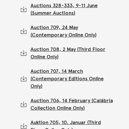
Auctions 328-333, 9-11 June
(Summer Auctions)
Auction 709, 24 May
(Contemporary Online Only)
Auction 708, 2 May (Third Floor
Online Only)
Auction 707, 14 March
(Contemporary Editions Online
Only)
Auction 706, 14 February (Calábria
Collection Online Only)
Auktion 705, 10. Januar (Third