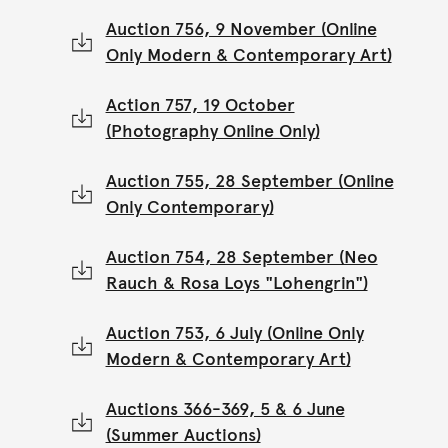
Auction 756, 9 November (Online
Only Modern & Contemporary Art)
Action 757, 19 October
(Photography Online Only)
Auction 755, 28 September (Online
Only Contemporary)
Auction 754, 28 September (Neo
Rauch & Rosa Loys "Lohengrin")
Auction 753, 6 July (Online Only
Modern & Contemporary Art)
Auctions 366-369, 5 & 6 June
(Summer Auctions)