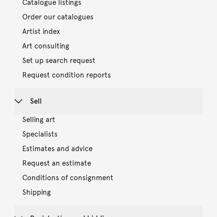
Catalogue listings
Order our catalogues
Artist index
Art consulting
Set up search request
Request condition reports
Sell
Selling art
Specialists
Estimates and advice
Request an estimate
Conditions of consignment
Shipping