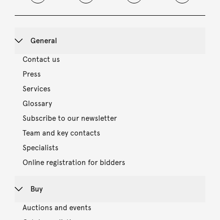
General
Contact us
Press
Services
Glossary
Subscribe to our newsletter
Team and key contacts
Specialists
Online registration for bidders
Buy
Auctions and events