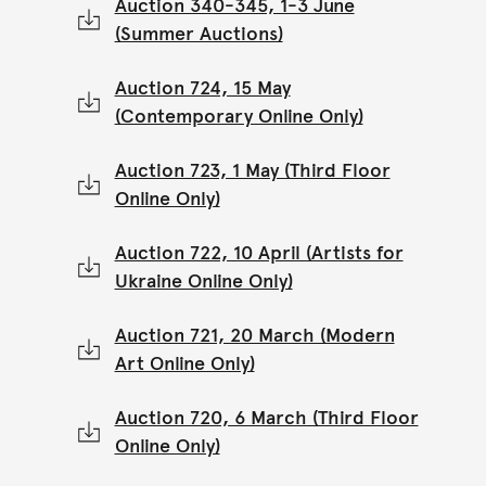
Auction 340-345, 1-3 June
(Summer Auctions)
Auction 724, 15 May
(Contemporary Online Only)
Auction 723, 1 May (Third Floor
Online Only)
Auction 722, 10 April (Artists for
Ukraine Online Only)
Auction 721, 20 March (Modern
Art Online Only)
Auction 720, 6 March (Third Floor
Online Only)