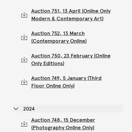
Auction 751, 13 April (Online Only
Modern & Contemporary Art)
Auction 752, 13 March
(Contemporary Online)
Auction 750, 23 February (Online
Only Editions)
Auction 749, 5 January (Third
Floor Online Only)
2024
Auction 748, 15 December
(Photography Online Only)