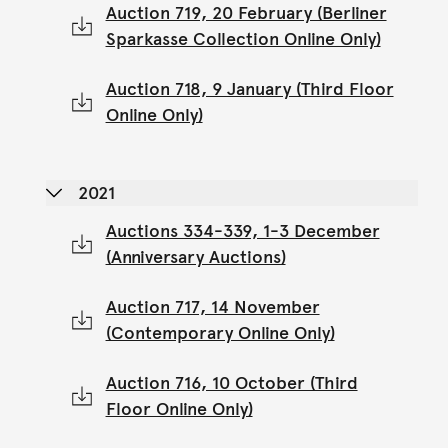
Auction 719, 20 February (Berliner
Sparkasse Collection Online Only)
Auction 718, 9 January (Third Floor
Online Only)
2021
Auctions 334-339, 1-3 December
(Anniversary Auctions)
Auction 717, 14 November
(Contemporary Online Only)
Auction 716, 10 October (Third
Floor Online Only)