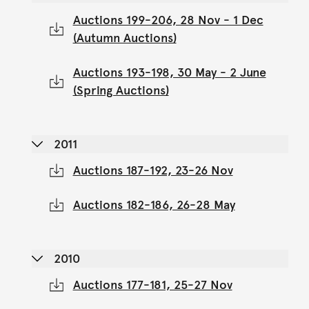
Auctions 199-206, 28 Nov - 1 Dec
(Autumn Auctions)
Auctions 193-198, 30 May - 2 June
(Spring Auctions)
2011
Auctions 187-192, 23-26 Nov
Auctions 182-186, 26-28 May
2010
Auctions 177-181, 25-27 Nov