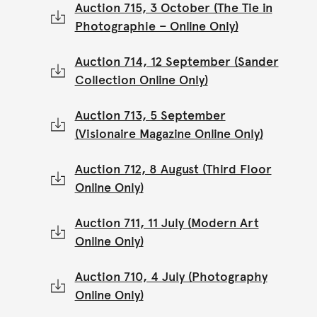
Auction 715, 3 October (The Tie in
Photographie – Online Only)
Auction 714, 12 September (Sander
Collection Online Only)
Auction 713, 5 September
(Visionaire Magazine Online Only)
Auction 712, 8 August (Third Floor
Online Only)
Auction 711, 11 July (Modern Art
Online Only)
Auction 710, 4 July (Photography
Online Only)