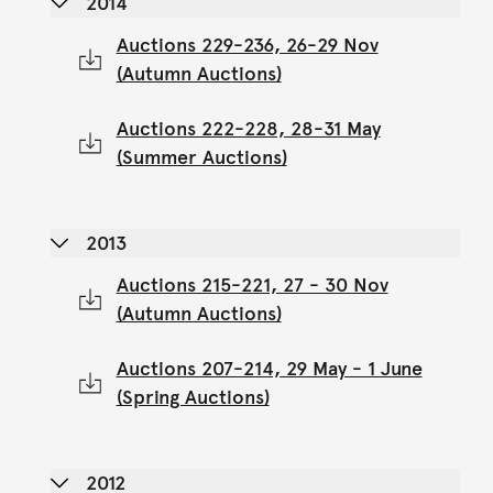
2014
Auctions 229-236, 26-29 Nov
(Autumn Auctions)
Auctions 222-228, 28-31 May
(Summer Auctions)
2013
Auctions 215-221, 27 - 30 Nov
(Autumn Auctions)
Auctions 207-214, 29 May - 1 June
(Spring Auctions)
2012