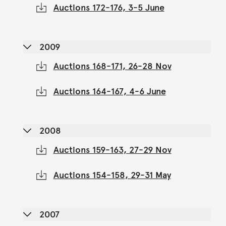
Auctions 172-176, 3-5 June
2009
Auctions 168-171, 26-28 Nov
Auctions 164-167, 4-6 June
2008
Auctions 159-163, 27-29 Nov
Auctions 154-158, 29-31 May
2007