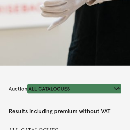
Auction
Results including premium without VAT