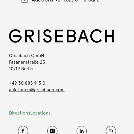
Grisebach GmbH
Fasanenstraße 25
10719 Berlin
+49 30 885 915 0
auktionen@grisebach.com
Directions
Locations