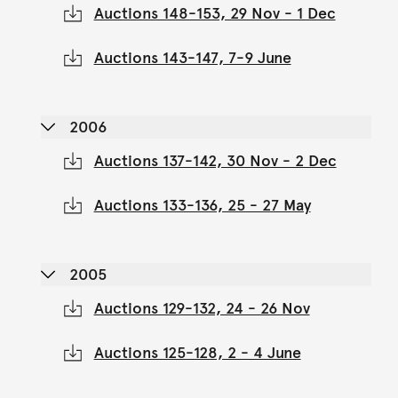
Auctions 148-153, 29 Nov - 1 Dec
Auctions 143-147, 7-9 June
2006
Auctions 137-142, 30 Nov - 2 Dec
Auctions 133-136, 25 - 27 May
2005
Auctions 129-132, 24 - 26 Nov
Auctions 125-128, 2 - 4 June