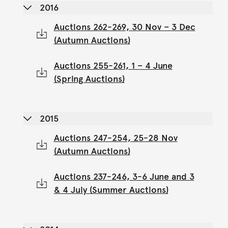
2016
Auctions 262-269, 30 Nov – 3 Dec
(Autumn Auctions)
Auctions 255-261, 1 – 4 June
(Spring Auctions)
2015
Auctions 247-254, 25-28 Nov
(Autumn Auctions)
Auctions 237-246, 3-6 June and 3
& 4 July (Summer Auctions)