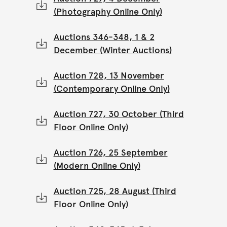
(Photography Online Only)
Auctions 346-348, 1 & 2
December (Winter Auctions)
Auction 728, 13 November
(Contemporary Online Only)
Auction 727, 30 October (Third
Floor Online Only)
Auction 726, 25 September
(Modern Online Only)
Auction 725, 28 August (Third
Floor Online Only)