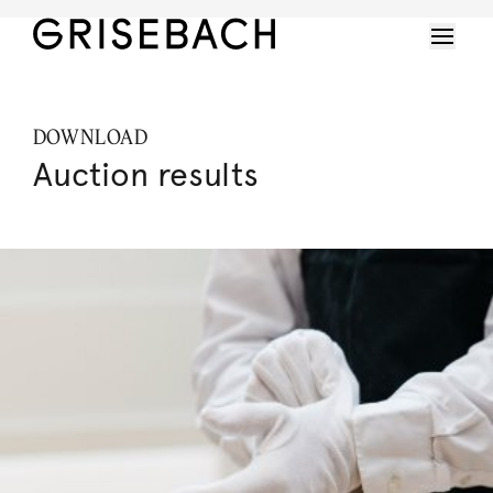
DOWNLOAD
Auction results