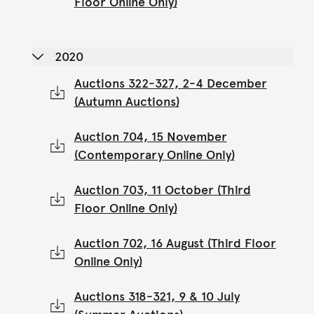
Floor Online Only)
2020
Auctions 322-327, 2-4 December
(Autumn Auctions)
Auction 704, 15 November
(Contemporary Online Only)
Auction 703, 11 October (Third
Floor Online Only)
Auction 702, 16 August (Third Floor
Online Only)
Auctions 318-321, 9 & 10 July