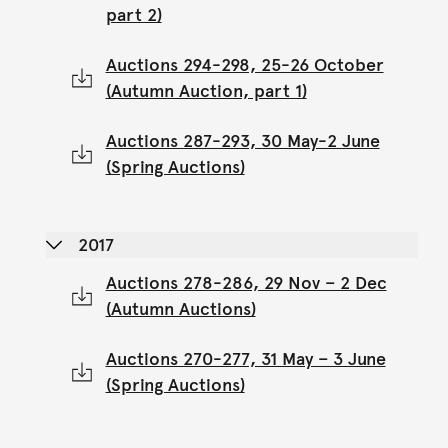
part 2)
Auctions 294-298, 25-26 October
(Autumn Auction, part 1)
Auctions 287-293, 30 May-2 June
(Spring Auctions)
2017
Auctions 278-286, 29 Nov – 2 Dec
(Autumn Auctions)
Auctions 270-277, 31 May – 3 June
(Spring Auctions)