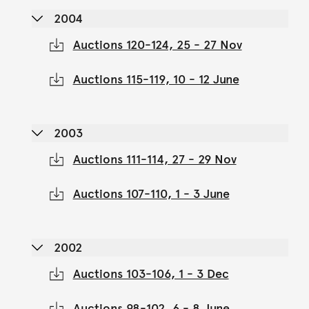
2004
Auctions 120-124, 25 - 27 Nov
Auctions 115-119, 10 - 12 June
2003
Auctions 111-114, 27 - 29 Nov
Auctions 107-110, 1 - 3 June
2002
Auctions 103-106, 1 - 3 Dec
Auctions 98-102, 6 - 8 June