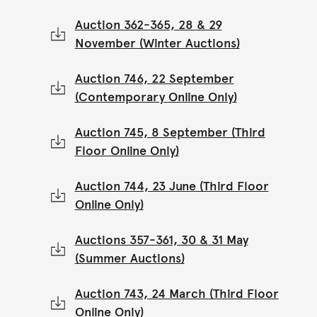
Auction 362-365, 28 & 29
November (Winter Auctions)
Auction 746, 22 September
(Contemporary Online Only)
Auction 745, 8 September (Third
Floor Online Only)
Auction 744, 23 June (Third Floor
Online Only)
Auctions 357-361, 30 & 31 May
(Summer Auctions)
Auction 743, 24 March (Third Floor
Online Only)