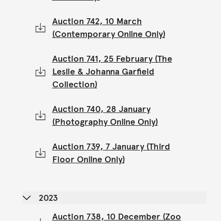
Auction 742, 10 March
(Contemporary Online Only)
Auction 741, 25 February (The
Leslie & Johanna Garfield
Collection)
Auction 740, 28 January
(Photography Online Only)
Auction 739, 7 January (Third
Floor Online Only)
2023
Auction 738, 10 December (Zoo