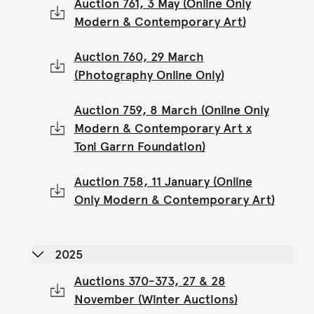
Auction 761, 3 May (Online Only
Modern & Contemporary Art)
Auction 760, 29 March
(Photography Online Only)
Auction 759, 8 March (Online Only
Modern & Contemporary Art x
Toni Garrn Foundation)
Auction 758, 11 January (Online
Only Modern & Contemporary Art)
2025
Auctions 370-373, 27 & 28
November (Winter Auctions)