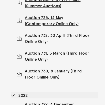
(Summer Auctions)
Auction 733, 14 May
(Contemporary Online Only)
Auction 732, 30 April (Third Floor
Online Only)
Auction 731, 5 March (Third Floor
Online Only)
Auction 730, 8 January (Third
Floor Online Only)
2022
Auction 729, 4 December