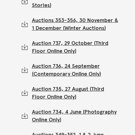
Stories)
Auctions 353-356, 30 November &
1 December (Winter Auctions)
Auction 737, 29 October (Third
Floor Online Only)
Auction 736, 24 September
(Contemporary Online Only)
Auction 735, 27 August (Third
Floor Online Only)
Auction 734, 4 June (Photography
Online Only)
Auctions 349-352, 1 & 2 June