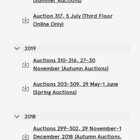
(Summer Auctions)
Auction 317, 5 July (Third Floor
Online Only)
2019
Auctions 310-316, 27-30
November (Autumn Auctions)
Auctions 303-309, 29 May-1 June
(Spring Auctions)
2018
Auctions 299-302, 29 November-1
December 2018 (Autumn Auctions,