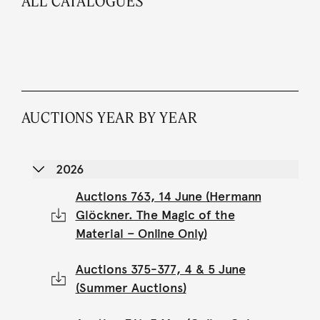
ALL CATALOGUES
AUCTIONS YEAR BY YEAR
2026
Auctions 763, 14 June (Hermann
Glöckner. The Magic of the
Material – Online Only)
Auctions 375-377, 4 & 5 June
(Summer Auctions)