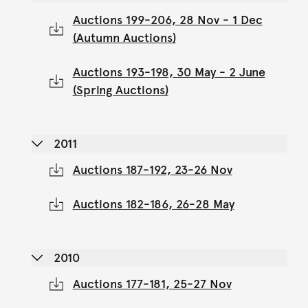
Auctions 199-206, 28 Nov - 1 Dec
(Autumn Auctions)
Auctions 193-198, 30 May - 2 June
(Spring Auctions)
2011
Auctions 187-192, 23-26 Nov
Auctions 182-186, 26-28 May
2010
Auctions 177-181, 25-27 Nov