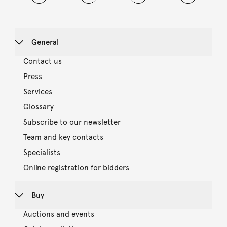
General
Contact us
Press
Services
Glossary
Subscribe to our newsletter
Team and key contacts
Specialists
Online registration for bidders
Buy
Auctions and events