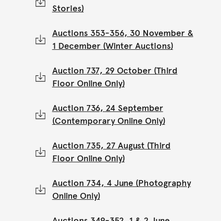
Stories)
Auctions 353-356, 30 November &
1 December (Winter Auctions)
Auction 737, 29 October (Third
Floor Online Only)
Auction 736, 24 September
(Contemporary Online Only)
Auction 735, 27 August (Third
Floor Online Only)
Auction 734, 4 June (Photography
Online Only)
Auctions 349-352, 1 & 2 June