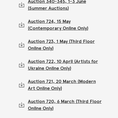
Auction 340-345, 1-3 June
(Summer Auctions)
Auction 724, 15 May
(Contemporary Online Only)
Auction 723, 1 May (Third Floor
Online Only)
Auction 722, 10 April (Artists for
Ukraine Online Only)
Auction 721, 20 March (Modern
Art Online Only)
Auction 720, 6 March (Third Floor
Online Only)