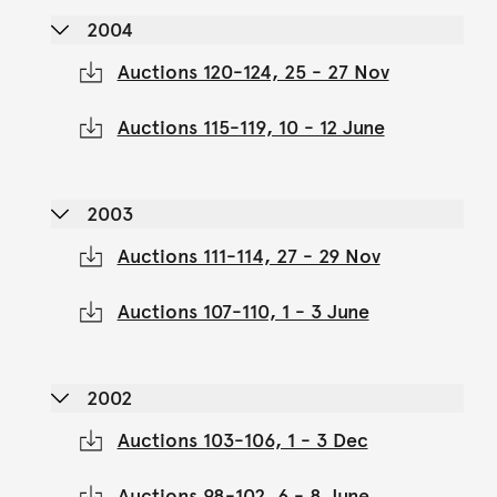
2004
Auctions 120-124, 25 - 27 Nov
Auctions 115-119, 10 - 12 June
2003
Auctions 111-114, 27 - 29 Nov
Auctions 107-110, 1 - 3 June
2002
Auctions 103-106, 1 - 3 Dec
Auctions 98-102, 6 - 8 June