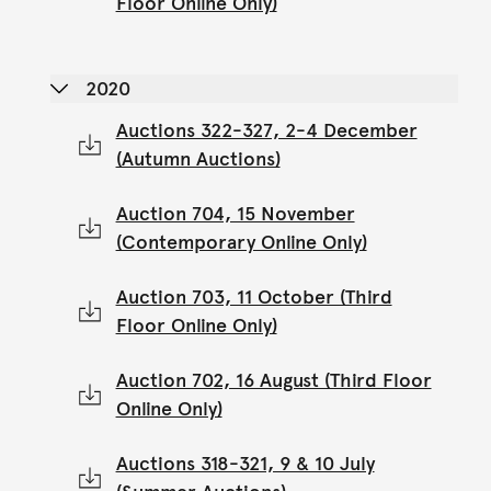
Floor Online Only)
2020
Auctions 322-327, 2-4 December
(Autumn Auctions)
Auction 704, 15 November
(Contemporary Online Only)
Auction 703, 11 October (Third
Floor Online Only)
Auction 702, 16 August (Third Floor
Online Only)
Auctions 318-321, 9 & 10 July