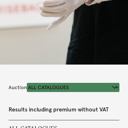
Auction
Results including premium without VAT