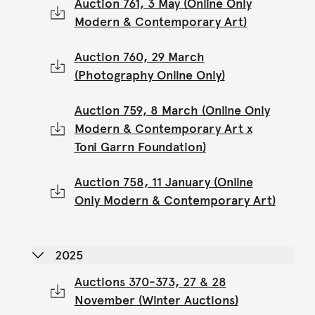
Auction 761, 3 May (Online Only
Modern & Contemporary Art)
Auction 760, 29 March
(Photography Online Only)
Auction 759, 8 March (Online Only
Modern & Contemporary Art x
Toni Garrn Foundation)
Auction 758, 11 January (Online
Only Modern & Contemporary Art)
2025
Auctions 370-373, 27 & 28
November (Winter Auctions)