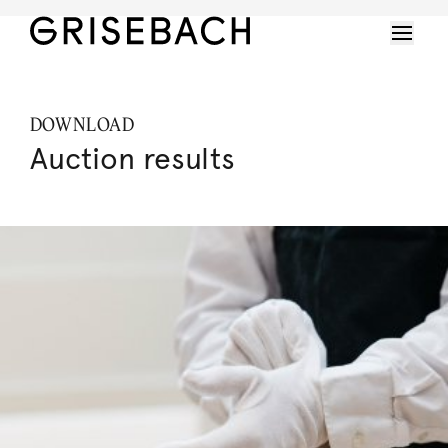
DOWNLOAD
Auction results