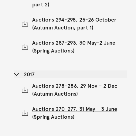
part 2)
Auctions 294-298, 25-26 October
(Autumn Auction, part 1)
Auctions 287-293, 30 May-2 June
(Spring Auctions)
2017
Auctions 278-286, 29 Nov – 2 Dec
(Autumn Auctions)
Auctions 270-277, 31 May – 3 June
(Spring Auctions)