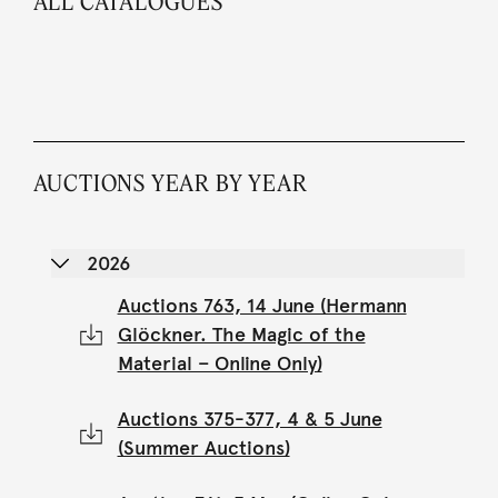
ALL CATALOGUES
AUCTIONS YEAR BY YEAR
2026
Auctions 763, 14 June (Hermann
Glöckner. The Magic of the
Material – Online Only)
Auctions 375-377, 4 & 5 June
(Summer Auctions)