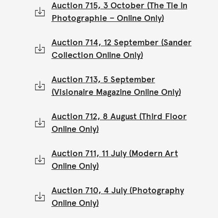
Auction 715, 3 October (The Tie in
Photographie – Online Only)
Auction 714, 12 September (Sander
Collection Online Only)
Auction 713, 5 September
(Visionaire Magazine Online Only)
Auction 712, 8 August (Third Floor
Online Only)
Auction 711, 11 July (Modern Art
Online Only)
Auction 710, 4 July (Photography
Online Only)