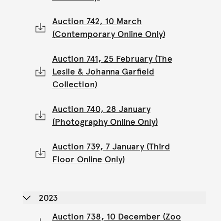
Auction 742, 10 March
(Contemporary Online Only)
Auction 741, 25 February (The
Leslie & Johanna Garfield
Collection)
Auction 740, 28 January
(Photography Online Only)
Auction 739, 7 January (Third
Floor Online Only)
2023
Auction 738, 10 December (Zoo