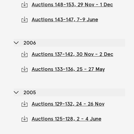
Auctions 148-153, 29 Nov - 1 Dec
Auctions 143-147, 7-9 June
2006
Auctions 137-142, 30 Nov - 2 Dec
Auctions 133-136, 25 - 27 May
2005
Auctions 129-132, 24 - 26 Nov
Auctions 125-128, 2 - 4 June