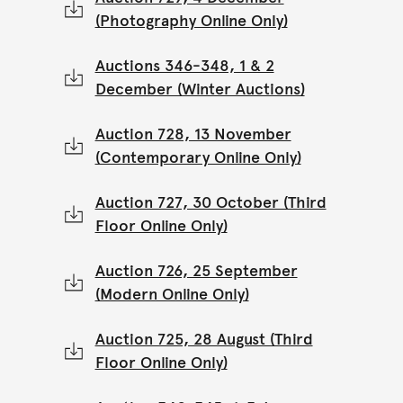
(Photography Online Only)
Auctions 346-348, 1 & 2
December (Winter Auctions)
Auction 728, 13 November
(Contemporary Online Only)
Auction 727, 30 October (Third
Floor Online Only)
Auction 726, 25 September
(Modern Online Only)
Auction 725, 28 August (Third
Floor Online Only)