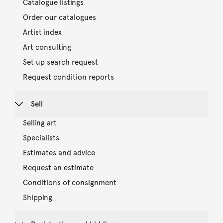
Catalogue listings
Order our catalogues
Artist index
Art consulting
Set up search request
Request condition reports
Sell
Selling art
Specialists
Estimates and advice
Request an estimate
Conditions of consignment
Shipping