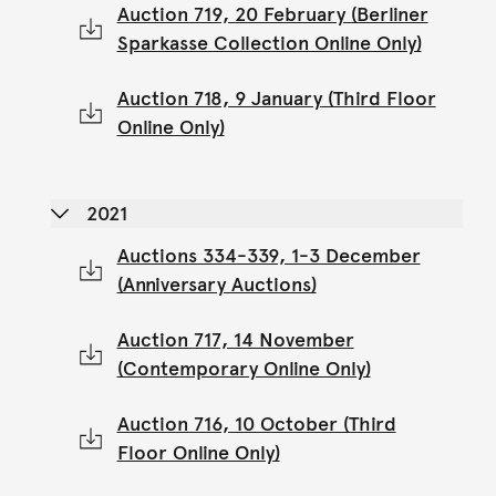
Auction 719, 20 February (Berliner
Sparkasse Collection Online Only)
Auction 718, 9 January (Third Floor
Online Only)
2021
Auctions 334-339, 1-3 December
(Anniversary Auctions)
Auction 717, 14 November
(Contemporary Online Only)
Auction 716, 10 October (Third
Floor Online Only)