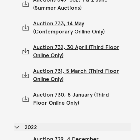
(Summer Auctions)
Auction 733, 14 May
(Contemporary Online Only)
Auction 732, 30 April (Third Floor
Online Only)
Auction 731, 5 March (Third Floor
Online Only)
Auction 730, 8 January (Third
Floor Online Only)
2022
Auction 729, 4 December