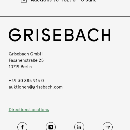
Grisebach GmbH
Fasanenstraße 25
10719 Berlin
+49 30 885 915 0
auktionen@grisebach.com
Directions
Locations