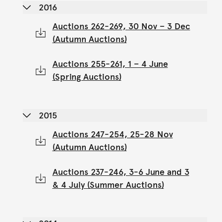
2016
Auctions 262-269, 30 Nov – 3 Dec
(Autumn Auctions)
Auctions 255-261, 1 – 4 June
(Spring Auctions)
2015
Auctions 247-254, 25-28 Nov
(Autumn Auctions)
Auctions 237-246, 3-6 June and 3
& 4 July (Summer Auctions)