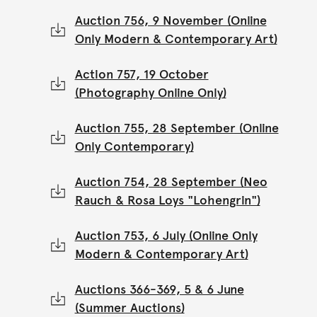
Auction 756, 9 November (Online
Only Modern & Contemporary Art)
Action 757, 19 October
(Photography Online Only)
Auction 755, 28 September (Online
Only Contemporary)
Auction 754, 28 September (Neo
Rauch & Rosa Loys "Lohengrin")
Auction 753, 6 July (Online Only
Modern & Contemporary Art)
Auctions 366-369, 5 & 6 June
(Summer Auctions)