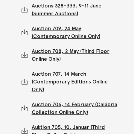
Auctions 328-333, 9-11 June
(Summer Auctions)
Auction 709, 24 May
(Contemporary Online Only)
Auction 708, 2 May (Third Floor
Online Only)
Auction 707, 14 March
(Contemporary Editions Online
Only)
Auction 706, 14 February (Calábria
Collection Online Only)
Auktion 705, 10. Januar (Third