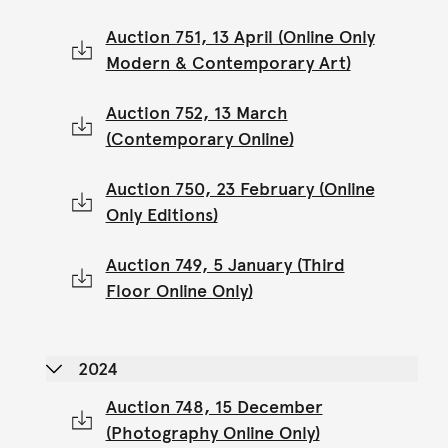
Auction 751, 13 April (Online Only
Modern & Contemporary Art)
Auction 752, 13 March
(Contemporary Online)
Auction 750, 23 February (Online
Only Editions)
Auction 749, 5 January (Third
Floor Online Only)
2024
Auction 748, 15 December
(Photography Online Only)