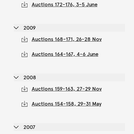
Auctions 172-176, 3-5 June
2009
Auctions 168-171, 26-28 Nov
Auctions 164-167, 4-6 June
2008
Auctions 159-163, 27-29 Nov
Auctions 154-158, 29-31 May
2007