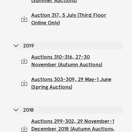
(Summer Auctions)
Auction 317, 5 July (Third Floor
Online Only)
2019
Auctions 310-316, 27-30
November (Autumn Auctions)
Auctions 303-309, 29 May-1 June
(Spring Auctions)
2018
Auctions 299-302, 29 November-1
December 2018 (Autumn Auctions,