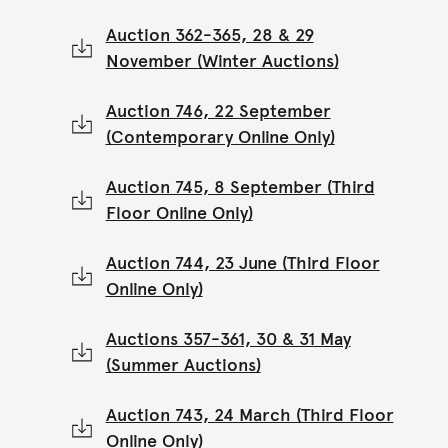
Auction 362-365, 28 & 29
November (Winter Auctions)
Auction 746, 22 September
(Contemporary Online Only)
Auction 745, 8 September (Third
Floor Online Only)
Auction 744, 23 June (Third Floor
Online Only)
Auctions 357-361, 30 & 31 May
(Summer Auctions)
Auction 743, 24 March (Third Floor
Online Only)