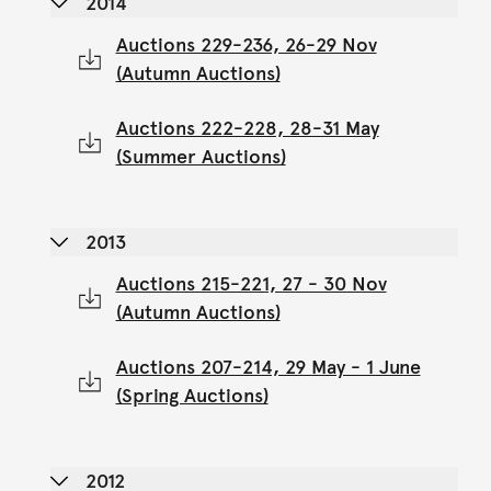
2014
Auctions 229-236, 26-29 Nov
(Autumn Auctions)
Auctions 222-228, 28-31 May
(Summer Auctions)
2013
Auctions 215-221, 27 - 30 Nov
(Autumn Auctions)
Auctions 207-214, 29 May - 1 June
(Spring Auctions)
2012