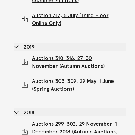
(Summer Auctions)
Auction 317, 5 July (Third Floor
Online Only)
2019
Auctions 310-316, 27-30
November (Autumn Auctions)
Auctions 303-309, 29 May-1 June
(Spring Auctions)
2018
Auctions 299-302, 29 November-1
December 2018 (Autumn Auctions,