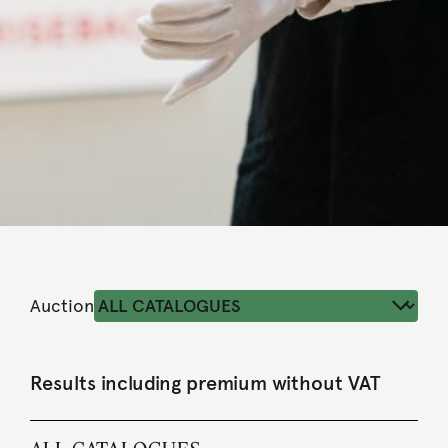
Auction
Results including premium without VAT