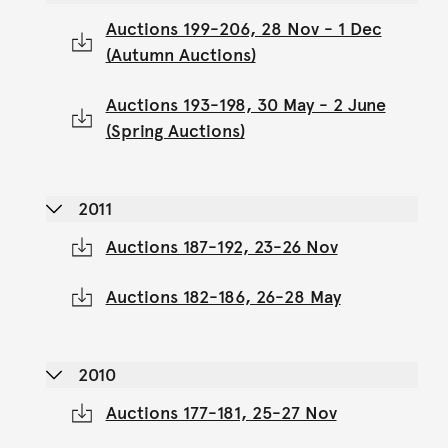
Auctions 199-206, 28 Nov - 1 Dec
(Autumn Auctions)
Auctions 193-198, 30 May - 2 June
(Spring Auctions)
2011
Auctions 187-192, 23-26 Nov
Auctions 182-186, 26-28 May
2010
Auctions 177-181, 25-27 Nov