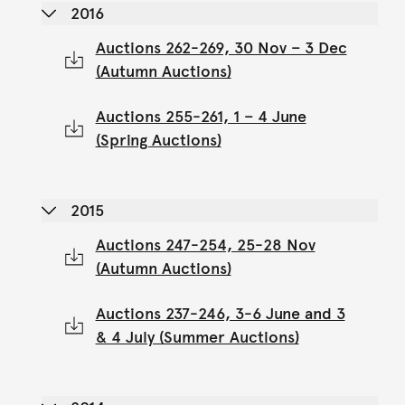
2016
Auctions 262-269, 30 Nov – 3 Dec
(Autumn Auctions)
Auctions 255-261, 1 – 4 June
(Spring Auctions)
2015
Auctions 247-254, 25-28 Nov
(Autumn Auctions)
Auctions 237-246, 3-6 June and 3
& 4 July (Summer Auctions)