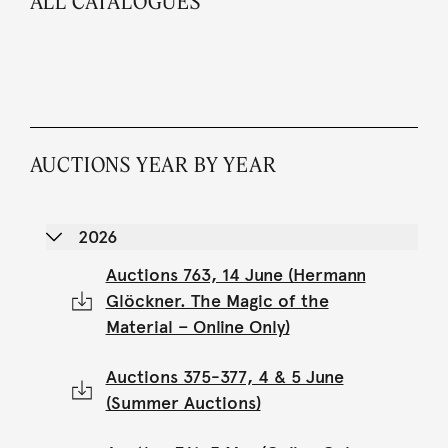
ALL CATALOGUES
AUCTIONS YEAR BY YEAR
2026
Auctions 763, 14 June (Hermann
Glöckner. The Magic of the
Material – Online Only)
Auctions 375-377, 4 & 5 June
(Summer Auctions)