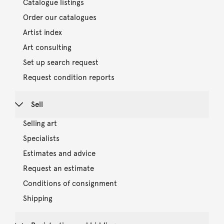
Catalogue listings
Order our catalogues
Artist index
Art consulting
Set up search request
Request condition reports
Sell
Selling art
Specialists
Estimates and advice
Request an estimate
Conditions of consignment
Shipping