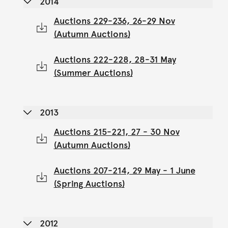
2014
Auctions 229-236, 26-29 Nov
(Autumn Auctions)
Auctions 222-228, 28-31 May
(Summer Auctions)
2013
Auctions 215-221, 27 - 30 Nov
(Autumn Auctions)
Auctions 207-214, 29 May - 1 June
(Spring Auctions)
2012