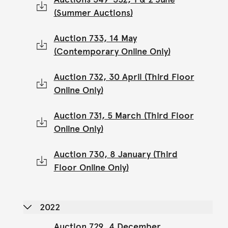
(Summer Auctions)
Auction 733, 14 May
(Contemporary Online Only)
Auction 732, 30 April (Third Floor
Online Only)
Auction 731, 5 March (Third Floor
Online Only)
Auction 730, 8 January (Third
Floor Online Only)
2022
Auction 729, 4 December