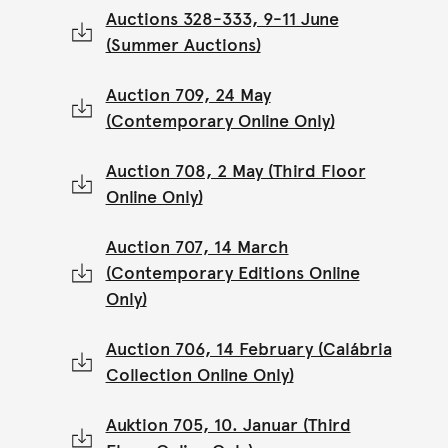
Auctions 328-333, 9-11 June
(Summer Auctions)
Auction 709, 24 May
(Contemporary Online Only)
Auction 708, 2 May (Third Floor
Online Only)
Auction 707, 14 March
(Contemporary Editions Online
Only)
Auction 706, 14 February (Calábria
Collection Online Only)
Auktion 705, 10. Januar (Third