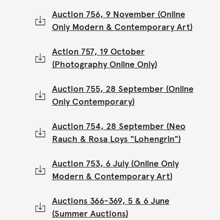
Auction 756, 9 November (Online
Only Modern & Contemporary Art)
Action 757, 19 October
(Photography Online Only)
Auction 755, 28 September (Online
Only Contemporary)
Auction 754, 28 September (Neo
Rauch & Rosa Loys "Lohengrin")
Auction 753, 6 July (Online Only
Modern & Contemporary Art)
Auctions 366-369, 5 & 6 June
(Summer Auctions)