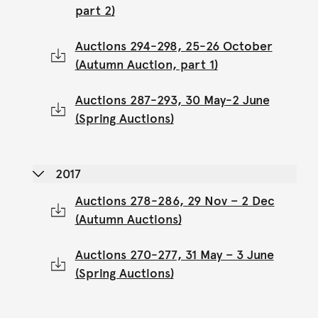
part 2)
Auctions 294-298, 25-26 October
(Autumn Auction, part 1)
Auctions 287-293, 30 May-2 June
(Spring Auctions)
2017
Auctions 278-286, 29 Nov – 2 Dec
(Autumn Auctions)
Auctions 270-277, 31 May – 3 June
(Spring Auctions)