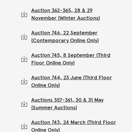
Auction 362-365, 28 & 29
November (Winter Auctions)
Auction 746, 22 September
(Contemporary Online Only)
Auction 745, 8 September (Third
Floor Online Only)
Auction 744, 23 June (Third Floor
Online Only)
Auctions 357-361, 30 & 31 May
(Summer Auctions)
Auction 743, 24 March (Third Floor
Online Only)