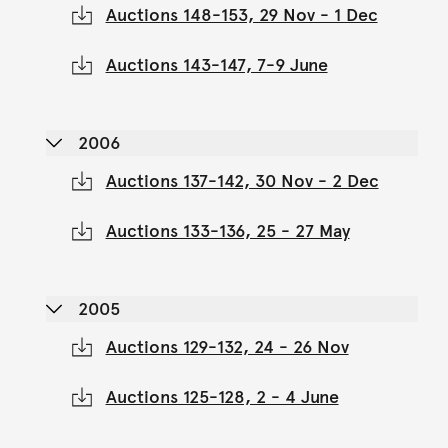
Auctions 148-153, 29 Nov - 1 Dec
Auctions 143-147, 7-9 June
2006
Auctions 137-142, 30 Nov - 2 Dec
Auctions 133-136, 25 - 27 May
2005
Auctions 129-132, 24 - 26 Nov
Auctions 125-128, 2 - 4 June