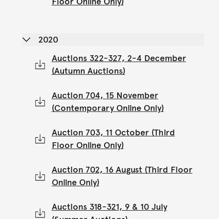
Floor Online Only)
2020
Auctions 322-327, 2-4 December
(Autumn Auctions)
Auction 704, 15 November
(Contemporary Online Only)
Auction 703, 11 October (Third
Floor Online Only)
Auction 702, 16 August (Third Floor
Online Only)
Auctions 318-321, 9 & 10 July