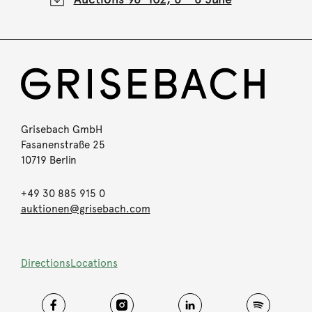
Grisebach GmbH
Fasanenstraße 25
10719 Berlin
+49 30 885 915 0
auktionen@grisebach.com
Directions
Locations