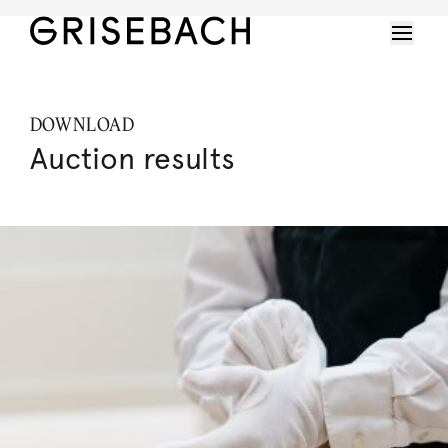
DOWNLOAD
Auction results