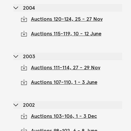
2004
Auctions 120-124, 25 - 27 Nov
Auctions 115-119, 10 - 12 June
2003
Auctions 111-114, 27 - 29 Nov
Auctions 107-110, 1 - 3 June
2002
Auctions 103-106, 1 - 3 Dec
Auctions 98-102, 6 - 8 June