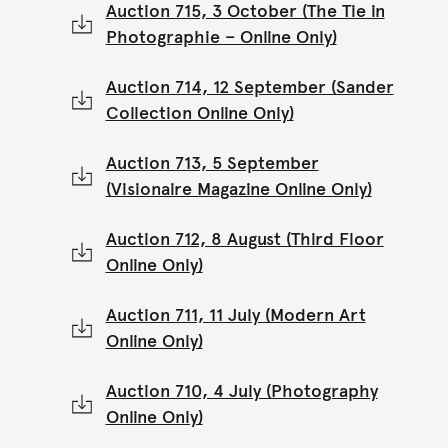
Auction 715, 3 October (The Tie in
Photographie – Online Only)
Auction 714, 12 September (Sander
Collection Online Only)
Auction 713, 5 September
(Visionaire Magazine Online Only)
Auction 712, 8 August (Third Floor
Online Only)
Auction 711, 11 July (Modern Art
Online Only)
Auction 710, 4 July (Photography
Online Only)