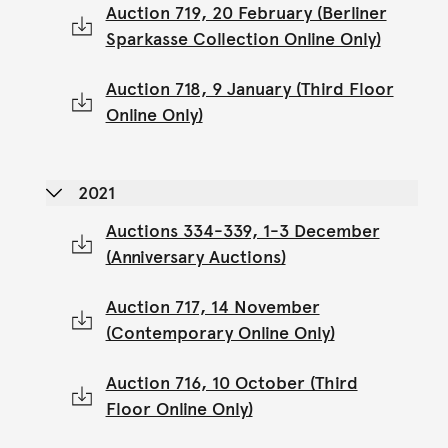
Auction 719, 20 February (Berliner
Sparkasse Collection Online Only)
Auction 718, 9 January (Third Floor
Online Only)
2021
Auctions 334-339, 1-3 December
(Anniversary Auctions)
Auction 717, 14 November
(Contemporary Online Only)
Auction 716, 10 October (Third
Floor Online Only)