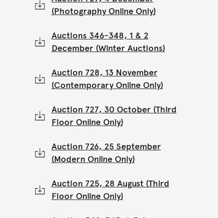
(Photography Online Only)
Auctions 346-348, 1 & 2
December (Winter Auctions)
Auction 728, 13 November
(Contemporary Online Only)
Auction 727, 30 October (Third
Floor Online Only)
Auction 726, 25 September
(Modern Online Only)
Auction 725, 28 August (Third
Floor Online Only)