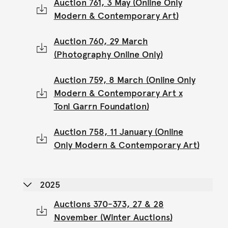
Auction 761, 3 May (Online Only
Modern & Contemporary Art)
Auction 760, 29 March
(Photography Online Only)
Auction 759, 8 March (Online Only
Modern & Contemporary Art x
Toni Garrn Foundation)
Auction 758, 11 January (Online
Only Modern & Contemporary Art)
2025
Auctions 370-373, 27 & 28
November (Winter Auctions)