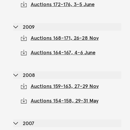
Auctions 172-176, 3-5 June
2009
Auctions 168-171, 26-28 Nov
Auctions 164-167, 4-6 June
2008
Auctions 159-163, 27-29 Nov
Auctions 154-158, 29-31 May
2007