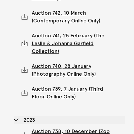
Auction 742, 10 March
(Contemporary Online Only)
Auction 741, 25 February (The
Leslie & Johanna Garfield
Collection)
Auction 740, 28 January
(Photography Online Only)
Auction 739, 7 January (Third
Floor Online Only)
2023
Auction 738, 10 December (Zoo