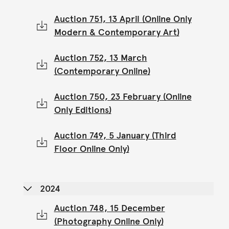
Auction 751, 13 April (Online Only
Modern & Contemporary Art)
Auction 752, 13 March
(Contemporary Online)
Auction 750, 23 February (Online
Only Editions)
Auction 749, 5 January (Third
Floor Online Only)
2024
Auction 748, 15 December
(Photography Online Only)