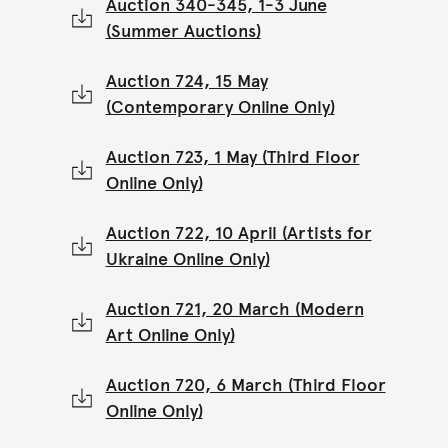
Auction 340-345, 1-3 June
(Summer Auctions)
Auction 724, 15 May
(Contemporary Online Only)
Auction 723, 1 May (Third Floor
Online Only)
Auction 722, 10 April (Artists for
Ukraine Online Only)
Auction 721, 20 March (Modern
Art Online Only)
Auction 720, 6 March (Third Floor
Online Only)