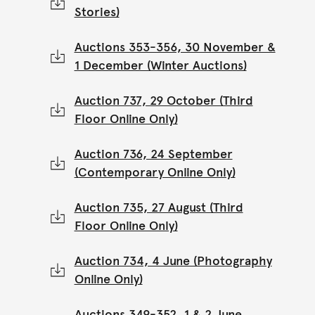
Stories)
Auctions 353-356, 30 November &
1 December (Winter Auctions)
Auction 737, 29 October (Third
Floor Online Only)
Auction 736, 24 September
(Contemporary Online Only)
Auction 735, 27 August (Third
Floor Online Only)
Auction 734, 4 June (Photography
Online Only)
Auctions 349-352, 1 & 2 June