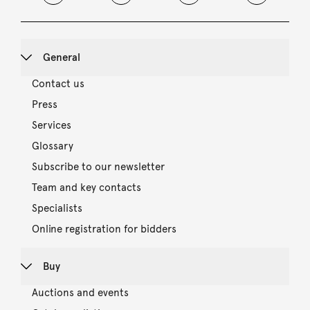
General
Contact us
Press
Services
Glossary
Subscribe to our newsletter
Team and key contacts
Specialists
Online registration for bidders
Buy
Auctions and events