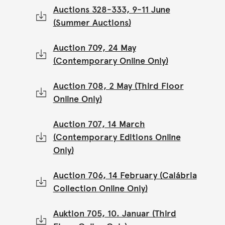
Auctions 328-333, 9-11 June
(Summer Auctions)
Auction 709, 24 May
(Contemporary Online Only)
Auction 708, 2 May (Third Floor
Online Only)
Auction 707, 14 March
(Contemporary Editions Online
Only)
Auction 706, 14 February (Calábria
Collection Online Only)
Auktion 705, 10. Januar (Third