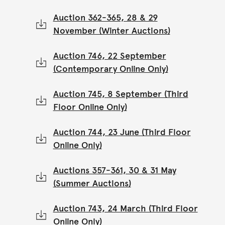
Auction 362-365, 28 & 29
November (Winter Auctions)
Auction 746, 22 September
(Contemporary Online Only)
Auction 745, 8 September (Third
Floor Online Only)
Auction 744, 23 June (Third Floor
Online Only)
Auctions 357-361, 30 & 31 May
(Summer Auctions)
Auction 743, 24 March (Third Floor
Online Only)