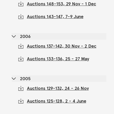
Auctions 148-153, 29 Nov - 1 Dec
Auctions 143-147, 7-9 June
2006
Auctions 137-142, 30 Nov - 2 Dec
Auctions 133-136, 25 - 27 May
2005
Auctions 129-132, 24 - 26 Nov
Auctions 125-128, 2 - 4 June