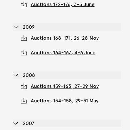
Auctions 172-176, 3-5 June
2009
Auctions 168-171, 26-28 Nov
Auctions 164-167, 4-6 June
2008
Auctions 159-163, 27-29 Nov
Auctions 154-158, 29-31 May
2007