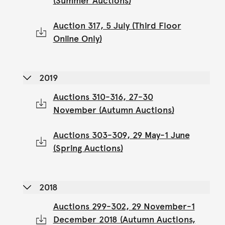
(Summer Auctions)
Auction 317, 5 July (Third Floor
Online Only)
2019
Auctions 310-316, 27-30
November (Autumn Auctions)
Auctions 303-309, 29 May-1 June
(Spring Auctions)
2018
Auctions 299-302, 29 November-1
December 2018 (Autumn Auctions,