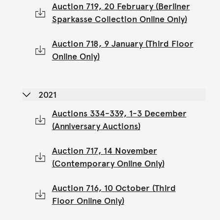
Auction 719, 20 February (Berliner
Sparkasse Collection Online Only)
Auction 718, 9 January (Third Floor
Online Only)
2021
Auctions 334-339, 1-3 December
(Anniversary Auctions)
Auction 717, 14 November
(Contemporary Online Only)
Auction 716, 10 October (Third
Floor Online Only)