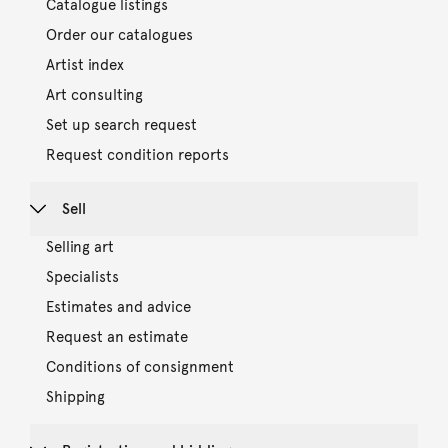
Catalogue listings
Order our catalogues
Artist index
Art consulting
Set up search request
Request condition reports
Sell
Selling art
Specialists
Estimates and advice
Request an estimate
Conditions of consignment
Shipping