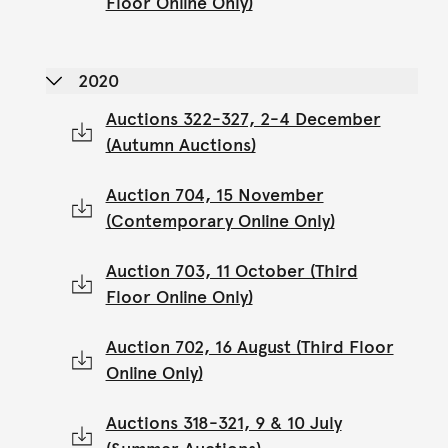
Floor Online Only)
2020
Auctions 322-327, 2-4 December
(Autumn Auctions)
Auction 704, 15 November
(Contemporary Online Only)
Auction 703, 11 October (Third
Floor Online Only)
Auction 702, 16 August (Third Floor
Online Only)
Auctions 318-321, 9 & 10 July