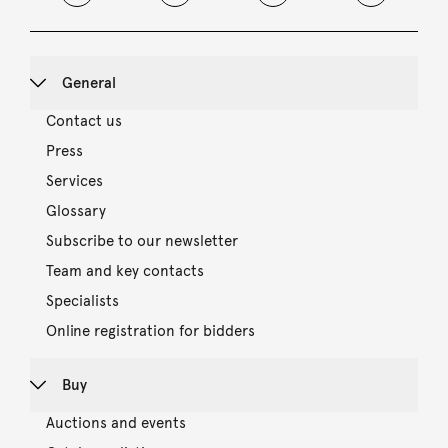
General
Contact us
Press
Services
Glossary
Subscribe to our newsletter
Team and key contacts
Specialists
Online registration for bidders
Buy
Auctions and events