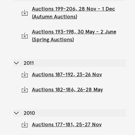
Auctions 199-206, 28 Nov - 1 Dec
(Autumn Auctions)
Auctions 193-198, 30 May - 2 June
(Spring Auctions)
2011
Auctions 187-192, 23-26 Nov
Auctions 182-186, 26-28 May
2010
Auctions 177-181, 25-27 Nov