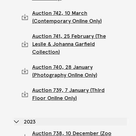
Auction 742, 10 March
(Contemporary Online Only)
Auction 741, 25 February (The
Leslie & Johanna Garfield
Collection)
Auction 740, 28 January
(Photography Online Only)
Auction 739, 7 January (Third
Floor Online Only)
2023
Auction 738, 10 December (Zoo