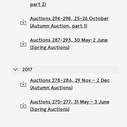
part 2)
Auctions 294-298, 25-26 October
(Autumn Auction, part 1)
Auctions 287-293, 30 May-2 June
(Spring Auctions)
2017
Auctions 278-286, 29 Nov – 2 Dec
(Autumn Auctions)
Auctions 270-277, 31 May – 3 June
(Spring Auctions)