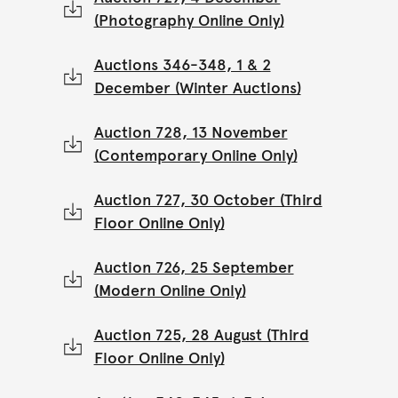
(Photography Online Only)
Auctions 346-348, 1 & 2
December (Winter Auctions)
Auction 728, 13 November
(Contemporary Online Only)
Auction 727, 30 October (Third
Floor Online Only)
Auction 726, 25 September
(Modern Online Only)
Auction 725, 28 August (Third
Floor Online Only)