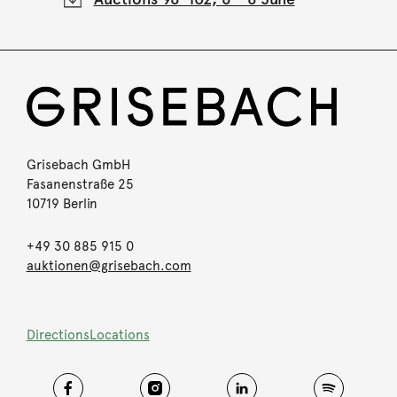
Grisebach GmbH
Fasanenstraße 25
10719 Berlin
+49 30 885 915 0
auktionen@grisebach.com
Directions
Locations