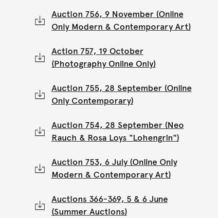
Auction 756, 9 November (Online
Only Modern & Contemporary Art)
Action 757, 19 October
(Photography Online Only)
Auction 755, 28 September (Online
Only Contemporary)
Auction 754, 28 September (Neo
Rauch & Rosa Loys "Lohengrin")
Auction 753, 6 July (Online Only
Modern & Contemporary Art)
Auctions 366-369, 5 & 6 June
(Summer Auctions)