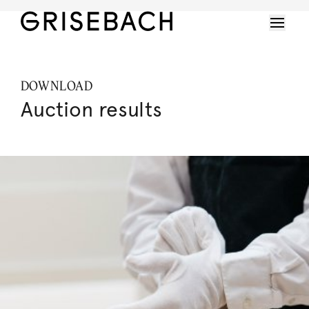
DOWNLOAD
Auction results