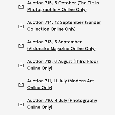
Auction 715, 3 October (The Tie in
Photographie – Online Only)
Auction 714, 12 September (Sander
Collection Online Only)
Auction 713, 5 September
(Visionaire Magazine Online Only)
Auction 712, 8 August (Third Floor
Online Only)
Auction 711, 11 July (Modern Art
Online Only)
Auction 710, 4 July (Photography
Online Only)