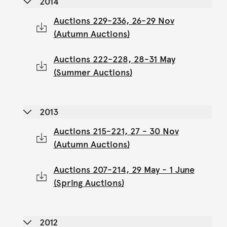
2014
Auctions 229-236, 26-29 Nov
(Autumn Auctions)
Auctions 222-228, 28-31 May
(Summer Auctions)
2013
Auctions 215-221, 27 - 30 Nov
(Autumn Auctions)
Auctions 207-214, 29 May - 1 June
(Spring Auctions)
2012