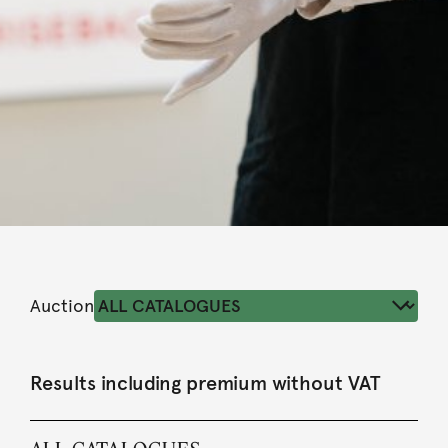
Auction
Results including premium without VAT