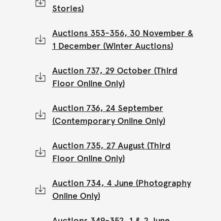
Stories)
Auctions 353-356, 30 November &
1 December (Winter Auctions)
Auction 737, 29 October (Third
Floor Online Only)
Auction 736, 24 September
(Contemporary Online Only)
Auction 735, 27 August (Third
Floor Online Only)
Auction 734, 4 June (Photography
Online Only)
Auctions 349-352, 1 & 2 June