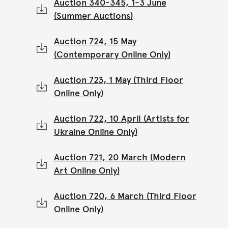
Auction 340-345, 1-3 June
(Summer Auctions)
Auction 724, 15 May
(Contemporary Online Only)
Auction 723, 1 May (Third Floor
Online Only)
Auction 722, 10 April (Artists for
Ukraine Online Only)
Auction 721, 20 March (Modern
Art Online Only)
Auction 720, 6 March (Third Floor
Online Only)