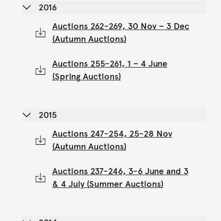
2016
Auctions 262-269, 30 Nov – 3 Dec
(Autumn Auctions)
Auctions 255-261, 1 – 4 June
(Spring Auctions)
2015
Auctions 247-254, 25-28 Nov
(Autumn Auctions)
Auctions 237-246, 3-6 June and 3
& 4 July (Summer Auctions)