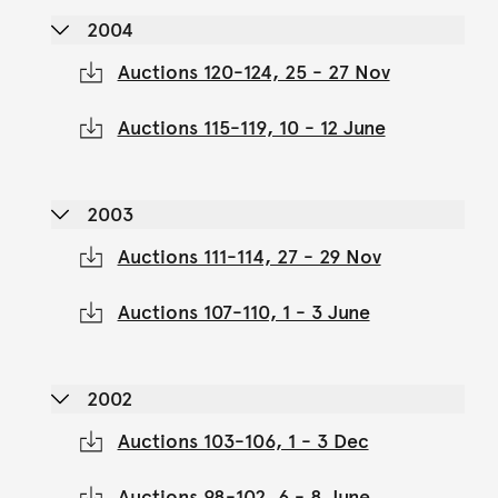
2004
Auctions 120-124, 25 - 27 Nov
Auctions 115-119, 10 - 12 June
2003
Auctions 111-114, 27 - 29 Nov
Auctions 107-110, 1 - 3 June
2002
Auctions 103-106, 1 - 3 Dec
Auctions 98-102, 6 - 8 June