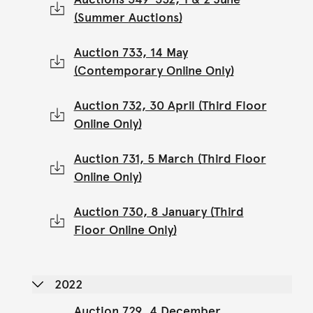
(Summer Auctions)
Auction 733, 14 May
(Contemporary Online Only)
Auction 732, 30 April (Third Floor
Online Only)
Auction 731, 5 March (Third Floor
Online Only)
Auction 730, 8 January (Third
Floor Online Only)
2022
Auction 729, 4 December