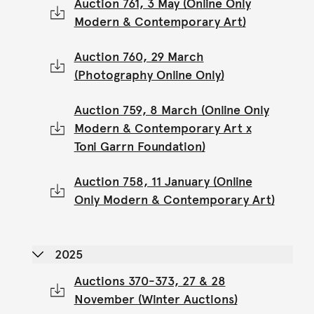
Auction 761, 3 May (Online Only
Modern & Contemporary Art)
Auction 760, 29 March
(Photography Online Only)
Auction 759, 8 March (Online Only
Modern & Contemporary Art x
Toni Garrn Foundation)
Auction 758, 11 January (Online
Only Modern & Contemporary Art)
2025
Auctions 370-373, 27 & 28
November (Winter Auctions)