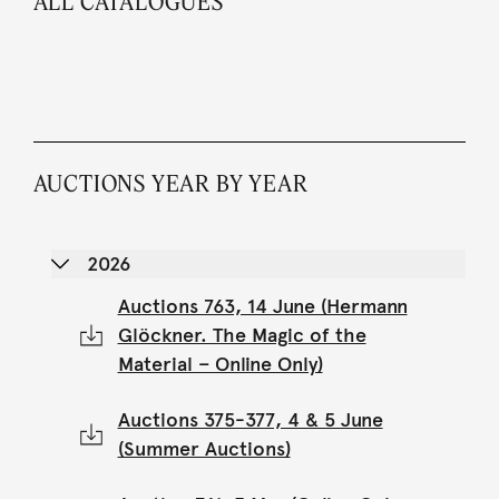
ALL CATALOGUES
AUCTIONS YEAR BY YEAR
2026
Auctions 763, 14 June (Hermann
Glöckner. The Magic of the
Material – Online Only)
Auctions 375-377, 4 & 5 June
(Summer Auctions)