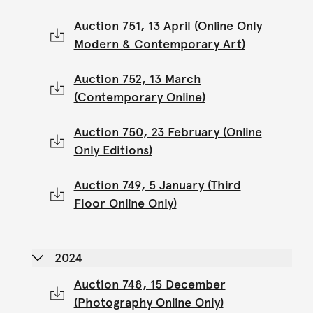
Auction 751, 13 April (Online Only
Modern & Contemporary Art)
Auction 752, 13 March
(Contemporary Online)
Auction 750, 23 February (Online
Only Editions)
Auction 749, 5 January (Third
Floor Online Only)
2024
Auction 748, 15 December
(Photography Online Only)