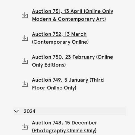
Auction 751, 13 April (Online Only
Modern & Contemporary Art)
Auction 752, 13 March
(Contemporary Online)
Auction 750, 23 February (Online
Only Editions)
Auction 749, 5 January (Third
Floor Online Only)
2024
Auction 748, 15 December
(Photography Online Only)