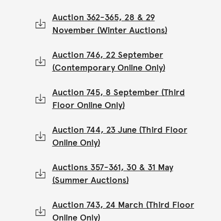
Auction 362-365, 28 & 29
November (Winter Auctions)
Auction 746, 22 September
(Contemporary Online Only)
Auction 745, 8 September (Third
Floor Online Only)
Auction 744, 23 June (Third Floor
Online Only)
Auctions 357-361, 30 & 31 May
(Summer Auctions)
Auction 743, 24 March (Third Floor
Online Only)