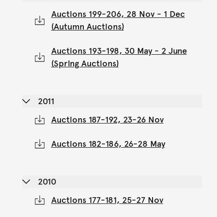
Auctions 199-206, 28 Nov - 1 Dec
(Autumn Auctions)
Auctions 193-198, 30 May - 2 June
(Spring Auctions)
2011
Auctions 187-192, 23-26 Nov
Auctions 182-186, 26-28 May
2010
Auctions 177-181, 25-27 Nov