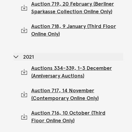
Auction 719, 20 February (Berliner
Sparkasse Collection Online Only)
Auction 718, 9 January (Third Floor
Online Only)
2021
Auctions 334-339, 1-3 December
(Anniversary Auctions)
Auction 717, 14 November
(Contemporary Online Only)
Auction 716, 10 October (Third
Floor Online Only)