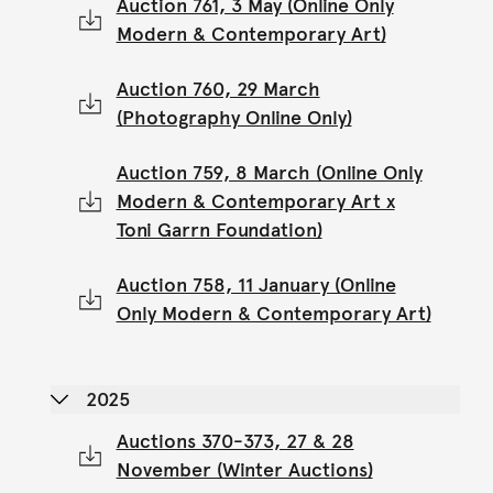
Auction 761, 3 May (Online Only
Modern & Contemporary Art)
Auction 760, 29 March
(Photography Online Only)
Auction 759, 8 March (Online Only
Modern & Contemporary Art x
Toni Garrn Foundation)
Auction 758, 11 January (Online
Only Modern & Contemporary Art)
2025
Auctions 370-373, 27 & 28
November (Winter Auctions)