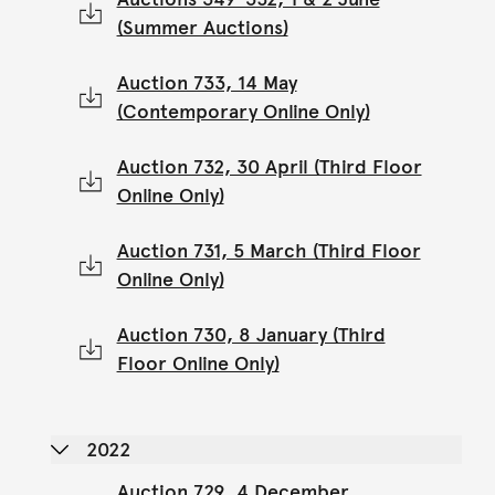
(Summer Auctions)
Auction 733, 14 May
(Contemporary Online Only)
Auction 732, 30 April (Third Floor
Online Only)
Auction 731, 5 March (Third Floor
Online Only)
Auction 730, 8 January (Third
Floor Online Only)
2022
Auction 729, 4 December