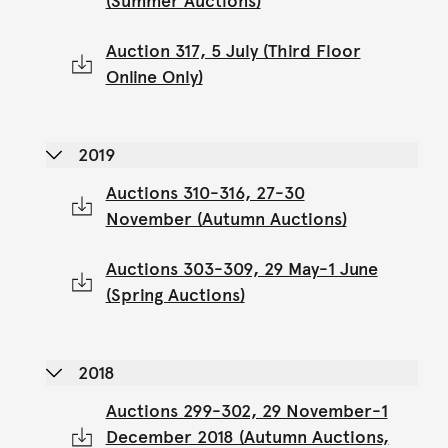
(Summer Auctions)
Auction 317, 5 July (Third Floor
Online Only)
2019
Auctions 310-316, 27-30
November (Autumn Auctions)
Auctions 303-309, 29 May-1 June
(Spring Auctions)
2018
Auctions 299-302, 29 November-1
December 2018 (Autumn Auctions,