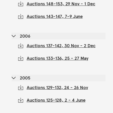
Auctions 148-153, 29 Nov - 1 Dec
Auctions 143-147, 7-9 June
2006
Auctions 137-142, 30 Nov - 2 Dec
Auctions 133-136, 25 - 27 May
2005
Auctions 129-132, 24 - 26 Nov
Auctions 125-128, 2 - 4 June