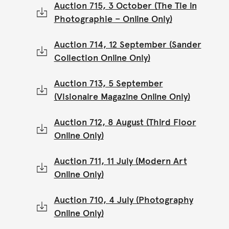
Auction 715, 3 October (The Tie in
Photographie – Online Only)
Auction 714, 12 September (Sander
Collection Online Only)
Auction 713, 5 September
(Visionaire Magazine Online Only)
Auction 712, 8 August (Third Floor
Online Only)
Auction 711, 11 July (Modern Art
Online Only)
Auction 710, 4 July (Photography
Online Only)