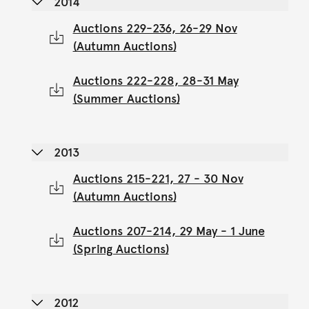
2014
Auctions 229-236, 26-29 Nov
(Autumn Auctions)
Auctions 222-228, 28-31 May
(Summer Auctions)
2013
Auctions 215-221, 27 - 30 Nov
(Autumn Auctions)
Auctions 207-214, 29 May - 1 June
(Spring Auctions)
2012