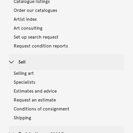
Catalogue listings
Order our catalogues
Artist index
Art consulting
Set up search request
Request condition reports
Sell
Selling art
Specialists
Estimates and advice
Request an estimate
Conditions of consignment
Shipping