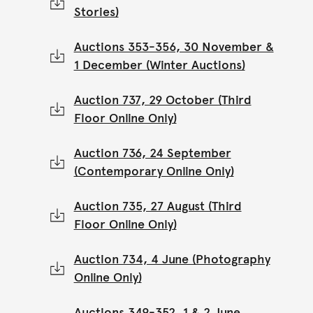
Stories)
Auctions 353-356, 30 November &
1 December (Winter Auctions)
Auction 737, 29 October (Third
Floor Online Only)
Auction 736, 24 September
(Contemporary Online Only)
Auction 735, 27 August (Third
Floor Online Only)
Auction 734, 4 June (Photography
Online Only)
Auctions 349-352, 1 & 2 June