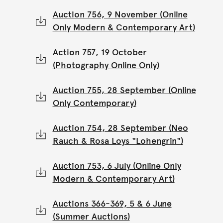
Auction 756, 9 November (Online
Only Modern & Contemporary Art)
Action 757, 19 October
(Photography Online Only)
Auction 755, 28 September (Online
Only Contemporary)
Auction 754, 28 September (Neo
Rauch & Rosa Loys "Lohengrin")
Auction 753, 6 July (Online Only
Modern & Contemporary Art)
Auctions 366-369, 5 & 6 June
(Summer Auctions)