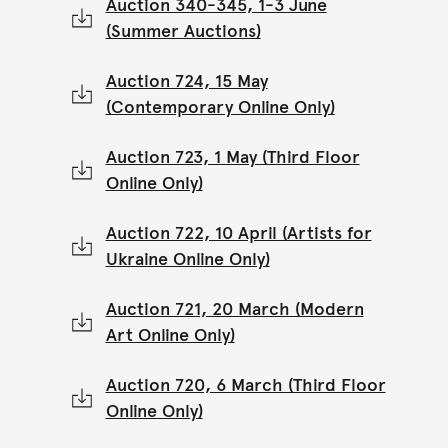
Auction 340-345, 1-3 June
(Summer Auctions)
Auction 724, 15 May
(Contemporary Online Only)
Auction 723, 1 May (Third Floor
Online Only)
Auction 722, 10 April (Artists for
Ukraine Online Only)
Auction 721, 20 March (Modern
Art Online Only)
Auction 720, 6 March (Third Floor
Online Only)