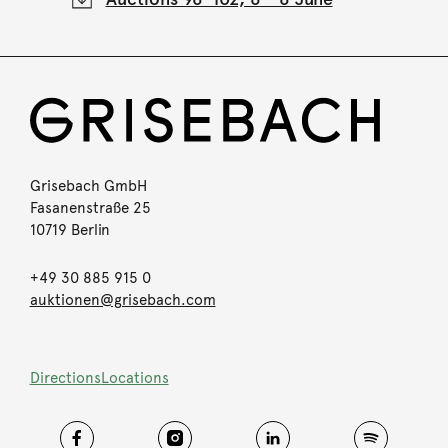
Grisebach GmbH
Fasanenstraße 25
10719 Berlin
+49 30 885 915 0
auktionen@grisebach.com
Directions
Locations