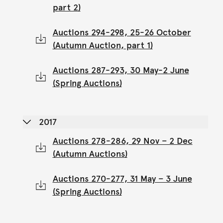
part 2)
Auctions 294-298, 25-26 October
(Autumn Auction, part 1)
Auctions 287-293, 30 May-2 June
(Spring Auctions)
2017
Auctions 278-286, 29 Nov – 2 Dec
(Autumn Auctions)
Auctions 270-277, 31 May – 3 June
(Spring Auctions)