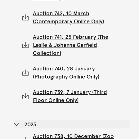
Auction 742, 10 March
(Contemporary Online Only)
Auction 741, 25 February (The
Leslie & Johanna Garfield
Collection)
Auction 740, 28 January
(Photography Online Only)
Auction 739, 7 January (Third
Floor Online Only)
2023
Auction 738, 10 December (Zoo