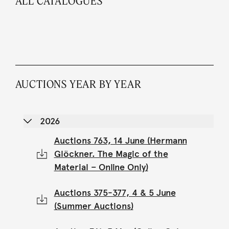
ALL CATALOGUES
AUCTIONS YEAR BY YEAR
2026
Auctions 763, 14 June (Hermann
Glöckner. The Magic of the
Material – Online Only)
Auctions 375-377, 4 & 5 June
(Summer Auctions)