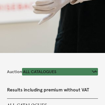
Auction
Results including premium without VAT