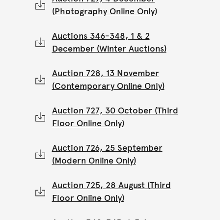
(Photography Online Only)
Auctions 346-348, 1 & 2
December (Winter Auctions)
Auction 728, 13 November
(Contemporary Online Only)
Auction 727, 30 October (Third
Floor Online Only)
Auction 726, 25 September
(Modern Online Only)
Auction 725, 28 August (Third
Floor Online Only)