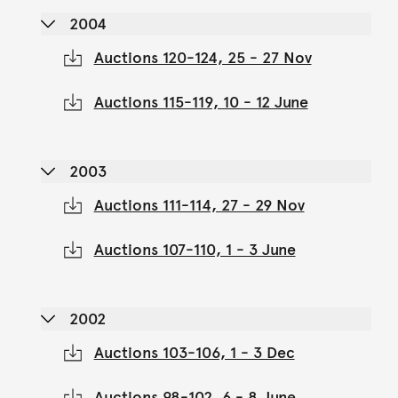
2004
Auctions 120-124, 25 - 27 Nov
Auctions 115-119, 10 - 12 June
2003
Auctions 111-114, 27 - 29 Nov
Auctions 107-110, 1 - 3 June
2002
Auctions 103-106, 1 - 3 Dec
Auctions 98-102, 6 - 8 June