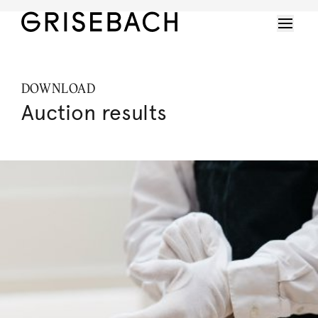
DOWNLOAD
Auction results