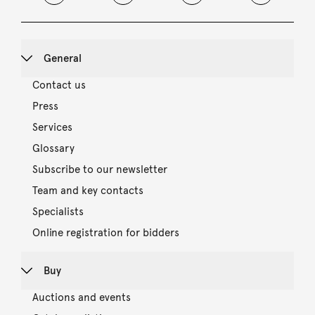
General
Contact us
Press
Services
Glossary
Subscribe to our newsletter
Team and key contacts
Specialists
Online registration for bidders
Buy
Auctions and events