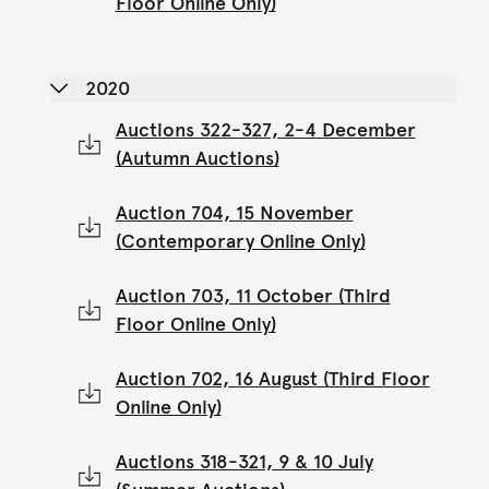
Floor Online Only)
2020
Auctions 322-327, 2-4 December
(Autumn Auctions)
Auction 704, 15 November
(Contemporary Online Only)
Auction 703, 11 October (Third
Floor Online Only)
Auction 702, 16 August (Third Floor
Online Only)
Auctions 318-321, 9 & 10 July