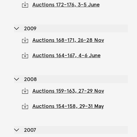
Auctions 172-176, 3-5 June
2009
Auctions 168-171, 26-28 Nov
Auctions 164-167, 4-6 June
2008
Auctions 159-163, 27-29 Nov
Auctions 154-158, 29-31 May
2007