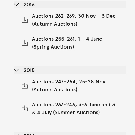
2016
Auctions 262-269, 30 Nov – 3 Dec
(Autumn Auctions)
Auctions 255-261, 1 – 4 June
(Spring Auctions)
2015
Auctions 247-254, 25-28 Nov
(Autumn Auctions)
Auctions 237-246, 3-6 June and 3
& 4 July (Summer Auctions)