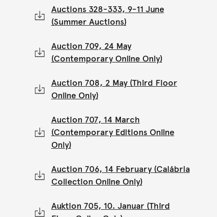
Auctions 328-333, 9-11 June
(Summer Auctions)
Auction 709, 24 May
(Contemporary Online Only)
Auction 708, 2 May (Third Floor
Online Only)
Auction 707, 14 March
(Contemporary Editions Online
Only)
Auction 706, 14 February (Calábria
Collection Online Only)
Auktion 705, 10. Januar (Third