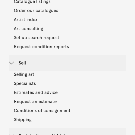
Catalogue listings
Order our catalogues
Artist index
Art consulting
Set up search request
Request condition reports
Sell
Selling art
Specialists
Estimates and advice
Request an estimate
Conditions of consignment
Shipping