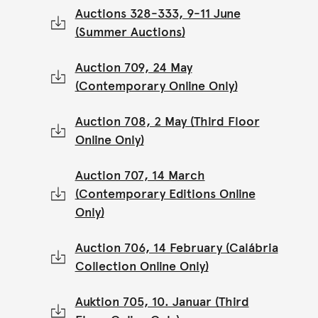
Auctions 328-333, 9-11 June
(Summer Auctions)
Auction 709, 24 May
(Contemporary Online Only)
Auction 708, 2 May (Third Floor
Online Only)
Auction 707, 14 March
(Contemporary Editions Online
Only)
Auction 706, 14 February (Calábria
Collection Online Only)
Auktion 705, 10. Januar (Third