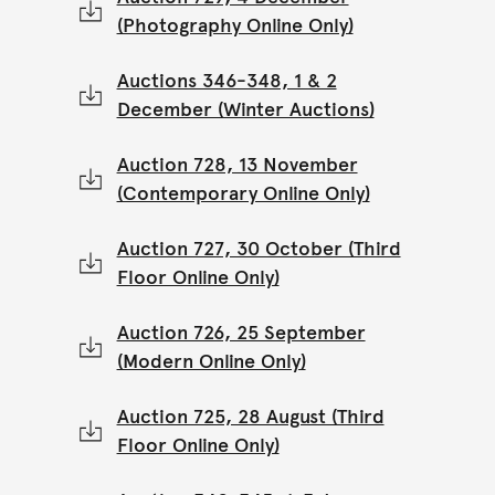
(Photography Online Only)
Auctions 346-348, 1 & 2
December (Winter Auctions)
Auction 728, 13 November
(Contemporary Online Only)
Auction 727, 30 October (Third
Floor Online Only)
Auction 726, 25 September
(Modern Online Only)
Auction 725, 28 August (Third
Floor Online Only)