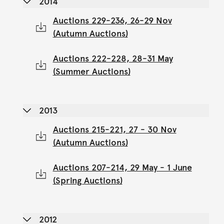
2014
Auctions 229-236, 26-29 Nov
(Autumn Auctions)
Auctions 222-228, 28-31 May
(Summer Auctions)
2013
Auctions 215-221, 27 - 30 Nov
(Autumn Auctions)
Auctions 207-214, 29 May - 1 June
(Spring Auctions)
2012