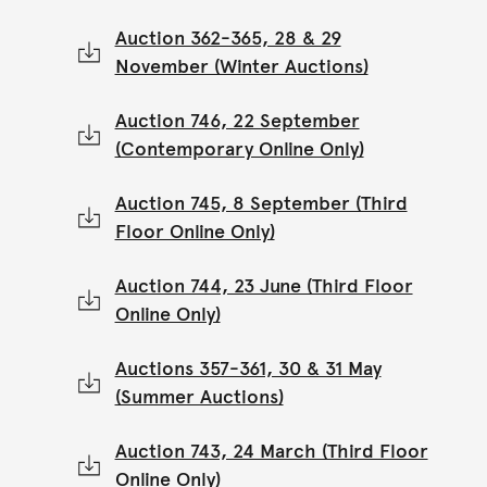
Auction 362-365, 28 & 29
November (Winter Auctions)
Auction 746, 22 September
(Contemporary Online Only)
Auction 745, 8 September (Third
Floor Online Only)
Auction 744, 23 June (Third Floor
Online Only)
Auctions 357-361, 30 & 31 May
(Summer Auctions)
Auction 743, 24 March (Third Floor
Online Only)