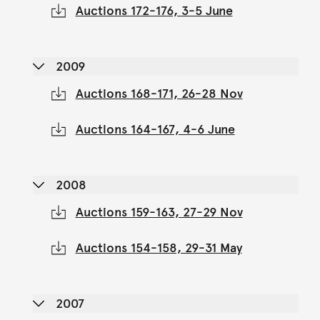
Auctions 172-176, 3-5 June
2009
Auctions 168-171, 26-28 Nov
Auctions 164-167, 4-6 June
2008
Auctions 159-163, 27-29 Nov
Auctions 154-158, 29-31 May
2007