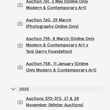
Auction 761, 3 May (Online Only
Modern & Contemporary Art)
Auction 760, 29 March
(Photography Online Only)
Auction 759, 8 March (Online Only
Modern & Contemporary Art x
Toni Garrn Foundation)
Auction 758, 11 January (Online
Only Modern & Contemporary Art)
2025
Auctions 370-373, 27 & 28
November (Winter Auctions)