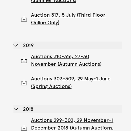
(Summer Auctions)
Auction 317, 5 July (Third Floor
Online Only)
2019
Auctions 310-316, 27-30
November (Autumn Auctions)
Auctions 303-309, 29 May-1 June
(Spring Auctions)
2018
Auctions 299-302, 29 November-1
December 2018 (Autumn Auctions,