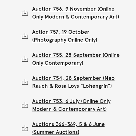
Auction 756, 9 November (Online
Only Modern & Contemporary Art)
Action 757, 19 October
(Photography Online Only)
Auction 755, 28 September (Online
Only Contemporary)
Auction 754, 28 September (Neo
Rauch & Rosa Loys "Lohengrin")
Auction 753, 6 July (Online Only
Modern & Contemporary Art)
Auctions 366-369, 5 & 6 June
(Summer Auctions)