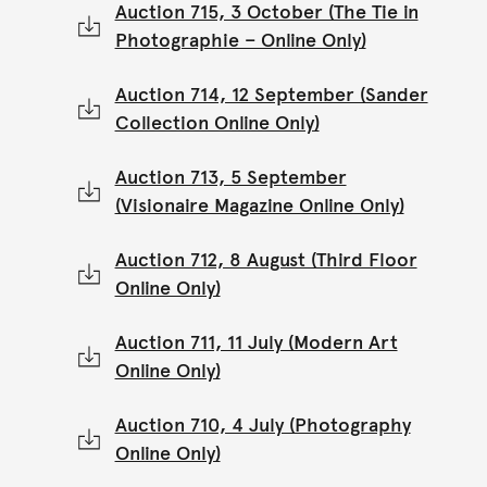
Auction 715, 3 October (The Tie in
Photographie – Online Only)
Auction 714, 12 September (Sander
Collection Online Only)
Auction 713, 5 September
(Visionaire Magazine Online Only)
Auction 712, 8 August (Third Floor
Online Only)
Auction 711, 11 July (Modern Art
Online Only)
Auction 710, 4 July (Photography
Online Only)