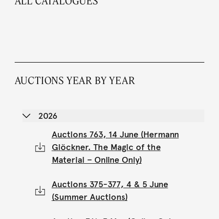
ALL CATALOGUES
AUCTIONS YEAR BY YEAR
2026
Auctions 763, 14 June (Hermann
Glöckner. The Magic of the
Material – Online Only)
Auctions 375-377, 4 & 5 June
(Summer Auctions)