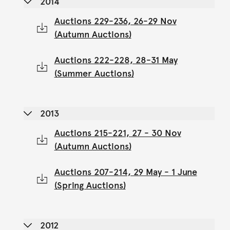
2014
Auctions 229-236, 26-29 Nov
(Autumn Auctions)
Auctions 222-228, 28-31 May
(Summer Auctions)
2013
Auctions 215-221, 27 - 30 Nov
(Autumn Auctions)
Auctions 207-214, 29 May - 1 June
(Spring Auctions)
2012