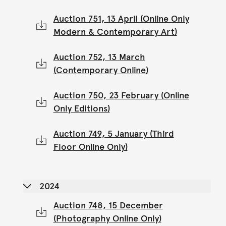
Auction 751, 13 April (Online Only
Modern & Contemporary Art)
Auction 752, 13 March
(Contemporary Online)
Auction 750, 23 February (Online
Only Editions)
Auction 749, 5 January (Third
Floor Online Only)
2024
Auction 748, 15 December
(Photography Online Only)