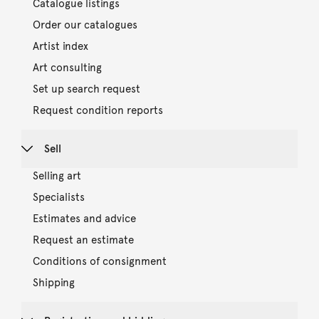
Catalogue listings
Order our catalogues
Artist index
Art consulting
Set up search request
Request condition reports
Sell
Selling art
Specialists
Estimates and advice
Request an estimate
Conditions of consignment
Shipping