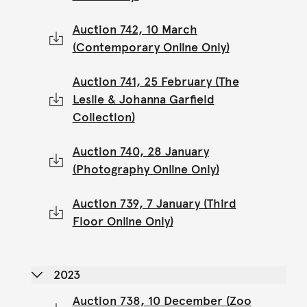
Auction 742, 10 March
(Contemporary Online Only)
Auction 741, 25 February (The
Leslie & Johanna Garfield
Collection)
Auction 740, 28 January
(Photography Online Only)
Auction 739, 7 January (Third
Floor Online Only)
2023
Auction 738, 10 December (Zoo