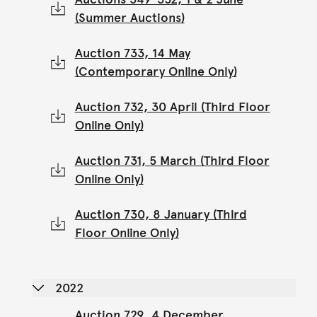
(Summer Auctions)
Auction 733, 14 May
(Contemporary Online Only)
Auction 732, 30 April (Third Floor
Online Only)
Auction 731, 5 March (Third Floor
Online Only)
Auction 730, 8 January (Third
Floor Online Only)
2022
Auction 729, 4 December