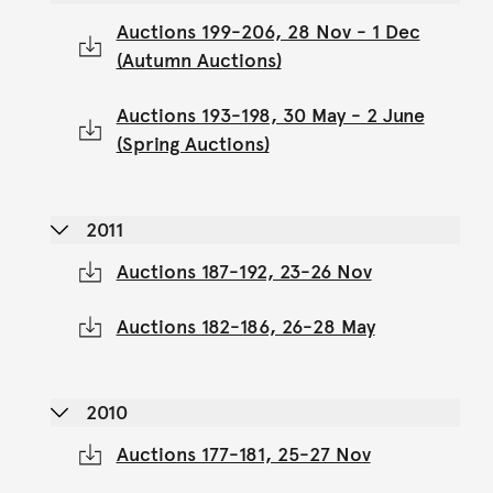
Auctions 199-206, 28 Nov - 1 Dec
(Autumn Auctions)
Auctions 193-198, 30 May - 2 June
(Spring Auctions)
2011
Auctions 187-192, 23-26 Nov
Auctions 182-186, 26-28 May
2010
Auctions 177-181, 25-27 Nov