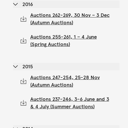
2016
Auctions 262-269, 30 Nov – 3 Dec
(Autumn Auctions)
Auctions 255-261, 1 – 4 June
(Spring Auctions)
2015
Auctions 247-254, 25-28 Nov
(Autumn Auctions)
Auctions 237-246, 3-6 June and 3
& 4 July (Summer Auctions)