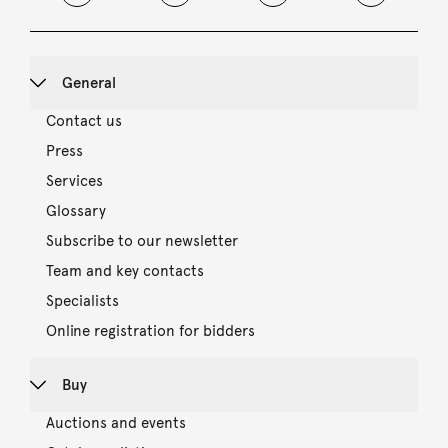
General
Contact us
Press
Services
Glossary
Subscribe to our newsletter
Team and key contacts
Specialists
Online registration for bidders
Buy
Auctions and events