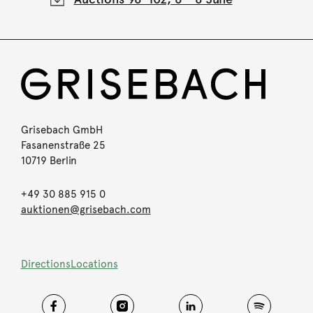
Grisebach GmbH
Fasanenstraße 25
10719 Berlin
+49 30 885 915 0
auktionen@grisebach.com
Directions
Locations