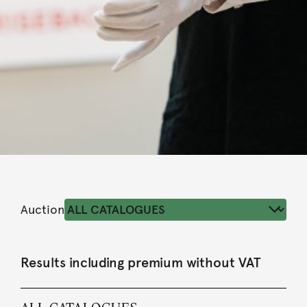
Auction
Results including premium without VAT