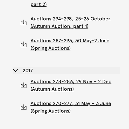
part 2)
Auctions 294-298, 25-26 October
(Autumn Auction, part 1)
Auctions 287-293, 30 May-2 June
(Spring Auctions)
2017
Auctions 278-286, 29 Nov – 2 Dec
(Autumn Auctions)
Auctions 270-277, 31 May – 3 June
(Spring Auctions)