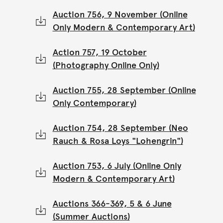
Auction 756, 9 November (Online
Only Modern & Contemporary Art)
Action 757, 19 October
(Photography Online Only)
Auction 755, 28 September (Online
Only Contemporary)
Auction 754, 28 September (Neo
Rauch & Rosa Loys "Lohengrin")
Auction 753, 6 July (Online Only
Modern & Contemporary Art)
Auctions 366-369, 5 & 6 June
(Summer Auctions)