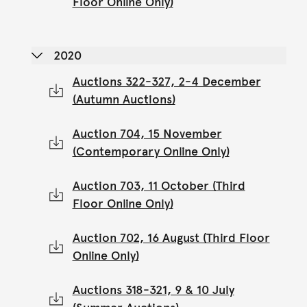
Floor Online Only)
2020
Auctions 322-327, 2-4 December
(Autumn Auctions)
Auction 704, 15 November
(Contemporary Online Only)
Auction 703, 11 October (Third
Floor Online Only)
Auction 702, 16 August (Third Floor
Online Only)
Auctions 318-321, 9 & 10 July