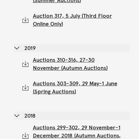
(Summer Auctions)
Auction 317, 5 July (Third Floor
Online Only)
2019
Auctions 310-316, 27-30
November (Autumn Auctions)
Auctions 303-309, 29 May-1 June
(Spring Auctions)
2018
Auctions 299-302, 29 November-1
December 2018 (Autumn Auctions,