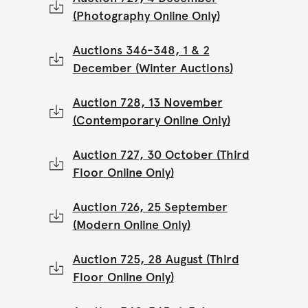
(Photography Online Only)
Auctions 346-348, 1 & 2
December (Winter Auctions)
Auction 728, 13 November
(Contemporary Online Only)
Auction 727, 30 October (Third
Floor Online Only)
Auction 726, 25 September
(Modern Online Only)
Auction 725, 28 August (Third
Floor Online Only)