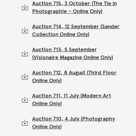
Auction 715, 3 October (The Tie in
Photographie – Online Only)
Auction 714, 12 September (Sander
Collection Online Only)
Auction 713, 5 September
(Visionaire Magazine Online Only)
Auction 712, 8 August (Third Floor
Online Only)
Auction 711, 11 July (Modern Art
Online Only)
Auction 710, 4 July (Photography
Online Only)