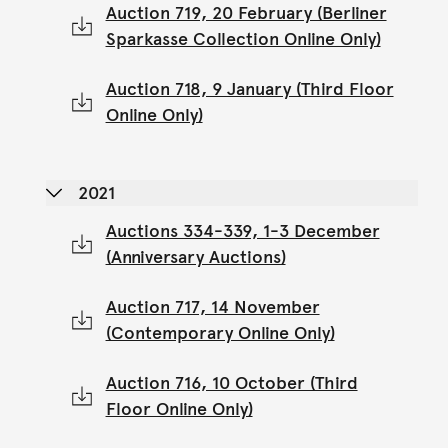
Auction 719, 20 February (Berliner
Sparkasse Collection Online Only)
Auction 718, 9 January (Third Floor
Online Only)
2021
Auctions 334-339, 1-3 December
(Anniversary Auctions)
Auction 717, 14 November
(Contemporary Online Only)
Auction 716, 10 October (Third
Floor Online Only)