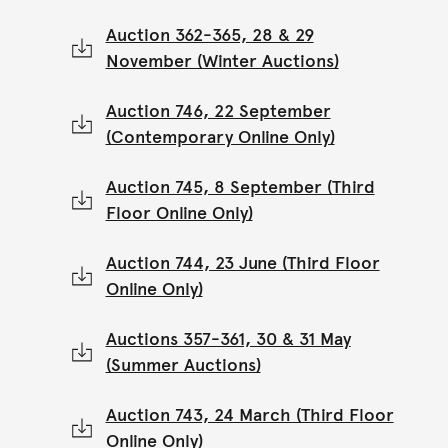
Auction 362-365, 28 & 29
November (Winter Auctions)
Auction 746, 22 September
(Contemporary Online Only)
Auction 745, 8 September (Third
Floor Online Only)
Auction 744, 23 June (Third Floor
Online Only)
Auctions 357-361, 30 & 31 May
(Summer Auctions)
Auction 743, 24 March (Third Floor
Online Only)