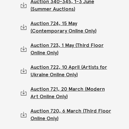
Auction 340-345, 1-3 June
(Summer Auctions)
Auction 724, 15 May
(Contemporary Online Only)
Auction 723, 1 May (Third Floor
Online Only)
Auction 722, 10 April (Artists for
Ukraine Online Only)
Auction 721, 20 March (Modern
Art Online Only)
Auction 720, 6 March (Third Floor
Online Only)