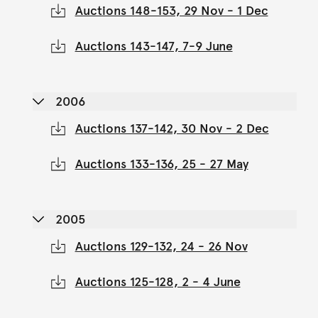
Auctions 148-153, 29 Nov - 1 Dec
Auctions 143-147, 7-9 June
2006
Auctions 137-142, 30 Nov - 2 Dec
Auctions 133-136, 25 - 27 May
2005
Auctions 129-132, 24 - 26 Nov
Auctions 125-128, 2 - 4 June