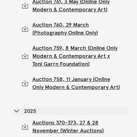
Auction 761, 3 May (Online Only
Modern & Contemporary Art)
Auction 760, 29 March
(Photography Online Only)
Auction 759, 8 March (Online Only
Modern & Contemporary Art x
Toni Garrn Foundation)
Auction 758, 11 January (Online
Only Modern & Contemporary Art)
2025
Auctions 370-373, 27 & 28
November (Winter Auctions)