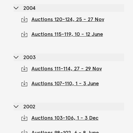
2004
Auctions 120-124, 25 - 27 Nov
Auctions 115-119, 10 - 12 June
2003
Auctions 111-114, 27 - 29 Nov
Auctions 107-110, 1 - 3 June
2002
Auctions 103-106, 1 - 3 Dec
Auctions 98-102, 6 - 8 June