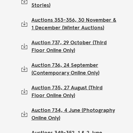
Stories)
Auctions 353-356, 30 November &
1 December (Winter Auctions)
Auction 737, 29 October (Third
Floor Online Only)
Auction 736, 24 September
(Contemporary Online Only)
Auction 735, 27 August (Third
Floor Online Only)
Auction 734, 4 June (Photography
Online Only)
Auctions 349-352, 1 & 2 June