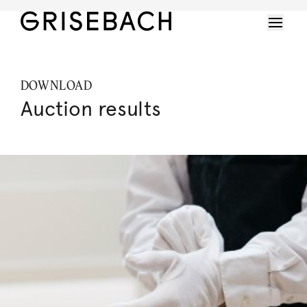
DOWNLOAD
Auction results