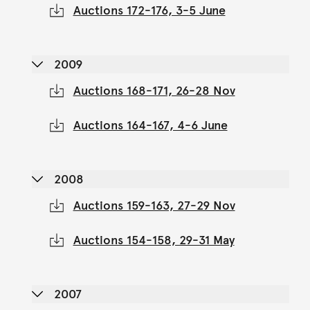
Auctions 172-176, 3-5 June
2009
Auctions 168-171, 26-28 Nov
Auctions 164-167, 4-6 June
2008
Auctions 159-163, 27-29 Nov
Auctions 154-158, 29-31 May
2007