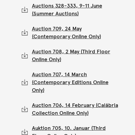
Auctions 328-333, 9-11 June
(Summer Auctions)
Auction 709, 24 May
(Contemporary Online Only)
Auction 708, 2 May (Third Floor
Online Only)
Auction 707, 14 March
(Contemporary Editions Online
Only)
Auction 706, 14 February (Calábria
Collection Online Only)
Auktion 705, 10. Januar (Third