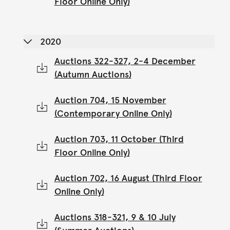
Floor Online Only)
2020
Auctions 322-327, 2-4 December
(Autumn Auctions)
Auction 704, 15 November
(Contemporary Online Only)
Auction 703, 11 October (Third
Floor Online Only)
Auction 702, 16 August (Third Floor
Online Only)
Auctions 318-321, 9 & 10 July