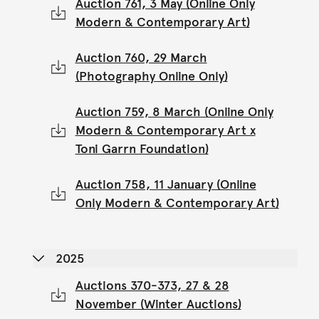
Auction 761, 3 May (Online Only
Modern & Contemporary Art)
Auction 760, 29 March
(Photography Online Only)
Auction 759, 8 March (Online Only
Modern & Contemporary Art x
Toni Garrn Foundation)
Auction 758, 11 January (Online
Only Modern & Contemporary Art)
2025
Auctions 370-373, 27 & 28
November (Winter Auctions)