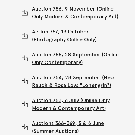
Auction 756, 9 November (Online
Only Modern & Contemporary Art)
Action 757, 19 October
(Photography Online Only)
Auction 755, 28 September (Online
Only Contemporary)
Auction 754, 28 September (Neo
Rauch & Rosa Loys "Lohengrin")
Auction 753, 6 July (Online Only
Modern & Contemporary Art)
Auctions 366-369, 5 & 6 June
(Summer Auctions)