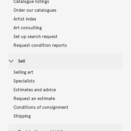
Catalogue listings
Order our catalogues
Artist index
Art consulting
Set up search request
Request condition reports
Sell
Selling art
Specialists
Estimates and advice
Request an estimate
Conditions of consignment
Shipping