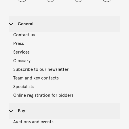
General
Contact us
Press
Services
Glossary
Subscribe to our newsletter
Team and key contacts
Specialists
Online registration for bidders
Buy
Auctions and events