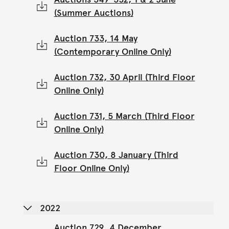
(Summer Auctions)
Auction 733, 14 May
(Contemporary Online Only)
Auction 732, 30 April (Third Floor
Online Only)
Auction 731, 5 March (Third Floor
Online Only)
Auction 730, 8 January (Third
Floor Online Only)
2022
Auction 729, 4 December