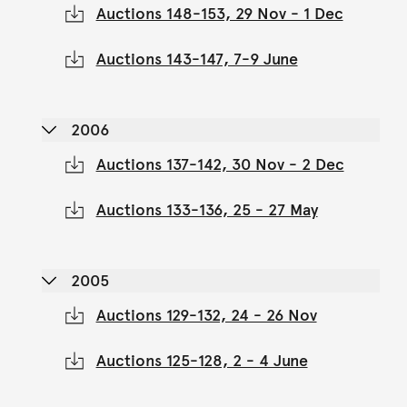
Auctions 148-153, 29 Nov - 1 Dec
Auctions 143-147, 7-9 June
2006
Auctions 137-142, 30 Nov - 2 Dec
Auctions 133-136, 25 - 27 May
2005
Auctions 129-132, 24 - 26 Nov
Auctions 125-128, 2 - 4 June