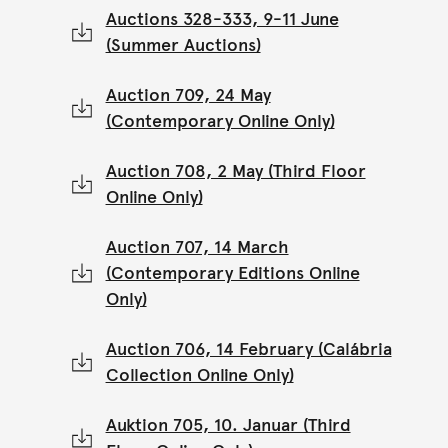
Auctions 328-333, 9-11 June
(Summer Auctions)
Auction 709, 24 May
(Contemporary Online Only)
Auction 708, 2 May (Third Floor
Online Only)
Auction 707, 14 March
(Contemporary Editions Online
Only)
Auction 706, 14 February (Calábria
Collection Online Only)
Auktion 705, 10. Januar (Third