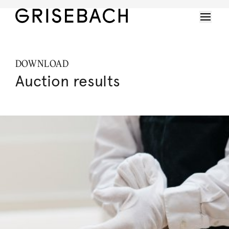
DOWNLOAD
Auction results