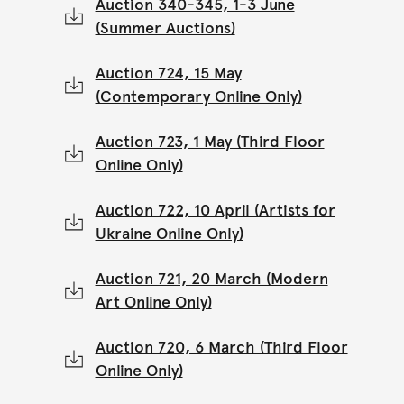
Auction 340-345, 1-3 June
(Summer Auctions)
Auction 724, 15 May
(Contemporary Online Only)
Auction 723, 1 May (Third Floor
Online Only)
Auction 722, 10 April (Artists for
Ukraine Online Only)
Auction 721, 20 March (Modern
Art Online Only)
Auction 720, 6 March (Third Floor
Online Only)