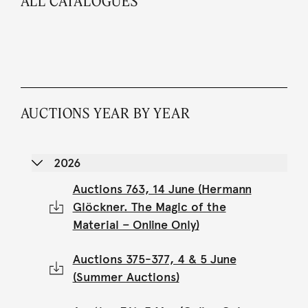
ALL CATALOGUES
AUCTIONS YEAR BY YEAR
2026
Auctions 763, 14 June (Hermann
Glöckner. The Magic of the
Material – Online Only)
Auctions 375-377, 4 & 5 June
(Summer Auctions)