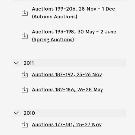
Auctions 199-206, 28 Nov - 1 Dec
(Autumn Auctions)
Auctions 193-198, 30 May - 2 June
(Spring Auctions)
2011
Auctions 187-192, 23-26 Nov
Auctions 182-186, 26-28 May
2010
Auctions 177-181, 25-27 Nov