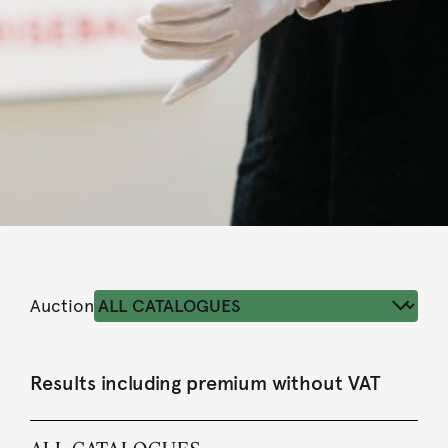
Auction
Results including premium without VAT