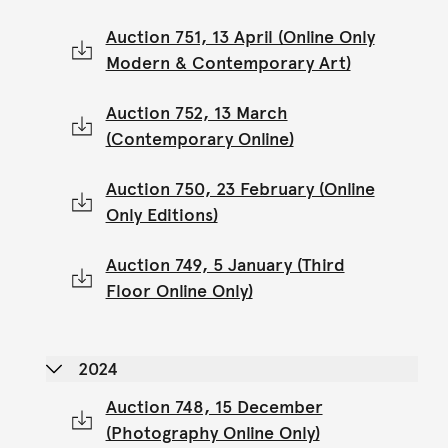
Auction 751, 13 April (Online Only
Modern & Contemporary Art)
Auction 752, 13 March
(Contemporary Online)
Auction 750, 23 February (Online
Only Editions)
Auction 749, 5 January (Third
Floor Online Only)
2024
Auction 748, 15 December
(Photography Online Only)