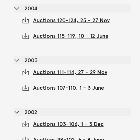
2004
Auctions 120-124, 25 - 27 Nov
Auctions 115-119, 10 - 12 June
2003
Auctions 111-114, 27 - 29 Nov
Auctions 107-110, 1 - 3 June
2002
Auctions 103-106, 1 - 3 Dec
Auctions 98-102, 6 - 8 June