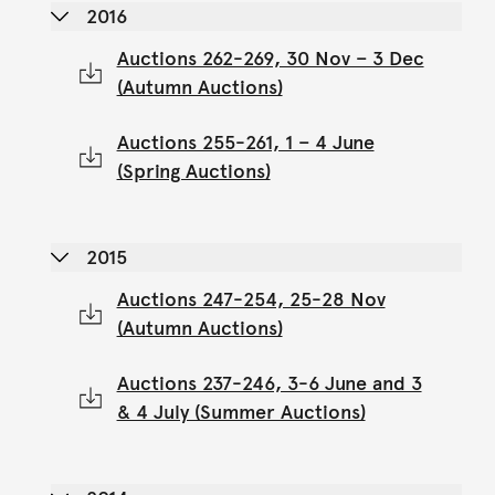
2016
Auctions 262-269, 30 Nov – 3 Dec
(Autumn Auctions)
Auctions 255-261, 1 – 4 June
(Spring Auctions)
2015
Auctions 247-254, 25-28 Nov
(Autumn Auctions)
Auctions 237-246, 3-6 June and 3
& 4 July (Summer Auctions)