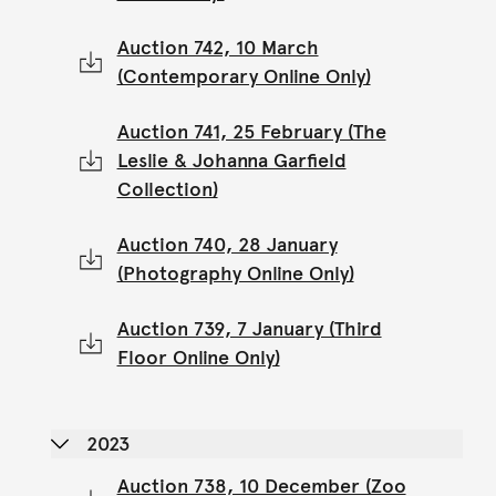
Auction 742, 10 March
(Contemporary Online Only)
Auction 741, 25 February (The
Leslie & Johanna Garfield
Collection)
Auction 740, 28 January
(Photography Online Only)
Auction 739, 7 January (Third
Floor Online Only)
2023
Auction 738, 10 December (Zoo