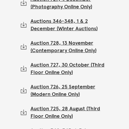
(Photography Online Only)
Auctions 346-348, 1 & 2
December (Winter Auctions)
Auction 728, 13 November
(Contemporary Online Only)
Auction 727, 30 October (Third
Floor Online Only)
Auction 726, 25 September
(Modern Online Only)
Auction 725, 28 August (Third
Floor Online Only)