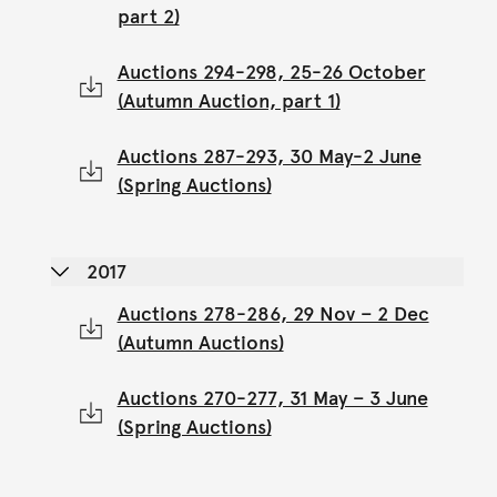
part 2)
Auctions 294-298, 25-26 October
(Autumn Auction, part 1)
Auctions 287-293, 30 May-2 June
(Spring Auctions)
2017
Auctions 278-286, 29 Nov – 2 Dec
(Autumn Auctions)
Auctions 270-277, 31 May – 3 June
(Spring Auctions)