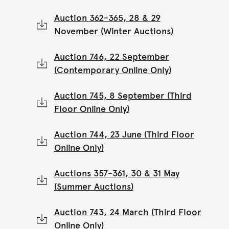
Auction 362-365, 28 & 29
November (Winter Auctions)
Auction 746, 22 September
(Contemporary Online Only)
Auction 745, 8 September (Third
Floor Online Only)
Auction 744, 23 June (Third Floor
Online Only)
Auctions 357-361, 30 & 31 May
(Summer Auctions)
Auction 743, 24 March (Third Floor
Online Only)