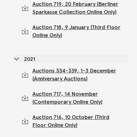
Auction 719, 20 February (Berliner
Sparkasse Collection Online Only)
Auction 718, 9 January (Third Floor
Online Only)
2021
Auctions 334-339, 1-3 December
(Anniversary Auctions)
Auction 717, 14 November
(Contemporary Online Only)
Auction 716, 10 October (Third
Floor Online Only)