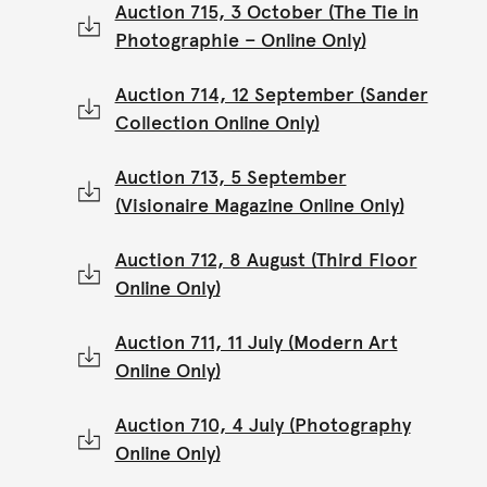
Auction 715, 3 October (The Tie in
Photographie – Online Only)
Auction 714, 12 September (Sander
Collection Online Only)
Auction 713, 5 September
(Visionaire Magazine Online Only)
Auction 712, 8 August (Third Floor
Online Only)
Auction 711, 11 July (Modern Art
Online Only)
Auction 710, 4 July (Photography
Online Only)