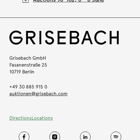
Grisebach GmbH
Fasanenstraße 25
10719 Berlin
+49 30 885 915 0
auktionen@grisebach.com
Directions
Locations