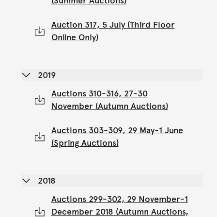
(Summer Auctions)
Auction 317, 5 July (Third Floor
Online Only)
2019
Auctions 310-316, 27-30
November (Autumn Auctions)
Auctions 303-309, 29 May-1 June
(Spring Auctions)
2018
Auctions 299-302, 29 November-1
December 2018 (Autumn Auctions,