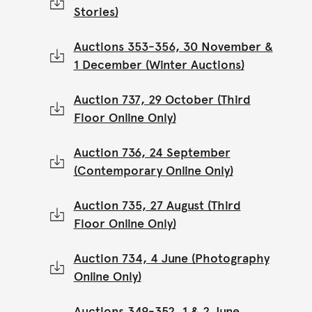
Stories)
Auctions 353-356, 30 November &
1 December (Winter Auctions)
Auction 737, 29 October (Third
Floor Online Only)
Auction 736, 24 September
(Contemporary Online Only)
Auction 735, 27 August (Third
Floor Online Only)
Auction 734, 4 June (Photography
Online Only)
Auctions 349-352, 1 & 2 June