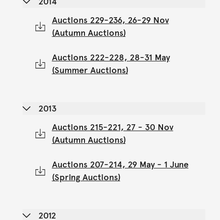
2014
Auctions 229-236, 26-29 Nov
(Autumn Auctions)
Auctions 222-228, 28-31 May
(Summer Auctions)
2013
Auctions 215-221, 27 - 30 Nov
(Autumn Auctions)
Auctions 207-214, 29 May - 1 June
(Spring Auctions)
2012