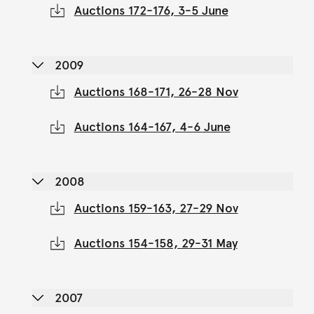
Auctions 172-176, 3-5 June
2009
Auctions 168-171, 26-28 Nov
Auctions 164-167, 4-6 June
2008
Auctions 159-163, 27-29 Nov
Auctions 154-158, 29-31 May
2007