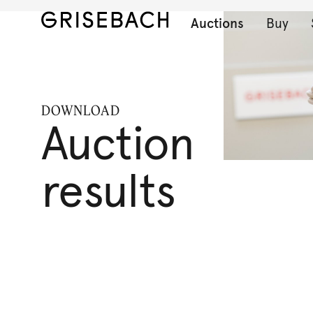
Auctions
Buy
DOWNLOAD
Auction
results