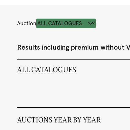
Auction
Results including premium without 
ALL CATALOGUES
AUCTIONS YEAR BY YEAR