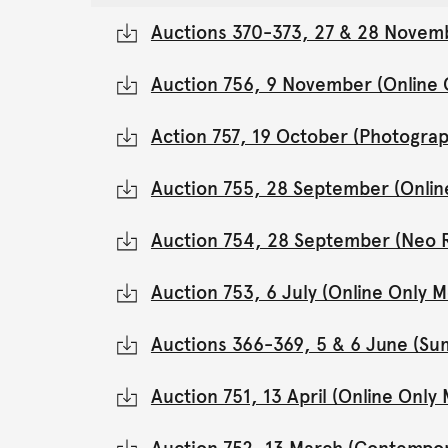
Auctions 370-373, 27 & 28 Novemb
Auction 756, 9 November (Online
Action 757, 19 October (Photograp
Auction 755, 28 September (Onli
Auction 754, 28 September (Neo 
Auction 753, 6 July (Online Only
Auctions 366-369, 5 & 6 June (Su
Auction 751, 13 April (Online Onl