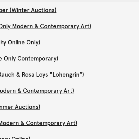
er (Winter Auctions)
 Only Modern & Contemporary Art)
hy Online Only)
ne Only Contemporary)
Rauch & Rosa Loys "Lohengrin")
 Modern & Contemporary Art)
mmer Auctions)
y Modern & Contemporary Art)