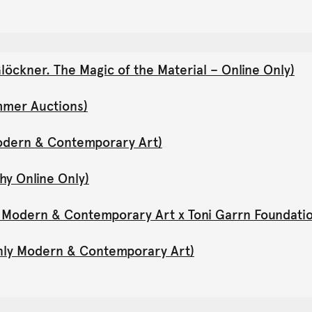
öckner. The Magic of the Material – Online Only)
mmer Auctions)
Modern & Contemporary Art)
hy Online Only)
y Modern & Contemporary Art x Toni Garrn Foundati
Only Modern & Contemporary Art)