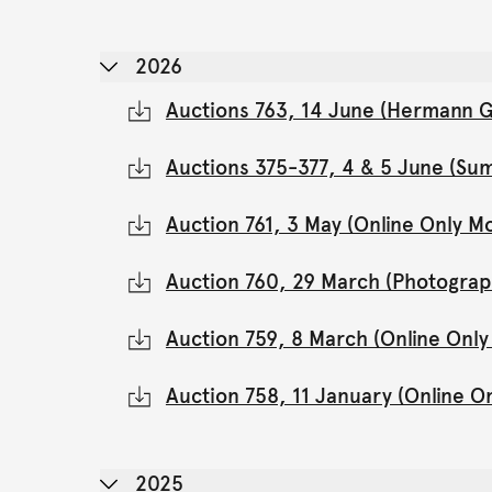
2026
Auctions 763, 14 June (Hermann Gl
Auctions 375-377, 4 & 5 June (Su
Auction 761, 3 May (Online Only 
Auction 760, 29 March (Photograp
Auction 759, 8 March (Online Onl
Auction 758, 11 January (Online 
2025