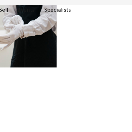
Sell
Events
Specialists