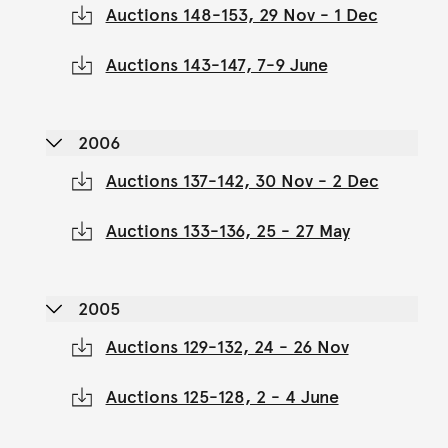
Auctions 148-153, 29 Nov - 1 Dec
Auctions 143-147, 7-9 June
2006
Auctions 137-142, 30 Nov - 2 Dec
Auctions 133-136, 25 - 27 May
2005
Auctions 129-132, 24 - 26 Nov
Auctions 125-128, 2 - 4 June