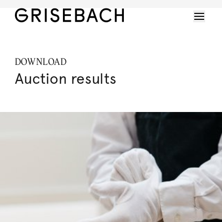
DOWNLOAD
Auction results