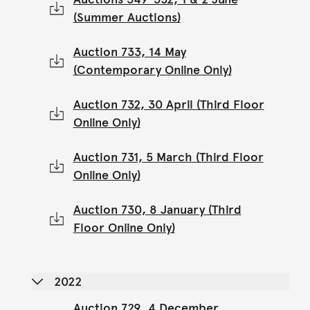
(Summer Auctions)
Auction 733, 14 May
(Contemporary Online Only)
Auction 732, 30 April (Third Floor
Online Only)
Auction 731, 5 March (Third Floor
Online Only)
Auction 730, 8 January (Third
Floor Online Only)
2022
Auction 729, 4 December