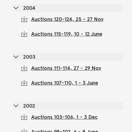
2004
Auctions 120-124, 25 - 27 Nov
Auctions 115-119, 10 - 12 June
2003
Auctions 111-114, 27 - 29 Nov
Auctions 107-110, 1 - 3 June
2002
Auctions 103-106, 1 - 3 Dec
Auctions 98-102, 6 - 8 June