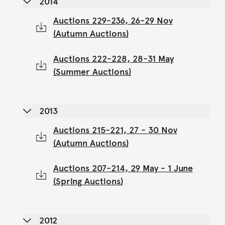
2014
Auctions 229-236, 26-29 Nov
(Autumn Auctions)
Auctions 222-228, 28-31 May
(Summer Auctions)
2013
Auctions 215-221, 27 - 30 Nov
(Autumn Auctions)
Auctions 207-214, 29 May - 1 June
(Spring Auctions)
2012