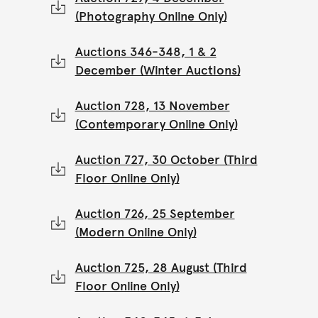
(Photography Online Only)
Auctions 346-348, 1 & 2
December (Winter Auctions)
Auction 728, 13 November
(Contemporary Online Only)
Auction 727, 30 October (Third
Floor Online Only)
Auction 726, 25 September
(Modern Online Only)
Auction 725, 28 August (Third
Floor Online Only)