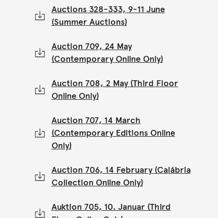
Auctions 328-333, 9-11 June
(Summer Auctions)
Auction 709, 24 May
(Contemporary Online Only)
Auction 708, 2 May (Third Floor
Online Only)
Auction 707, 14 March
(Contemporary Editions Online
Only)
Auction 706, 14 February (Calábria
Collection Online Only)
Auktion 705, 10. Januar (Third