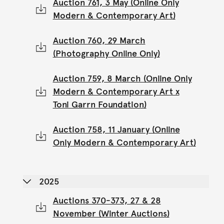
Auction 761, 3 May (Online Only
Modern & Contemporary Art)
Auction 760, 29 March
(Photography Online Only)
Auction 759, 8 March (Online Only
Modern & Contemporary Art x
Toni Garrn Foundation)
Auction 758, 11 January (Online
Only Modern & Contemporary Art)
2025
Auctions 370-373, 27 & 28
November (Winter Auctions)