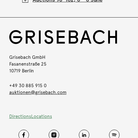
Grisebach GmbH
Fasanenstraße 25
10719 Berlin
+49 30 885 915 0
auktionen@grisebach.com
Directions
Locations