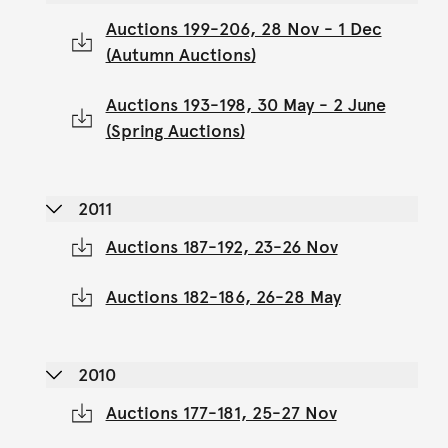
Auctions 199-206, 28 Nov - 1 Dec
(Autumn Auctions)
Auctions 193-198, 30 May - 2 June
(Spring Auctions)
2011
Auctions 187-192, 23-26 Nov
Auctions 182-186, 26-28 May
2010
Auctions 177-181, 25-27 Nov