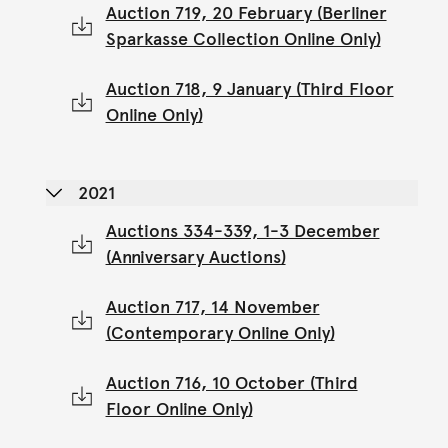
Auction 719, 20 February (Berliner
Sparkasse Collection Online Only)
Auction 718, 9 January (Third Floor
Online Only)
2021
Auctions 334-339, 1-3 December
(Anniversary Auctions)
Auction 717, 14 November
(Contemporary Online Only)
Auction 716, 10 October (Third
Floor Online Only)