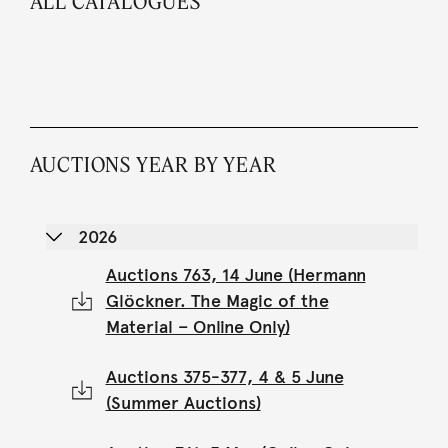
ALL CATALOGUES
AUCTIONS YEAR BY YEAR
2026
Auctions 763, 14 June (Hermann
Glöckner. The Magic of the
Material – Online Only)
Auctions 375-377, 4 & 5 June
(Summer Auctions)