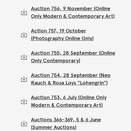
Auction 756, 9 November (Online
Only Modern & Contemporary Art)
Action 757, 19 October
(Photography Online Only)
Auction 755, 28 September (Online
Only Contemporary)
Auction 754, 28 September (Neo
Rauch & Rosa Loys "Lohengrin")
Auction 753, 6 July (Online Only
Modern & Contemporary Art)
Auctions 366-369, 5 & 6 June
(Summer Auctions)