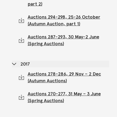
part 2)
Auctions 294-298, 25-26 October
(Autumn Auction, part 1)
Auctions 287-293, 30 May-2 June
(Spring Auctions)
2017
Auctions 278-286, 29 Nov – 2 Dec
(Autumn Auctions)
Auctions 270-277, 31 May – 3 June
(Spring Auctions)