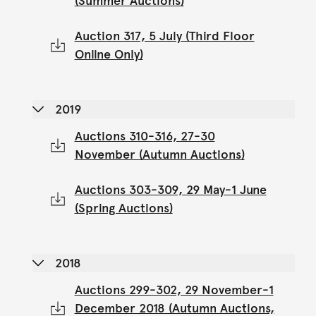
(Summer Auctions)
Auction 317, 5 July (Third Floor
Online Only)
2019
Auctions 310-316, 27-30
November (Autumn Auctions)
Auctions 303-309, 29 May-1 June
(Spring Auctions)
2018
Auctions 299-302, 29 November-1
December 2018 (Autumn Auctions,