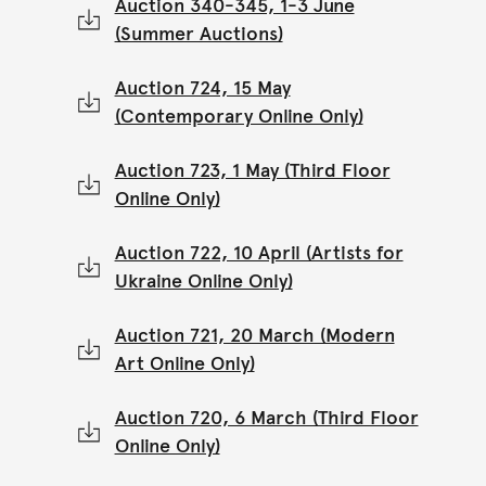
Auction 340-345, 1-3 June
(Summer Auctions)
Auction 724, 15 May
(Contemporary Online Only)
Auction 723, 1 May (Third Floor
Online Only)
Auction 722, 10 April (Artists for
Ukraine Online Only)
Auction 721, 20 March (Modern
Art Online Only)
Auction 720, 6 March (Third Floor
Online Only)