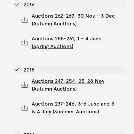
2016
Auctions 262-269, 30 Nov – 3 Dec
(Autumn Auctions)
Auctions 255-261, 1 – 4 June
(Spring Auctions)
2015
Auctions 247-254, 25-28 Nov
(Autumn Auctions)
Auctions 237-246, 3-6 June and 3
& 4 July (Summer Auctions)