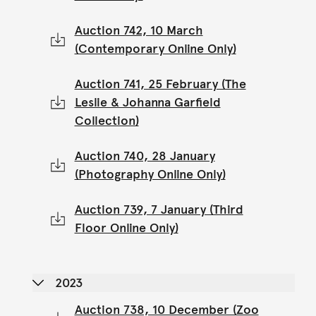
Auction 742, 10 March
(Contemporary Online Only)
Auction 741, 25 February (The
Leslie & Johanna Garfield
Collection)
Auction 740, 28 January
(Photography Online Only)
Auction 739, 7 January (Third
Floor Online Only)
2023
Auction 738, 10 December (Zoo