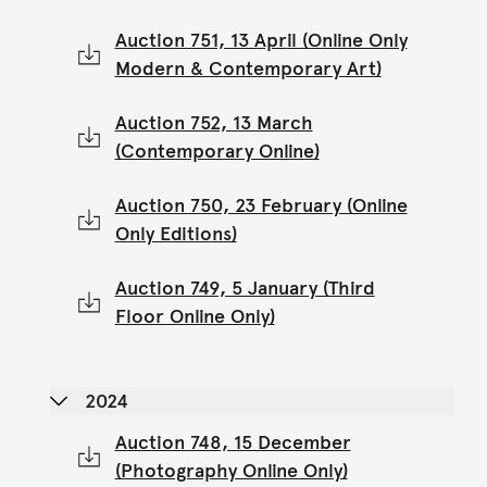
Auction 751, 13 April (Online Only
Modern & Contemporary Art)
Auction 752, 13 March
(Contemporary Online)
Auction 750, 23 February (Online
Only Editions)
Auction 749, 5 January (Third
Floor Online Only)
2024
Auction 748, 15 December
(Photography Online Only)