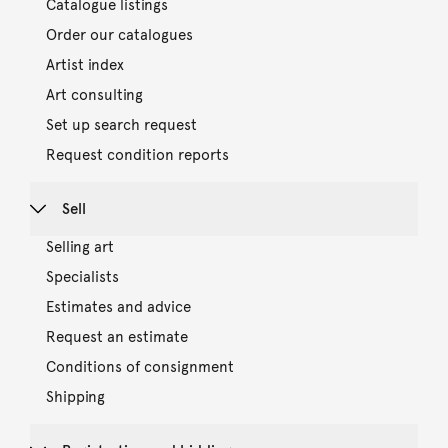
Catalogue listings
Order our catalogues
Artist index
Art consulting
Set up search request
Request condition reports
Sell
Selling art
Specialists
Estimates and advice
Request an estimate
Conditions of consignment
Shipping