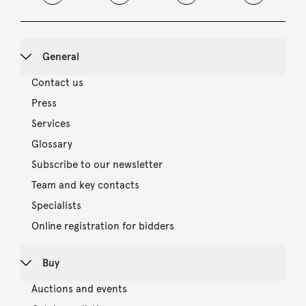
General
Contact us
Press
Services
Glossary
Subscribe to our newsletter
Team and key contacts
Specialists
Online registration for bidders
Buy
Auctions and events