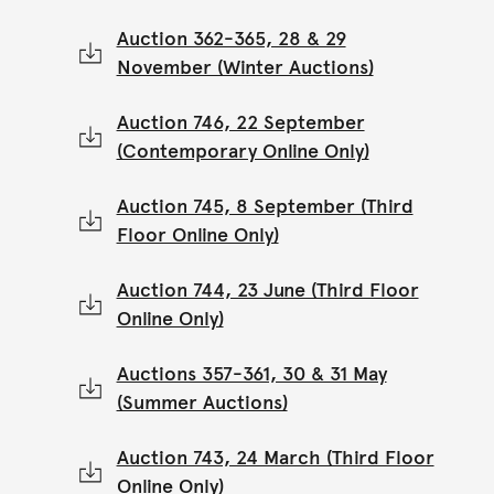
Auction 362-365, 28 & 29
November (Winter Auctions)
Auction 746, 22 September
(Contemporary Online Only)
Auction 745, 8 September (Third
Floor Online Only)
Auction 744, 23 June (Third Floor
Online Only)
Auctions 357-361, 30 & 31 May
(Summer Auctions)
Auction 743, 24 March (Third Floor
Online Only)