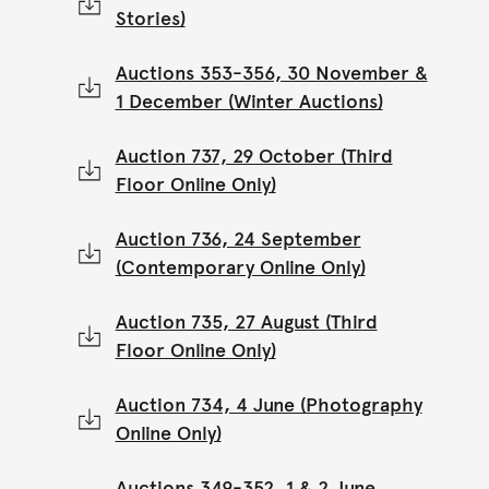
Stories)
Auctions 353-356, 30 November &
1 December (Winter Auctions)
Auction 737, 29 October (Third
Floor Online Only)
Auction 736, 24 September
(Contemporary Online Only)
Auction 735, 27 August (Third
Floor Online Only)
Auction 734, 4 June (Photography
Online Only)
Auctions 349-352, 1 & 2 June