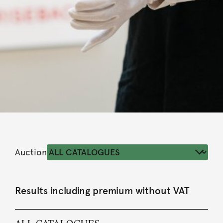
Auction
Results including premium without VAT