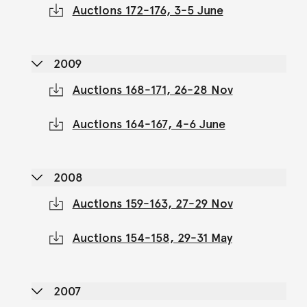
Auctions 172-176, 3-5 June
2009
Auctions 168-171, 26-28 Nov
Auctions 164-167, 4-6 June
2008
Auctions 159-163, 27-29 Nov
Auctions 154-158, 29-31 May
2007