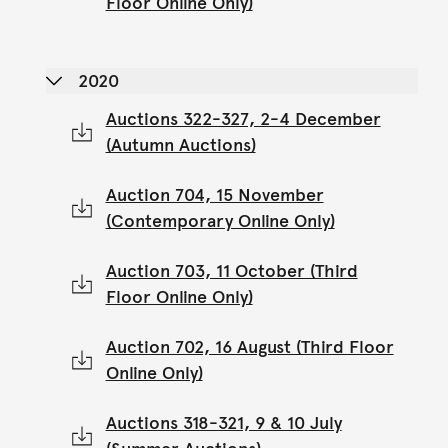
Floor Online Only)
2020
Auctions 322-327, 2-4 December
(Autumn Auctions)
Auction 704, 15 November
(Contemporary Online Only)
Auction 703, 11 October (Third
Floor Online Only)
Auction 702, 16 August (Third Floor
Online Only)
Auctions 318-321, 9 & 10 July