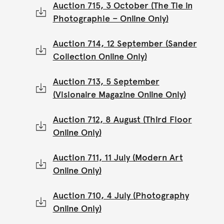
Auction 715, 3 October (The Tie in
Photographie – Online Only)
Auction 714, 12 September (Sander
Collection Online Only)
Auction 713, 5 September
(Visionaire Magazine Online Only)
Auction 712, 8 August (Third Floor
Online Only)
Auction 711, 11 July (Modern Art
Online Only)
Auction 710, 4 July (Photography
Online Only)