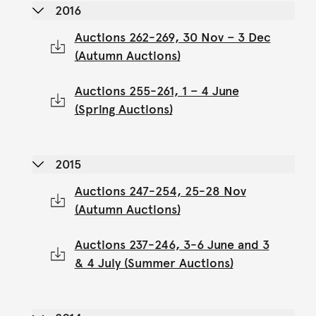
2016
Auctions 262-269, 30 Nov – 3 Dec
(Autumn Auctions)
Auctions 255-261, 1 – 4 June
(Spring Auctions)
2015
Auctions 247-254, 25-28 Nov
(Autumn Auctions)
Auctions 237-246, 3-6 June and 3
& 4 July (Summer Auctions)