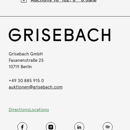
Grisebach GmbH
Fasanenstraße 25
10719 Berlin
+49 30 885 915 0
auktionen@grisebach.com
Directions
Locations