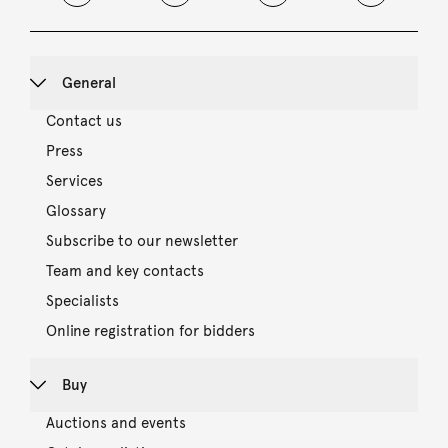
General
Contact us
Press
Services
Glossary
Subscribe to our newsletter
Team and key contacts
Specialists
Online registration for bidders
Buy
Auctions and events