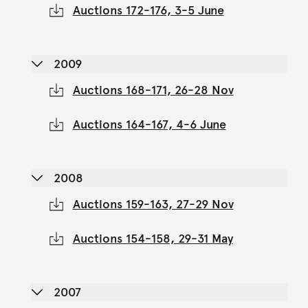
Auctions 172-176, 3-5 June
2009
Auctions 168-171, 26-28 Nov
Auctions 164-167, 4-6 June
2008
Auctions 159-163, 27-29 Nov
Auctions 154-158, 29-31 May
2007