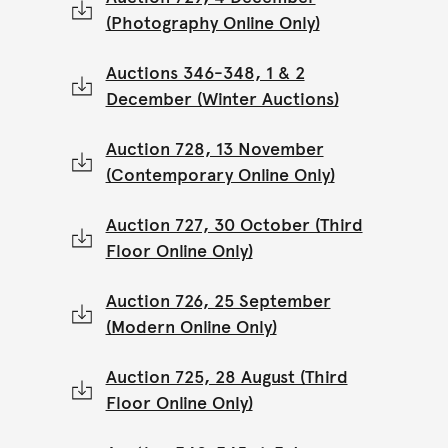
(Photography Online Only)
Auctions 346-348, 1 & 2
December (Winter Auctions)
Auction 728, 13 November
(Contemporary Online Only)
Auction 727, 30 October (Third
Floor Online Only)
Auction 726, 25 September
(Modern Online Only)
Auction 725, 28 August (Third
Floor Online Only)