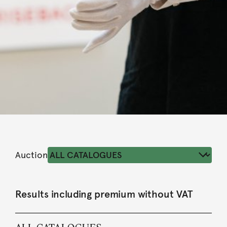
Auction
Results including premium without VAT