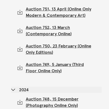
Auction 751, 13 April (Online Only
Modern & Contemporary Art)
Auction 752, 13 March
(Contemporary Online)
Auction 750, 23 February (Online
Only Editions)
Auction 749, 5 January (Third
Floor Online Only)
2024
Auction 748, 15 December
(Photography Online Only)