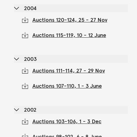
2004
Auctions 120-124, 25 - 27 Nov
Auctions 115-119, 10 - 12 June
2003
Auctions 111-114, 27 - 29 Nov
Auctions 107-110, 1 - 3 June
2002
Auctions 103-106, 1 - 3 Dec
Auctions 98-102, 6 - 8 June