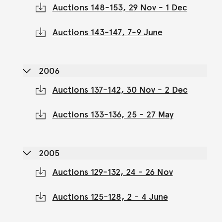
Auctions 148-153, 29 Nov - 1 Dec
Auctions 143-147, 7-9 June
2006
Auctions 137-142, 30 Nov - 2 Dec
Auctions 133-136, 25 - 27 May
2005
Auctions 129-132, 24 - 26 Nov
Auctions 125-128, 2 - 4 June