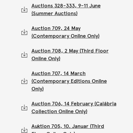
Auctions 328-333, 9-11 June
(Summer Auctions)
Auction 709, 24 May
(Contemporary Online Only)
Auction 708, 2 May (Third Floor
Online Only)
Auction 707, 14 March
(Contemporary Editions Online
Only)
Auction 706, 14 February (Calábria
Collection Online Only)
Auktion 705, 10. Januar (Third