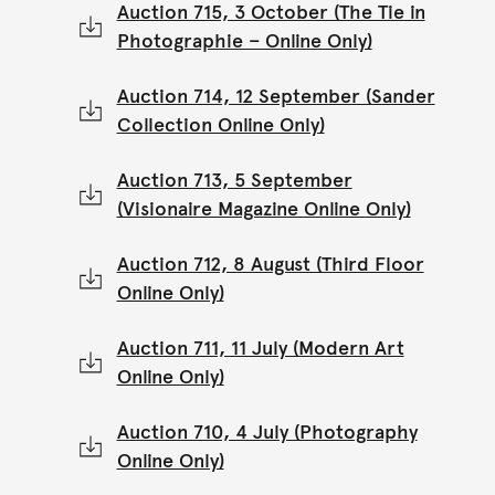
Auction 715, 3 October (The Tie in
Photographie – Online Only)
Auction 714, 12 September (Sander
Collection Online Only)
Auction 713, 5 September
(Visionaire Magazine Online Only)
Auction 712, 8 August (Third Floor
Online Only)
Auction 711, 11 July (Modern Art
Online Only)
Auction 710, 4 July (Photography
Online Only)