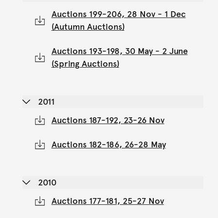
Auctions 199-206, 28 Nov - 1 Dec
(Autumn Auctions)
Auctions 193-198, 30 May - 2 June
(Spring Auctions)
2011
Auctions 187-192, 23-26 Nov
Auctions 182-186, 26-28 May
2010
Auctions 177-181, 25-27 Nov