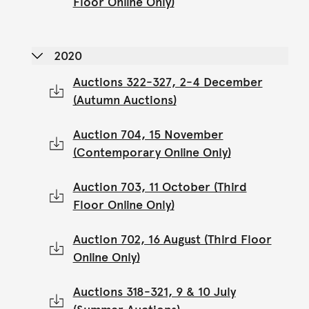
Floor Online Only)
2020
Auctions 322-327, 2-4 December
(Autumn Auctions)
Auction 704, 15 November
(Contemporary Online Only)
Auction 703, 11 October (Third
Floor Online Only)
Auction 702, 16 August (Third Floor
Online Only)
Auctions 318-321, 9 & 10 July