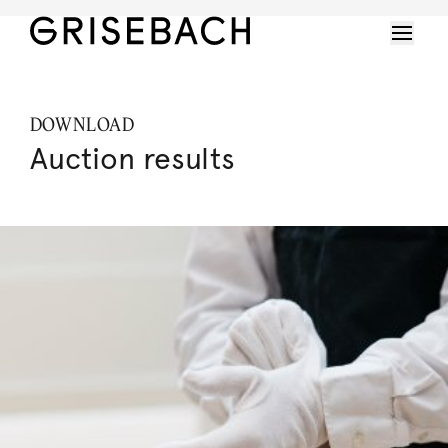
DOWNLOAD
Auction results