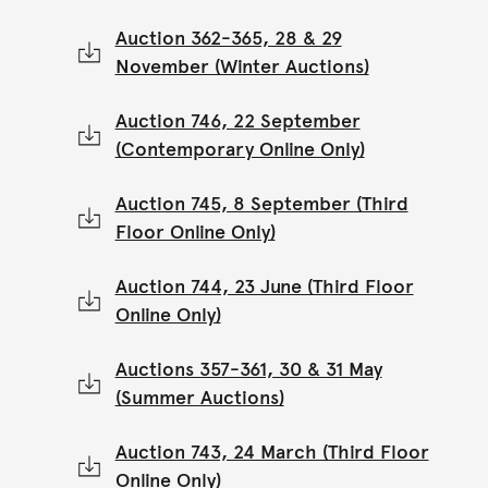
Auction 362-365, 28 & 29
November (Winter Auctions)
Auction 746, 22 September
(Contemporary Online Only)
Auction 745, 8 September (Third
Floor Online Only)
Auction 744, 23 June (Third Floor
Online Only)
Auctions 357-361, 30 & 31 May
(Summer Auctions)
Auction 743, 24 March (Third Floor
Online Only)