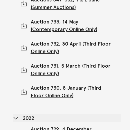
(Summer Auctions)
Auction 733, 14 May
(Contemporary Online Only)
Auction 732, 30 April (Third Floor
Online Only)
Auction 731, 5 March (Third Floor
Online Only)
Auction 730, 8 January (Third
Floor Online Only)
2022
Auction 729, 4 December