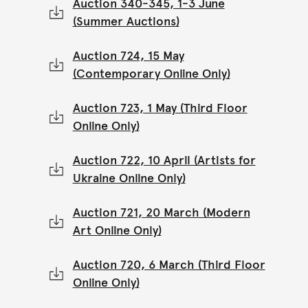
Auction 340-345, 1-3 June
(Summer Auctions)
Auction 724, 15 May
(Contemporary Online Only)
Auction 723, 1 May (Third Floor
Online Only)
Auction 722, 10 April (Artists for
Ukraine Online Only)
Auction 721, 20 March (Modern
Art Online Only)
Auction 720, 6 March (Third Floor
Online Only)