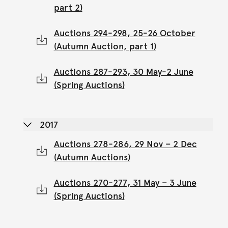
part 2)
Auctions 294-298, 25-26 October
(Autumn Auction, part 1)
Auctions 287-293, 30 May-2 June
(Spring Auctions)
2017
Auctions 278-286, 29 Nov – 2 Dec
(Autumn Auctions)
Auctions 270-277, 31 May – 3 June
(Spring Auctions)