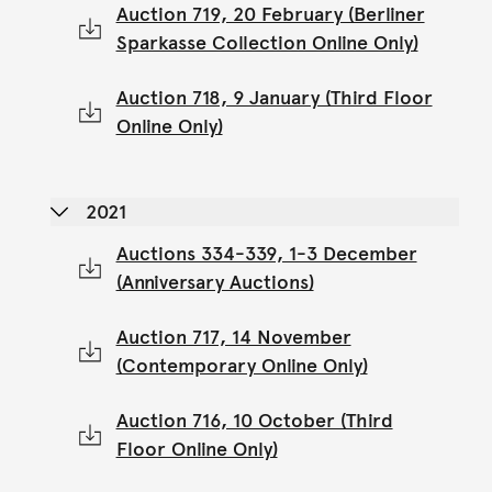
Auction 719, 20 February (Berliner
Sparkasse Collection Online Only)
Auction 718, 9 January (Third Floor
Online Only)
2021
Auctions 334-339, 1-3 December
(Anniversary Auctions)
Auction 717, 14 November
(Contemporary Online Only)
Auction 716, 10 October (Third
Floor Online Only)