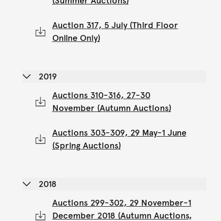
(Summer Auctions)
Auction 317, 5 July (Third Floor
Online Only)
2019
Auctions 310-316, 27-30
November (Autumn Auctions)
Auctions 303-309, 29 May-1 June
(Spring Auctions)
2018
Auctions 299-302, 29 November-1
December 2018 (Autumn Auctions,