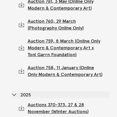
Auction 761, 3 May (Online Only
Modern & Contemporary Art)
Auction 760, 29 March
(Photography Online Only)
Auction 759, 8 March (Online Only
Modern & Contemporary Art x
Toni Garrn Foundation)
Auction 758, 11 January (Online
Only Modern & Contemporary Art)
2025
Auctions 370-373, 27 & 28
November (Winter Auctions)