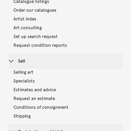
Catalogue listings
Order our catalogues
Artist index
Art consulting
Set up search request
Request condition reports
Sell
Selling art
Specialists
Estimates and advice
Request an estimate
Conditions of consignment
Shipping