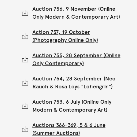
Auction 756, 9 November (Online
Only Modern & Contemporary Art)
Action 757, 19 October
(Photography Online Only)
Auction 755, 28 September (Online
Only Contemporary)
Auction 754, 28 September (Neo
Rauch & Rosa Loys "Lohengrin")
Auction 753, 6 July (Online Only
Modern & Contemporary Art)
Auctions 366-369, 5 & 6 June
(Summer Auctions)