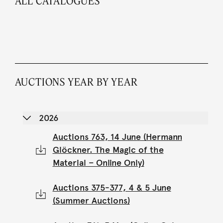
ALL CATALOGUES
AUCTIONS YEAR BY YEAR
2026
Auctions 763, 14 June (Hermann
Glöckner. The Magic of the
Material – Online Only)
Auctions 375-377, 4 & 5 June
(Summer Auctions)