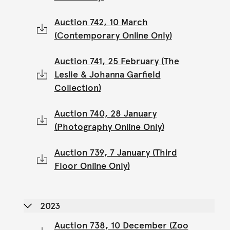
Auction 742, 10 March
(Contemporary Online Only)
Auction 741, 25 February (The
Leslie & Johanna Garfield
Collection)
Auction 740, 28 January
(Photography Online Only)
Auction 739, 7 January (Third
Floor Online Only)
2023
Auction 738, 10 December (Zoo