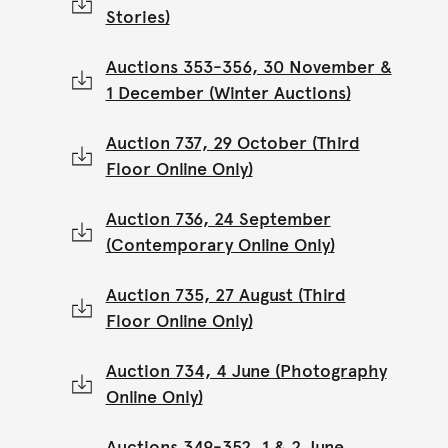
Stories)
Auctions 353-356, 30 November &
1 December (Winter Auctions)
Auction 737, 29 October (Third
Floor Online Only)
Auction 736, 24 September
(Contemporary Online Only)
Auction 735, 27 August (Third
Floor Online Only)
Auction 734, 4 June (Photography
Online Only)
Auctions 349-352, 1 & 2 June