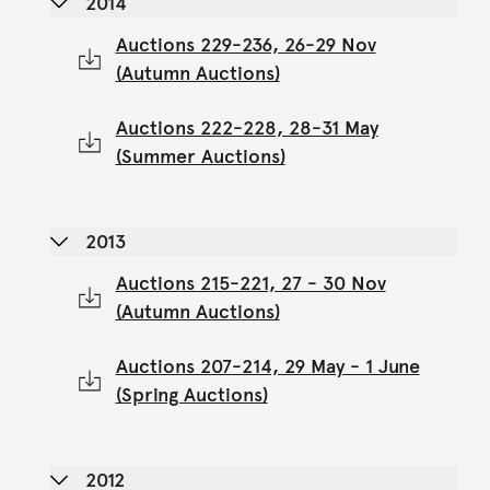
2014
Auctions 229-236, 26-29 Nov
(Autumn Auctions)
Auctions 222-228, 28-31 May
(Summer Auctions)
2013
Auctions 215-221, 27 - 30 Nov
(Autumn Auctions)
Auctions 207-214, 29 May - 1 June
(Spring Auctions)
2012