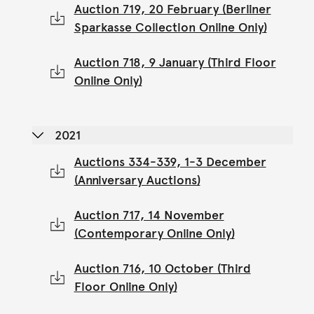
Auction 719, 20 February (Berliner
Sparkasse Collection Online Only)
Auction 718, 9 January (Third Floor
Online Only)
2021
Auctions 334-339, 1-3 December
(Anniversary Auctions)
Auction 717, 14 November
(Contemporary Online Only)
Auction 716, 10 October (Third
Floor Online Only)