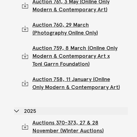
Auction 761, 3 May (Online Only
Modern & Contemporary Art)
Auction 760, 29 March
(Photography Online Only)
Auction 759, 8 March (Online Only
Modern & Contemporary Art x
Toni Garrn Foundation)
Auction 758, 11 January (Online
Only Modern & Contemporary Art)
2025
Auctions 370-373, 27 & 28
November (Winter Auctions)