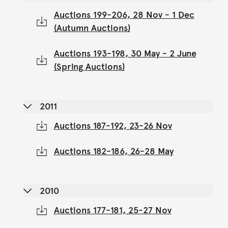
Auctions 199-206, 28 Nov - 1 Dec
(Autumn Auctions)
Auctions 193-198, 30 May - 2 June
(Spring Auctions)
2011
Auctions 187-192, 23-26 Nov
Auctions 182-186, 26-28 May
2010
Auctions 177-181, 25-27 Nov