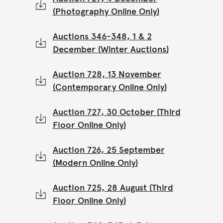
(Photography Online Only)
Auctions 346-348, 1 & 2
December (Winter Auctions)
Auction 728, 13 November
(Contemporary Online Only)
Auction 727, 30 October (Third
Floor Online Only)
Auction 726, 25 September
(Modern Online Only)
Auction 725, 28 August (Third
Floor Online Only)