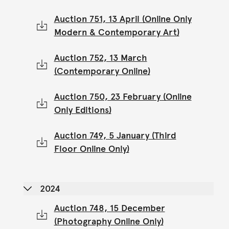
Auction 751, 13 April (Online Only
Modern & Contemporary Art)
Auction 752, 13 March
(Contemporary Online)
Auction 750, 23 February (Online
Only Editions)
Auction 749, 5 January (Third
Floor Online Only)
2024
Auction 748, 15 December
(Photography Online Only)