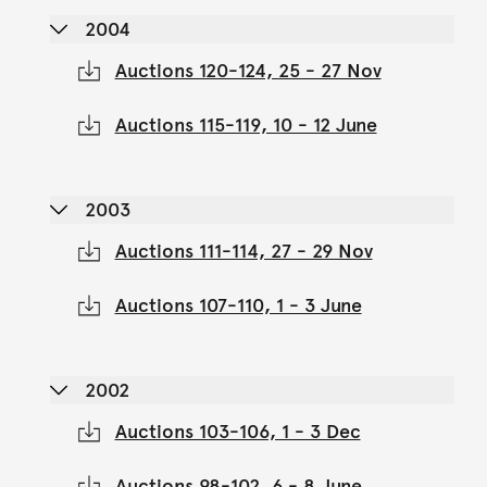
2004
Auctions 120-124, 25 - 27 Nov
Auctions 115-119, 10 - 12 June
2003
Auctions 111-114, 27 - 29 Nov
Auctions 107-110, 1 - 3 June
2002
Auctions 103-106, 1 - 3 Dec
Auctions 98-102, 6 - 8 June