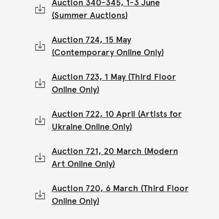
Auction 340-345, 1-3 June
(Summer Auctions)
Auction 724, 15 May
(Contemporary Online Only)
Auction 723, 1 May (Third Floor
Online Only)
Auction 722, 10 April (Artists for
Ukraine Online Only)
Auction 721, 20 March (Modern
Art Online Only)
Auction 720, 6 March (Third Floor
Online Only)