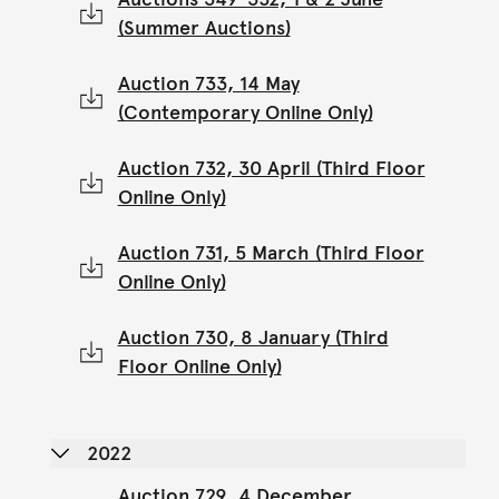
(Summer Auctions)
Auction 733, 14 May
(Contemporary Online Only)
Auction 732, 30 April (Third Floor
Online Only)
Auction 731, 5 March (Third Floor
Online Only)
Auction 730, 8 January (Third
Floor Online Only)
2022
Auction 729, 4 December