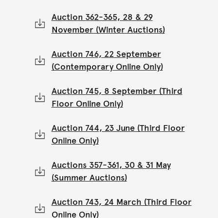
Auction 362-365, 28 & 29
November (Winter Auctions)
Auction 746, 22 September
(Contemporary Online Only)
Auction 745, 8 September (Third
Floor Online Only)
Auction 744, 23 June (Third Floor
Online Only)
Auctions 357-361, 30 & 31 May
(Summer Auctions)
Auction 743, 24 March (Third Floor
Online Only)