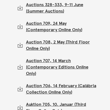
Auctions 328-333, 9-11 June
(Summer Auctions)
Auction 709, 24 May
(Contemporary Online Only)
Auction 708, 2 May (Third Floor
Online Only)
Auction 707, 14 March
(Contemporary Editions Online
Only)
Auction 706, 14 February (Calábria
Collection Online Only)
Auktion 705, 10. Januar (Third