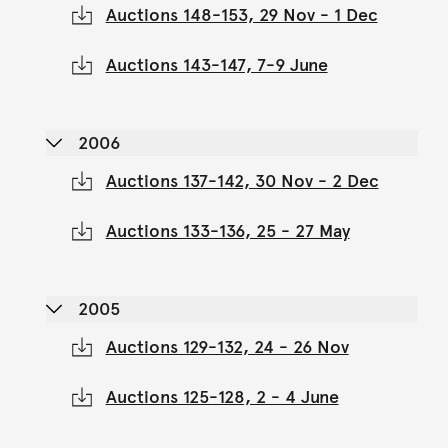
Auctions 148-153, 29 Nov - 1 Dec
Auctions 143-147, 7-9 June
2006
Auctions 137-142, 30 Nov - 2 Dec
Auctions 133-136, 25 - 27 May
2005
Auctions 129-132, 24 - 26 Nov
Auctions 125-128, 2 - 4 June