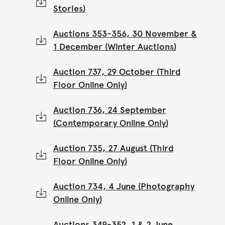
Stories)
Auctions 353-356, 30 November &
1 December (Winter Auctions)
Auction 737, 29 October (Third
Floor Online Only)
Auction 736, 24 September
(Contemporary Online Only)
Auction 735, 27 August (Third
Floor Online Only)
Auction 734, 4 June (Photography
Online Only)
Auctions 349-352, 1 & 2 June