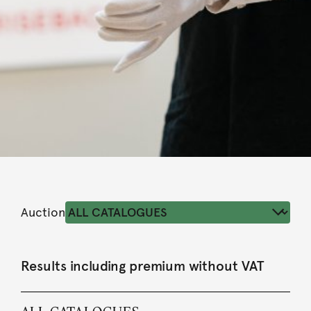
Auction
Results including premium without VAT