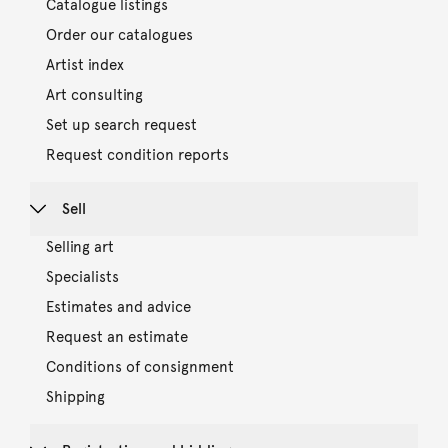
Catalogue listings
Order our catalogues
Artist index
Art consulting
Set up search request
Request condition reports
Sell
Selling art
Specialists
Estimates and advice
Request an estimate
Conditions of consignment
Shipping