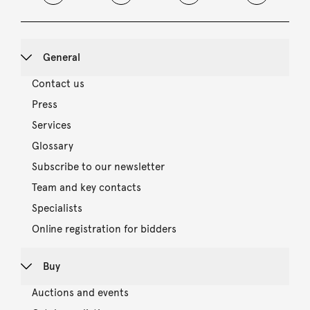
General
Contact us
Press
Services
Glossary
Subscribe to our newsletter
Team and key contacts
Specialists
Online registration for bidders
Buy
Auctions and events