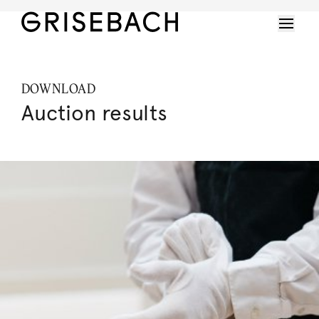
DOWNLOAD
Auction results