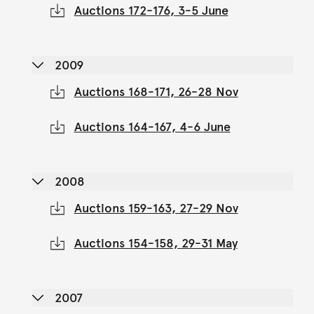
Auctions 172-176, 3-5 June
2009
Auctions 168-171, 26-28 Nov
Auctions 164-167, 4-6 June
2008
Auctions 159-163, 27-29 Nov
Auctions 154-158, 29-31 May
2007