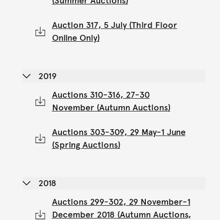
(Summer Auctions)
Auction 317, 5 July (Third Floor
Online Only)
2019
Auctions 310-316, 27-30
November (Autumn Auctions)
Auctions 303-309, 29 May-1 June
(Spring Auctions)
2018
Auctions 299-302, 29 November-1
December 2018 (Autumn Auctions,