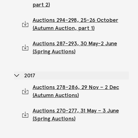
part 2)
Auctions 294-298, 25-26 October
(Autumn Auction, part 1)
Auctions 287-293, 30 May-2 June
(Spring Auctions)
2017
Auctions 278-286, 29 Nov – 2 Dec
(Autumn Auctions)
Auctions 270-277, 31 May – 3 June
(Spring Auctions)