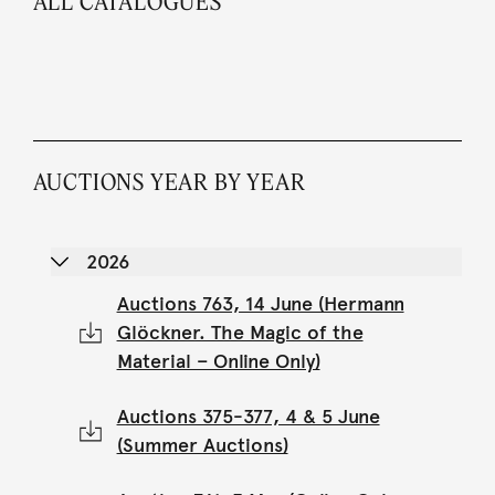
ALL CATALOGUES
AUCTIONS YEAR BY YEAR
2026
Auctions 763, 14 June (Hermann
Glöckner. The Magic of the
Material – Online Only)
Auctions 375-377, 4 & 5 June
(Summer Auctions)