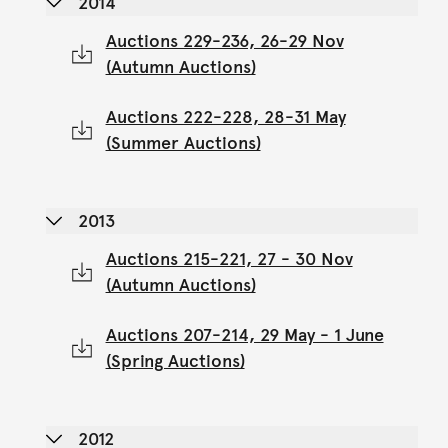
2014
Auctions 229-236, 26-29 Nov
(Autumn Auctions)
Auctions 222-228, 28-31 May
(Summer Auctions)
2013
Auctions 215-221, 27 - 30 Nov
(Autumn Auctions)
Auctions 207-214, 29 May - 1 June
(Spring Auctions)
2012