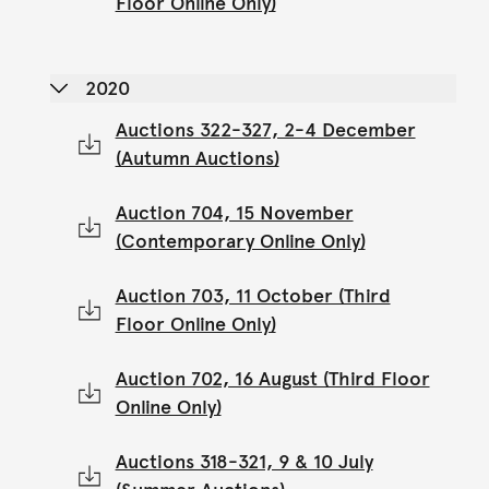
Floor Online Only)
2020
Auctions 322-327, 2-4 December
(Autumn Auctions)
Auction 704, 15 November
(Contemporary Online Only)
Auction 703, 11 October (Third
Floor Online Only)
Auction 702, 16 August (Third Floor
Online Only)
Auctions 318-321, 9 & 10 July