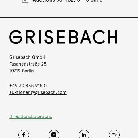
Grisebach GmbH
Fasanenstraße 25
10719 Berlin
+49 30 885 915 0
auktionen@grisebach.com
Directions
Locations