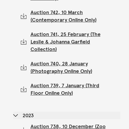
Auction 742, 10 March
(Contemporary Online Only)
Auction 741, 25 February (The
Leslie & Johanna Garfield
Collection)
Auction 740, 28 January
(Photography Online Only)
Auction 739, 7 January (Third
Floor Online Only)
2023
Auction 738, 10 December (Zoo