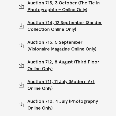
Auction 715, 3 October (The Tie in
Photographie – Online Only)
Auction 714, 12 September (Sander
Collection Online Only)
Auction 713, 5 September
(Visionaire Magazine Online Only)
Auction 712, 8 August (Third Floor
Online Only)
Auction 711, 11 July (Modern Art
Online Only)
Auction 710, 4 July (Photography
Online Only)