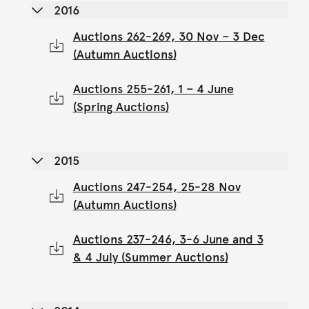
2016
Auctions 262-269, 30 Nov – 3 Dec
(Autumn Auctions)
Auctions 255-261, 1 – 4 June
(Spring Auctions)
2015
Auctions 247-254, 25-28 Nov
(Autumn Auctions)
Auctions 237-246, 3-6 June and 3
& 4 July (Summer Auctions)