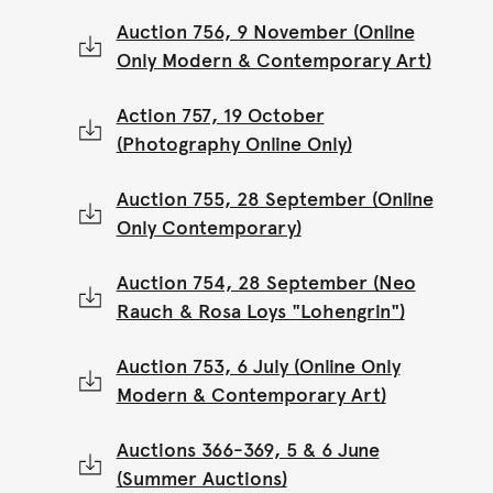
Auction 756, 9 November (Online
Only Modern & Contemporary Art)
Action 757, 19 October
(Photography Online Only)
Auction 755, 28 September (Online
Only Contemporary)
Auction 754, 28 September (Neo
Rauch & Rosa Loys "Lohengrin")
Auction 753, 6 July (Online Only
Modern & Contemporary Art)
Auctions 366-369, 5 & 6 June
(Summer Auctions)