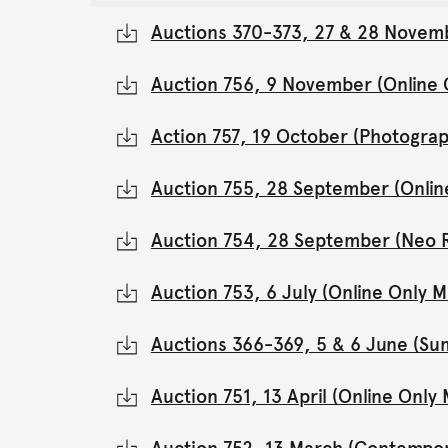
Auctions 370-373, 27 & 28 Novemb
Auction 756, 9 November (Online
Action 757, 19 October (Photograp
Auction 755, 28 September (Onli
Auction 754, 28 September (Neo 
Auction 753, 6 July (Online Only
Auctions 366-369, 5 & 6 June (Su
Auction 751, 13 April (Online Onl