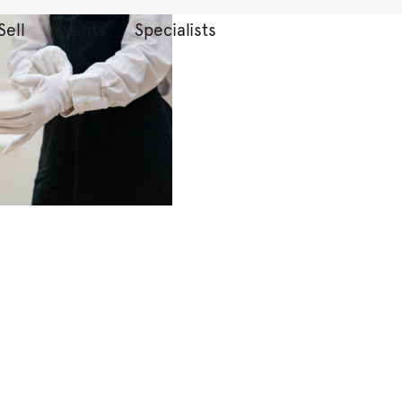
Sell
Events
Specialists