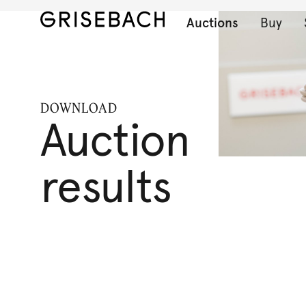
Auctions
Buy
DOWNLOAD
Auction
results