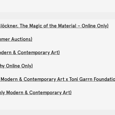
öckner. The Magic of the Material – Online Only)
mmer Auctions)
Modern & Contemporary Art)
hy Online Only)
y Modern & Contemporary Art x Toni Garrn Foundati
Only Modern & Contemporary Art)