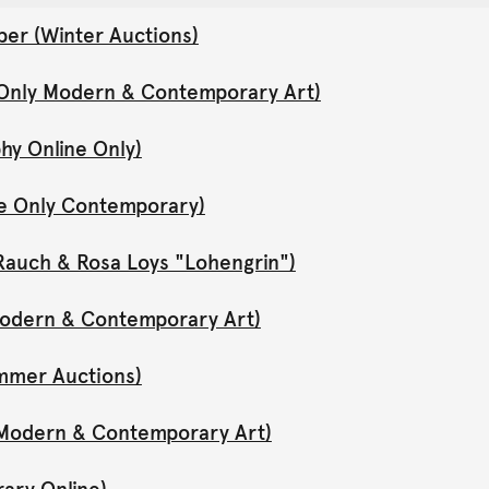
er (Winter Auctions)
 Only Modern & Contemporary Art)
hy Online Only)
ne Only Contemporary)
Rauch & Rosa Loys "Lohengrin")
 Modern & Contemporary Art)
mmer Auctions)
y Modern & Contemporary Art)