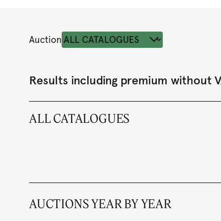
Auction
Results including premium without 
ALL CATALOGUES
AUCTIONS YEAR BY YEAR