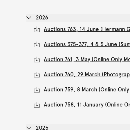
2026
Auctions 763, 14 June (Hermann Gl
Auctions 375-377, 4 & 5 June (Su
Auction 761, 3 May (Online Only 
Auction 760, 29 March (Photograp
Auction 759, 8 March (Online Onl
Auction 758, 11 January (Online 
2025