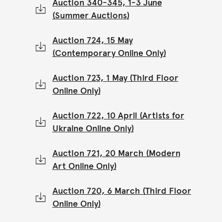
Auction 340-345, 1-3 June
(Summer Auctions)
Auction 724, 15 May
(Contemporary Online Only)
Auction 723, 1 May (Third Floor
Online Only)
Auction 722, 10 April (Artists for
Ukraine Online Only)
Auction 721, 20 March (Modern
Art Online Only)
Auction 720, 6 March (Third Floor
Online Only)