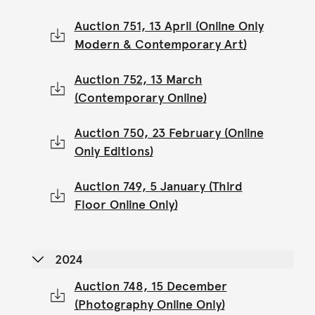
Auction 751, 13 April (Online Only
Modern & Contemporary Art)
Auction 752, 13 March
(Contemporary Online)
Auction 750, 23 February (Online
Only Editions)
Auction 749, 5 January (Third
Floor Online Only)
2024
Auction 748, 15 December
(Photography Online Only)