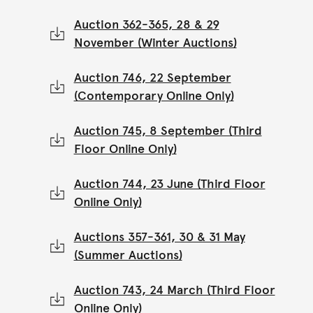
Auction 362-365, 28 & 29
November (Winter Auctions)
Auction 746, 22 September
(Contemporary Online Only)
Auction 745, 8 September (Third
Floor Online Only)
Auction 744, 23 June (Third Floor
Online Only)
Auctions 357-361, 30 & 31 May
(Summer Auctions)
Auction 743, 24 March (Third Floor
Online Only)