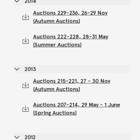
2014
Auctions 229-236, 26-29 Nov
(Autumn Auctions)
Auctions 222-228, 28-31 May
(Summer Auctions)
2013
Auctions 215-221, 27 - 30 Nov
(Autumn Auctions)
Auctions 207-214, 29 May - 1 June
(Spring Auctions)
2012