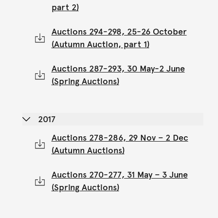
part 2)
Auctions 294-298, 25-26 October
(Autumn Auction, part 1)
Auctions 287-293, 30 May-2 June
(Spring Auctions)
2017
Auctions 278-286, 29 Nov – 2 Dec
(Autumn Auctions)
Auctions 270-277, 31 May – 3 June
(Spring Auctions)