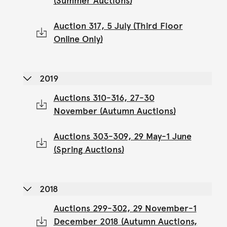
(Summer Auctions)
Auction 317, 5 July (Third Floor
Online Only)
2019
Auctions 310-316, 27-30
November (Autumn Auctions)
Auctions 303-309, 29 May-1 June
(Spring Auctions)
2018
Auctions 299-302, 29 November-1
December 2018 (Autumn Auctions,