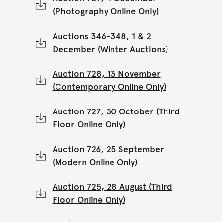
(Photography Online Only)
Auctions 346-348, 1 & 2
December (Winter Auctions)
Auction 728, 13 November
(Contemporary Online Only)
Auction 727, 30 October (Third
Floor Online Only)
Auction 726, 25 September
(Modern Online Only)
Auction 725, 28 August (Third
Floor Online Only)