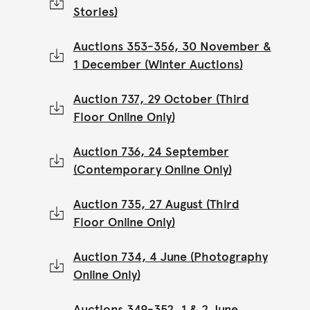
Stories)
Auctions 353-356, 30 November &
1 December (Winter Auctions)
Auction 737, 29 October (Third
Floor Online Only)
Auction 736, 24 September
(Contemporary Online Only)
Auction 735, 27 August (Third
Floor Online Only)
Auction 734, 4 June (Photography
Online Only)
Auctions 349-352, 1 & 2 June