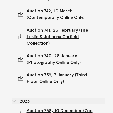
Auction 742, 10 March
(Contemporary Online Only)
Auction 741, 25 February (The
Leslie & Johanna Garfield
Collection)
Auction 740, 28 January
(Photography Online Only)
Auction 739, 7 January (Third
Floor Online Only)
2023
Auction 738, 10 December (Zoo