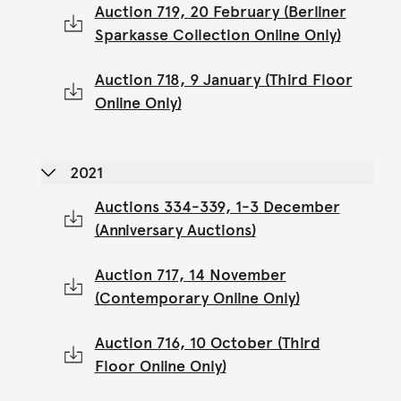
Auction 719, 20 February (Berliner
Sparkasse Collection Online Only)
Auction 718, 9 January (Third Floor
Online Only)
2021
Auctions 334-339, 1-3 December
(Anniversary Auctions)
Auction 717, 14 November
(Contemporary Online Only)
Auction 716, 10 October (Third
Floor Online Only)