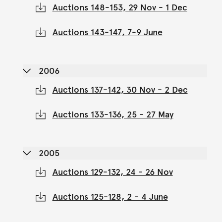
Auctions 148-153, 29 Nov - 1 Dec
Auctions 143-147, 7-9 June
2006
Auctions 137-142, 30 Nov - 2 Dec
Auctions 133-136, 25 - 27 May
2005
Auctions 129-132, 24 - 26 Nov
Auctions 125-128, 2 - 4 June