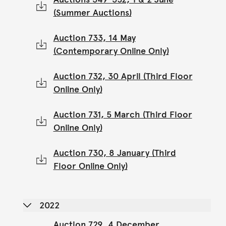
(Summer Auctions)
Auction 733, 14 May
(Contemporary Online Only)
Auction 732, 30 April (Third Floor
Online Only)
Auction 731, 5 March (Third Floor
Online Only)
Auction 730, 8 January (Third
Floor Online Only)
2022
Auction 729, 4 December