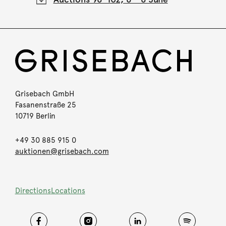
Grisebach GmbH
Fasanenstraße 25
10719 Berlin
+49 30 885 915 0
auktionen@grisebach.com
Directions
Locations