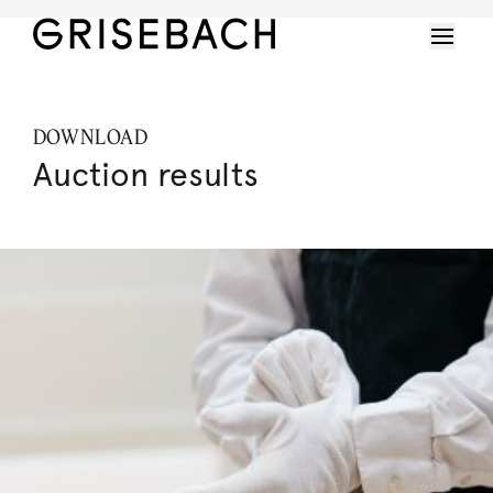
DOWNLOAD
Auction results