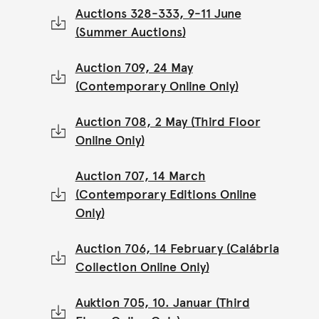
Auctions 328-333, 9-11 June
(Summer Auctions)
Auction 709, 24 May
(Contemporary Online Only)
Auction 708, 2 May (Third Floor
Online Only)
Auction 707, 14 March
(Contemporary Editions Online
Only)
Auction 706, 14 February (Calábria
Collection Online Only)
Auktion 705, 10. Januar (Third