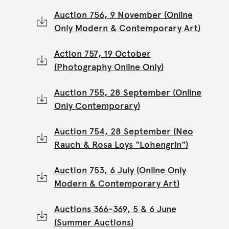
Auction 756, 9 November (Online
Only Modern & Contemporary Art)
Action 757, 19 October
(Photography Online Only)
Auction 755, 28 September (Online
Only Contemporary)
Auction 754, 28 September (Neo
Rauch & Rosa Loys "Lohengrin")
Auction 753, 6 July (Online Only
Modern & Contemporary Art)
Auctions 366-369, 5 & 6 June
(Summer Auctions)