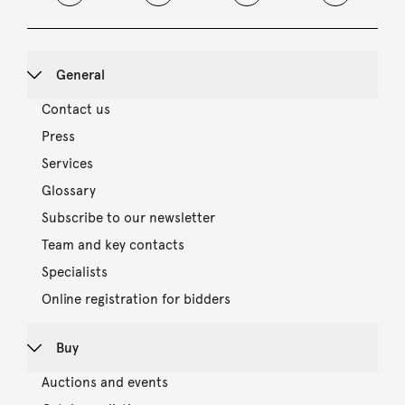
General
Contact us
Press
Services
Glossary
Subscribe to our newsletter
Team and key contacts
Specialists
Online registration for bidders
Buy
Auctions and events