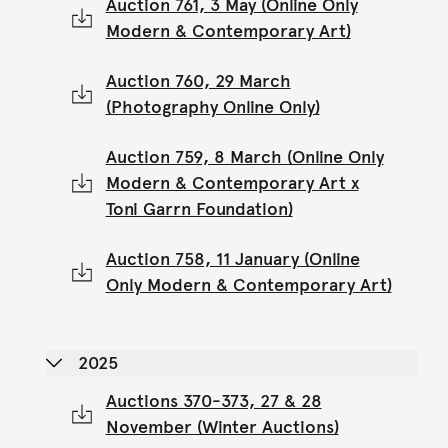
Auction 761, 3 May (Online Only
Modern & Contemporary Art)
Auction 760, 29 March
(Photography Online Only)
Auction 759, 8 March (Online Only
Modern & Contemporary Art x
Toni Garrn Foundation)
Auction 758, 11 January (Online
Only Modern & Contemporary Art)
2025
Auctions 370-373, 27 & 28
November (Winter Auctions)