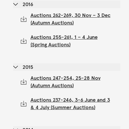
2016
Auctions 262-269, 30 Nov – 3 Dec
(Autumn Auctions)
Auctions 255-261, 1 – 4 June
(Spring Auctions)
2015
Auctions 247-254, 25-28 Nov
(Autumn Auctions)
Auctions 237-246, 3-6 June and 3
& 4 July (Summer Auctions)