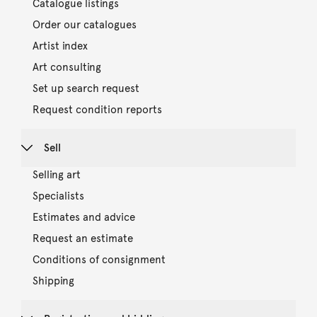
Catalogue listings
Order our catalogues
Artist index
Art consulting
Set up search request
Request condition reports
Sell
Selling art
Specialists
Estimates and advice
Request an estimate
Conditions of consignment
Shipping