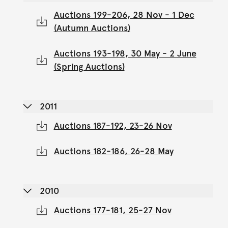
Auctions 199-206, 28 Nov - 1 Dec
(Autumn Auctions)
Auctions 193-198, 30 May - 2 June
(Spring Auctions)
2011
Auctions 187-192, 23-26 Nov
Auctions 182-186, 26-28 May
2010
Auctions 177-181, 25-27 Nov