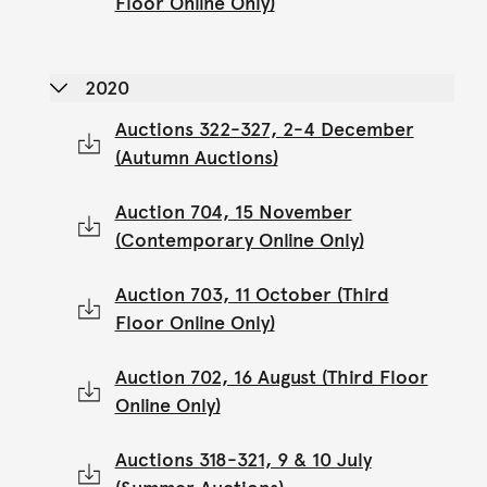
Floor Online Only)
2020
Auctions 322-327, 2-4 December
(Autumn Auctions)
Auction 704, 15 November
(Contemporary Online Only)
Auction 703, 11 October (Third
Floor Online Only)
Auction 702, 16 August (Third Floor
Online Only)
Auctions 318-321, 9 & 10 July