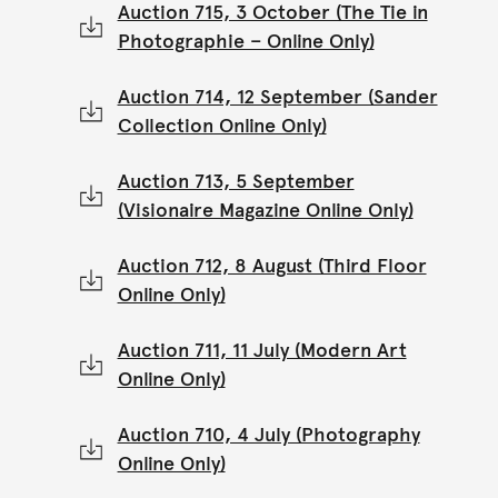
Auction 715, 3 October (The Tie in
Photographie – Online Only)
Auction 714, 12 September (Sander
Collection Online Only)
Auction 713, 5 September
(Visionaire Magazine Online Only)
Auction 712, 8 August (Third Floor
Online Only)
Auction 711, 11 July (Modern Art
Online Only)
Auction 710, 4 July (Photography
Online Only)