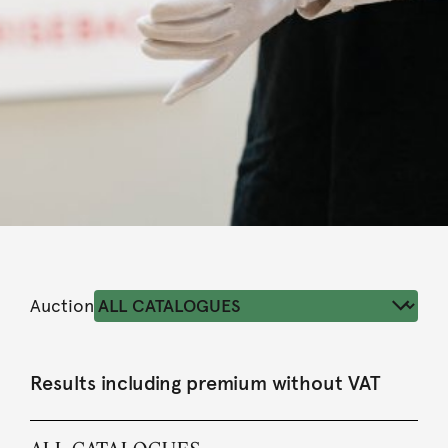
Auction
Results including premium without VAT