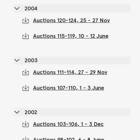
2004
Auctions 120-124, 25 - 27 Nov
Auctions 115-119, 10 - 12 June
2003
Auctions 111-114, 27 - 29 Nov
Auctions 107-110, 1 - 3 June
2002
Auctions 103-106, 1 - 3 Dec
Auctions 98-102, 6 - 8 June