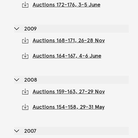
Auctions 172-176, 3-5 June
2009
Auctions 168-171, 26-28 Nov
Auctions 164-167, 4-6 June
2008
Auctions 159-163, 27-29 Nov
Auctions 154-158, 29-31 May
2007