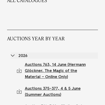
ALL CATALOGUES
AUCTIONS YEAR BY YEAR
2026
Auctions 763, 14 June (Hermann
Glöckner. The Magic of the
Material – Online Only)
Auctions 375-377, 4 & 5 June
(Summer Auctions)