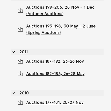
Auctions 199-206, 28 Nov - 1 Dec
(Autumn Auctions)
Auctions 193-198, 30 May - 2 June
(Spring Auctions)
2011
Auctions 187-192, 23-26 Nov
Auctions 182-186, 26-28 May
2010
Auctions 177-181, 25-27 Nov