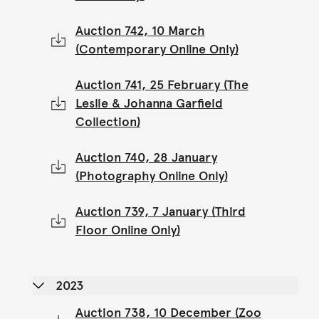
Auction 742, 10 March
(Contemporary Online Only)
Auction 741, 25 February (The
Leslie & Johanna Garfield
Collection)
Auction 740, 28 January
(Photography Online Only)
Auction 739, 7 January (Third
Floor Online Only)
2023
Auction 738, 10 December (Zoo