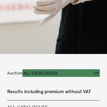
Auction
Results including premium without VAT