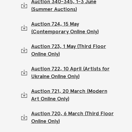
Auction 340-345, 1-3 June
(Summer Auctions)
Auction 724, 15 May
(Contemporary Online Only)
Auction 723, 1 May (Third Floor
Online Only)
Auction 722, 10 April (Artists for
Ukraine Online Only)
Auction 721, 20 March (Modern
Art Online Only)
Auction 720, 6 March (Third Floor
Online Only)