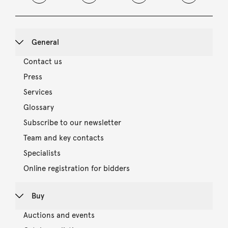
General
Contact us
Press
Services
Glossary
Subscribe to our newsletter
Team and key contacts
Specialists
Online registration for bidders
Buy
Auctions and events