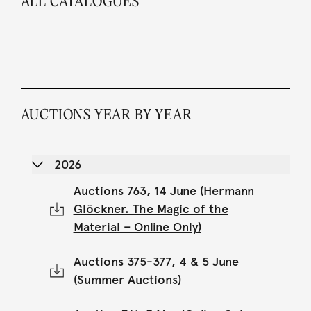
ALL CATALOGUES
AUCTIONS YEAR BY YEAR
2026
Auctions 763, 14 June (Hermann
Glöckner. The Magic of the
Material – Online Only)
Auctions 375-377, 4 & 5 June
(Summer Auctions)