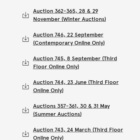
Auction 362-365, 28 & 29
November (Winter Auctions)
Auction 746, 22 September
(Contemporary Online Only)
Auction 745, 8 September (Third
Floor Online Only)
Auction 744, 23 June (Third Floor
Online Only)
Auctions 357-361, 30 & 31 May
(Summer Auctions)
Auction 743, 24 March (Third Floor
Online Only)