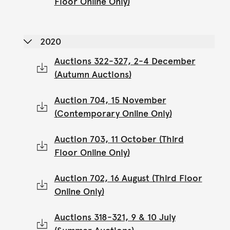
Floor Online Only)
2020
Auctions 322-327, 2-4 December
(Autumn Auctions)
Auction 704, 15 November
(Contemporary Online Only)
Auction 703, 11 October (Third
Floor Online Only)
Auction 702, 16 August (Third Floor
Online Only)
Auctions 318-321, 9 & 10 July