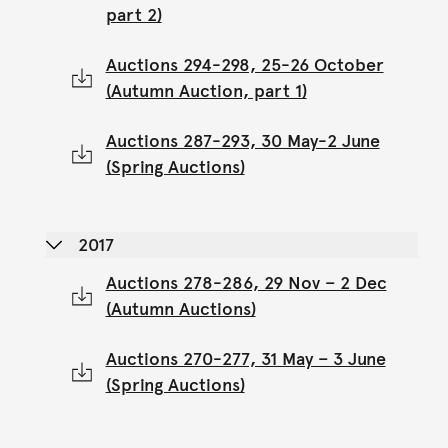
part 2)
Auctions 294-298, 25-26 October
(Autumn Auction, part 1)
Auctions 287-293, 30 May-2 June
(Spring Auctions)
2017
Auctions 278-286, 29 Nov – 2 Dec
(Autumn Auctions)
Auctions 270-277, 31 May – 3 June
(Spring Auctions)