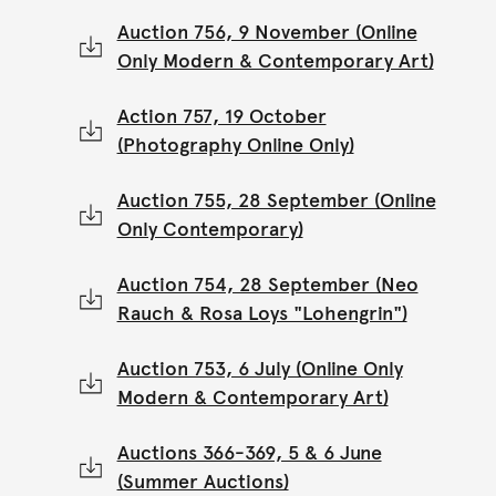
Auction 756, 9 November (Online
Only Modern & Contemporary Art)
Action 757, 19 October
(Photography Online Only)
Auction 755, 28 September (Online
Only Contemporary)
Auction 754, 28 September (Neo
Rauch & Rosa Loys "Lohengrin")
Auction 753, 6 July (Online Only
Modern & Contemporary Art)
Auctions 366-369, 5 & 6 June
(Summer Auctions)