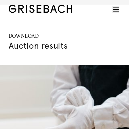
DOWNLOAD
Auction results