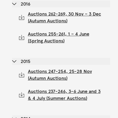
2016
Auctions 262-269, 30 Nov – 3 Dec
(Autumn Auctions)
Auctions 255-261, 1 – 4 June
(Spring Auctions)
2015
Auctions 247-254, 25-28 Nov
(Autumn Auctions)
Auctions 237-246, 3-6 June and 3
& 4 July (Summer Auctions)