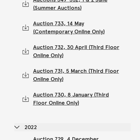
(Summer Auctions)
Auction 733, 14 May
(Contemporary Online Only)
Auction 732, 30 April (Third Floor
Online Only)
Auction 731, 5 March (Third Floor
Online Only)
Auction 730, 8 January (Third
Floor Online Only)
2022
Auction 729, 4 December