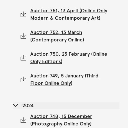
Auction 751, 13 April (Online Only
Modern & Contemporary Art)
Auction 752, 13 March
(Contemporary Online)
Auction 750, 23 February (Online
Only Editions)
Auction 749, 5 January (Third
Floor Online Only)
2024
Auction 748, 15 December
(Photography Online Only)