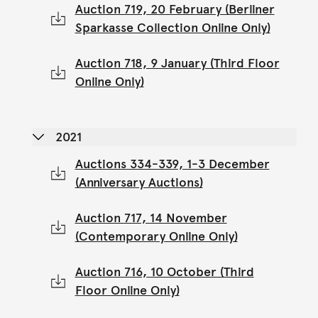
Auction 719, 20 February (Berliner
Sparkasse Collection Online Only)
Auction 718, 9 January (Third Floor
Online Only)
2021
Auctions 334-339, 1-3 December
(Anniversary Auctions)
Auction 717, 14 November
(Contemporary Online Only)
Auction 716, 10 October (Third
Floor Online Only)