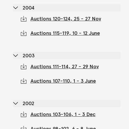
2004
Auctions 120-124, 25 - 27 Nov
Auctions 115-119, 10 - 12 June
2003
Auctions 111-114, 27 - 29 Nov
Auctions 107-110, 1 - 3 June
2002
Auctions 103-106, 1 - 3 Dec
Auctions 98-102, 6 - 8 June