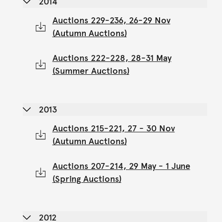
2014
Auctions 229-236, 26-29 Nov
(Autumn Auctions)
Auctions 222-228, 28-31 May
(Summer Auctions)
2013
Auctions 215-221, 27 - 30 Nov
(Autumn Auctions)
Auctions 207-214, 29 May - 1 June
(Spring Auctions)
2012