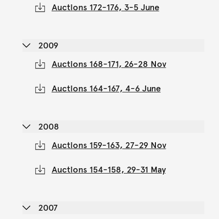
Auctions 172-176, 3-5 June
2009
Auctions 168-171, 26-28 Nov
Auctions 164-167, 4-6 June
2008
Auctions 159-163, 27-29 Nov
Auctions 154-158, 29-31 May
2007