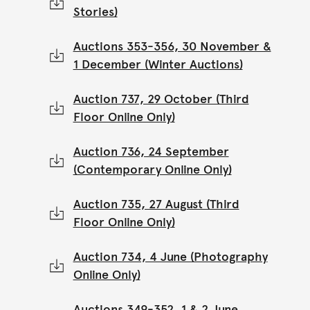
Stories)
Auctions 353-356, 30 November &
1 December (Winter Auctions)
Auction 737, 29 October (Third
Floor Online Only)
Auction 736, 24 September
(Contemporary Online Only)
Auction 735, 27 August (Third
Floor Online Only)
Auction 734, 4 June (Photography
Online Only)
Auctions 349-352, 1 & 2 June