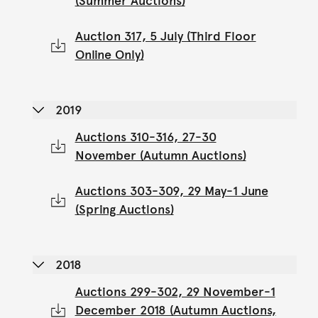
(Summer Auctions)
Auction 317, 5 July (Third Floor
Online Only)
2019
Auctions 310-316, 27-30
November (Autumn Auctions)
Auctions 303-309, 29 May-1 June
(Spring Auctions)
2018
Auctions 299-302, 29 November-1
December 2018 (Autumn Auctions,