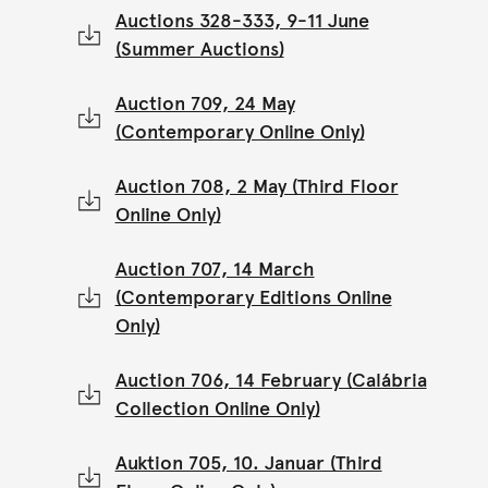
Auctions 328-333, 9-11 June
(Summer Auctions)
Auction 709, 24 May
(Contemporary Online Only)
Auction 708, 2 May (Third Floor
Online Only)
Auction 707, 14 March
(Contemporary Editions Online
Only)
Auction 706, 14 February (Calábria
Collection Online Only)
Auktion 705, 10. Januar (Third