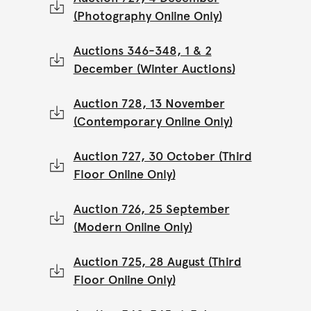
(Photography Online Only)
Auctions 346-348, 1 & 2
December (Winter Auctions)
Auction 728, 13 November
(Contemporary Online Only)
Auction 727, 30 October (Third
Floor Online Only)
Auction 726, 25 September
(Modern Online Only)
Auction 725, 28 August (Third
Floor Online Only)