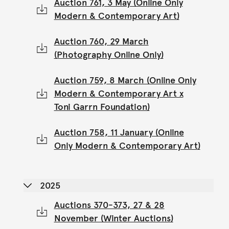
Auction 761, 3 May (Online Only
Modern & Contemporary Art)
Auction 760, 29 March
(Photography Online Only)
Auction 759, 8 March (Online Only
Modern & Contemporary Art x
Toni Garrn Foundation)
Auction 758, 11 January (Online
Only Modern & Contemporary Art)
2025
Auctions 370-373, 27 & 28
November (Winter Auctions)