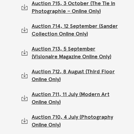
Auction 715, 3 October (The Tie in
Photographie – Online Only)
Auction 714, 12 September (Sander
Collection Online Only)
Auction 713, 5 September
(Visionaire Magazine Online Only)
Auction 712, 8 August (Third Floor
Online Only)
Auction 711, 11 July (Modern Art
Online Only)
Auction 710, 4 July (Photography
Online Only)