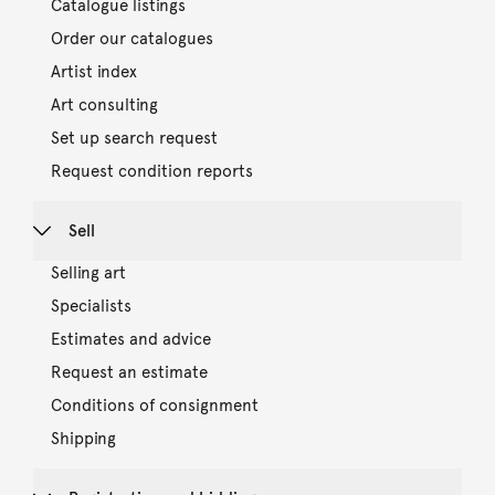
Catalogue listings
Order our catalogues
Artist index
Art consulting
Set up search request
Request condition reports
Sell
Selling art
Specialists
Estimates and advice
Request an estimate
Conditions of consignment
Shipping