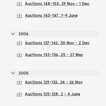
Auctions 148-153, 29 Nov - 1 Dec
Auctions 143-147, 7-9 June
2006
Auctions 137-142, 30 Nov - 2 Dec
Auctions 133-136, 25 - 27 May
2005
Auctions 129-132, 24 - 26 Nov
Auctions 125-128, 2 - 4 June