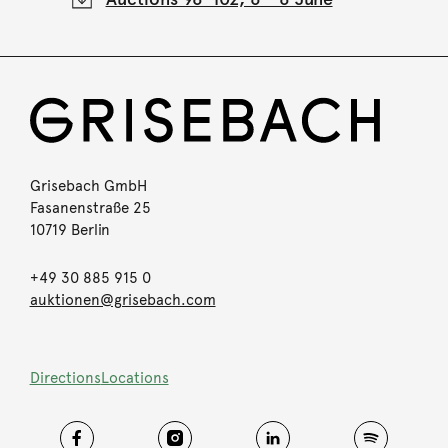
Grisebach GmbH
Fasanenstraße 25
10719 Berlin
+49 30 885 915 0
auktionen@grisebach.com
Directions
Locations