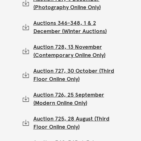
(Photography Online Only)
Auctions 346-348, 1 & 2
December (Winter Auctions)
Auction 728, 13 November
(Contemporary Online Only)
Auction 727, 30 October (Third
Floor Online Only)
Auction 726, 25 September
(Modern Online Only)
Auction 725, 28 August (Third
Floor Online Only)