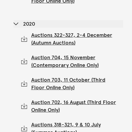
Floor Online Only)
2020
Auctions 322-327, 2-4 December
(Autumn Auctions)
Auction 704, 15 November
(Contemporary Online Only)
Auction 703, 11 October (Third
Floor Online Only)
Auction 702, 16 August (Third Floor
Online Only)
Auctions 318-321, 9 & 10 July