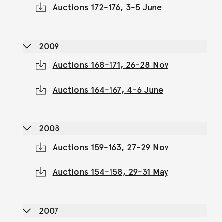
Auctions 172-176, 3-5 June
2009
Auctions 168-171, 26-28 Nov
Auctions 164-167, 4-6 June
2008
Auctions 159-163, 27-29 Nov
Auctions 154-158, 29-31 May
2007