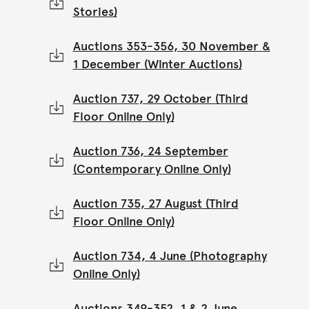
Stories)
Auctions 353-356, 30 November &
1 December (Winter Auctions)
Auction 737, 29 October (Third
Floor Online Only)
Auction 736, 24 September
(Contemporary Online Only)
Auction 735, 27 August (Third
Floor Online Only)
Auction 734, 4 June (Photography
Online Only)
Auctions 349-352, 1 & 2 June