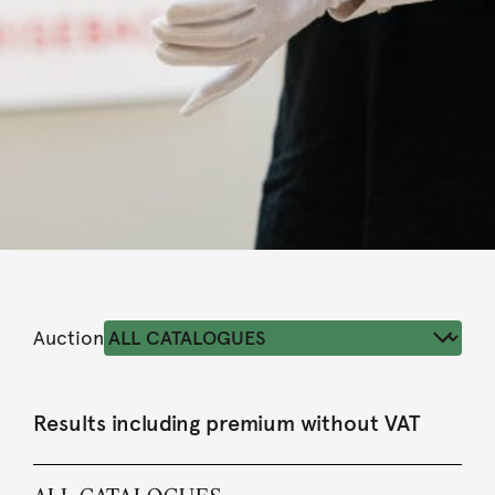
Auction
Results including premium without VAT