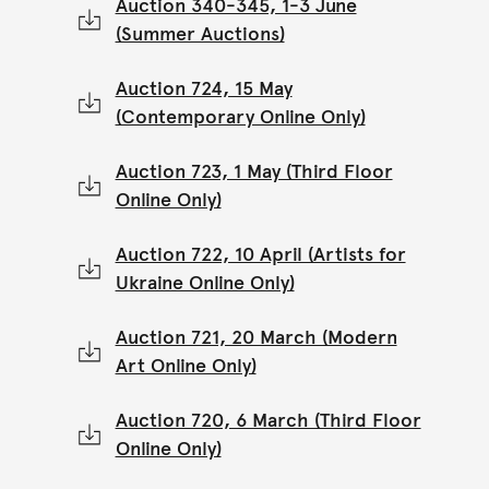
Auction 340-345, 1-3 June
(Summer Auctions)
Auction 724, 15 May
(Contemporary Online Only)
Auction 723, 1 May (Third Floor
Online Only)
Auction 722, 10 April (Artists for
Ukraine Online Only)
Auction 721, 20 March (Modern
Art Online Only)
Auction 720, 6 March (Third Floor
Online Only)