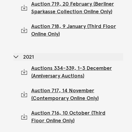
Auction 719, 20 February (Berliner
Sparkasse Collection Online Only)
Auction 718, 9 January (Third Floor
Online Only)
2021
Auctions 334-339, 1-3 December
(Anniversary Auctions)
Auction 717, 14 November
(Contemporary Online Only)
Auction 716, 10 October (Third
Floor Online Only)