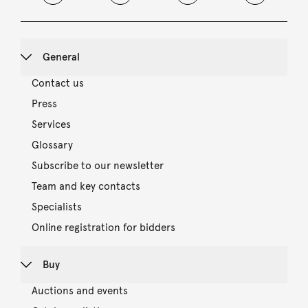
General
Contact us
Press
Services
Glossary
Subscribe to our newsletter
Team and key contacts
Specialists
Online registration for bidders
Buy
Auctions and events