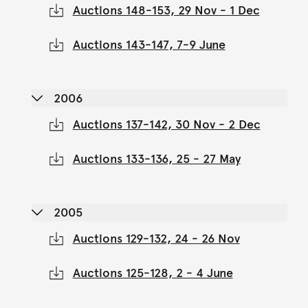
Auctions 148-153, 29 Nov - 1 Dec
Auctions 143-147, 7-9 June
2006
Auctions 137-142, 30 Nov - 2 Dec
Auctions 133-136, 25 - 27 May
2005
Auctions 129-132, 24 - 26 Nov
Auctions 125-128, 2 - 4 June