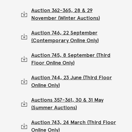
Auction 362-365, 28 & 29
November (Winter Auctions)
Auction 746, 22 September
(Contemporary Online Only)
Auction 745, 8 September (Third
Floor Online Only)
Auction 744, 23 June (Third Floor
Online Only)
Auctions 357-361, 30 & 31 May
(Summer Auctions)
Auction 743, 24 March (Third Floor
Online Only)