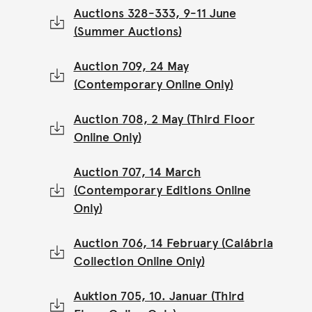
Auctions 328-333, 9-11 June
(Summer Auctions)
Auction 709, 24 May
(Contemporary Online Only)
Auction 708, 2 May (Third Floor
Online Only)
Auction 707, 14 March
(Contemporary Editions Online
Only)
Auction 706, 14 February (Calábria
Collection Online Only)
Auktion 705, 10. Januar (Third