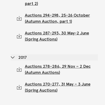
part 2)
Auctions 294-298, 25-26 October
(Autumn Auction, part 1)
Auctions 287-293, 30 May-2 June
(Spring Auctions)
2017
Auctions 278-286, 29 Nov – 2 Dec
(Autumn Auctions)
Auctions 270-277, 31 May – 3 June
(Spring Auctions)