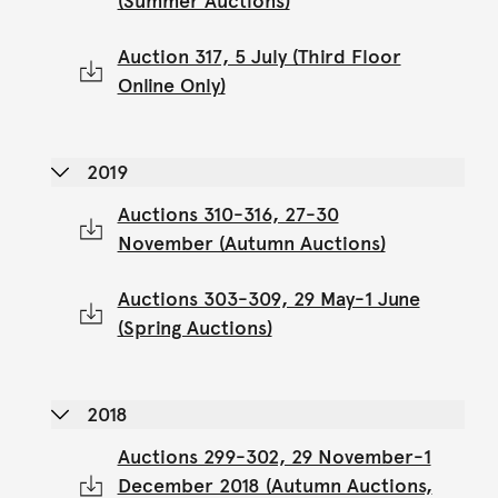
(Summer Auctions)
Auction 317, 5 July (Third Floor
Online Only)
2019
Auctions 310-316, 27-30
November (Autumn Auctions)
Auctions 303-309, 29 May-1 June
(Spring Auctions)
2018
Auctions 299-302, 29 November-1
December 2018 (Autumn Auctions,