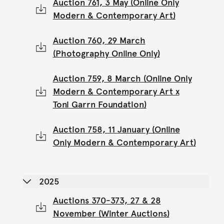
Auction 761, 3 May (Online Only
Modern & Contemporary Art)
Auction 760, 29 March
(Photography Online Only)
Auction 759, 8 March (Online Only
Modern & Contemporary Art x
Toni Garrn Foundation)
Auction 758, 11 January (Online
Only Modern & Contemporary Art)
2025
Auctions 370-373, 27 & 28
November (Winter Auctions)