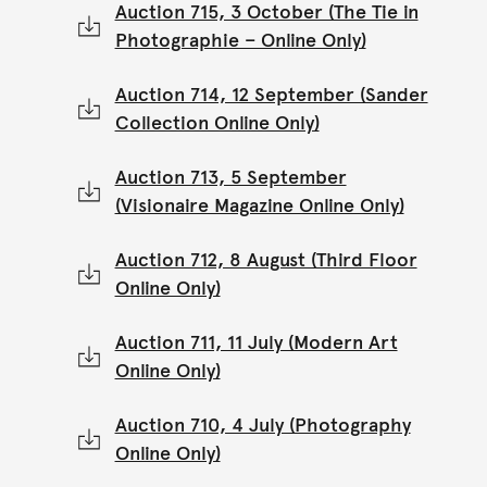
Auction 715, 3 October (The Tie in
Photographie – Online Only)
Auction 714, 12 September (Sander
Collection Online Only)
Auction 713, 5 September
(Visionaire Magazine Online Only)
Auction 712, 8 August (Third Floor
Online Only)
Auction 711, 11 July (Modern Art
Online Only)
Auction 710, 4 July (Photography
Online Only)