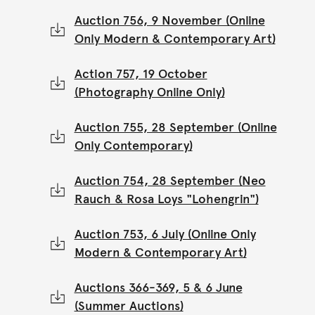
Auction 756, 9 November (Online
Only Modern & Contemporary Art)
Action 757, 19 October
(Photography Online Only)
Auction 755, 28 September (Online
Only Contemporary)
Auction 754, 28 September (Neo
Rauch & Rosa Loys "Lohengrin")
Auction 753, 6 July (Online Only
Modern & Contemporary Art)
Auctions 366-369, 5 & 6 June
(Summer Auctions)