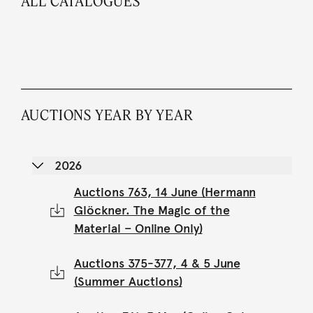
ALL CATALOGUES
AUCTIONS YEAR BY YEAR
2026
Auctions 763, 14 June (Hermann
Glöckner. The Magic of the
Material – Online Only)
Auctions 375-377, 4 & 5 June
(Summer Auctions)