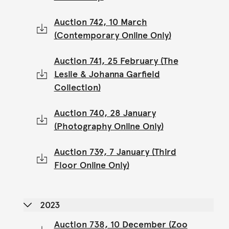
Auction 742, 10 March
(Contemporary Online Only)
Auction 741, 25 February (The
Leslie & Johanna Garfield
Collection)
Auction 740, 28 January
(Photography Online Only)
Auction 739, 7 January (Third
Floor Online Only)
2023
Auction 738, 10 December (Zoo