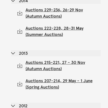
2014
Auctions 229-236, 26-29 Nov
(Autumn Auctions)
Auctions 222-228, 28-31 May
(Summer Auctions)
2013
Auctions 215-221, 27 - 30 Nov
(Autumn Auctions)
Auctions 207-214, 29 May - 1 June
(Spring Auctions)
2012