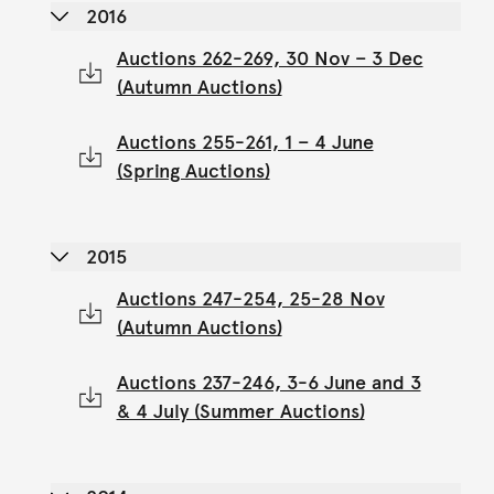
2016
Auctions 262-269, 30 Nov – 3 Dec
(Autumn Auctions)
Auctions 255-261, 1 – 4 June
(Spring Auctions)
2015
Auctions 247-254, 25-28 Nov
(Autumn Auctions)
Auctions 237-246, 3-6 June and 3
& 4 July (Summer Auctions)