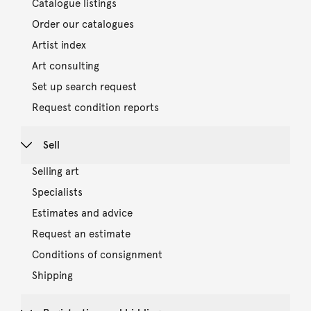
Catalogue listings
Order our catalogues
Artist index
Art consulting
Set up search request
Request condition reports
Sell
Selling art
Specialists
Estimates and advice
Request an estimate
Conditions of consignment
Shipping