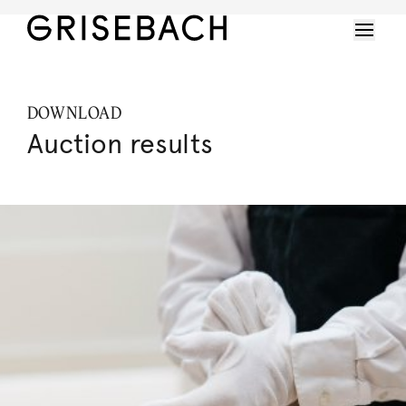
DOWNLOAD
Auction results