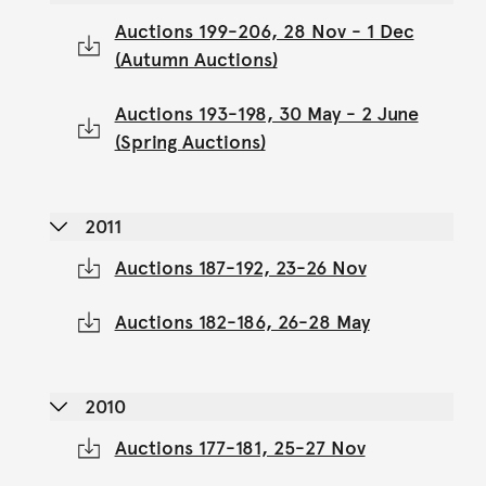
Auctions 199-206, 28 Nov - 1 Dec
(Autumn Auctions)
Auctions 193-198, 30 May - 2 June
(Spring Auctions)
2011
Auctions 187-192, 23-26 Nov
Auctions 182-186, 26-28 May
2010
Auctions 177-181, 25-27 Nov