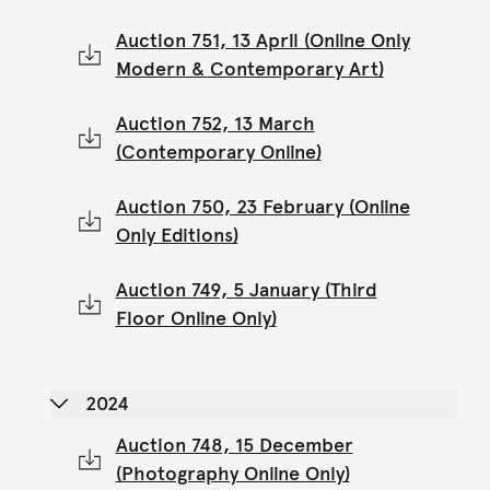
Auction 751, 13 April (Online Only
Modern & Contemporary Art)
Auction 752, 13 March
(Contemporary Online)
Auction 750, 23 February (Online
Only Editions)
Auction 749, 5 January (Third
Floor Online Only)
2024
Auction 748, 15 December
(Photography Online Only)