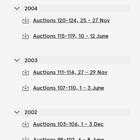
2004
Auctions 120-124, 25 - 27 Nov
Auctions 115-119, 10 - 12 June
2003
Auctions 111-114, 27 - 29 Nov
Auctions 107-110, 1 - 3 June
2002
Auctions 103-106, 1 - 3 Dec
Auctions 98-102, 6 - 8 June