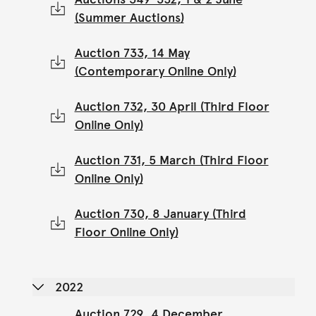
(Summer Auctions)
Auction 733, 14 May
(Contemporary Online Only)
Auction 732, 30 April (Third Floor
Online Only)
Auction 731, 5 March (Third Floor
Online Only)
Auction 730, 8 January (Third
Floor Online Only)
2022
Auction 729, 4 December