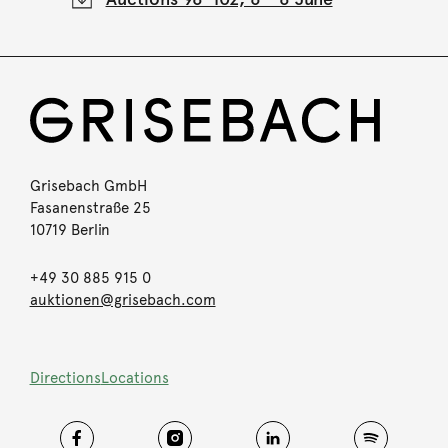
Grisebach GmbH
Fasanenstraße 25
10719 Berlin
+49 30 885 915 0
auktionen@grisebach.com
Directions
Locations