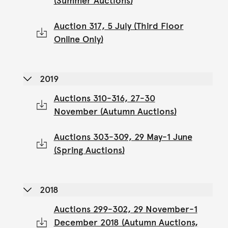
(Summer Auctions)
Auction 317, 5 July (Third Floor
Online Only)
2019
Auctions 310-316, 27-30
November (Autumn Auctions)
Auctions 303-309, 29 May-1 June
(Spring Auctions)
2018
Auctions 299-302, 29 November-1
December 2018 (Autumn Auctions,