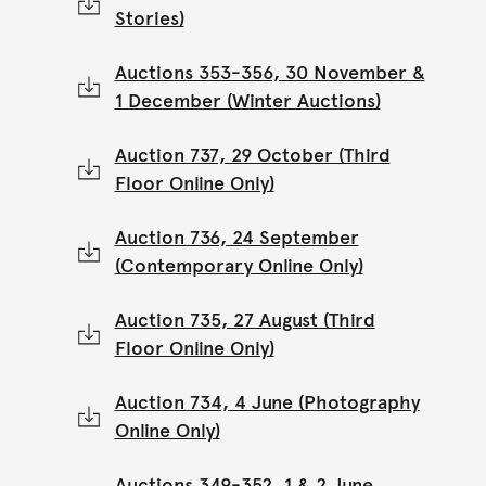
Stories)
Auctions 353-356, 30 November &
1 December (Winter Auctions)
Auction 737, 29 October (Third
Floor Online Only)
Auction 736, 24 September
(Contemporary Online Only)
Auction 735, 27 August (Third
Floor Online Only)
Auction 734, 4 June (Photography
Online Only)
Auctions 349-352, 1 & 2 June