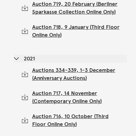
Auction 719, 20 February (Berliner
Sparkasse Collection Online Only)
Auction 718, 9 January (Third Floor
Online Only)
2021
Auctions 334-339, 1-3 December
(Anniversary Auctions)
Auction 717, 14 November
(Contemporary Online Only)
Auction 716, 10 October (Third
Floor Online Only)