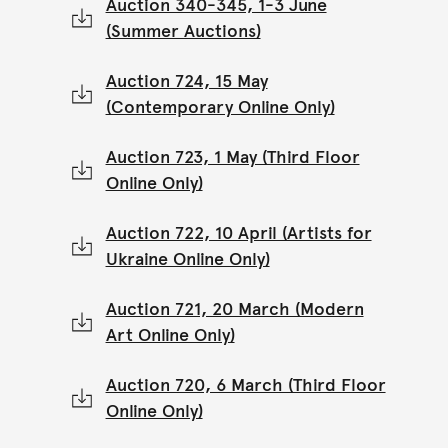
Auction 340-345, 1-3 June
(Summer Auctions)
Auction 724, 15 May
(Contemporary Online Only)
Auction 723, 1 May (Third Floor
Online Only)
Auction 722, 10 April (Artists for
Ukraine Online Only)
Auction 721, 20 March (Modern
Art Online Only)
Auction 720, 6 March (Third Floor
Online Only)