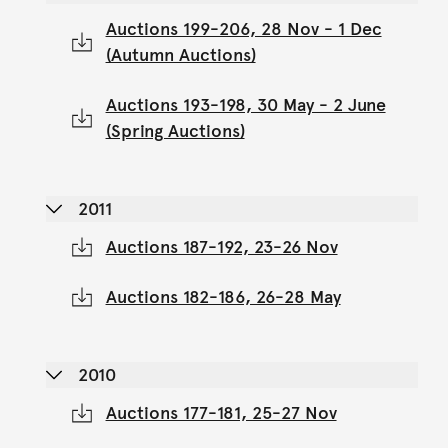
Auctions 199-206, 28 Nov - 1 Dec
(Autumn Auctions)
Auctions 193-198, 30 May - 2 June
(Spring Auctions)
2011
Auctions 187-192, 23-26 Nov
Auctions 182-186, 26-28 May
2010
Auctions 177-181, 25-27 Nov