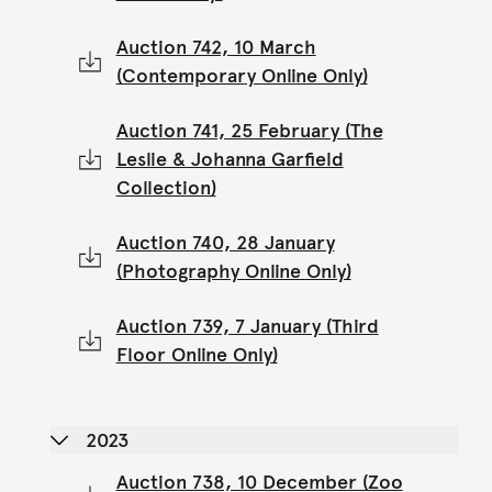
Auction 742, 10 March
(Contemporary Online Only)
Auction 741, 25 February (The
Leslie & Johanna Garfield
Collection)
Auction 740, 28 January
(Photography Online Only)
Auction 739, 7 January (Third
Floor Online Only)
2023
Auction 738, 10 December (Zoo