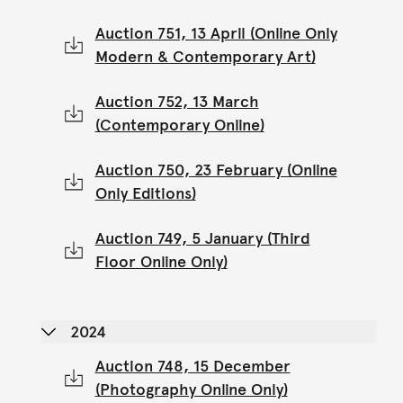
Auction 751, 13 April (Online Only
Modern & Contemporary Art)
Auction 752, 13 March
(Contemporary Online)
Auction 750, 23 February (Online
Only Editions)
Auction 749, 5 January (Third
Floor Online Only)
2024
Auction 748, 15 December
(Photography Online Only)