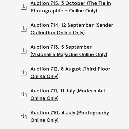
Auction 715, 3 October (The Tie in
Photographie – Online Only)
Auction 714, 12 September (Sander
Collection Online Only)
Auction 713, 5 September
(Visionaire Magazine Online Only)
Auction 712, 8 August (Third Floor
Online Only)
Auction 711, 11 July (Modern Art
Online Only)
Auction 710, 4 July (Photography
Online Only)