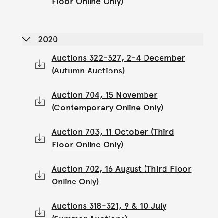
Floor Online Only)
2020
Auctions 322-327, 2-4 December
(Autumn Auctions)
Auction 704, 15 November
(Contemporary Online Only)
Auction 703, 11 October (Third
Floor Online Only)
Auction 702, 16 August (Third Floor
Online Only)
Auctions 318-321, 9 & 10 July