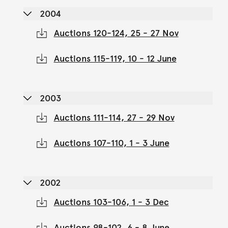
2004
Auctions 120-124, 25 - 27 Nov
Auctions 115-119, 10 - 12 June
2003
Auctions 111-114, 27 - 29 Nov
Auctions 107-110, 1 - 3 June
2002
Auctions 103-106, 1 - 3 Dec
Auctions 98-102, 6 - 8 June