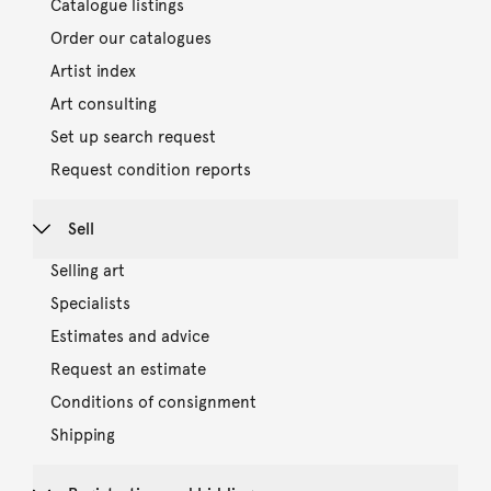
Catalogue listings
Order our catalogues
Artist index
Art consulting
Set up search request
Request condition reports
Sell
Selling art
Specialists
Estimates and advice
Request an estimate
Conditions of consignment
Shipping