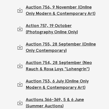
Auction 756, 9 November (Online
Only Modern & Contemporary Art)
Action 757, 19 October
(Photography Online Only)
Auction 755, 28 September (Online
Only Contemporary)
Auction 754, 28 September (Neo
Rauch & Rosa Loys "Lohengrin")
Auction 753, 6 July (Online Only
Modern & Contemporary Art)
Auctions 366-369, 5 & 6 June
(Summer Auctions)