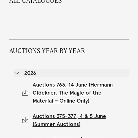
ALL CATALOGUES
AUCTIONS YEAR BY YEAR
2026
Auctions 763, 14 June (Hermann
Glöckner. The Magic of the
Material – Online Only)
Auctions 375-377, 4 & 5 June
(Summer Auctions)