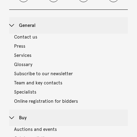
General
Contact us
Press
Services
Glossary
Subscribe to our newsletter
Team and key contacts
Specialists
Online registration for bidders
Buy
Auctions and events