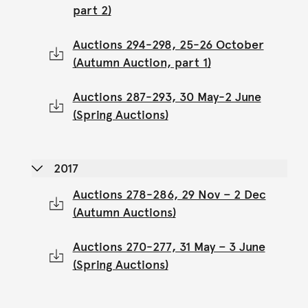
part 2)
Auctions 294-298, 25-26 October
(Autumn Auction, part 1)
Auctions 287-293, 30 May-2 June
(Spring Auctions)
2017
Auctions 278-286, 29 Nov – 2 Dec
(Autumn Auctions)
Auctions 270-277, 31 May – 3 June
(Spring Auctions)