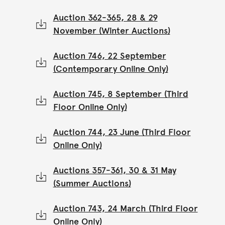
Auction 362-365, 28 & 29
November (Winter Auctions)
Auction 746, 22 September
(Contemporary Online Only)
Auction 745, 8 September (Third
Floor Online Only)
Auction 744, 23 June (Third Floor
Online Only)
Auctions 357-361, 30 & 31 May
(Summer Auctions)
Auction 743, 24 March (Third Floor
Online Only)