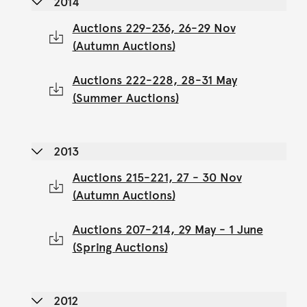
2014
Auctions 229-236, 26-29 Nov
(Autumn Auctions)
Auctions 222-228, 28-31 May
(Summer Auctions)
2013
Auctions 215-221, 27 - 30 Nov
(Autumn Auctions)
Auctions 207-214, 29 May - 1 June
(Spring Auctions)
2012