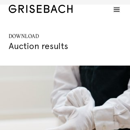
DOWNLOAD
Auction results