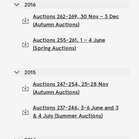
2016
Auctions 262-269, 30 Nov – 3 Dec
(Autumn Auctions)
Auctions 255-261, 1 – 4 June
(Spring Auctions)
2015
Auctions 247-254, 25-28 Nov
(Autumn Auctions)
Auctions 237-246, 3-6 June and 3
& 4 July (Summer Auctions)