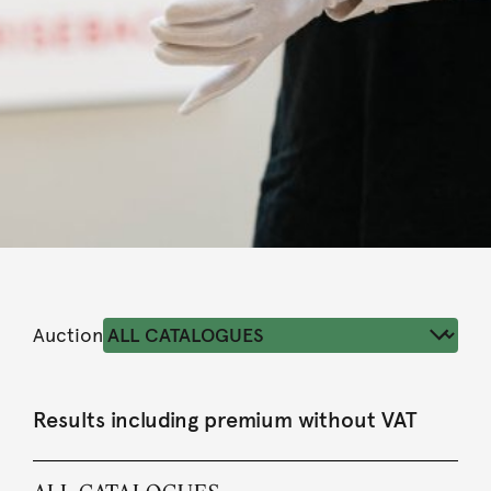
Auction
Results including premium without VAT