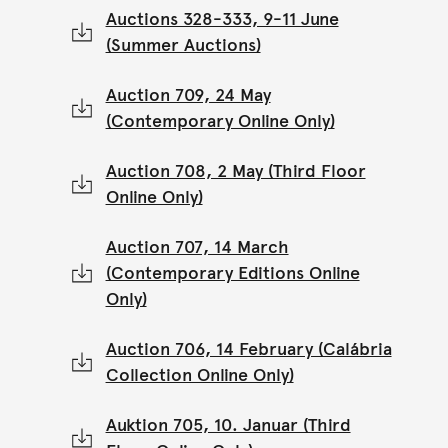
Auctions 328-333, 9-11 June
(Summer Auctions)
Auction 709, 24 May
(Contemporary Online Only)
Auction 708, 2 May (Third Floor
Online Only)
Auction 707, 14 March
(Contemporary Editions Online
Only)
Auction 706, 14 February (Calábria
Collection Online Only)
Auktion 705, 10. Januar (Third