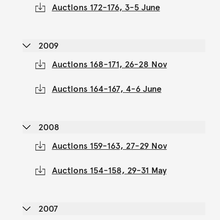
Auctions 172-176, 3-5 June
2009
Auctions 168-171, 26-28 Nov
Auctions 164-167, 4-6 June
2008
Auctions 159-163, 27-29 Nov
Auctions 154-158, 29-31 May
2007