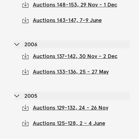
Auctions 148-153, 29 Nov - 1 Dec
Auctions 143-147, 7-9 June
2006
Auctions 137-142, 30 Nov - 2 Dec
Auctions 133-136, 25 - 27 May
2005
Auctions 129-132, 24 - 26 Nov
Auctions 125-128, 2 - 4 June