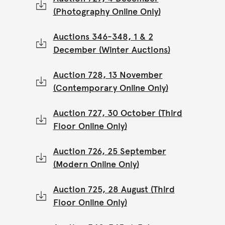
(Photography Online Only)
Auctions 346-348, 1 & 2
December (Winter Auctions)
Auction 728, 13 November
(Contemporary Online Only)
Auction 727, 30 October (Third
Floor Online Only)
Auction 726, 25 September
(Modern Online Only)
Auction 725, 28 August (Third
Floor Online Only)