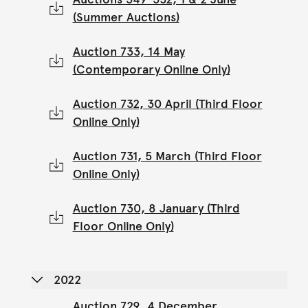
(Summer Auctions)
Auction 733, 14 May
(Contemporary Online Only)
Auction 732, 30 April (Third Floor
Online Only)
Auction 731, 5 March (Third Floor
Online Only)
Auction 730, 8 January (Third
Floor Online Only)
2022
Auction 729, 4 December