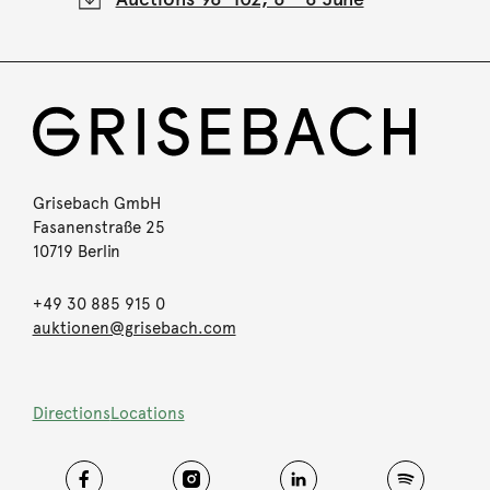
Grisebach GmbH
Fasanenstraße 25
10719 Berlin
+49 30 885 915 0
auktionen@grisebach.com
Directions
Locations