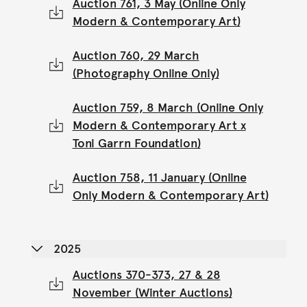
Auction 761, 3 May (Online Only
Modern & Contemporary Art)
Auction 760, 29 March
(Photography Online Only)
Auction 759, 8 March (Online Only
Modern & Contemporary Art x
Toni Garrn Foundation)
Auction 758, 11 January (Online
Only Modern & Contemporary Art)
2025
Auctions 370-373, 27 & 28
November (Winter Auctions)