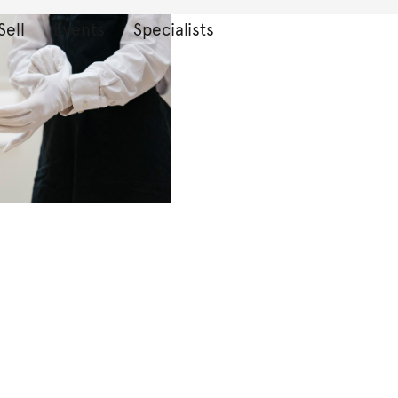
Sell
Events
Specialists