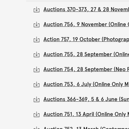
Auctions 370-373, 27 & 28 Novemb
Auction 756, 9 November (Online
Action 757, 19 October (Photograp
Auction 755, 28 September (Onli
Auction 754, 28 September (Neo 
Auction 753, 6 July (Online Only
Auctions 366-369, 5 & 6 June (Su
Auction 751, 13 April (Online Onl