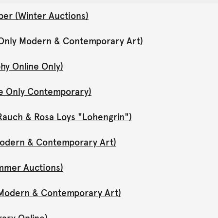
er (Winter Auctions)
 Only Modern & Contemporary Art)
hy Online Only)
ne Only Contemporary)
Rauch & Rosa Loys "Lohengrin")
 Modern & Contemporary Art)
mmer Auctions)
y Modern & Contemporary Art)