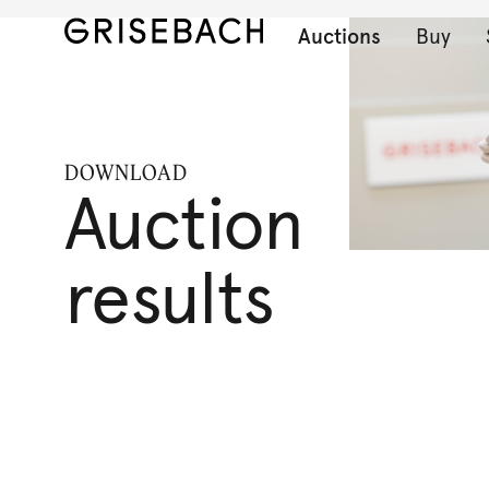
Auctions
Buy
DOWNLOAD
Auction
results