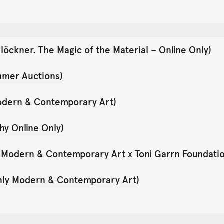
öckner. The Magic of the Material – Online Only)
mmer Auctions)
Modern & Contemporary Art)
hy Online Only)
y Modern & Contemporary Art x Toni Garrn Foundati
Only Modern & Contemporary Art)