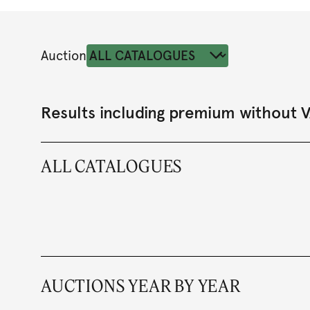
Auction
Results including premium without 
ALL CATALOGUES
AUCTIONS YEAR BY YEAR