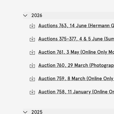
2026
Auctions 763, 14 June (Hermann Gl
Auctions 375-377, 4 & 5 June (Su
Auction 761, 3 May (Online Only 
Auction 760, 29 March (Photograp
Auction 759, 8 March (Online Onl
Auction 758, 11 January (Online 
2025