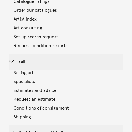
Catalogue listings
Order our catalogues
Artist index
Art consulting
Set up search request
Request condition reports
Sell
Selling art
Specialists
Estimates and advice
Request an estimate
Conditions of consignment
Shipping