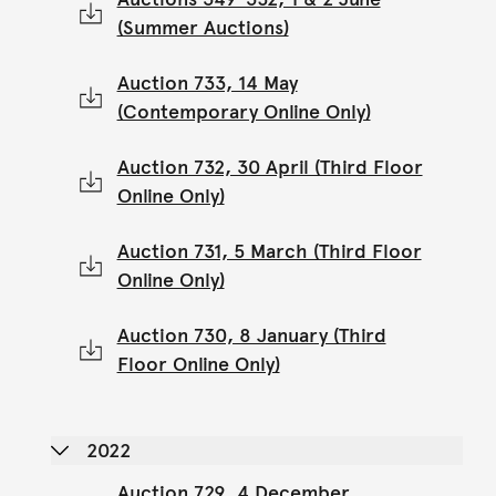
(Summer Auctions)
Auction 733, 14 May
(Contemporary Online Only)
Auction 732, 30 April (Third Floor
Online Only)
Auction 731, 5 March (Third Floor
Online Only)
Auction 730, 8 January (Third
Floor Online Only)
2022
Auction 729, 4 December