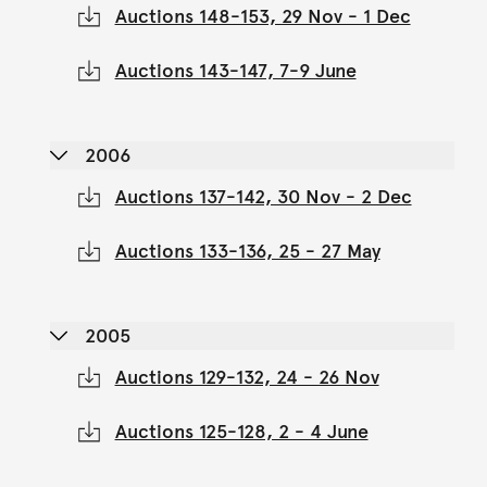
Auctions 148-153, 29 Nov - 1 Dec
Auctions 143-147, 7-9 June
2006
Auctions 137-142, 30 Nov - 2 Dec
Auctions 133-136, 25 - 27 May
2005
Auctions 129-132, 24 - 26 Nov
Auctions 125-128, 2 - 4 June