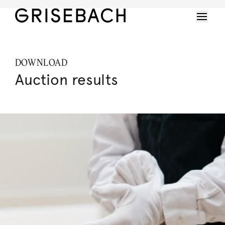
DOWNLOAD
Auction results