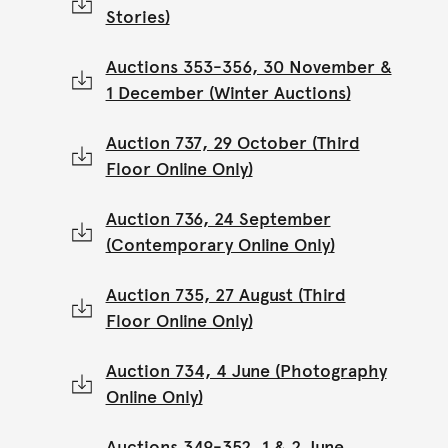
Stories)
Auctions 353-356, 30 November &
1 December (Winter Auctions)
Auction 737, 29 October (Third
Floor Online Only)
Auction 736, 24 September
(Contemporary Online Only)
Auction 735, 27 August (Third
Floor Online Only)
Auction 734, 4 June (Photography
Online Only)
Auctions 349-352, 1 & 2 June