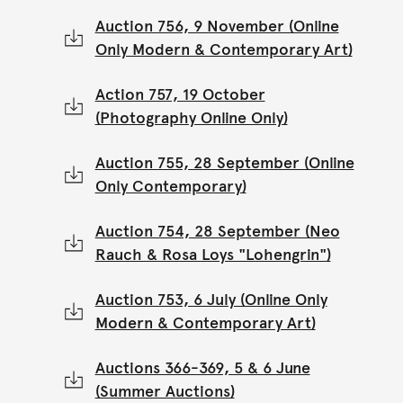
Auction 756, 9 November (Online
Only Modern & Contemporary Art)
Action 757, 19 October
(Photography Online Only)
Auction 755, 28 September (Online
Only Contemporary)
Auction 754, 28 September (Neo
Rauch & Rosa Loys "Lohengrin")
Auction 753, 6 July (Online Only
Modern & Contemporary Art)
Auctions 366-369, 5 & 6 June
(Summer Auctions)