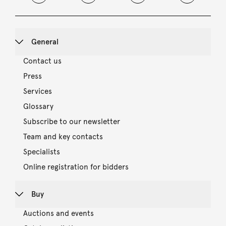
General
Contact us
Press
Services
Glossary
Subscribe to our newsletter
Team and key contacts
Specialists
Online registration for bidders
Buy
Auctions and events