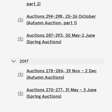
part 2)
Auctions 294-298, 25-26 October
(Autumn Auction, part 1)
Auctions 287-293, 30 May-2 June
(Spring Auctions)
2017
Auctions 278-286, 29 Nov – 2 Dec
(Autumn Auctions)
Auctions 270-277, 31 May – 3 June
(Spring Auctions)