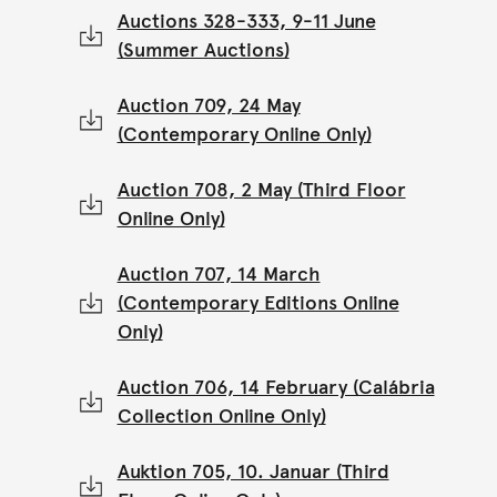
Auctions 328-333, 9-11 June
(Summer Auctions)
Auction 709, 24 May
(Contemporary Online Only)
Auction 708, 2 May (Third Floor
Online Only)
Auction 707, 14 March
(Contemporary Editions Online
Only)
Auction 706, 14 February (Calábria
Collection Online Only)
Auktion 705, 10. Januar (Third