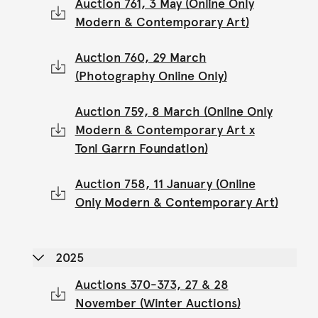
Auction 761, 3 May (Online Only
Modern & Contemporary Art)
Auction 760, 29 March
(Photography Online Only)
Auction 759, 8 March (Online Only
Modern & Contemporary Art x
Toni Garrn Foundation)
Auction 758, 11 January (Online
Only Modern & Contemporary Art)
2025
Auctions 370-373, 27 & 28
November (Winter Auctions)