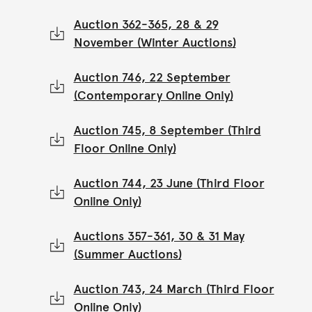
Auction 362-365, 28 & 29
November (Winter Auctions)
Auction 746, 22 September
(Contemporary Online Only)
Auction 745, 8 September (Third
Floor Online Only)
Auction 744, 23 June (Third Floor
Online Only)
Auctions 357-361, 30 & 31 May
(Summer Auctions)
Auction 743, 24 March (Third Floor
Online Only)