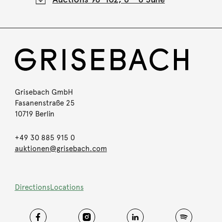
Grisebach GmbH
Fasanenstraße 25
10719 Berlin
+49 30 885 915 0
auktionen@grisebach.com
Directions
Locations