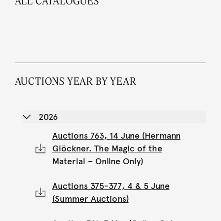
ALL CATALOGUES
AUCTIONS YEAR BY YEAR
2026
Auctions 763, 14 June (Hermann
Glöckner. The Magic of the
Material – Online Only)
Auctions 375-377, 4 & 5 June
(Summer Auctions)