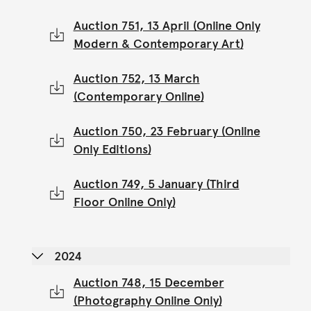
Auction 751, 13 April (Online Only
Modern & Contemporary Art)
Auction 752, 13 March
(Contemporary Online)
Auction 750, 23 February (Online
Only Editions)
Auction 749, 5 January (Third
Floor Online Only)
2024
Auction 748, 15 December
(Photography Online Only)