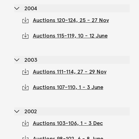
2004
Auctions 120-124, 25 - 27 Nov
Auctions 115-119, 10 - 12 June
2003
Auctions 111-114, 27 - 29 Nov
Auctions 107-110, 1 - 3 June
2002
Auctions 103-106, 1 - 3 Dec
Auctions 98-102, 6 - 8 June