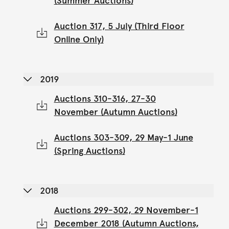
(Summer Auctions)
Auction 317, 5 July (Third Floor
Online Only)
2019
Auctions 310-316, 27-30
November (Autumn Auctions)
Auctions 303-309, 29 May-1 June
(Spring Auctions)
2018
Auctions 299-302, 29 November-1
December 2018 (Autumn Auctions,