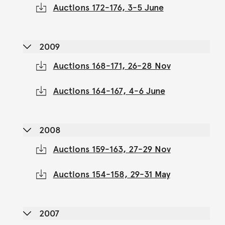
Auctions 172-176, 3-5 June
2009
Auctions 168-171, 26-28 Nov
Auctions 164-167, 4-6 June
2008
Auctions 159-163, 27-29 Nov
Auctions 154-158, 29-31 May
2007