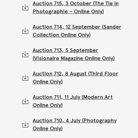
Auction 715, 3 October (The Tie in
Photographie – Online Only)
Auction 714, 12 September (Sander
Collection Online Only)
Auction 713, 5 September
(Visionaire Magazine Online Only)
Auction 712, 8 August (Third Floor
Online Only)
Auction 711, 11 July (Modern Art
Online Only)
Auction 710, 4 July (Photography
Online Only)