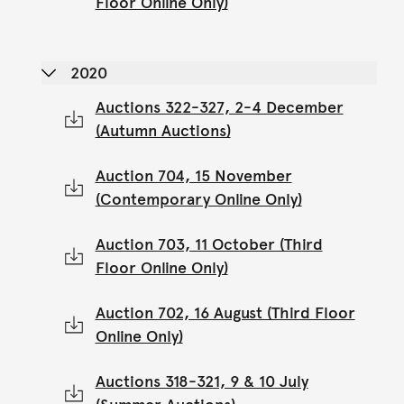
Floor Online Only)
2020
Auctions 322-327, 2-4 December
(Autumn Auctions)
Auction 704, 15 November
(Contemporary Online Only)
Auction 703, 11 October (Third
Floor Online Only)
Auction 702, 16 August (Third Floor
Online Only)
Auctions 318-321, 9 & 10 July