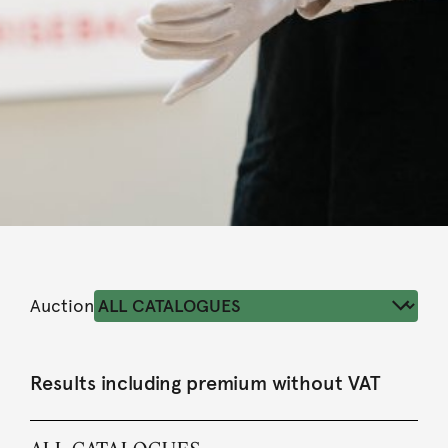
Auction
Results including premium without VAT