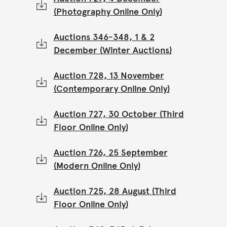
(Photography Online Only)
Auctions 346-348, 1 & 2
December (Winter Auctions)
Auction 728, 13 November
(Contemporary Online Only)
Auction 727, 30 October (Third
Floor Online Only)
Auction 726, 25 September
(Modern Online Only)
Auction 725, 28 August (Third
Floor Online Only)