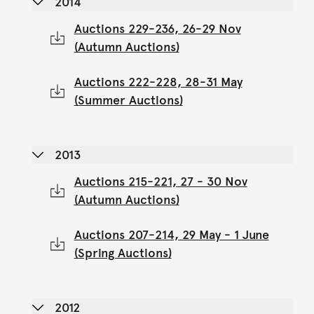
2014
Auctions 229-236, 26-29 Nov
(Autumn Auctions)
Auctions 222-228, 28-31 May
(Summer Auctions)
2013
Auctions 215-221, 27 - 30 Nov
(Autumn Auctions)
Auctions 207-214, 29 May - 1 June
(Spring Auctions)
2012