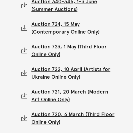
Auction 340-345, 1-3 June
(Summer Auctions)
Auction 724, 15 May
(Contemporary Online Only)
Auction 723, 1 May (Third Floor
Online Only)
Auction 722, 10 April (Artists for
Ukraine Online Only)
Auction 721, 20 March (Modern
Art Online Only)
Auction 720, 6 March (Third Floor
Online Only)