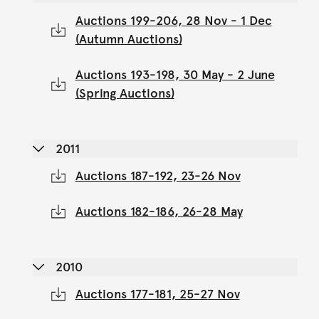
Auctions 199-206, 28 Nov - 1 Dec
(Autumn Auctions)
Auctions 193-198, 30 May - 2 June
(Spring Auctions)
2011
Auctions 187-192, 23-26 Nov
Auctions 182-186, 26-28 May
2010
Auctions 177-181, 25-27 Nov