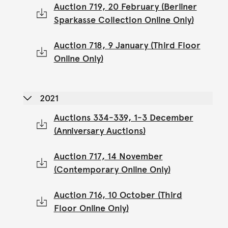
Auction 719, 20 February (Berliner
Sparkasse Collection Online Only)
Auction 718, 9 January (Third Floor
Online Only)
2021
Auctions 334-339, 1-3 December
(Anniversary Auctions)
Auction 717, 14 November
(Contemporary Online Only)
Auction 716, 10 October (Third
Floor Online Only)