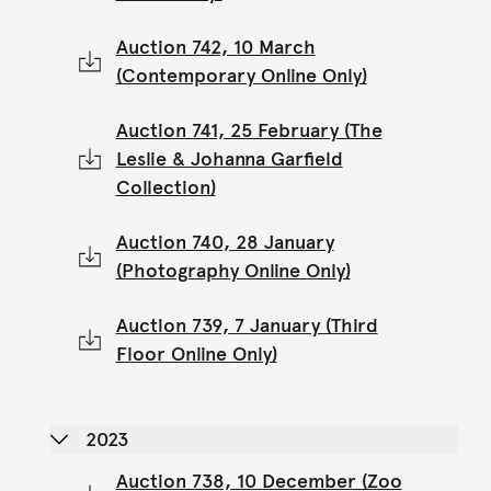
Auction 742, 10 March
(Contemporary Online Only)
Auction 741, 25 February (The
Leslie & Johanna Garfield
Collection)
Auction 740, 28 January
(Photography Online Only)
Auction 739, 7 January (Third
Floor Online Only)
2023
Auction 738, 10 December (Zoo