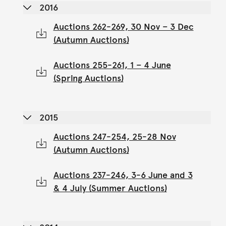
2016
Auctions 262-269, 30 Nov – 3 Dec
(Autumn Auctions)
Auctions 255-261, 1 – 4 June
(Spring Auctions)
2015
Auctions 247-254, 25-28 Nov
(Autumn Auctions)
Auctions 237-246, 3-6 June and 3
& 4 July (Summer Auctions)