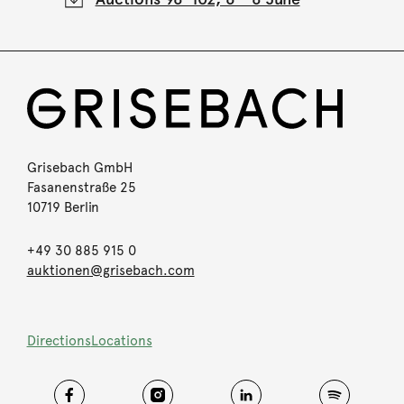
Grisebach GmbH
Fasanenstraße 25
10719 Berlin
+49 30 885 915 0
auktionen@grisebach.com
Directions
Locations