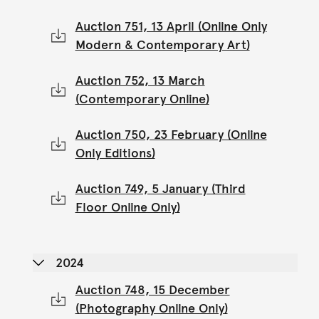
Auction 751, 13 April (Online Only
Modern & Contemporary Art)
Auction 752, 13 March
(Contemporary Online)
Auction 750, 23 February (Online
Only Editions)
Auction 749, 5 January (Third
Floor Online Only)
2024
Auction 748, 15 December
(Photography Online Only)