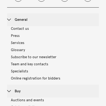
General
Contact us
Press
Services
Glossary
Subscribe to our newsletter
Team and key contacts
Specialists
Online registration for bidders
Buy
Auctions and events