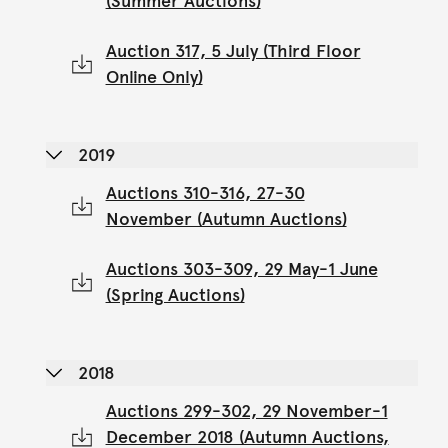
(Summer Auctions)
Auction 317, 5 July (Third Floor
Online Only)
2019
Auctions 310-316, 27-30
November (Autumn Auctions)
Auctions 303-309, 29 May-1 June
(Spring Auctions)
2018
Auctions 299-302, 29 November-1
December 2018 (Autumn Auctions,