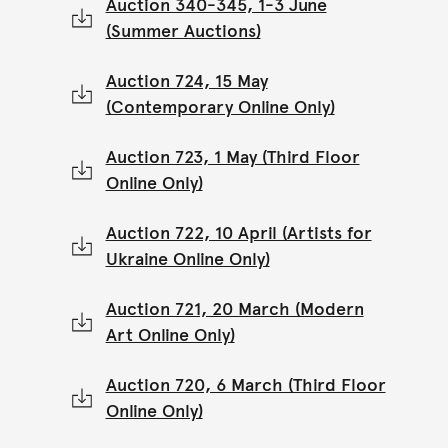
Auction 340-345, 1-3 June
(Summer Auctions)
Auction 724, 15 May
(Contemporary Online Only)
Auction 723, 1 May (Third Floor
Online Only)
Auction 722, 10 April (Artists for
Ukraine Online Only)
Auction 721, 20 March (Modern
Art Online Only)
Auction 720, 6 March (Third Floor
Online Only)