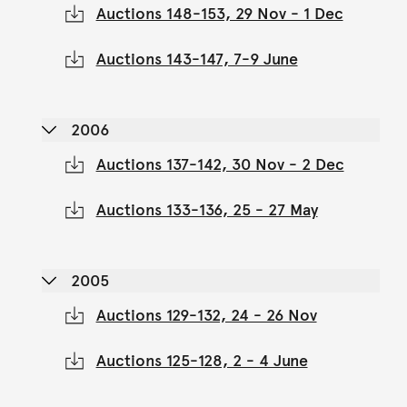
Auctions 148-153, 29 Nov - 1 Dec
Auctions 143-147, 7-9 June
2006
Auctions 137-142, 30 Nov - 2 Dec
Auctions 133-136, 25 - 27 May
2005
Auctions 129-132, 24 - 26 Nov
Auctions 125-128, 2 - 4 June