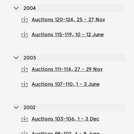
2004
Auctions 120-124, 25 - 27 Nov
Auctions 115-119, 10 - 12 June
2003
Auctions 111-114, 27 - 29 Nov
Auctions 107-110, 1 - 3 June
2002
Auctions 103-106, 1 - 3 Dec
Auctions 98-102, 6 - 8 June