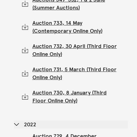
(Summer Auctions)
Auction 733, 14 May
(Contemporary Online Only)
Auction 732, 30 April (Third Floor
Online Only)
Auction 731, 5 March (Third Floor
Online Only)
Auction 730, 8 January (Third
Floor Online Only)
2022
Auction 729, 4 December