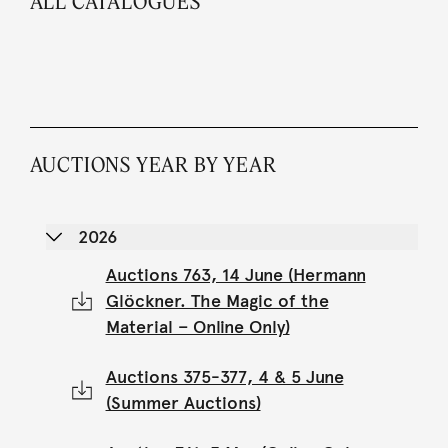
ALL CATALOGUES
AUCTIONS YEAR BY YEAR
2026
Auctions 763, 14 June (Hermann
Glöckner. The Magic of the
Material – Online Only)
Auctions 375-377, 4 & 5 June
(Summer Auctions)