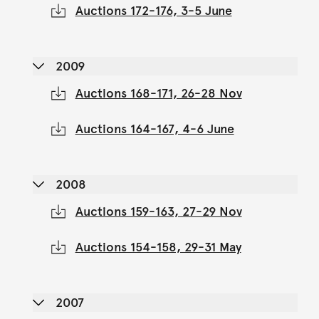
Auctions 172-176, 3-5 June
2009
Auctions 168-171, 26-28 Nov
Auctions 164-167, 4-6 June
2008
Auctions 159-163, 27-29 Nov
Auctions 154-158, 29-31 May
2007