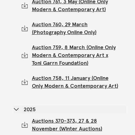
Auction 761, 3 May (Online Only
Modern & Contemporary Art)
Auction 760, 29 March
(Photography Online Only)
Auction 759, 8 March (Online Only
Modern & Contemporary Art x
Toni Garrn Foundation)
Auction 758, 11 January (Online
Only Modern & Contemporary Art)
2025
Auctions 370-373, 27 & 28
November (Winter Auctions)