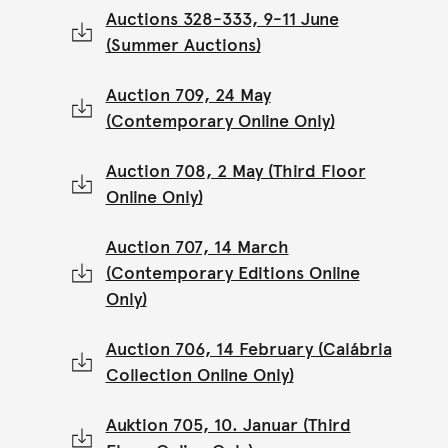
Auctions 328-333, 9-11 June
(Summer Auctions)
Auction 709, 24 May
(Contemporary Online Only)
Auction 708, 2 May (Third Floor
Online Only)
Auction 707, 14 March
(Contemporary Editions Online
Only)
Auction 706, 14 February (Calábria
Collection Online Only)
Auktion 705, 10. Januar (Third