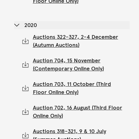
Floor Online Only)
2020
Auctions 322-327, 2-4 December
(Autumn Auctions)
Auction 704, 15 November
(Contemporary Online Only)
Auction 703, 11 October (Third
Floor Online Only)
Auction 702, 16 August (Third Floor
Online Only)
Auctions 318-321, 9 & 10 July