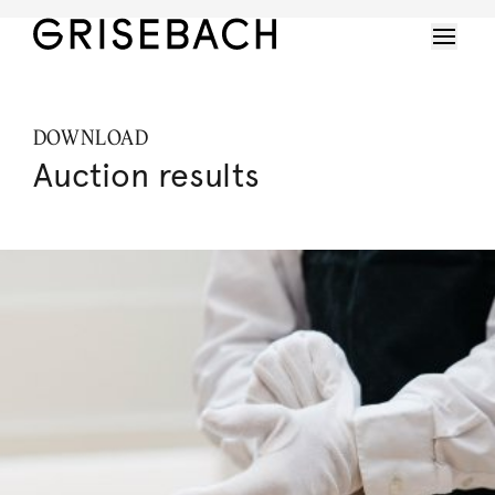
DOWNLOAD
Auction results