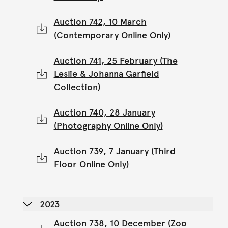
Auction 742, 10 March
(Contemporary Online Only)
Auction 741, 25 February (The
Leslie & Johanna Garfield
Collection)
Auction 740, 28 January
(Photography Online Only)
Auction 739, 7 January (Third
Floor Online Only)
2023
Auction 738, 10 December (Zoo