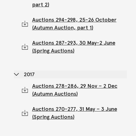
part 2)
Auctions 294-298, 25-26 October
(Autumn Auction, part 1)
Auctions 287-293, 30 May-2 June
(Spring Auctions)
2017
Auctions 278-286, 29 Nov – 2 Dec
(Autumn Auctions)
Auctions 270-277, 31 May – 3 June
(Spring Auctions)