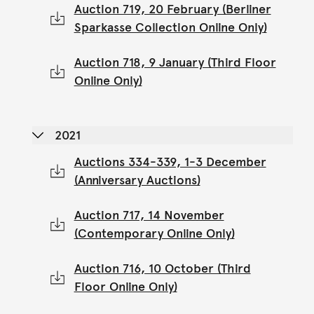
Auction 719, 20 February (Berliner
Sparkasse Collection Online Only)
Auction 718, 9 January (Third Floor
Online Only)
2021
Auctions 334-339, 1-3 December
(Anniversary Auctions)
Auction 717, 14 November
(Contemporary Online Only)
Auction 716, 10 October (Third
Floor Online Only)