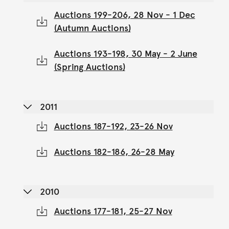
Auctions 199-206, 28 Nov - 1 Dec
(Autumn Auctions)
Auctions 193-198, 30 May - 2 June
(Spring Auctions)
2011
Auctions 187-192, 23-26 Nov
Auctions 182-186, 26-28 May
2010
Auctions 177-181, 25-27 Nov