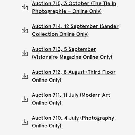
Auction 715, 3 October (The Tie in
Photographie – Online Only)
Auction 714, 12 September (Sander
Collection Online Only)
Auction 713, 5 September
(Visionaire Magazine Online Only)
Auction 712, 8 August (Third Floor
Online Only)
Auction 711, 11 July (Modern Art
Online Only)
Auction 710, 4 July (Photography
Online Only)