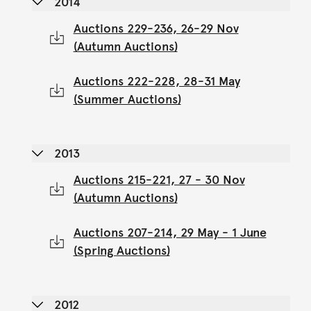
2014
Auctions 229-236, 26-29 Nov
(Autumn Auctions)
Auctions 222-228, 28-31 May
(Summer Auctions)
2013
Auctions 215-221, 27 - 30 Nov
(Autumn Auctions)
Auctions 207-214, 29 May - 1 June
(Spring Auctions)
2012