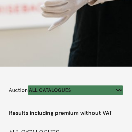
Auction
Results including premium without VAT