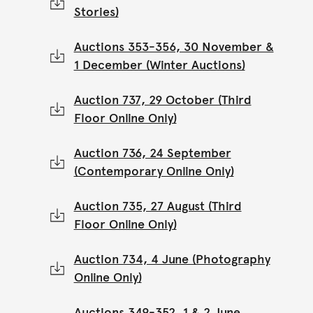
Stories)
Auctions 353-356, 30 November &
1 December (Winter Auctions)
Auction 737, 29 October (Third
Floor Online Only)
Auction 736, 24 September
(Contemporary Online Only)
Auction 735, 27 August (Third
Floor Online Only)
Auction 734, 4 June (Photography
Online Only)
Auctions 349-352, 1 & 2 June