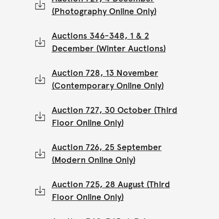
(Photography Online Only)
Auctions 346-348, 1 & 2
December (Winter Auctions)
Auction 728, 13 November
(Contemporary Online Only)
Auction 727, 30 October (Third
Floor Online Only)
Auction 726, 25 September
(Modern Online Only)
Auction 725, 28 August (Third
Floor Online Only)