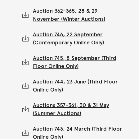
Auction 362-365, 28 & 29
November (Winter Auctions)
Auction 746, 22 September
(Contemporary Online Only)
Auction 745, 8 September (Third
Floor Online Only)
Auction 744, 23 June (Third Floor
Online Only)
Auctions 357-361, 30 & 31 May
(Summer Auctions)
Auction 743, 24 March (Third Floor
Online Only)