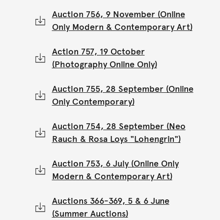
Auction 756, 9 November (Online
Only Modern & Contemporary Art)
Action 757, 19 October
(Photography Online Only)
Auction 755, 28 September (Online
Only Contemporary)
Auction 754, 28 September (Neo
Rauch & Rosa Loys "Lohengrin")
Auction 753, 6 July (Online Only
Modern & Contemporary Art)
Auctions 366-369, 5 & 6 June
(Summer Auctions)