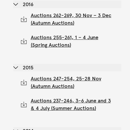
2016
Auctions 262-269, 30 Nov – 3 Dec
(Autumn Auctions)
Auctions 255-261, 1 – 4 June
(Spring Auctions)
2015
Auctions 247-254, 25-28 Nov
(Autumn Auctions)
Auctions 237-246, 3-6 June and 3
& 4 July (Summer Auctions)