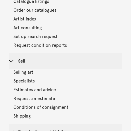
Catalogue listings
Order our catalogues
Artist index
Art consulting
Set up search request
Request condition reports
Sell
Selling art
Specialists
Estimates and advice
Request an estimate
Conditions of consignment
Shipping