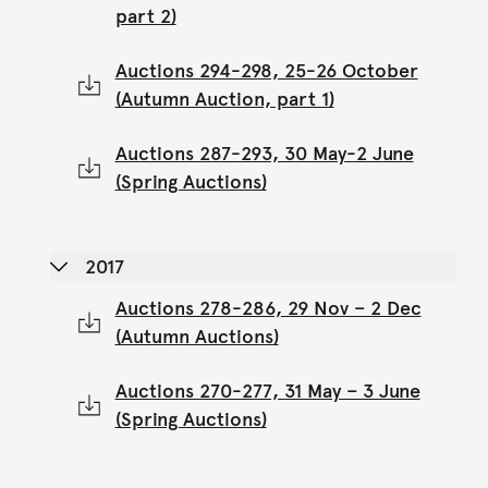
part 2)
Auctions 294-298, 25-26 October
(Autumn Auction, part 1)
Auctions 287-293, 30 May-2 June
(Spring Auctions)
2017
Auctions 278-286, 29 Nov – 2 Dec
(Autumn Auctions)
Auctions 270-277, 31 May – 3 June
(Spring Auctions)