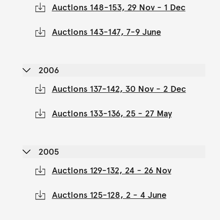
Auctions 148-153, 29 Nov - 1 Dec
Auctions 143-147, 7-9 June
2006
Auctions 137-142, 30 Nov - 2 Dec
Auctions 133-136, 25 - 27 May
2005
Auctions 129-132, 24 - 26 Nov
Auctions 125-128, 2 - 4 June