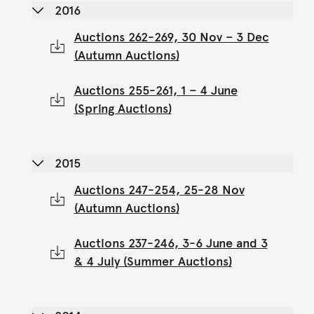
2016
Auctions 262-269, 30 Nov – 3 Dec
(Autumn Auctions)
Auctions 255-261, 1 – 4 June
(Spring Auctions)
2015
Auctions 247-254, 25-28 Nov
(Autumn Auctions)
Auctions 237-246, 3-6 June and 3
& 4 July (Summer Auctions)