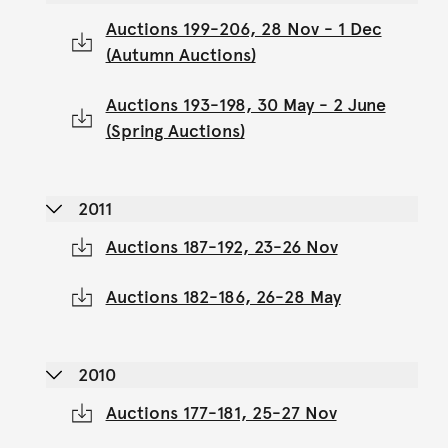
Auctions 199-206, 28 Nov - 1 Dec
(Autumn Auctions)
Auctions 193-198, 30 May - 2 June
(Spring Auctions)
2011
Auctions 187-192, 23-26 Nov
Auctions 182-186, 26-28 May
2010
Auctions 177-181, 25-27 Nov