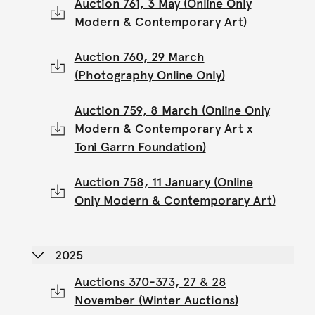
Auction 761, 3 May (Online Only
Modern & Contemporary Art)
Auction 760, 29 March
(Photography Online Only)
Auction 759, 8 March (Online Only
Modern & Contemporary Art x
Toni Garrn Foundation)
Auction 758, 11 January (Online
Only Modern & Contemporary Art)
2025
Auctions 370-373, 27 & 28
November (Winter Auctions)