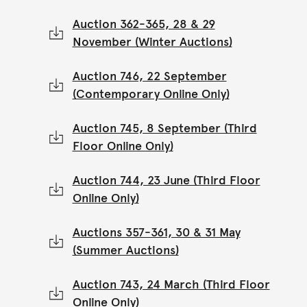
Auction 362-365, 28 & 29
November (Winter Auctions)
Auction 746, 22 September
(Contemporary Online Only)
Auction 745, 8 September (Third
Floor Online Only)
Auction 744, 23 June (Third Floor
Online Only)
Auctions 357-361, 30 & 31 May
(Summer Auctions)
Auction 743, 24 March (Third Floor
Online Only)