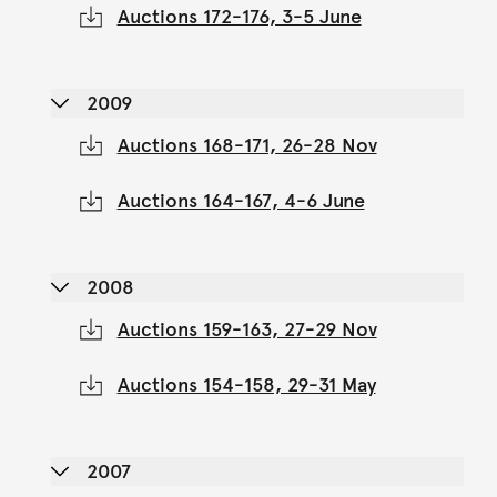
Auctions 172-176, 3-5 June
2009
Auctions 168-171, 26-28 Nov
Auctions 164-167, 4-6 June
2008
Auctions 159-163, 27-29 Nov
Auctions 154-158, 29-31 May
2007