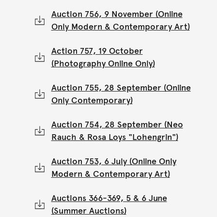
Auction 756, 9 November (Online
Only Modern & Contemporary Art)
Action 757, 19 October
(Photography Online Only)
Auction 755, 28 September (Online
Only Contemporary)
Auction 754, 28 September (Neo
Rauch & Rosa Loys "Lohengrin")
Auction 753, 6 July (Online Only
Modern & Contemporary Art)
Auctions 366-369, 5 & 6 June
(Summer Auctions)