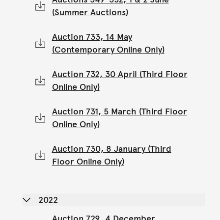
(Summer Auctions)
Auction 733, 14 May
(Contemporary Online Only)
Auction 732, 30 April (Third Floor
Online Only)
Auction 731, 5 March (Third Floor
Online Only)
Auction 730, 8 January (Third
Floor Online Only)
2022
Auction 729, 4 December