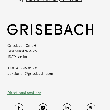
Grisebach GmbH
Fasanenstraße 25
10719 Berlin
+49 30 885 915 0
auktionen@grisebach.com
Directions
Locations