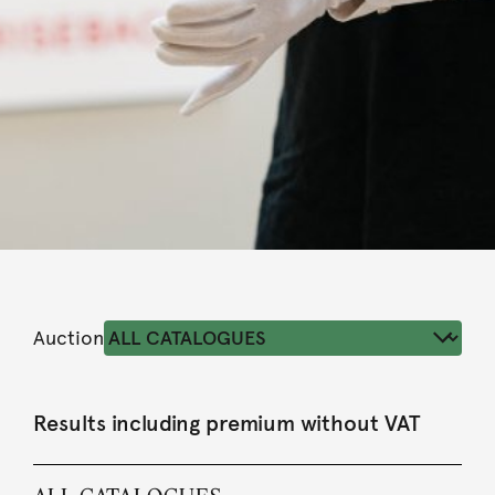
Auction
Results including premium without VAT