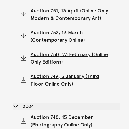
Auction 751, 13 April (Online Only
Modern & Contemporary Art)
Auction 752, 13 March
(Contemporary Online)
Auction 750, 23 February (Online
Only Editions)
Auction 749, 5 January (Third
Floor Online Only)
2024
Auction 748, 15 December
(Photography Online Only)