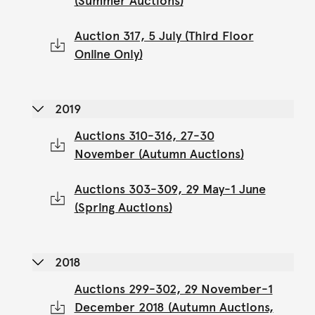
(Summer Auctions)
Auction 317, 5 July (Third Floor
Online Only)
2019
Auctions 310-316, 27-30
November (Autumn Auctions)
Auctions 303-309, 29 May-1 June
(Spring Auctions)
2018
Auctions 299-302, 29 November-1
December 2018 (Autumn Auctions,