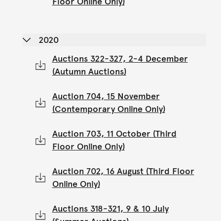
Floor Online Only)
2020
Auctions 322-327, 2-4 December
(Autumn Auctions)
Auction 704, 15 November
(Contemporary Online Only)
Auction 703, 11 October (Third
Floor Online Only)
Auction 702, 16 August (Third Floor
Online Only)
Auctions 318-321, 9 & 10 July