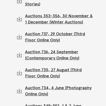
Stories)
Auctions 353-356, 30 November &
1 December (Winter Auctions)
Auction 737, 29 October (Third
Floor Online Only)
Auction 736, 24 September
(Contemporary Online Only)
Auction 735, 27 August (Third
Floor Online Only)
Auction 734, 4 June (Photography
Online Only)
Auctions 349-352, 1 & 2 June