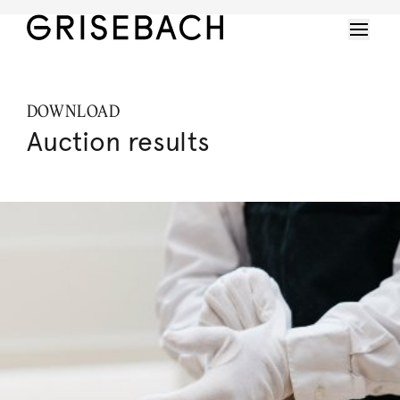
DOWNLOAD
Auction results