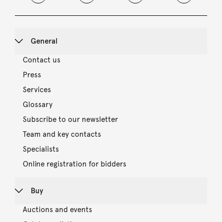
General
Contact us
Press
Services
Glossary
Subscribe to our newsletter
Team and key contacts
Specialists
Online registration for bidders
Buy
Auctions and events