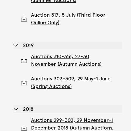
(Summer Auctions)
Auction 317, 5 July (Third Floor
Online Only)
2019
Auctions 310-316, 27-30
November (Autumn Auctions)
Auctions 303-309, 29 May-1 June
(Spring Auctions)
2018
Auctions 299-302, 29 November-1
December 2018 (Autumn Auctions,