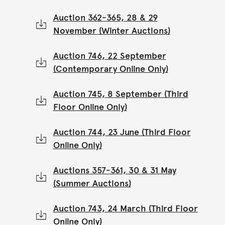
Auction 362-365, 28 & 29
November (Winter Auctions)
Auction 746, 22 September
(Contemporary Online Only)
Auction 745, 8 September (Third
Floor Online Only)
Auction 744, 23 June (Third Floor
Online Only)
Auctions 357-361, 30 & 31 May
(Summer Auctions)
Auction 743, 24 March (Third Floor
Online Only)