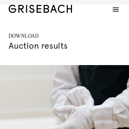
DOWNLOAD
Auction results