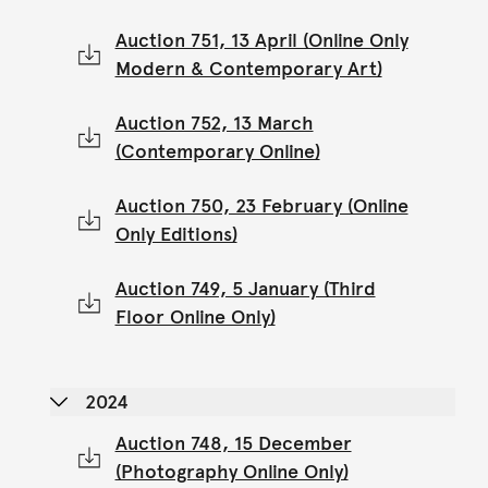
Auction 751, 13 April (Online Only
Modern & Contemporary Art)
Auction 752, 13 March
(Contemporary Online)
Auction 750, 23 February (Online
Only Editions)
Auction 749, 5 January (Third
Floor Online Only)
2024
Auction 748, 15 December
(Photography Online Only)