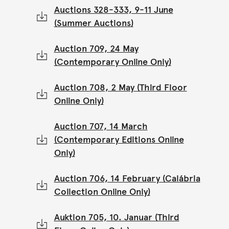
Auctions 328-333, 9-11 June
(Summer Auctions)
Auction 709, 24 May
(Contemporary Online Only)
Auction 708, 2 May (Third Floor
Online Only)
Auction 707, 14 March
(Contemporary Editions Online
Only)
Auction 706, 14 February (Calábria
Collection Online Only)
Auktion 705, 10. Januar (Third