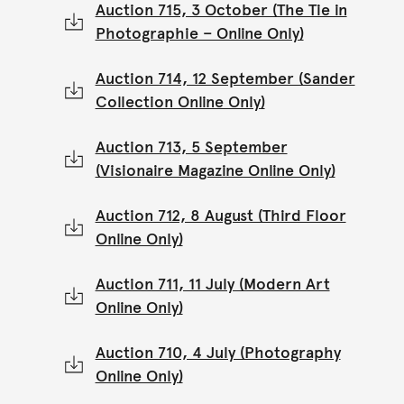
Auction 715, 3 October (The Tie in
Photographie – Online Only)
Auction 714, 12 September (Sander
Collection Online Only)
Auction 713, 5 September
(Visionaire Magazine Online Only)
Auction 712, 8 August (Third Floor
Online Only)
Auction 711, 11 July (Modern Art
Online Only)
Auction 710, 4 July (Photography
Online Only)