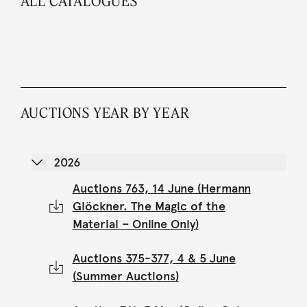
ALL CATALOGUES
AUCTIONS YEAR BY YEAR
2026
Auctions 763, 14 June (Hermann
Glöckner. The Magic of the
Material – Online Only)
Auctions 375-377, 4 & 5 June
(Summer Auctions)