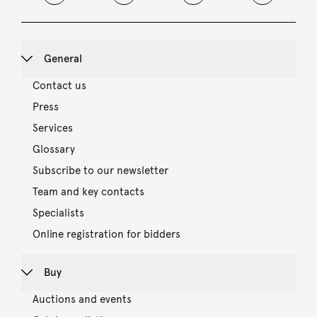
General
Contact us
Press
Services
Glossary
Subscribe to our newsletter
Team and key contacts
Specialists
Online registration for bidders
Buy
Auctions and events