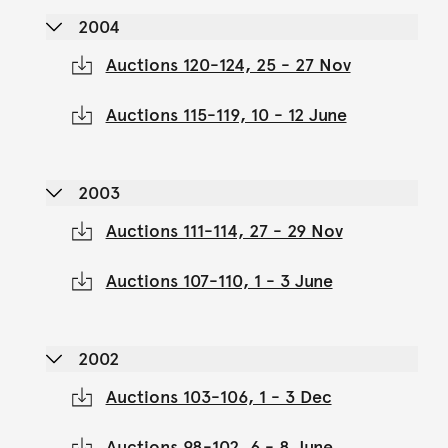
2004
Auctions 120-124, 25 - 27 Nov
Auctions 115-119, 10 - 12 June
2003
Auctions 111-114, 27 - 29 Nov
Auctions 107-110, 1 - 3 June
2002
Auctions 103-106, 1 - 3 Dec
Auctions 98-102, 6 - 8 June