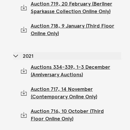
Auction 719, 20 February (Berliner
Sparkasse Collection Online Only)
Auction 718, 9 January (Third Floor
Online Only)
2021
Auctions 334-339, 1-3 December
(Anniversary Auctions)
Auction 717, 14 November
(Contemporary Online Only)
Auction 716, 10 October (Third
Floor Online Only)