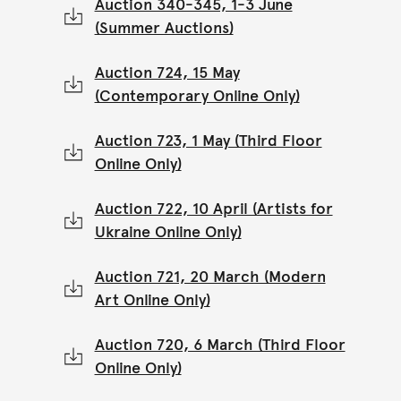
Auction 340-345, 1-3 June
(Summer Auctions)
Auction 724, 15 May
(Contemporary Online Only)
Auction 723, 1 May (Third Floor
Online Only)
Auction 722, 10 April (Artists for
Ukraine Online Only)
Auction 721, 20 March (Modern
Art Online Only)
Auction 720, 6 March (Third Floor
Online Only)