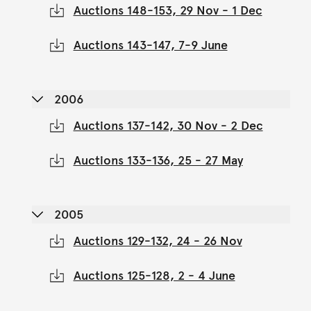
Auctions 148-153, 29 Nov - 1 Dec
Auctions 143-147, 7-9 June
2006
Auctions 137-142, 30 Nov - 2 Dec
Auctions 133-136, 25 - 27 May
2005
Auctions 129-132, 24 - 26 Nov
Auctions 125-128, 2 - 4 June