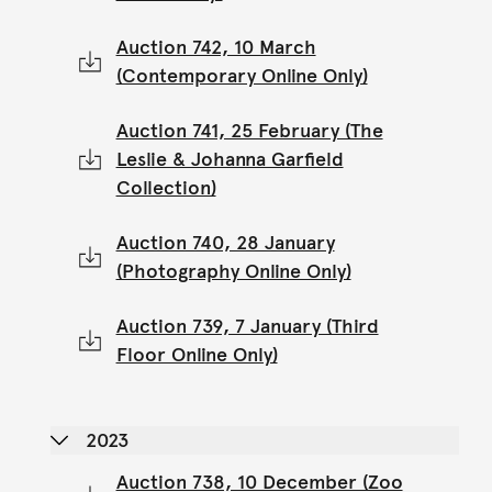
Auction 742, 10 March
(Contemporary Online Only)
Auction 741, 25 February (The
Leslie & Johanna Garfield
Collection)
Auction 740, 28 January
(Photography Online Only)
Auction 739, 7 January (Third
Floor Online Only)
2023
Auction 738, 10 December (Zoo