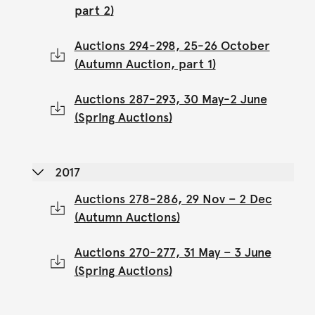
part 2)
Auctions 294-298, 25-26 October
(Autumn Auction, part 1)
Auctions 287-293, 30 May-2 June
(Spring Auctions)
2017
Auctions 278-286, 29 Nov – 2 Dec
(Autumn Auctions)
Auctions 270-277, 31 May – 3 June
(Spring Auctions)