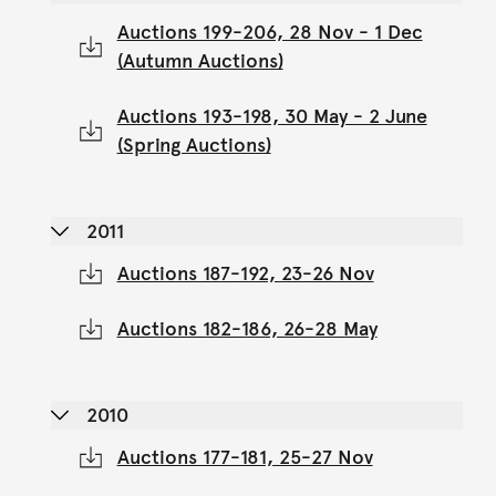
Auctions 199-206, 28 Nov - 1 Dec
(Autumn Auctions)
Auctions 193-198, 30 May - 2 June
(Spring Auctions)
2011
Auctions 187-192, 23-26 Nov
Auctions 182-186, 26-28 May
2010
Auctions 177-181, 25-27 Nov