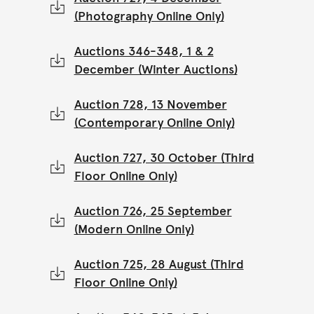
(Photography Online Only)
Auctions 346-348, 1 & 2
December (Winter Auctions)
Auction 728, 13 November
(Contemporary Online Only)
Auction 727, 30 October (Third
Floor Online Only)
Auction 726, 25 September
(Modern Online Only)
Auction 725, 28 August (Third
Floor Online Only)