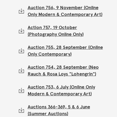
Auction 756, 9 November (Online
Only Modern & Contemporary Art)
Action 757, 19 October
(Photography Online Only)
Auction 755, 28 September (Online
Only Contemporary)
Auction 754, 28 September (Neo
Rauch & Rosa Loys "Lohengrin")
Auction 753, 6 July (Online Only
Modern & Contemporary Art)
Auctions 366-369, 5 & 6 June
(Summer Auctions)