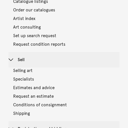
Catalogue listings
Order our catalogues
Artist index
Art consulting
Set up search request
Request condition reports
Sell
Selling art
Specialists
Estimates and advice
Request an estimate
Conditions of consignment
Shipping