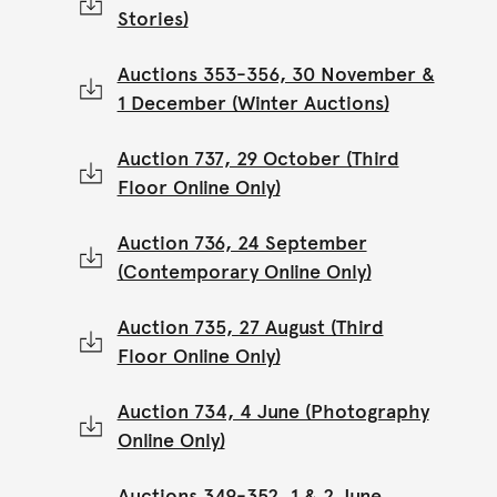
Stories)
Auctions 353-356, 30 November &
1 December (Winter Auctions)
Auction 737, 29 October (Third
Floor Online Only)
Auction 736, 24 September
(Contemporary Online Only)
Auction 735, 27 August (Third
Floor Online Only)
Auction 734, 4 June (Photography
Online Only)
Auctions 349-352, 1 & 2 June