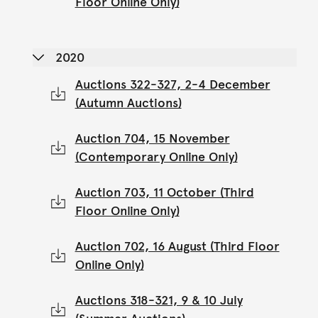
Floor Online Only)
2020
Auctions 322-327, 2-4 December
(Autumn Auctions)
Auction 704, 15 November
(Contemporary Online Only)
Auction 703, 11 October (Third
Floor Online Only)
Auction 702, 16 August (Third Floor
Online Only)
Auctions 318-321, 9 & 10 July