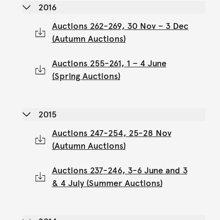
2016
Auctions 262-269, 30 Nov – 3 Dec
(Autumn Auctions)
Auctions 255-261, 1 – 4 June
(Spring Auctions)
2015
Auctions 247-254, 25-28 Nov
(Autumn Auctions)
Auctions 237-246, 3-6 June and 3
& 4 July (Summer Auctions)