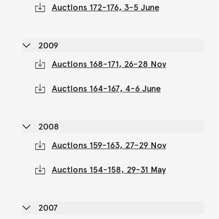
Auctions 172-176, 3-5 June
2009
Auctions 168-171, 26-28 Nov
Auctions 164-167, 4-6 June
2008
Auctions 159-163, 27-29 Nov
Auctions 154-158, 29-31 May
2007