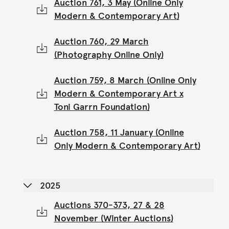
Auction 761, 3 May (Online Only
Modern & Contemporary Art)
Auction 760, 29 March
(Photography Online Only)
Auction 759, 8 March (Online Only
Modern & Contemporary Art x
Toni Garrn Foundation)
Auction 758, 11 January (Online
Only Modern & Contemporary Art)
2025
Auctions 370-373, 27 & 28
November (Winter Auctions)