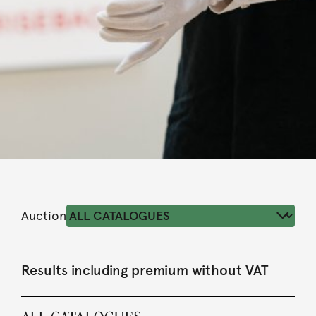
Auction
Results including premium without VAT