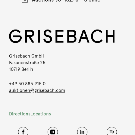
Grisebach GmbH
Fasanenstraße 25
10719 Berlin
+49 30 885 915 0
auktionen@grisebach.com
Directions
Locations