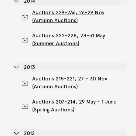
2014
Auctions 229-236, 26-29 Nov
(Autumn Auctions)
Auctions 222-228, 28-31 May
(Summer Auctions)
2013
Auctions 215-221, 27 - 30 Nov
(Autumn Auctions)
Auctions 207-214, 29 May - 1 June
(Spring Auctions)
2012