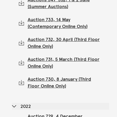
(Summer Auctions)
Auction 733, 14 May
(Contemporary Online Only)
Auction 732, 30 April (Third Floor
Online Only)
Auction 731, 5 March (Third Floor
Online Only)
Auction 730, 8 January (Third
Floor Online Only)
2022
Auction 729, 4 December