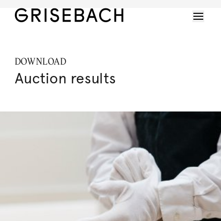
DOWNLOAD
Auction results