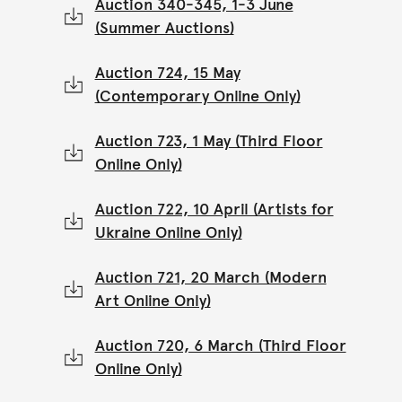
Auction 340-345, 1-3 June
(Summer Auctions)
Auction 724, 15 May
(Contemporary Online Only)
Auction 723, 1 May (Third Floor
Online Only)
Auction 722, 10 April (Artists for
Ukraine Online Only)
Auction 721, 20 March (Modern
Art Online Only)
Auction 720, 6 March (Third Floor
Online Only)