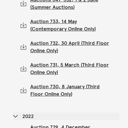
(Summer Auctions)
Auction 733, 14 May
(Contemporary Online Only)
Auction 732, 30 April (Third Floor
Online Only)
Auction 731, 5 March (Third Floor
Online Only)
Auction 730, 8 January (Third
Floor Online Only)
2022
Auction 729, 4 December