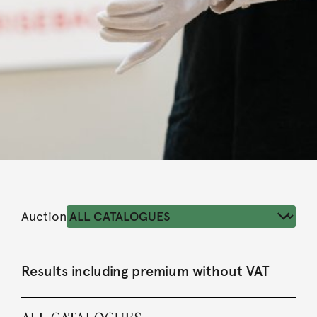
Auction
Results including premium without VAT