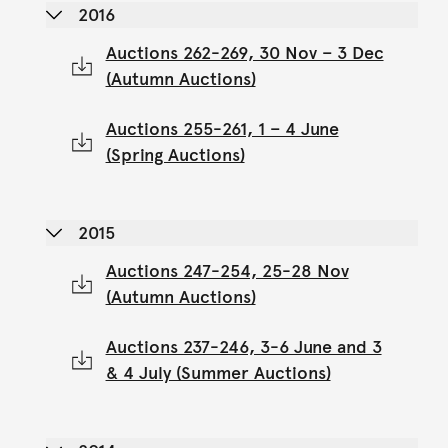
2016
Auctions 262-269, 30 Nov – 3 Dec
(Autumn Auctions)
Auctions 255-261, 1 – 4 June
(Spring Auctions)
2015
Auctions 247-254, 25-28 Nov
(Autumn Auctions)
Auctions 237-246, 3-6 June and 3
& 4 July (Summer Auctions)