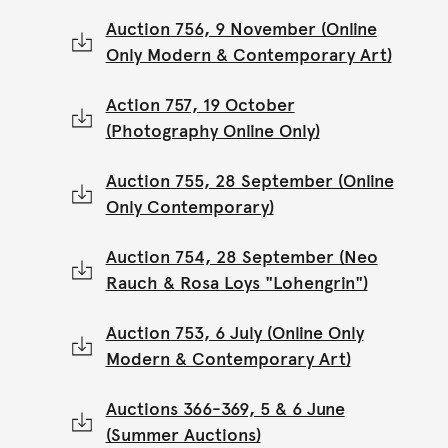
Auction 756, 9 November (Online
Only Modern & Contemporary Art)
Action 757, 19 October
(Photography Online Only)
Auction 755, 28 September (Online
Only Contemporary)
Auction 754, 28 September (Neo
Rauch & Rosa Loys "Lohengrin")
Auction 753, 6 July (Online Only
Modern & Contemporary Art)
Auctions 366-369, 5 & 6 June
(Summer Auctions)