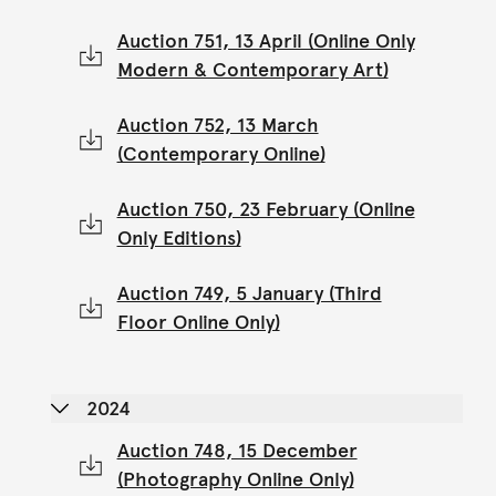
Auction 751, 13 April (Online Only
Modern & Contemporary Art)
Auction 752, 13 March
(Contemporary Online)
Auction 750, 23 February (Online
Only Editions)
Auction 749, 5 January (Third
Floor Online Only)
2024
Auction 748, 15 December
(Photography Online Only)