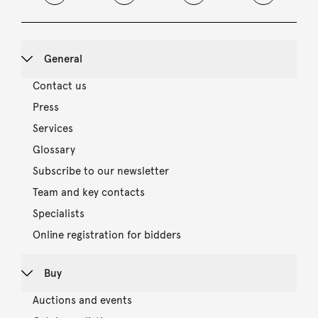
General
Contact us
Press
Services
Glossary
Subscribe to our newsletter
Team and key contacts
Specialists
Online registration for bidders
Buy
Auctions and events