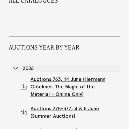
ALL CATALOGUES
AUCTIONS YEAR BY YEAR
2026
Auctions 763, 14 June (Hermann
Glöckner. The Magic of the
Material – Online Only)
Auctions 375-377, 4 & 5 June
(Summer Auctions)