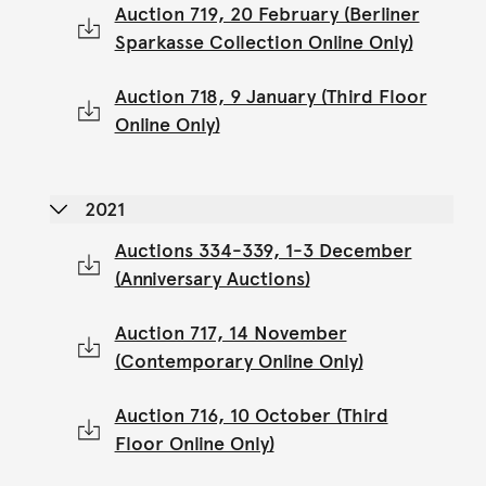
Auction 719, 20 February (Berliner
Sparkasse Collection Online Only)
Auction 718, 9 January (Third Floor
Online Only)
2021
Auctions 334-339, 1-3 December
(Anniversary Auctions)
Auction 717, 14 November
(Contemporary Online Only)
Auction 716, 10 October (Third
Floor Online Only)