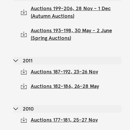
Auctions 199-206, 28 Nov - 1 Dec
(Autumn Auctions)
Auctions 193-198, 30 May - 2 June
(Spring Auctions)
2011
Auctions 187-192, 23-26 Nov
Auctions 182-186, 26-28 May
2010
Auctions 177-181, 25-27 Nov