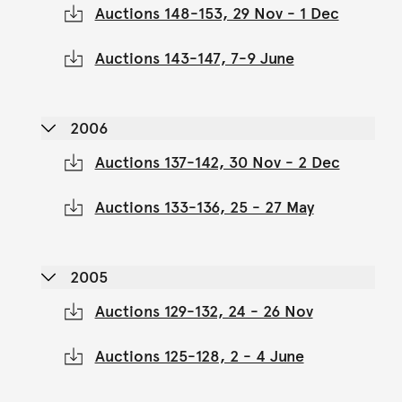
Auctions 148-153, 29 Nov - 1 Dec
Auctions 143-147, 7-9 June
2006
Auctions 137-142, 30 Nov - 2 Dec
Auctions 133-136, 25 - 27 May
2005
Auctions 129-132, 24 - 26 Nov
Auctions 125-128, 2 - 4 June