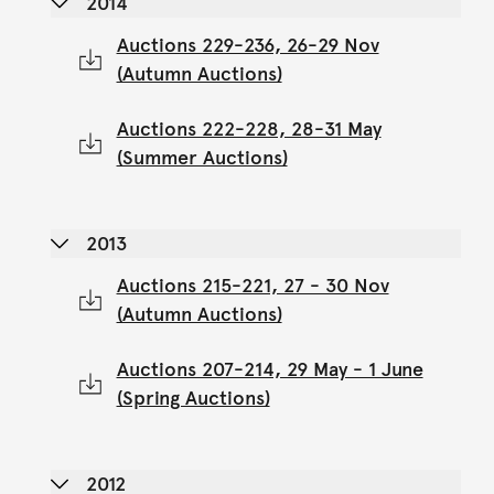
2014
Auctions 229-236, 26-29 Nov
(Autumn Auctions)
Auctions 222-228, 28-31 May
(Summer Auctions)
2013
Auctions 215-221, 27 - 30 Nov
(Autumn Auctions)
Auctions 207-214, 29 May - 1 June
(Spring Auctions)
2012