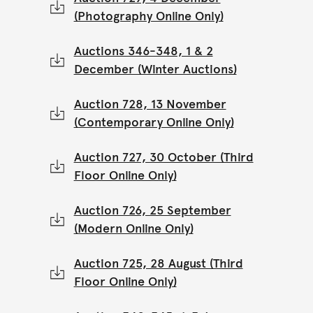
(Photography Online Only)
Auctions 346-348, 1 & 2
December (Winter Auctions)
Auction 728, 13 November
(Contemporary Online Only)
Auction 727, 30 October (Third
Floor Online Only)
Auction 726, 25 September
(Modern Online Only)
Auction 725, 28 August (Third
Floor Online Only)