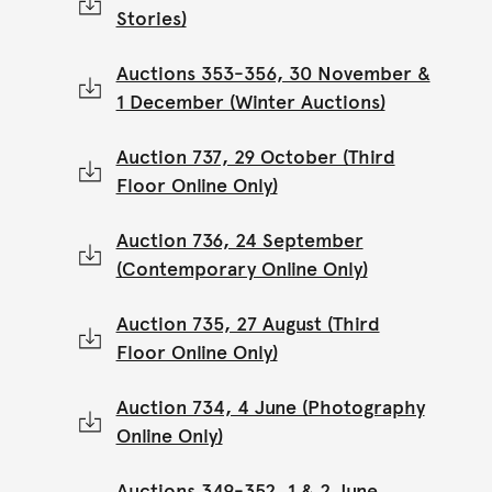
Stories)
Auctions 353-356, 30 November &
1 December (Winter Auctions)
Auction 737, 29 October (Third
Floor Online Only)
Auction 736, 24 September
(Contemporary Online Only)
Auction 735, 27 August (Third
Floor Online Only)
Auction 734, 4 June (Photography
Online Only)
Auctions 349-352, 1 & 2 June