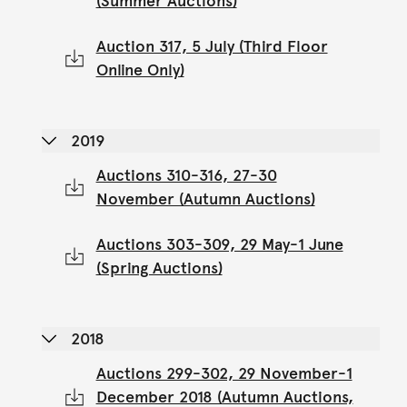
(Summer Auctions)
Auction 317, 5 July (Third Floor
Online Only)
2019
Auctions 310-316, 27-30
November (Autumn Auctions)
Auctions 303-309, 29 May-1 June
(Spring Auctions)
2018
Auctions 299-302, 29 November-1
December 2018 (Autumn Auctions,