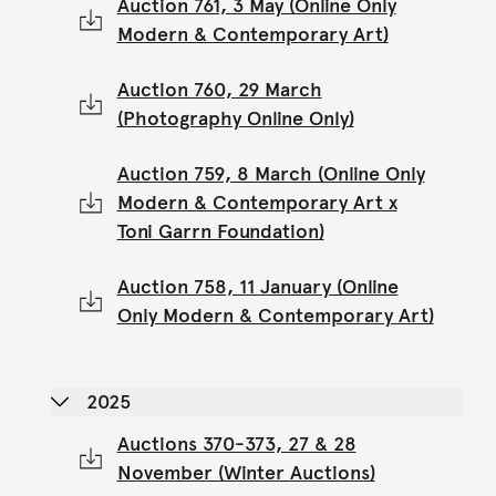
Auction 761, 3 May (Online Only
Modern & Contemporary Art)
Auction 760, 29 March
(Photography Online Only)
Auction 759, 8 March (Online Only
Modern & Contemporary Art x
Toni Garrn Foundation)
Auction 758, 11 January (Online
Only Modern & Contemporary Art)
2025
Auctions 370-373, 27 & 28
November (Winter Auctions)