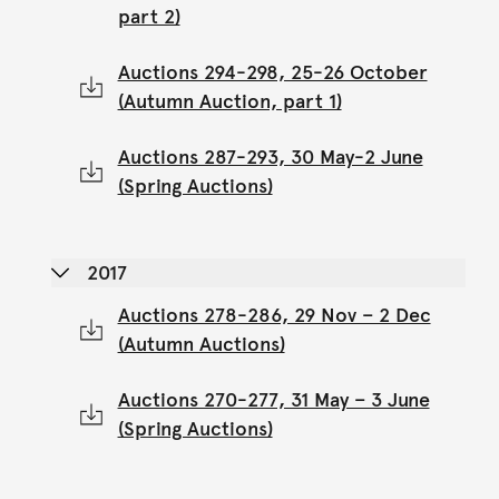
part 2)
Auctions 294-298, 25-26 October
(Autumn Auction, part 1)
Auctions 287-293, 30 May-2 June
(Spring Auctions)
2017
Auctions 278-286, 29 Nov – 2 Dec
(Autumn Auctions)
Auctions 270-277, 31 May – 3 June
(Spring Auctions)