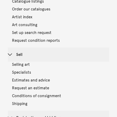
Catalogue listings
Order our catalogues
Artist index
Art consulting
Set up search request
Request condition reports
Sell
Selling art
Specialists
Estimates and advice
Request an estimate
Conditions of consignment
Shipping