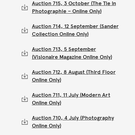
Auction 715, 3 October (The Tie in
Photographie – Online Only)
Auction 714, 12 September (Sander
Collection Online Only)
Auction 713, 5 September
(Visionaire Magazine Online Only)
Auction 712, 8 August (Third Floor
Online Only)
Auction 711, 11 July (Modern Art
Online Only)
Auction 710, 4 July (Photography
Online Only)