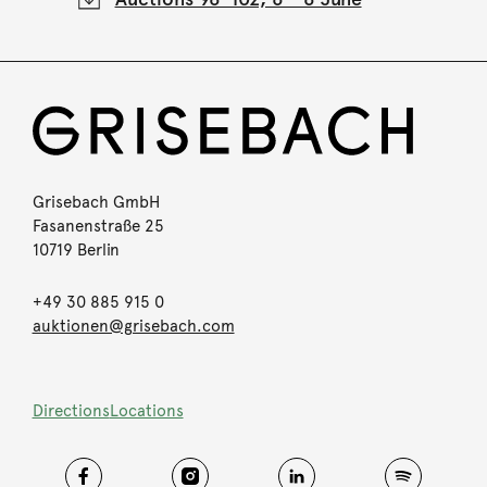
Grisebach GmbH
Fasanenstraße 25
10719 Berlin
+49 30 885 915 0
auktionen@grisebach.com
Directions
Locations