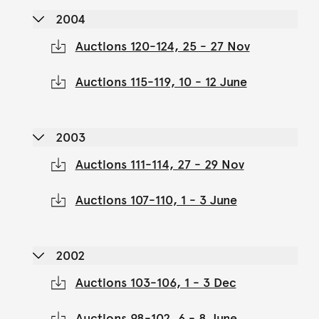
2004
Auctions 120-124, 25 - 27 Nov
Auctions 115-119, 10 - 12 June
2003
Auctions 111-114, 27 - 29 Nov
Auctions 107-110, 1 - 3 June
2002
Auctions 103-106, 1 - 3 Dec
Auctions 98-102, 6 - 8 June