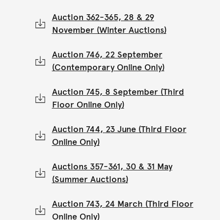
Auction 362-365, 28 & 29
November (Winter Auctions)
Auction 746, 22 September
(Contemporary Online Only)
Auction 745, 8 September (Third
Floor Online Only)
Auction 744, 23 June (Third Floor
Online Only)
Auctions 357-361, 30 & 31 May
(Summer Auctions)
Auction 743, 24 March (Third Floor
Online Only)