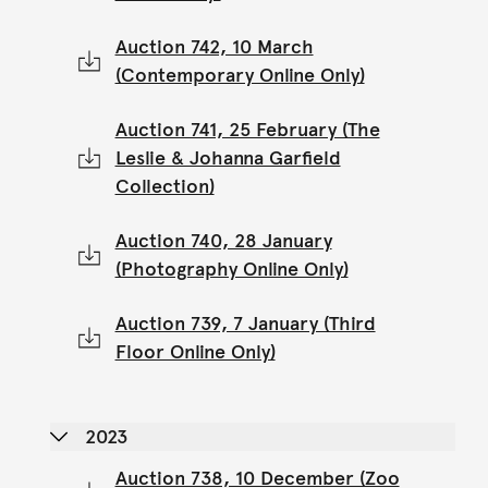
Auction 742, 10 March
(Contemporary Online Only)
Auction 741, 25 February (The
Leslie & Johanna Garfield
Collection)
Auction 740, 28 January
(Photography Online Only)
Auction 739, 7 January (Third
Floor Online Only)
2023
Auction 738, 10 December (Zoo