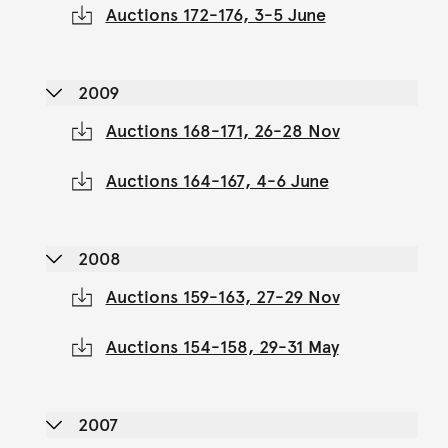
Auctions 172-176, 3-5 June
2009
Auctions 168-171, 26-28 Nov
Auctions 164-167, 4-6 June
2008
Auctions 159-163, 27-29 Nov
Auctions 154-158, 29-31 May
2007