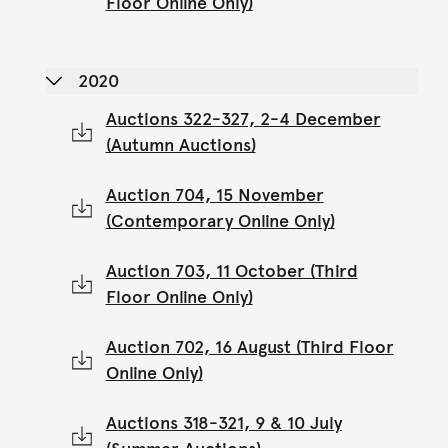
Floor Online Only)
2020
Auctions 322-327, 2-4 December
(Autumn Auctions)
Auction 704, 15 November
(Contemporary Online Only)
Auction 703, 11 October (Third
Floor Online Only)
Auction 702, 16 August (Third Floor
Online Only)
Auctions 318-321, 9 & 10 July