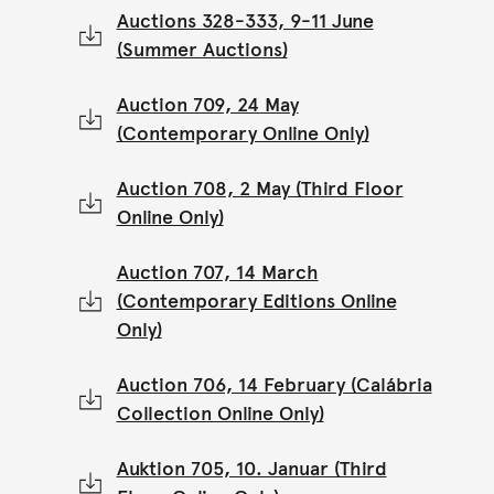
Auctions 328-333, 9-11 June
(Summer Auctions)
Auction 709, 24 May
(Contemporary Online Only)
Auction 708, 2 May (Third Floor
Online Only)
Auction 707, 14 March
(Contemporary Editions Online
Only)
Auction 706, 14 February (Calábria
Collection Online Only)
Auktion 705, 10. Januar (Third