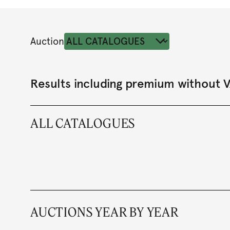
Auction
Results including premium without 
ALL CATALOGUES
AUCTIONS YEAR BY YEAR