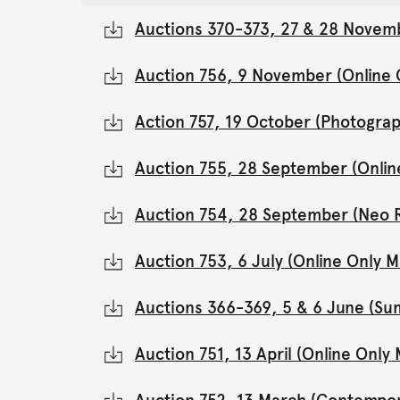
Auctions 370-373, 27 & 28 Novemb
Auction 756, 9 November (Online
Action 757, 19 October (Photograp
Auction 755, 28 September (Onli
Auction 754, 28 September (Neo 
Auction 753, 6 July (Online Only
Auctions 366-369, 5 & 6 June (Su
Auction 751, 13 April (Online Onl