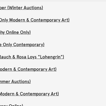
er (Winter Auctions)
 Only Modern & Contemporary Art)
hy Online Only)
ne Only Contemporary)
Rauch & Rosa Loys "Lohengrin")
 Modern & Contemporary Art)
mmer Auctions)
y Modern & Contemporary Art)