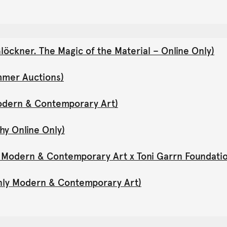
öckner. The Magic of the Material – Online Only)
mmer Auctions)
Modern & Contemporary Art)
hy Online Only)
y Modern & Contemporary Art x Toni Garrn Foundati
Only Modern & Contemporary Art)