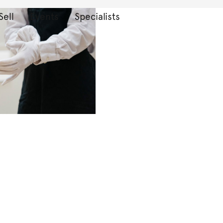
Sell
Events
Specialists