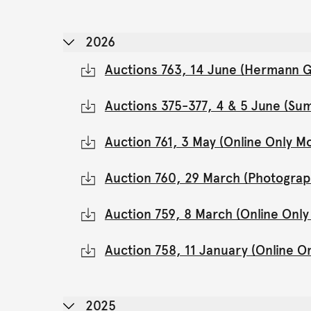
2026
Auctions 763, 14 June (Hermann Gl
Auctions 375-377, 4 & 5 June (Su
Auction 761, 3 May (Online Only 
Auction 760, 29 March (Photograp
Auction 759, 8 March (Online Onl
Auction 758, 11 January (Online 
2025