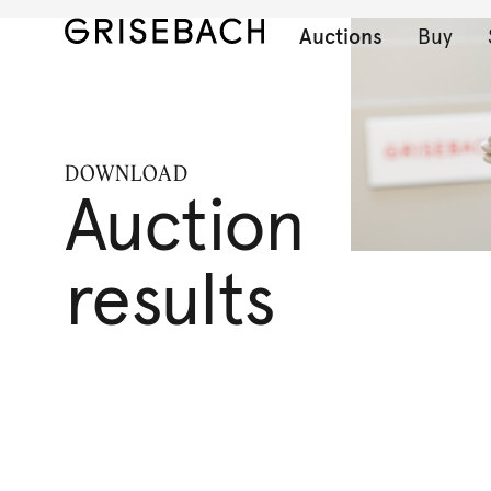
Auctions
Buy
DOWNLOAD
Auction
results