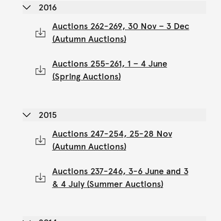
2016
Auctions 262-269, 30 Nov – 3 Dec
(Autumn Auctions)
Auctions 255-261, 1 – 4 June
(Spring Auctions)
2015
Auctions 247-254, 25-28 Nov
(Autumn Auctions)
Auctions 237-246, 3-6 June and 3
& 4 July (Summer Auctions)