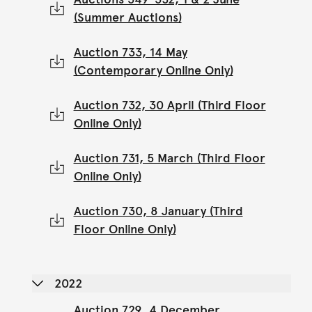
(Summer Auctions)
Auction 733, 14 May
(Contemporary Online Only)
Auction 732, 30 April (Third Floor
Online Only)
Auction 731, 5 March (Third Floor
Online Only)
Auction 730, 8 January (Third
Floor Online Only)
2022
Auction 729, 4 December