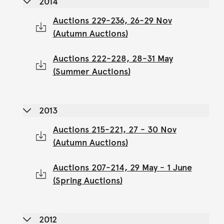
2014
Auctions 229-236, 26-29 Nov
(Autumn Auctions)
Auctions 222-228, 28-31 May
(Summer Auctions)
2013
Auctions 215-221, 27 - 30 Nov
(Autumn Auctions)
Auctions 207-214, 29 May - 1 June
(Spring Auctions)
2012