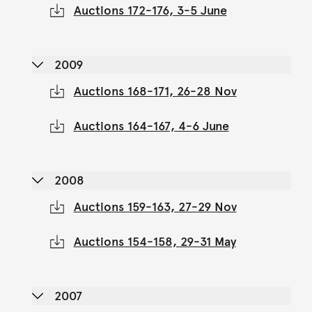
Auctions 172-176, 3-5 June
2009
Auctions 168-171, 26-28 Nov
Auctions 164-167, 4-6 June
2008
Auctions 159-163, 27-29 Nov
Auctions 154-158, 29-31 May
2007