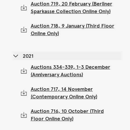
Auction 719, 20 February (Berliner
Sparkasse Collection Online Only)
Auction 718, 9 January (Third Floor
Online Only)
2021
Auctions 334-339, 1-3 December
(Anniversary Auctions)
Auction 717, 14 November
(Contemporary Online Only)
Auction 716, 10 October (Third
Floor Online Only)