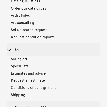
Catalogue listings
Order our catalogues
Artist index
Art consulting
Set up search request
Request condition reports
Sell
Selling art
Specialists
Estimates and advice
Request an estimate
Conditions of consignment
Shipping