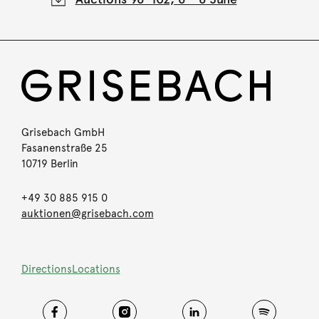
Grisebach GmbH
Fasanenstraße 25
10719 Berlin
+49 30 885 915 0
auktionen@grisebach.com
Directions
Locations