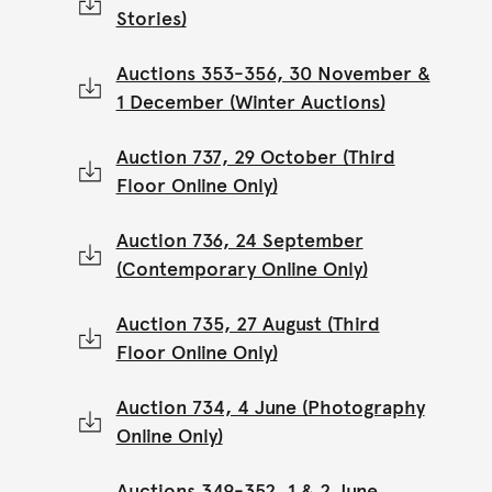
Stories)
Auctions 353-356, 30 November &
1 December (Winter Auctions)
Auction 737, 29 October (Third
Floor Online Only)
Auction 736, 24 September
(Contemporary Online Only)
Auction 735, 27 August (Third
Floor Online Only)
Auction 734, 4 June (Photography
Online Only)
Auctions 349-352, 1 & 2 June