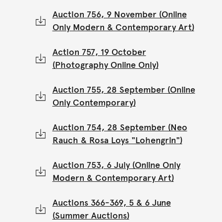
Auction 756, 9 November (Online
Only Modern & Contemporary Art)
Action 757, 19 October
(Photography Online Only)
Auction 755, 28 September (Online
Only Contemporary)
Auction 754, 28 September (Neo
Rauch & Rosa Loys "Lohengrin")
Auction 753, 6 July (Online Only
Modern & Contemporary Art)
Auctions 366-369, 5 & 6 June
(Summer Auctions)