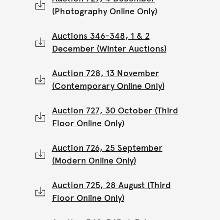
(Photography Online Only)
Auctions 346-348, 1 & 2
December (Winter Auctions)
Auction 728, 13 November
(Contemporary Online Only)
Auction 727, 30 October (Third
Floor Online Only)
Auction 726, 25 September
(Modern Online Only)
Auction 725, 28 August (Third
Floor Online Only)