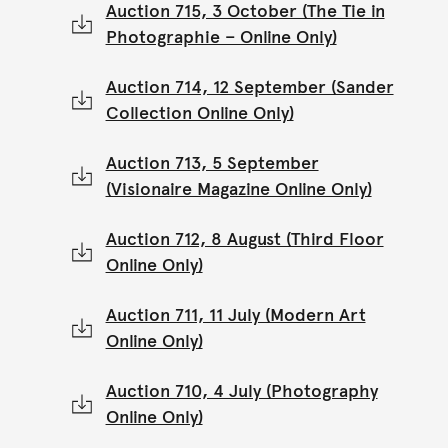
Auction 715, 3 October (The Tie in
Photographie – Online Only)
Auction 714, 12 September (Sander
Collection Online Only)
Auction 713, 5 September
(Visionaire Magazine Online Only)
Auction 712, 8 August (Third Floor
Online Only)
Auction 711, 11 July (Modern Art
Online Only)
Auction 710, 4 July (Photography
Online Only)