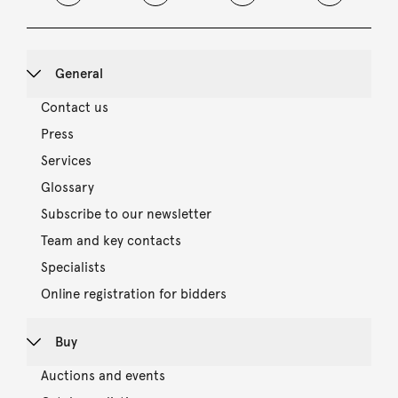
General
Contact us
Press
Services
Glossary
Subscribe to our newsletter
Team and key contacts
Specialists
Online registration for bidders
Buy
Auctions and events