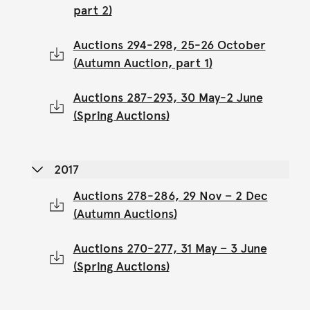
part 2)
Auctions 294-298, 25-26 October
(Autumn Auction, part 1)
Auctions 287-293, 30 May-2 June
(Spring Auctions)
2017
Auctions 278-286, 29 Nov – 2 Dec
(Autumn Auctions)
Auctions 270-277, 31 May – 3 June
(Spring Auctions)