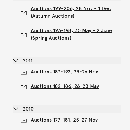
Auctions 199-206, 28 Nov - 1 Dec
(Autumn Auctions)
Auctions 193-198, 30 May - 2 June
(Spring Auctions)
2011
Auctions 187-192, 23-26 Nov
Auctions 182-186, 26-28 May
2010
Auctions 177-181, 25-27 Nov