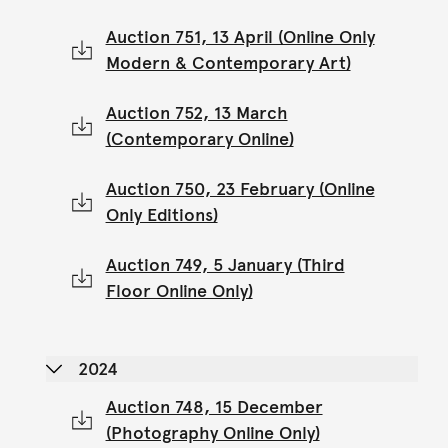
Auction 751, 13 April (Online Only
Modern & Contemporary Art)
Auction 752, 13 March
(Contemporary Online)
Auction 750, 23 February (Online
Only Editions)
Auction 749, 5 January (Third
Floor Online Only)
2024
Auction 748, 15 December
(Photography Online Only)