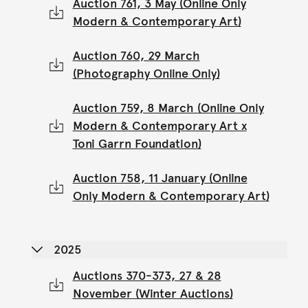
Auction 761, 3 May (Online Only
Modern & Contemporary Art)
Auction 760, 29 March
(Photography Online Only)
Auction 759, 8 March (Online Only
Modern & Contemporary Art x
Toni Garrn Foundation)
Auction 758, 11 January (Online
Only Modern & Contemporary Art)
2025
Auctions 370-373, 27 & 28
November (Winter Auctions)