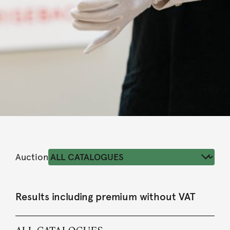
Auction
Results including premium without VAT