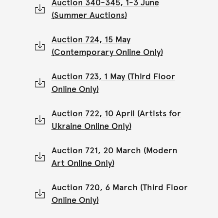
Auction 340-345, 1-3 June
(Summer Auctions)
Auction 724, 15 May
(Contemporary Online Only)
Auction 723, 1 May (Third Floor
Online Only)
Auction 722, 10 April (Artists for
Ukraine Online Only)
Auction 721, 20 March (Modern
Art Online Only)
Auction 720, 6 March (Third Floor
Online Only)