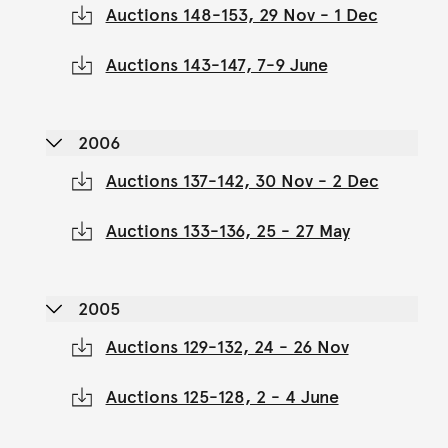
Auctions 148-153, 29 Nov - 1 Dec
Auctions 143-147, 7-9 June
2006
Auctions 137-142, 30 Nov - 2 Dec
Auctions 133-136, 25 - 27 May
2005
Auctions 129-132, 24 - 26 Nov
Auctions 125-128, 2 - 4 June