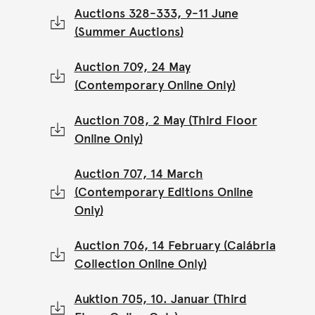
Auctions 328-333, 9-11 June
(Summer Auctions)
Auction 709, 24 May
(Contemporary Online Only)
Auction 708, 2 May (Third Floor
Online Only)
Auction 707, 14 March
(Contemporary Editions Online
Only)
Auction 706, 14 February (Calábria
Collection Online Only)
Auktion 705, 10. Januar (Third