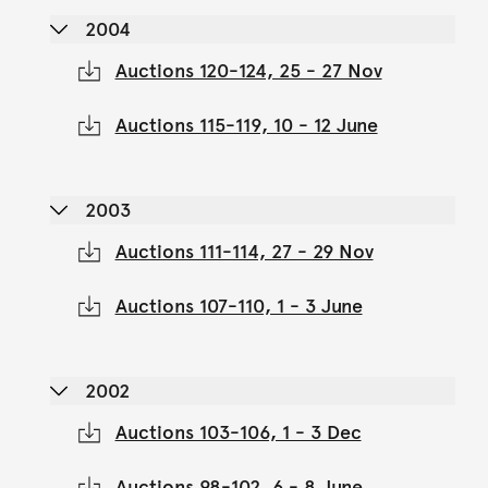
2004
Auctions 120-124, 25 - 27 Nov
Auctions 115-119, 10 - 12 June
2003
Auctions 111-114, 27 - 29 Nov
Auctions 107-110, 1 - 3 June
2002
Auctions 103-106, 1 - 3 Dec
Auctions 98-102, 6 - 8 June