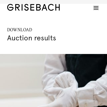
DOWNLOAD
Auction results