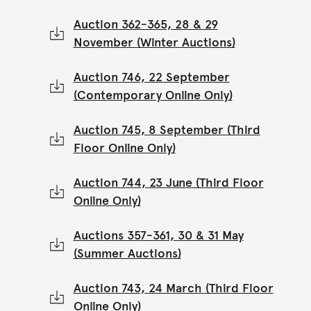
Auction 362-365, 28 & 29
November (Winter Auctions)
Auction 746, 22 September
(Contemporary Online Only)
Auction 745, 8 September (Third
Floor Online Only)
Auction 744, 23 June (Third Floor
Online Only)
Auctions 357-361, 30 & 31 May
(Summer Auctions)
Auction 743, 24 March (Third Floor
Online Only)