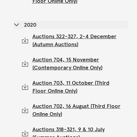
Floor Online Only)
2020
Auctions 322-327, 2-4 December
(Autumn Auctions)
Auction 704, 15 November
(Contemporary Online Only)
Auction 703, 11 October (Third
Floor Online Only)
Auction 702, 16 August (Third Floor
Online Only)
Auctions 318-321, 9 & 10 July