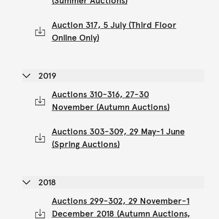
(Summer Auctions)
Auction 317, 5 July (Third Floor
Online Only)
2019
Auctions 310-316, 27-30
November (Autumn Auctions)
Auctions 303-309, 29 May-1 June
(Spring Auctions)
2018
Auctions 299-302, 29 November-1
December 2018 (Autumn Auctions,