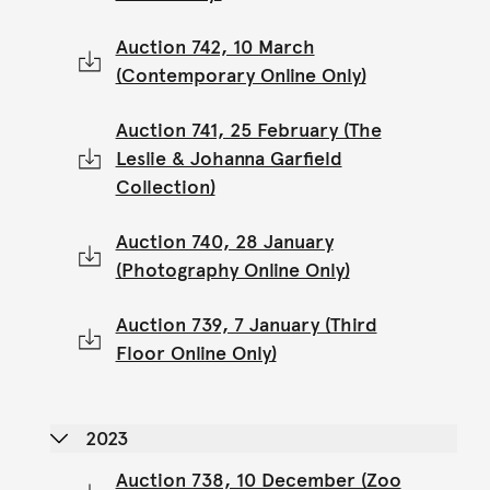
Auction 742, 10 March
(Contemporary Online Only)
Auction 741, 25 February (The
Leslie & Johanna Garfield
Collection)
Auction 740, 28 January
(Photography Online Only)
Auction 739, 7 January (Third
Floor Online Only)
2023
Auction 738, 10 December (Zoo