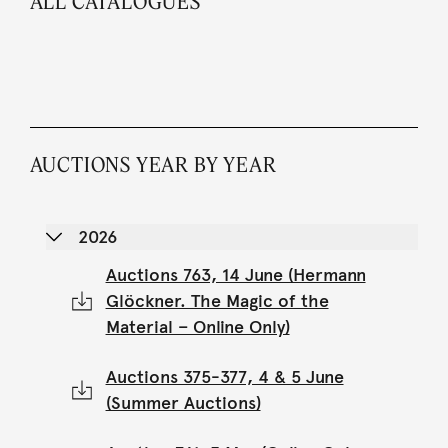
ALL CATALOGUES
AUCTIONS YEAR BY YEAR
2026
Auctions 763, 14 June (Hermann
Glöckner. The Magic of the
Material – Online Only)
Auctions 375-377, 4 & 5 June
(Summer Auctions)