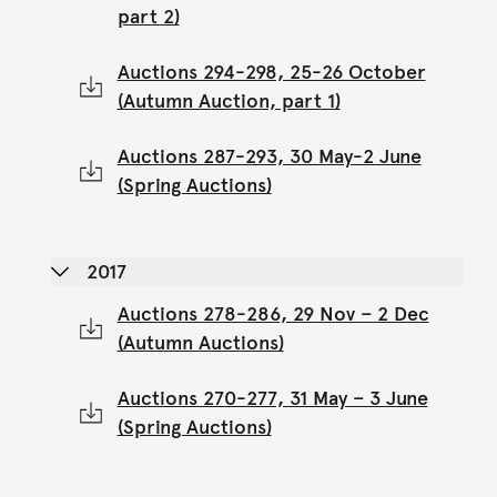
part 2)
Auctions 294-298, 25-26 October
(Autumn Auction, part 1)
Auctions 287-293, 30 May-2 June
(Spring Auctions)
2017
Auctions 278-286, 29 Nov – 2 Dec
(Autumn Auctions)
Auctions 270-277, 31 May – 3 June
(Spring Auctions)