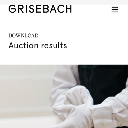
DOWNLOAD
Auction results