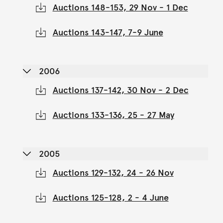
Auctions 148-153, 29 Nov - 1 Dec
Auctions 143-147, 7-9 June
2006
Auctions 137-142, 30 Nov - 2 Dec
Auctions 133-136, 25 - 27 May
2005
Auctions 129-132, 24 - 26 Nov
Auctions 125-128, 2 - 4 June