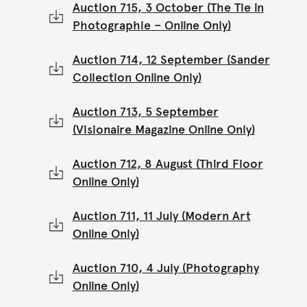
Auction 715, 3 October (The Tie in
Photographie – Online Only)
Auction 714, 12 September (Sander
Collection Online Only)
Auction 713, 5 September
(Visionaire Magazine Online Only)
Auction 712, 8 August (Third Floor
Online Only)
Auction 711, 11 July (Modern Art
Online Only)
Auction 710, 4 July (Photography
Online Only)