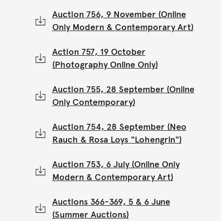
Auction 756, 9 November (Online
Only Modern & Contemporary Art)
Action 757, 19 October
(Photography Online Only)
Auction 755, 28 September (Online
Only Contemporary)
Auction 754, 28 September (Neo
Rauch & Rosa Loys "Lohengrin")
Auction 753, 6 July (Online Only
Modern & Contemporary Art)
Auctions 366-369, 5 & 6 June
(Summer Auctions)