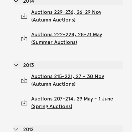
2014
Auctions 229-236, 26-29 Nov
(Autumn Auctions)
Auctions 222-228, 28-31 May
(Summer Auctions)
2013
Auctions 215-221, 27 - 30 Nov
(Autumn Auctions)
Auctions 207-214, 29 May - 1 June
(Spring Auctions)
2012