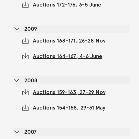
Auctions 172-176, 3-5 June
2009
Auctions 168-171, 26-28 Nov
Auctions 164-167, 4-6 June
2008
Auctions 159-163, 27-29 Nov
Auctions 154-158, 29-31 May
2007