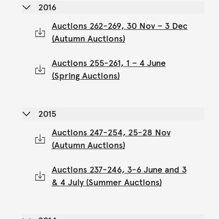
2016
Auctions 262-269, 30 Nov – 3 Dec
(Autumn Auctions)
Auctions 255-261, 1 – 4 June
(Spring Auctions)
2015
Auctions 247-254, 25-28 Nov
(Autumn Auctions)
Auctions 237-246, 3-6 June and 3
& 4 July (Summer Auctions)