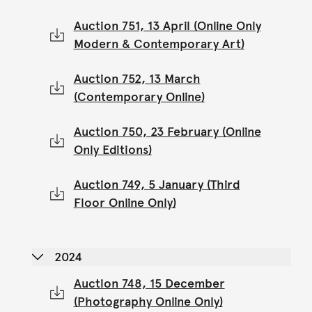
Auction 751, 13 April (Online Only
Modern & Contemporary Art)
Auction 752, 13 March
(Contemporary Online)
Auction 750, 23 February (Online
Only Editions)
Auction 749, 5 January (Third
Floor Online Only)
2024
Auction 748, 15 December
(Photography Online Only)