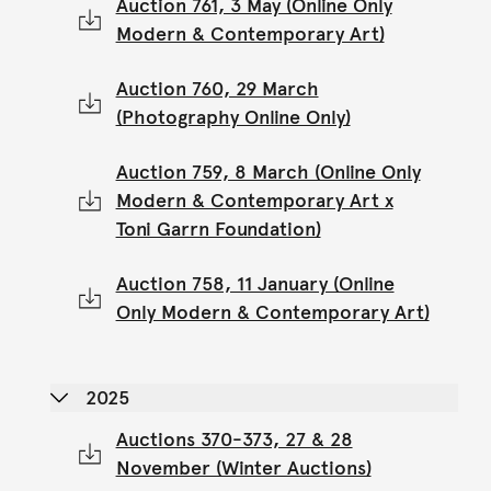
Auction 761, 3 May (Online Only
Modern & Contemporary Art)
Auction 760, 29 March
(Photography Online Only)
Auction 759, 8 March (Online Only
Modern & Contemporary Art x
Toni Garrn Foundation)
Auction 758, 11 January (Online
Only Modern & Contemporary Art)
2025
Auctions 370-373, 27 & 28
November (Winter Auctions)