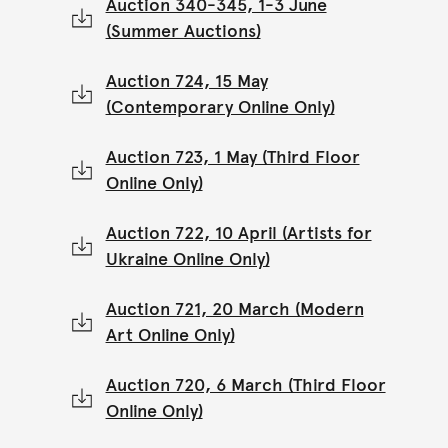
Auction 340-345, 1-3 June
(Summer Auctions)
Auction 724, 15 May
(Contemporary Online Only)
Auction 723, 1 May (Third Floor
Online Only)
Auction 722, 10 April (Artists for
Ukraine Online Only)
Auction 721, 20 March (Modern
Art Online Only)
Auction 720, 6 March (Third Floor
Online Only)