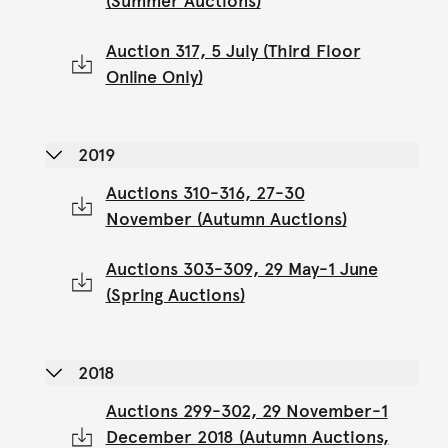
(Summer Auctions)
Auction 317, 5 July (Third Floor
Online Only)
2019
Auctions 310-316, 27-30
November (Autumn Auctions)
Auctions 303-309, 29 May-1 June
(Spring Auctions)
2018
Auctions 299-302, 29 November-1
December 2018 (Autumn Auctions,