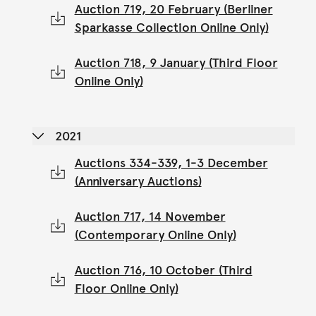
Auction 719, 20 February (Berliner
Sparkasse Collection Online Only)
Auction 718, 9 January (Third Floor
Online Only)
2021
Auctions 334-339, 1-3 December
(Anniversary Auctions)
Auction 717, 14 November
(Contemporary Online Only)
Auction 716, 10 October (Third
Floor Online Only)