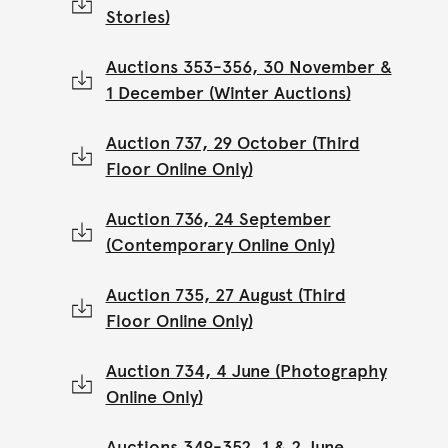
Stories)
Auctions 353-356, 30 November &
1 December (Winter Auctions)
Auction 737, 29 October (Third
Floor Online Only)
Auction 736, 24 September
(Contemporary Online Only)
Auction 735, 27 August (Third
Floor Online Only)
Auction 734, 4 June (Photography
Online Only)
Auctions 349-352, 1 & 2 June