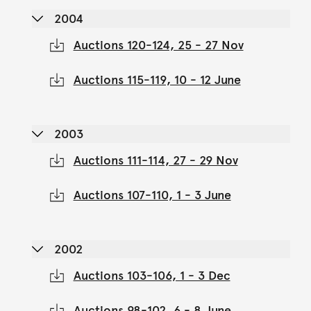
2004
Auctions 120-124, 25 - 27 Nov
Auctions 115-119, 10 - 12 June
2003
Auctions 111-114, 27 - 29 Nov
Auctions 107-110, 1 - 3 June
2002
Auctions 103-106, 1 - 3 Dec
Auctions 98-102, 6 - 8 June