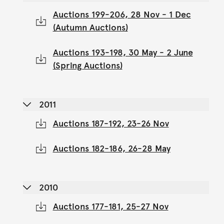
Auctions 199-206, 28 Nov - 1 Dec
(Autumn Auctions)
Auctions 193-198, 30 May - 2 June
(Spring Auctions)
2011
Auctions 187-192, 23-26 Nov
Auctions 182-186, 26-28 May
2010
Auctions 177-181, 25-27 Nov