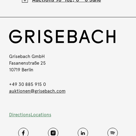
Grisebach GmbH
Fasanenstraße 25
10719 Berlin
+49 30 885 915 0
auktionen@grisebach.com
Directions
Locations