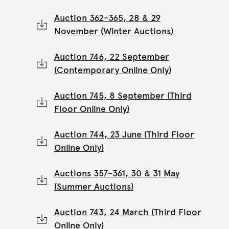
Auction 362-365, 28 & 29
November (Winter Auctions)
Auction 746, 22 September
(Contemporary Online Only)
Auction 745, 8 September (Third
Floor Online Only)
Auction 744, 23 June (Third Floor
Online Only)
Auctions 357-361, 30 & 31 May
(Summer Auctions)
Auction 743, 24 March (Third Floor
Online Only)