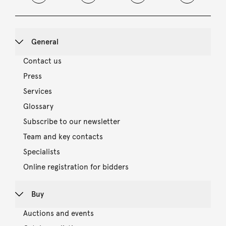
General
Contact us
Press
Services
Glossary
Subscribe to our newsletter
Team and key contacts
Specialists
Online registration for bidders
Buy
Auctions and events