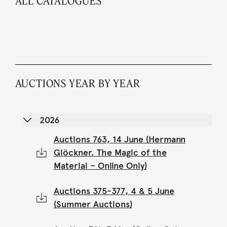
ALL CATALOGUES
AUCTIONS YEAR BY YEAR
2026
Auctions 763, 14 June (Hermann
Glöckner. The Magic of the
Material – Online Only)
Auctions 375-377, 4 & 5 June
(Summer Auctions)