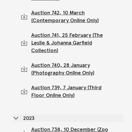
Auction 742, 10 March
(Contemporary Online Only)
Auction 741, 25 February (The
Leslie & Johanna Garfield
Collection)
Auction 740, 28 January
(Photography Online Only)
Auction 739, 7 January (Third
Floor Online Only)
2023
Auction 738, 10 December (Zoo