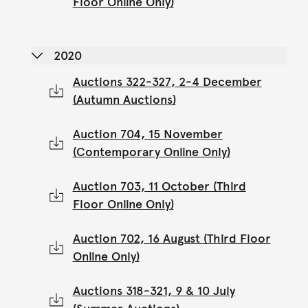
Floor Online Only)
2020
Auctions 322-327, 2-4 December
(Autumn Auctions)
Auction 704, 15 November
(Contemporary Online Only)
Auction 703, 11 October (Third
Floor Online Only)
Auction 702, 16 August (Third Floor
Online Only)
Auctions 318-321, 9 & 10 July