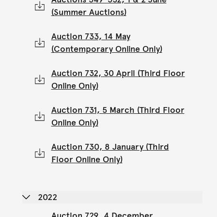
(Summer Auctions)
Auction 733, 14 May
(Contemporary Online Only)
Auction 732, 30 April (Third Floor
Online Only)
Auction 731, 5 March (Third Floor
Online Only)
Auction 730, 8 January (Third
Floor Online Only)
2022
Auction 729, 4 December