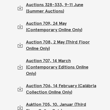
Auctions 328-333, 9-11 June
(Summer Auctions)
Auction 709, 24 May
(Contemporary Online Only)
Auction 708, 2 May (Third Floor
Online Only)
Auction 707, 14 March
(Contemporary Editions Online
Only)
Auction 706, 14 February (Calábria
Collection Online Only)
Auktion 705, 10. Januar (Third