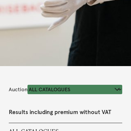
Auction
Results including premium without VAT