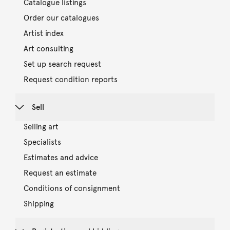
Catalogue listings
Order our catalogues
Artist index
Art consulting
Set up search request
Request condition reports
Sell
Selling art
Specialists
Estimates and advice
Request an estimate
Conditions of consignment
Shipping