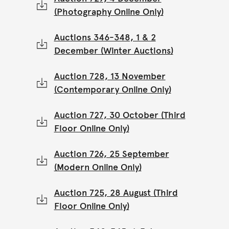
(Photography Online Only)
Auctions 346-348, 1 & 2
December (Winter Auctions)
Auction 728, 13 November
(Contemporary Online Only)
Auction 727, 30 October (Third
Floor Online Only)
Auction 726, 25 September
(Modern Online Only)
Auction 725, 28 August (Third
Floor Online Only)