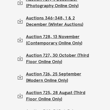
(Photography Online Only)
Auctions 346-348, 1 & 2
December (Winter Auctions)
Auction 728, 13 November
(Contemporary Online Only)
Auction 727, 30 October (Third
Floor Online Only)
Auction 726, 25 September
(Modern Online Only)
Auction 725, 28 August (Third
Floor Online Only)