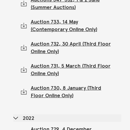
(Summer Auctions)
Auction 733, 14 May
(Contemporary Online Only)
Auction 732, 30 April (Third Floor
Online Only)
Auction 731, 5 March (Third Floor
Online Only)
Auction 730, 8 January (Third
Floor Online Only)
2022
Auction 729, 4 December