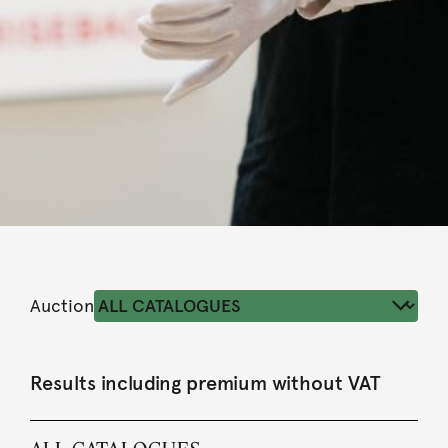
Auction
Results including premium without VAT