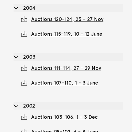
2004
Auctions 120-124, 25 - 27 Nov
Auctions 115-119, 10 - 12 June
2003
Auctions 111-114, 27 - 29 Nov
Auctions 107-110, 1 - 3 June
2002
Auctions 103-106, 1 - 3 Dec
Auctions 98-102, 6 - 8 June