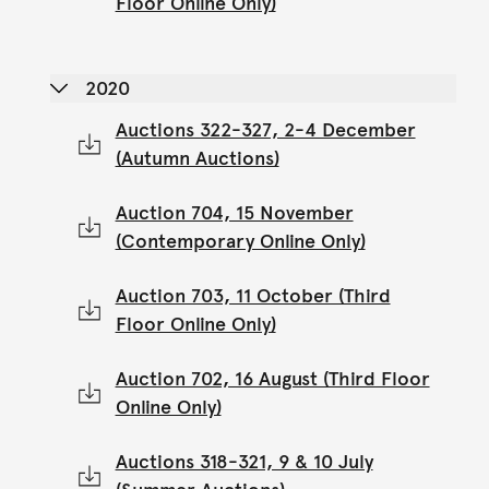
Floor Online Only)
2020
Auctions 322-327, 2-4 December
(Autumn Auctions)
Auction 704, 15 November
(Contemporary Online Only)
Auction 703, 11 October (Third
Floor Online Only)
Auction 702, 16 August (Third Floor
Online Only)
Auctions 318-321, 9 & 10 July