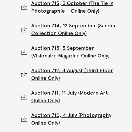
Auction 715, 3 October (The Tie in
Photographie – Online Only)
Auction 714, 12 September (Sander
Collection Online Only)
Auction 713, 5 September
(Visionaire Magazine Online Only)
Auction 712, 8 August (Third Floor
Online Only)
Auction 711, 11 July (Modern Art
Online Only)
Auction 710, 4 July (Photography
Online Only)