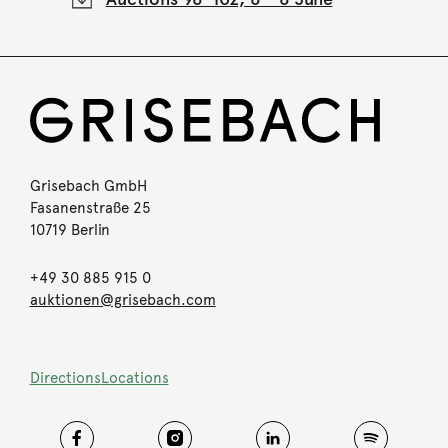
Grisebach GmbH
Fasanenstraße 25
10719 Berlin
+49 30 885 915 0
auktionen@grisebach.com
Directions
Locations