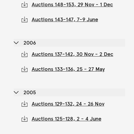
Auctions 148-153, 29 Nov - 1 Dec
Auctions 143-147, 7-9 June
2006
Auctions 137-142, 30 Nov - 2 Dec
Auctions 133-136, 25 - 27 May
2005
Auctions 129-132, 24 - 26 Nov
Auctions 125-128, 2 - 4 June