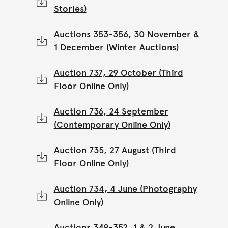
Stories)
Auctions 353-356, 30 November &
1 December (Winter Auctions)
Auction 737, 29 October (Third
Floor Online Only)
Auction 736, 24 September
(Contemporary Online Only)
Auction 735, 27 August (Third
Floor Online Only)
Auction 734, 4 June (Photography
Online Only)
Auctions 349-352, 1 & 2 June