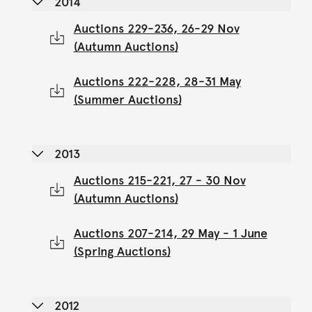
2014
Auctions 229-236, 26-29 Nov
(Autumn Auctions)
Auctions 222-228, 28-31 May
(Summer Auctions)
2013
Auctions 215-221, 27 - 30 Nov
(Autumn Auctions)
Auctions 207-214, 29 May - 1 June
(Spring Auctions)
2012