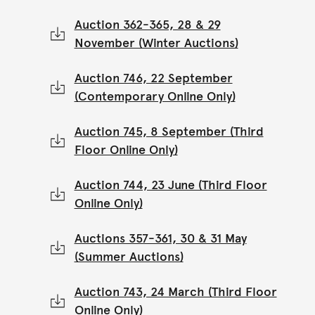
Auction 362-365, 28 & 29
November (Winter Auctions)
Auction 746, 22 September
(Contemporary Online Only)
Auction 745, 8 September (Third
Floor Online Only)
Auction 744, 23 June (Third Floor
Online Only)
Auctions 357-361, 30 & 31 May
(Summer Auctions)
Auction 743, 24 March (Third Floor
Online Only)