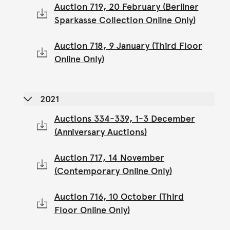
Auction 719, 20 February (Berliner
Sparkasse Collection Online Only)
Auction 718, 9 January (Third Floor
Online Only)
2021
Auctions 334-339, 1-3 December
(Anniversary Auctions)
Auction 717, 14 November
(Contemporary Online Only)
Auction 716, 10 October (Third
Floor Online Only)