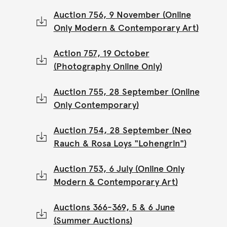
Auction 756, 9 November (Online
Only Modern & Contemporary Art)
Action 757, 19 October
(Photography Online Only)
Auction 755, 28 September (Online
Only Contemporary)
Auction 754, 28 September (Neo
Rauch & Rosa Loys "Lohengrin")
Auction 753, 6 July (Online Only
Modern & Contemporary Art)
Auctions 366-369, 5 & 6 June
(Summer Auctions)