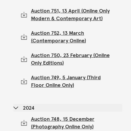
Auction 751, 13 April (Online Only
Modern & Contemporary Art)
Auction 752, 13 March
(Contemporary Online)
Auction 750, 23 February (Online
Only Editions)
Auction 749, 5 January (Third
Floor Online Only)
2024
Auction 748, 15 December
(Photography Online Only)