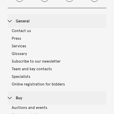
General
Contact us
Press
Services
Glossary
Subscribe to our newsletter
Team and key contacts
Specialists
Online registration for bidders
Buy
Auctions and events