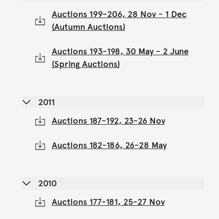
Auctions 199-206, 28 Nov - 1 Dec
(Autumn Auctions)
Auctions 193-198, 30 May - 2 June
(Spring Auctions)
2011
Auctions 187-192, 23-26 Nov
Auctions 182-186, 26-28 May
2010
Auctions 177-181, 25-27 Nov