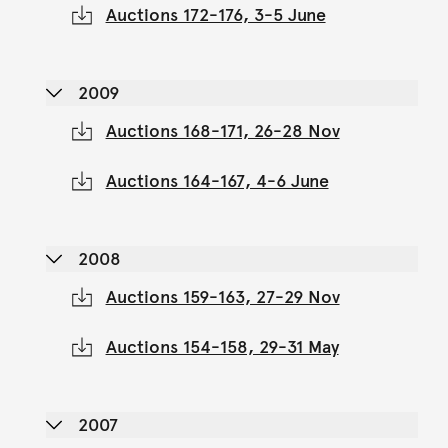
Auctions 172-176, 3-5 June
2009
Auctions 168-171, 26-28 Nov
Auctions 164-167, 4-6 June
2008
Auctions 159-163, 27-29 Nov
Auctions 154-158, 29-31 May
2007