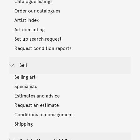
Catalogue listings
Order our catalogues
Artist index
Art consulting
Set up search request
Request condition reports
Sell
Selling art
Specialists
Estimates and advice
Request an estimate
Conditions of consignment
Shipping