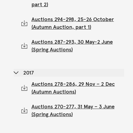
part 2)
Auctions 294-298, 25-26 October
(Autumn Auction, part 1)
Auctions 287-293, 30 May-2 June
(Spring Auctions)
2017
Auctions 278-286, 29 Nov – 2 Dec
(Autumn Auctions)
Auctions 270-277, 31 May – 3 June
(Spring Auctions)