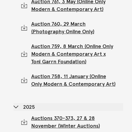
Auction 761, 3 May (Online Only
Modern & Contemporary Art)
Auction 760, 29 March
(Photography Online Only)
Auction 759, 8 March (Online Only
Modern & Contemporary Art x
Toni Garrn Foundation)
Auction 758, 11 January (Online
Only Modern & Contemporary Art)
2025
Auctions 370-373, 27 & 28
November (Winter Auctions)