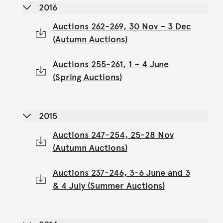
2016
Auctions 262-269, 30 Nov – 3 Dec
(Autumn Auctions)
Auctions 255-261, 1 – 4 June
(Spring Auctions)
2015
Auctions 247-254, 25-28 Nov
(Autumn Auctions)
Auctions 237-246, 3-6 June and 3
& 4 July (Summer Auctions)