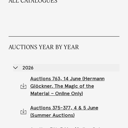
ALL CATALOGUES
AUCTIONS YEAR BY YEAR
2026
Auctions 763, 14 June (Hermann
Glöckner. The Magic of the
Material – Online Only)
Auctions 375-377, 4 & 5 June
(Summer Auctions)