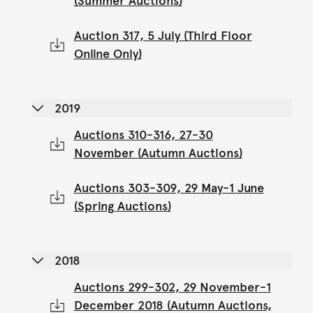
(Summer Auctions)
Auction 317, 5 July (Third Floor
Online Only)
2019
Auctions 310-316, 27-30
November (Autumn Auctions)
Auctions 303-309, 29 May-1 June
(Spring Auctions)
2018
Auctions 299-302, 29 November-1
December 2018 (Autumn Auctions,