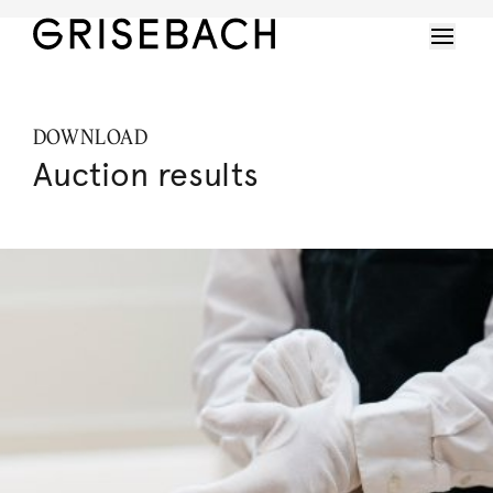
DOWNLOAD
Auction results