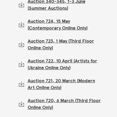
Auction 340-345, 1-3 June
(Summer Auctions)
Auction 724, 15 May
(Contemporary Online Only)
Auction 723, 1 May (Third Floor
Online Only)
Auction 722, 10 April (Artists for
Ukraine Online Only)
Auction 721, 20 March (Modern
Art Online Only)
Auction 720, 6 March (Third Floor
Online Only)