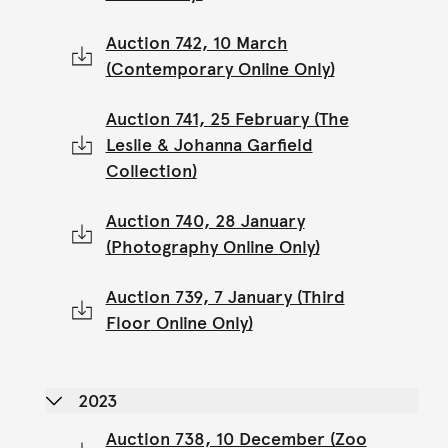
Auction 742, 10 March
(Contemporary Online Only)
Auction 741, 25 February (The
Leslie & Johanna Garfield
Collection)
Auction 740, 28 January
(Photography Online Only)
Auction 739, 7 January (Third
Floor Online Only)
2023
Auction 738, 10 December (Zoo