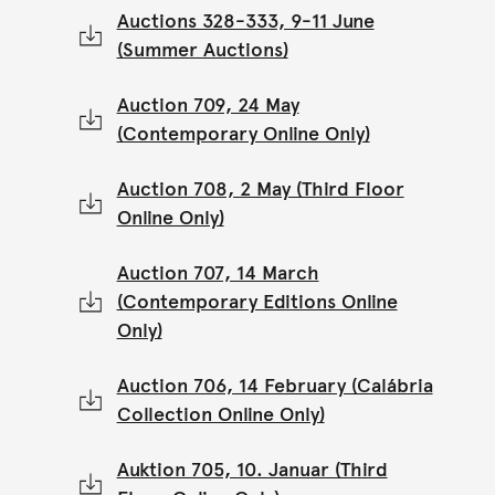
Auctions 328-333, 9-11 June
(Summer Auctions)
Auction 709, 24 May
(Contemporary Online Only)
Auction 708, 2 May (Third Floor
Online Only)
Auction 707, 14 March
(Contemporary Editions Online
Only)
Auction 706, 14 February (Calábria
Collection Online Only)
Auktion 705, 10. Januar (Third