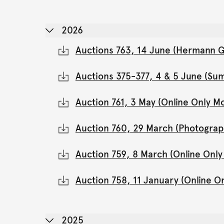
2026
Auctions 763, 14 June (Hermann Gl
Auctions 375-377, 4 & 5 June (Su
Auction 761, 3 May (Online Only 
Auction 760, 29 March (Photograp
Auction 759, 8 March (Online Onl
Auction 758, 11 January (Online 
2025