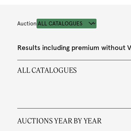
Auction
Results including premium without 
ALL CATALOGUES
AUCTIONS YEAR BY YEAR