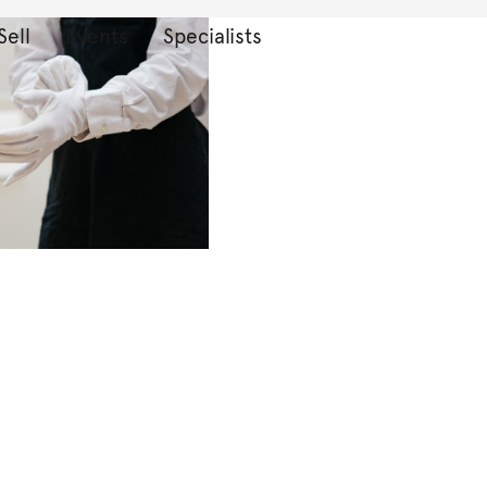
Sell
Events
Specialists