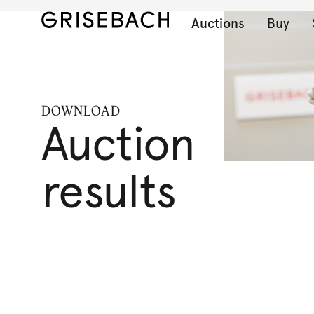
Auctions
Buy
DOWNLOAD
Auction
results