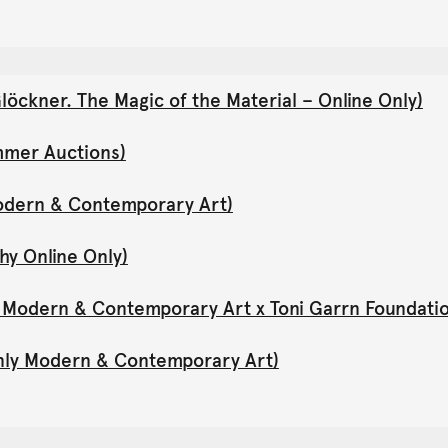
öckner. The Magic of the Material – Online Only)
mmer Auctions)
Modern & Contemporary Art)
hy Online Only)
y Modern & Contemporary Art x Toni Garrn Foundati
Only Modern & Contemporary Art)