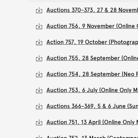
Auctions 370-373, 27 & 28 Novemb
Auction 756, 9 November (Online
Action 757, 19 October (Photograp
Auction 755, 28 September (Onli
Auction 754, 28 September (Neo 
Auction 753, 6 July (Online Only
Auctions 366-369, 5 & 6 June (Su
Auction 751, 13 April (Online Onl