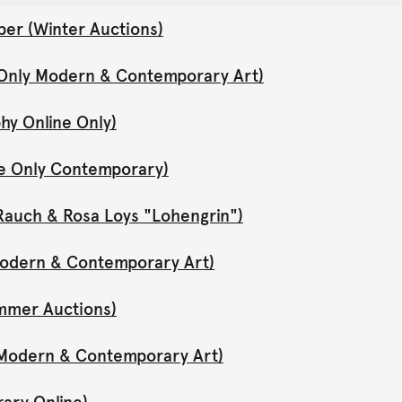
er (Winter Auctions)
 Only Modern & Contemporary Art)
hy Online Only)
ne Only Contemporary)
Rauch & Rosa Loys "Lohengrin")
 Modern & Contemporary Art)
mmer Auctions)
y Modern & Contemporary Art)