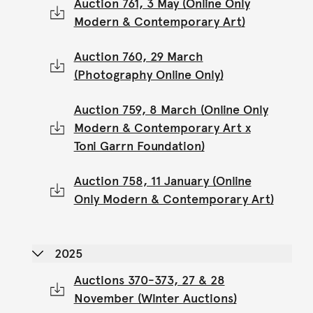
Auction 761, 3 May (Online Only
Modern & Contemporary Art)
Auction 760, 29 March
(Photography Online Only)
Auction 759, 8 March (Online Only
Modern & Contemporary Art x
Toni Garrn Foundation)
Auction 758, 11 January (Online
Only Modern & Contemporary Art)
2025
Auctions 370-373, 27 & 28
November (Winter Auctions)