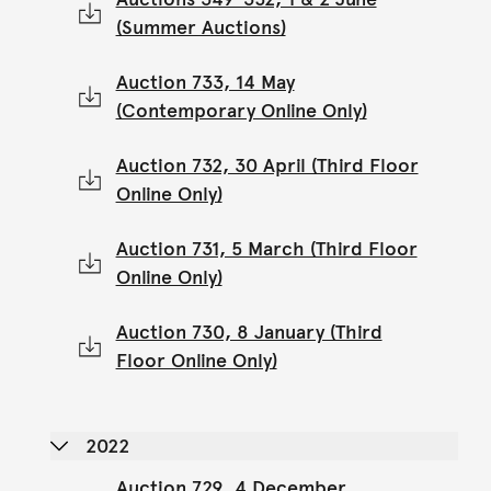
(Summer Auctions)
Auction 733, 14 May
(Contemporary Online Only)
Auction 732, 30 April (Third Floor
Online Only)
Auction 731, 5 March (Third Floor
Online Only)
Auction 730, 8 January (Third
Floor Online Only)
2022
Auction 729, 4 December