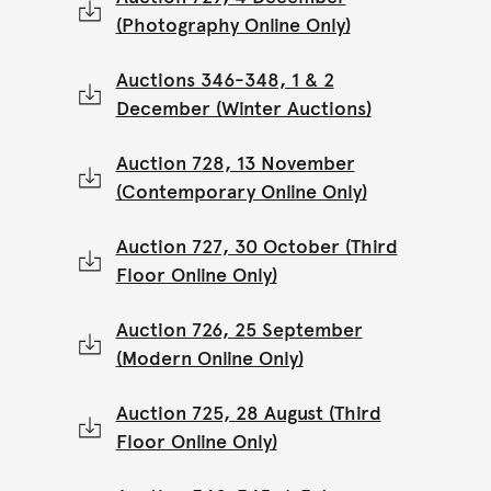
(Photography Online Only)
Auctions 346-348, 1 & 2
December (Winter Auctions)
Auction 728, 13 November
(Contemporary Online Only)
Auction 727, 30 October (Third
Floor Online Only)
Auction 726, 25 September
(Modern Online Only)
Auction 725, 28 August (Third
Floor Online Only)