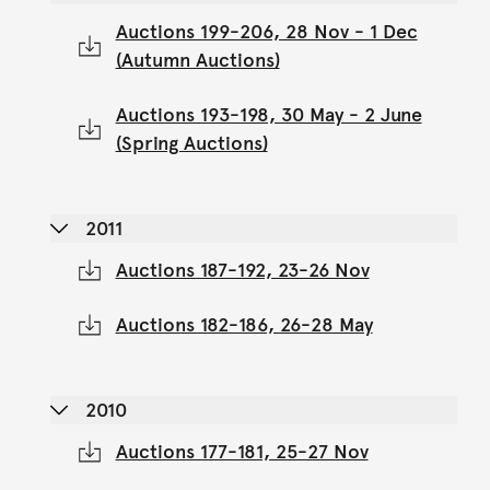
Auctions 199-206, 28 Nov - 1 Dec
(Autumn Auctions)
Auctions 193-198, 30 May - 2 June
(Spring Auctions)
2011
Auctions 187-192, 23-26 Nov
Auctions 182-186, 26-28 May
2010
Auctions 177-181, 25-27 Nov