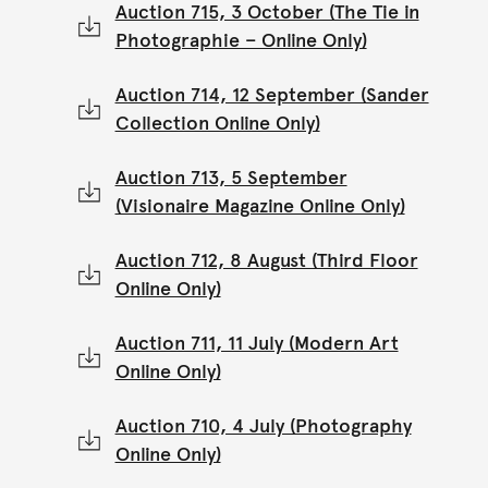
Auction 715, 3 October (The Tie in
Photographie – Online Only)
Auction 714, 12 September (Sander
Collection Online Only)
Auction 713, 5 September
(Visionaire Magazine Online Only)
Auction 712, 8 August (Third Floor
Online Only)
Auction 711, 11 July (Modern Art
Online Only)
Auction 710, 4 July (Photography
Online Only)