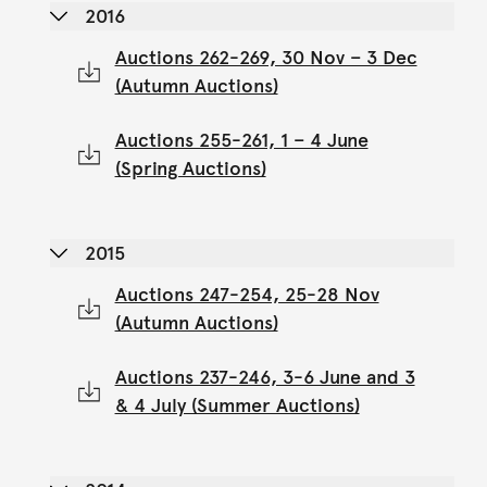
2016
Auctions 262-269, 30 Nov – 3 Dec
(Autumn Auctions)
Auctions 255-261, 1 – 4 June
(Spring Auctions)
2015
Auctions 247-254, 25-28 Nov
(Autumn Auctions)
Auctions 237-246, 3-6 June and 3
& 4 July (Summer Auctions)