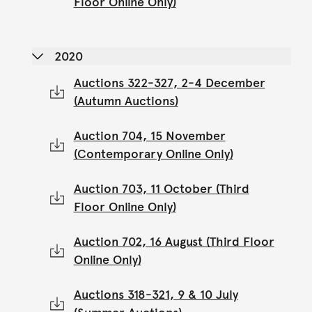
Floor Online Only)
2020
Auctions 322-327, 2-4 December
(Autumn Auctions)
Auction 704, 15 November
(Contemporary Online Only)
Auction 703, 11 October (Third
Floor Online Only)
Auction 702, 16 August (Third Floor
Online Only)
Auctions 318-321, 9 & 10 July