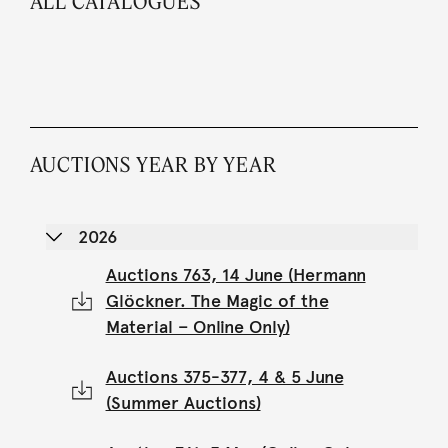
ALL CATALOGUES
AUCTIONS YEAR BY YEAR
2026
Auctions 763, 14 June (Hermann
Glöckner. The Magic of the
Material – Online Only)
Auctions 375-377, 4 & 5 June
(Summer Auctions)