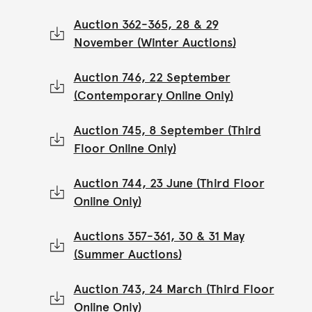
Auction 362-365, 28 & 29
November (Winter Auctions)
Auction 746, 22 September
(Contemporary Online Only)
Auction 745, 8 September (Third
Floor Online Only)
Auction 744, 23 June (Third Floor
Online Only)
Auctions 357-361, 30 & 31 May
(Summer Auctions)
Auction 743, 24 March (Third Floor
Online Only)