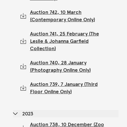
Auction 742, 10 March
(Contemporary Online Only)
Auction 741, 25 February (The
Leslie & Johanna Garfield
Collection)
Auction 740, 28 January
(Photography Online Only)
Auction 739, 7 January (Third
Floor Online Only)
2023
Auction 738, 10 December (Zoo