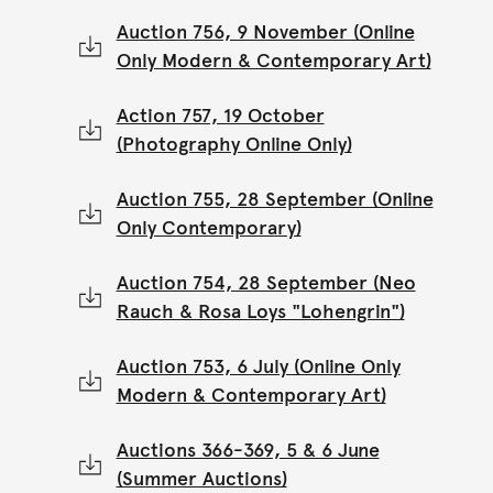
Auction 756, 9 November (Online
Only Modern & Contemporary Art)
Action 757, 19 October
(Photography Online Only)
Auction 755, 28 September (Online
Only Contemporary)
Auction 754, 28 September (Neo
Rauch & Rosa Loys "Lohengrin")
Auction 753, 6 July (Online Only
Modern & Contemporary Art)
Auctions 366-369, 5 & 6 June
(Summer Auctions)