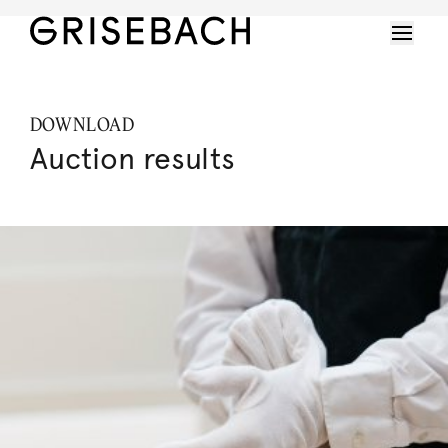
DOWNLOAD
Auction results