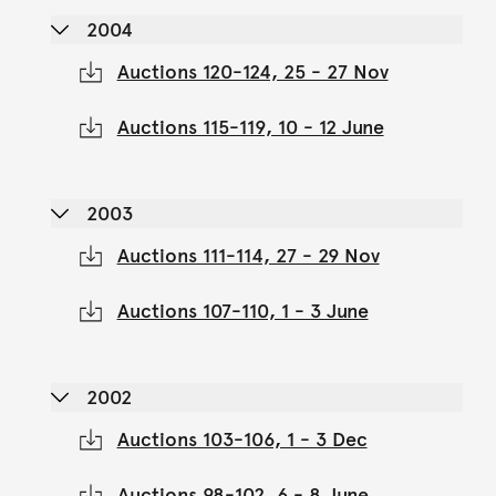
2004
Auctions 120-124, 25 - 27 Nov
Auctions 115-119, 10 - 12 June
2003
Auctions 111-114, 27 - 29 Nov
Auctions 107-110, 1 - 3 June
2002
Auctions 103-106, 1 - 3 Dec
Auctions 98-102, 6 - 8 June