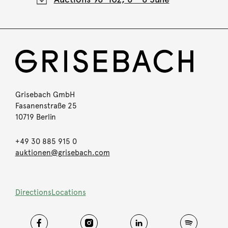
Grisebach GmbH
Fasanenstraße 25
10719 Berlin
+49 30 885 915 0
auktionen@grisebach.com
Directions
Locations