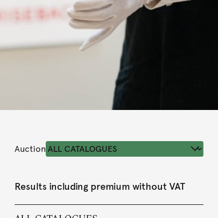
Auction
Results including premium without VAT