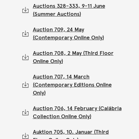
Auctions 328-333, 9-11 June
(Summer Auctions)
Auction 709, 24 May
(Contemporary Online Only)
Auction 708, 2 May (Third Floor
Online Only)
Auction 707, 14 March
(Contemporary Editions Online
Only)
Auction 706, 14 February (Calábria
Collection Online Only)
Auktion 705, 10. Januar (Third