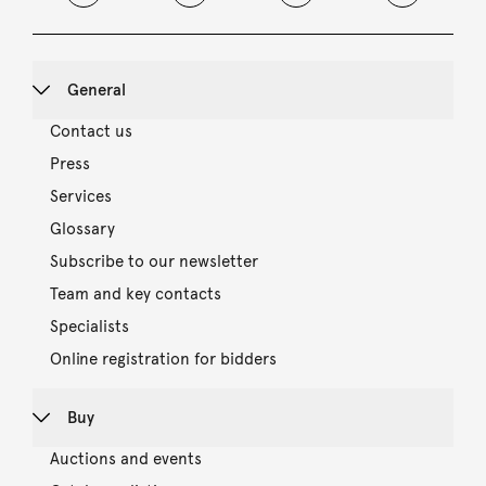
General
Contact us
Press
Services
Glossary
Subscribe to our newsletter
Team and key contacts
Specialists
Online registration for bidders
Buy
Auctions and events