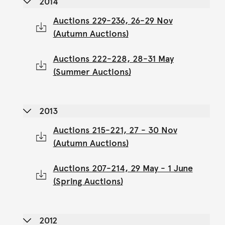
2014
Auctions 229-236, 26-29 Nov
(Autumn Auctions)
Auctions 222-228, 28-31 May
(Summer Auctions)
2013
Auctions 215-221, 27 - 30 Nov
(Autumn Auctions)
Auctions 207-214, 29 May - 1 June
(Spring Auctions)
2012