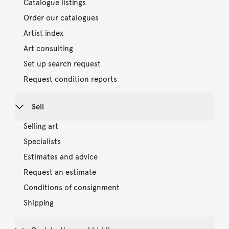
Catalogue listings
Order our catalogues
Artist index
Art consulting
Set up search request
Request condition reports
Sell
Selling art
Specialists
Estimates and advice
Request an estimate
Conditions of consignment
Shipping