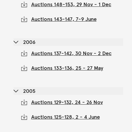
Auctions 148-153, 29 Nov - 1 Dec
Auctions 143-147, 7-9 June
2006
Auctions 137-142, 30 Nov - 2 Dec
Auctions 133-136, 25 - 27 May
2005
Auctions 129-132, 24 - 26 Nov
Auctions 125-128, 2 - 4 June