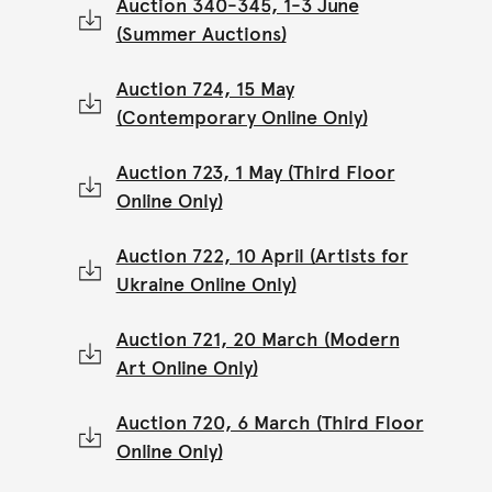
Auction 340-345, 1-3 June
(Summer Auctions)
Auction 724, 15 May
(Contemporary Online Only)
Auction 723, 1 May (Third Floor
Online Only)
Auction 722, 10 April (Artists for
Ukraine Online Only)
Auction 721, 20 March (Modern
Art Online Only)
Auction 720, 6 March (Third Floor
Online Only)