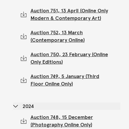
Auction 751, 13 April (Online Only
Modern & Contemporary Art)
Auction 752, 13 March
(Contemporary Online)
Auction 750, 23 February (Online
Only Editions)
Auction 749, 5 January (Third
Floor Online Only)
2024
Auction 748, 15 December
(Photography Online Only)