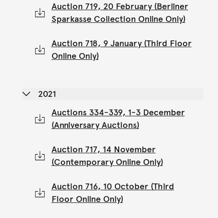
Auction 719, 20 February (Berliner
Sparkasse Collection Online Only)
Auction 718, 9 January (Third Floor
Online Only)
2021
Auctions 334-339, 1-3 December
(Anniversary Auctions)
Auction 717, 14 November
(Contemporary Online Only)
Auction 716, 10 October (Third
Floor Online Only)