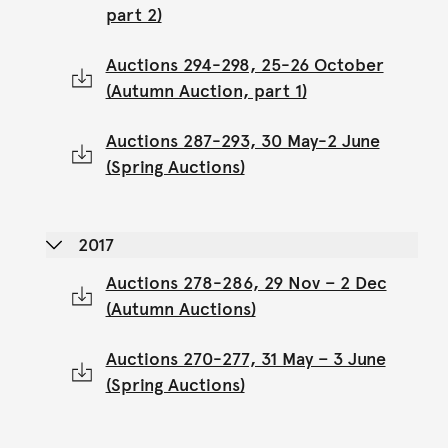
part 2)
Auctions 294-298, 25-26 October
(Autumn Auction, part 1)
Auctions 287-293, 30 May-2 June
(Spring Auctions)
2017
Auctions 278-286, 29 Nov – 2 Dec
(Autumn Auctions)
Auctions 270-277, 31 May – 3 June
(Spring Auctions)