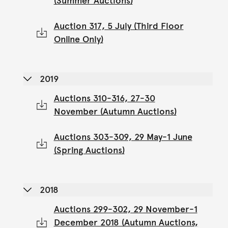
(Summer Auctions)
Auction 317, 5 July (Third Floor
Online Only)
2019
Auctions 310-316, 27-30
November (Autumn Auctions)
Auctions 303-309, 29 May-1 June
(Spring Auctions)
2018
Auctions 299-302, 29 November-1
December 2018 (Autumn Auctions,