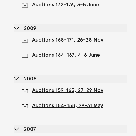
Auctions 172-176, 3-5 June
2009
Auctions 168-171, 26-28 Nov
Auctions 164-167, 4-6 June
2008
Auctions 159-163, 27-29 Nov
Auctions 154-158, 29-31 May
2007