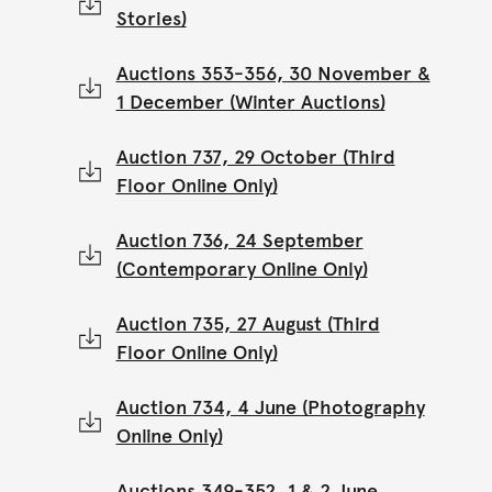
Stories)
Auctions 353-356, 30 November &
1 December (Winter Auctions)
Auction 737, 29 October (Third
Floor Online Only)
Auction 736, 24 September
(Contemporary Online Only)
Auction 735, 27 August (Third
Floor Online Only)
Auction 734, 4 June (Photography
Online Only)
Auctions 349-352, 1 & 2 June