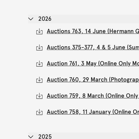
2026
Auctions 763, 14 June (Hermann Gl
Auctions 375-377, 4 & 5 June (Su
Auction 761, 3 May (Online Only 
Auction 760, 29 March (Photograp
Auction 759, 8 March (Online Onl
Auction 758, 11 January (Online 
2025