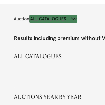
Auction
Results including premium without 
ALL CATALOGUES
AUCTIONS YEAR BY YEAR