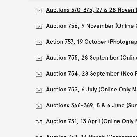
Auctions 370-373, 27 & 28 Novemb
Auction 756, 9 November (Online
Action 757, 19 October (Photograp
Auction 755, 28 September (Onli
Auction 754, 28 September (Neo 
Auction 753, 6 July (Online Only
Auctions 366-369, 5 & 6 June (Su
Auction 751, 13 April (Online Onl