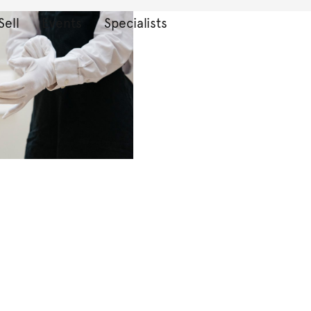
Sell
Events
Specialists