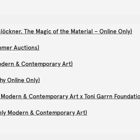
öckner. The Magic of the Material – Online Only)
mmer Auctions)
Modern & Contemporary Art)
hy Online Only)
y Modern & Contemporary Art x Toni Garrn Foundati
Only Modern & Contemporary Art)