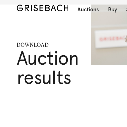
Auctions
Buy
DOWNLOAD
Auction
results