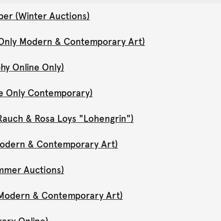
er (Winter Auctions)
 Only Modern & Contemporary Art)
hy Online Only)
ne Only Contemporary)
Rauch & Rosa Loys "Lohengrin")
 Modern & Contemporary Art)
mmer Auctions)
y Modern & Contemporary Art)