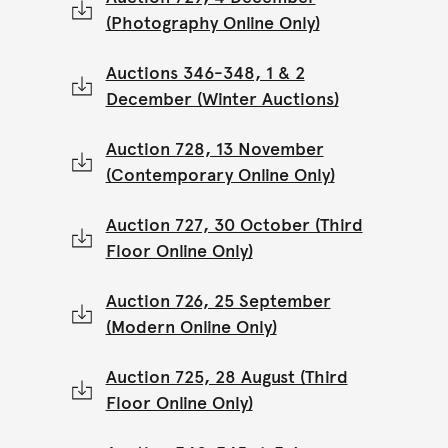
(Photography Online Only)
Auctions 346-348, 1 & 2
December (Winter Auctions)
Auction 728, 13 November
(Contemporary Online Only)
Auction 727, 30 October (Third
Floor Online Only)
Auction 726, 25 September
(Modern Online Only)
Auction 725, 28 August (Third
Floor Online Only)