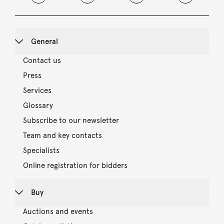
General
Contact us
Press
Services
Glossary
Subscribe to our newsletter
Team and key contacts
Specialists
Online registration for bidders
Buy
Auctions and events