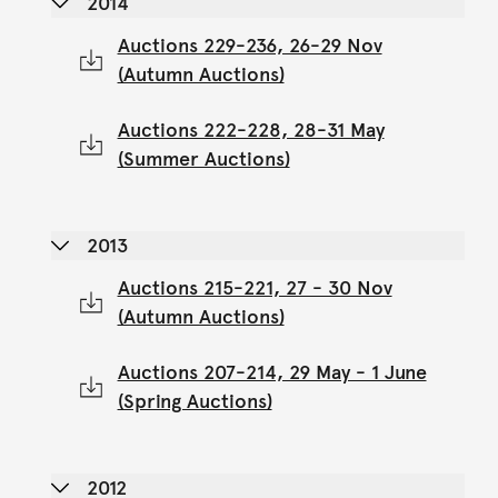
2014
Auctions 229-236, 26-29 Nov
(Autumn Auctions)
Auctions 222-228, 28-31 May
(Summer Auctions)
2013
Auctions 215-221, 27 - 30 Nov
(Autumn Auctions)
Auctions 207-214, 29 May - 1 June
(Spring Auctions)
2012