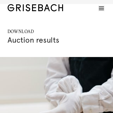
DOWNLOAD
Auction results