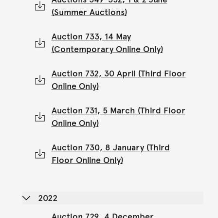
(Summer Auctions)
Auction 733, 14 May
(Contemporary Online Only)
Auction 732, 30 April (Third Floor
Online Only)
Auction 731, 5 March (Third Floor
Online Only)
Auction 730, 8 January (Third
Floor Online Only)
2022
Auction 729, 4 December