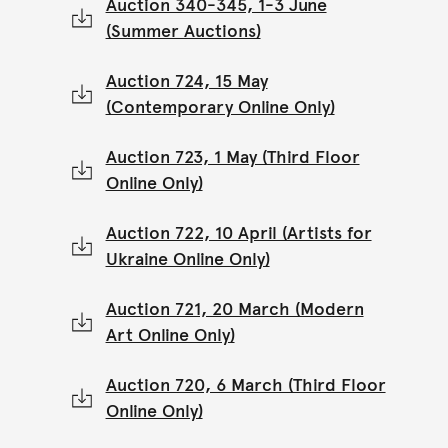
Auction 340-345, 1-3 June
(Summer Auctions)
Auction 724, 15 May
(Contemporary Online Only)
Auction 723, 1 May (Third Floor
Online Only)
Auction 722, 10 April (Artists for
Ukraine Online Only)
Auction 721, 20 March (Modern
Art Online Only)
Auction 720, 6 March (Third Floor
Online Only)