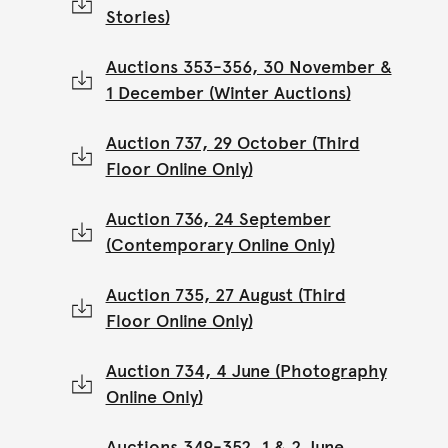
Stories)
Auctions 353-356, 30 November &
1 December (Winter Auctions)
Auction 737, 29 October (Third
Floor Online Only)
Auction 736, 24 September
(Contemporary Online Only)
Auction 735, 27 August (Third
Floor Online Only)
Auction 734, 4 June (Photography
Online Only)
Auctions 349-352, 1 & 2 June