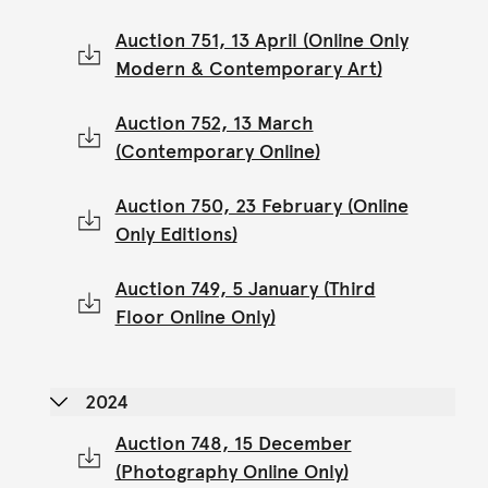
Auction 751, 13 April (Online Only
Modern & Contemporary Art)
Auction 752, 13 March
(Contemporary Online)
Auction 750, 23 February (Online
Only Editions)
Auction 749, 5 January (Third
Floor Online Only)
2024
Auction 748, 15 December
(Photography Online Only)