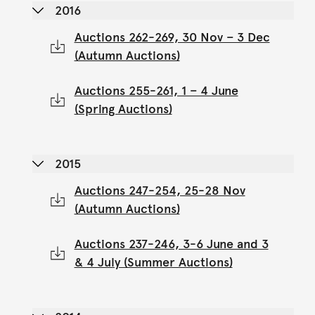
2016
Auctions 262-269, 30 Nov – 3 Dec
(Autumn Auctions)
Auctions 255-261, 1 – 4 June
(Spring Auctions)
2015
Auctions 247-254, 25-28 Nov
(Autumn Auctions)
Auctions 237-246, 3-6 June and 3
& 4 July (Summer Auctions)