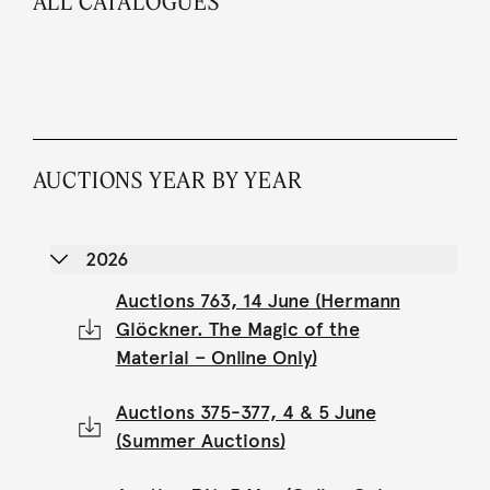
ALL CATALOGUES
AUCTIONS YEAR BY YEAR
2026
Auctions 763, 14 June (Hermann
Glöckner. The Magic of the
Material – Online Only)
Auctions 375-377, 4 & 5 June
(Summer Auctions)