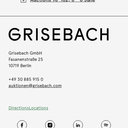
Grisebach GmbH
Fasanenstraße 25
10719 Berlin
+49 30 885 915 0
auktionen@grisebach.com
Directions
Locations