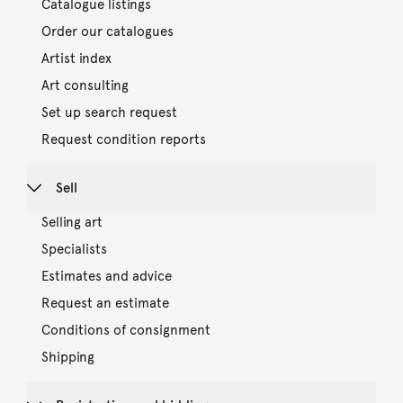
Catalogue listings
Order our catalogues
Artist index
Art consulting
Set up search request
Request condition reports
Sell
Selling art
Specialists
Estimates and advice
Request an estimate
Conditions of consignment
Shipping