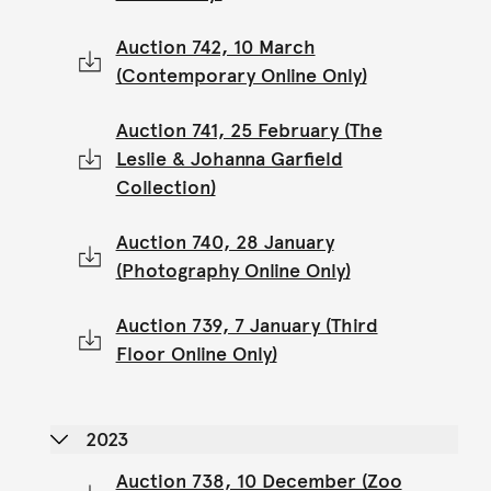
Auction 742, 10 March
(Contemporary Online Only)
Auction 741, 25 February (The
Leslie & Johanna Garfield
Collection)
Auction 740, 28 January
(Photography Online Only)
Auction 739, 7 January (Third
Floor Online Only)
2023
Auction 738, 10 December (Zoo