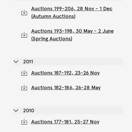
Auctions 199-206, 28 Nov - 1 Dec
(Autumn Auctions)
Auctions 193-198, 30 May - 2 June
(Spring Auctions)
2011
Auctions 187-192, 23-26 Nov
Auctions 182-186, 26-28 May
2010
Auctions 177-181, 25-27 Nov