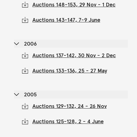
Auctions 148-153, 29 Nov - 1 Dec
Auctions 143-147, 7-9 June
2006
Auctions 137-142, 30 Nov - 2 Dec
Auctions 133-136, 25 - 27 May
2005
Auctions 129-132, 24 - 26 Nov
Auctions 125-128, 2 - 4 June