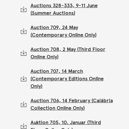
Auctions 328-333, 9-11 June
(Summer Auctions)
Auction 709, 24 May
(Contemporary Online Only)
Auction 708, 2 May (Third Floor
Online Only)
Auction 707, 14 March
(Contemporary Editions Online
Only)
Auction 706, 14 February (Calábria
Collection Online Only)
Auktion 705, 10. Januar (Third