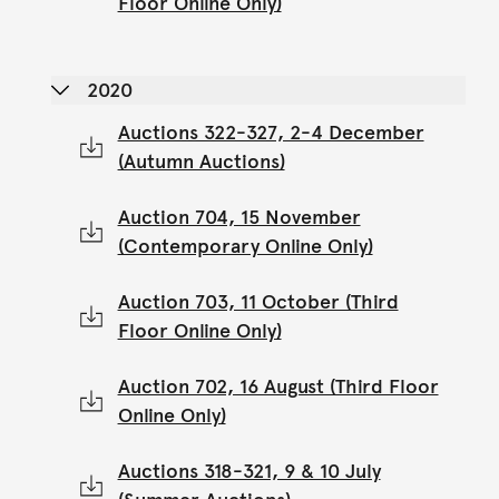
Floor Online Only)
2020
Auctions 322-327, 2-4 December
(Autumn Auctions)
Auction 704, 15 November
(Contemporary Online Only)
Auction 703, 11 October (Third
Floor Online Only)
Auction 702, 16 August (Third Floor
Online Only)
Auctions 318-321, 9 & 10 July