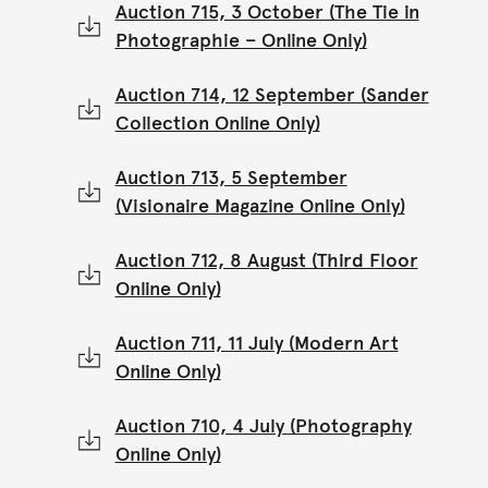
Auction 715, 3 October (The Tie in
Photographie – Online Only)
Auction 714, 12 September (Sander
Collection Online Only)
Auction 713, 5 September
(Visionaire Magazine Online Only)
Auction 712, 8 August (Third Floor
Online Only)
Auction 711, 11 July (Modern Art
Online Only)
Auction 710, 4 July (Photography
Online Only)