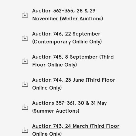
Auction 362-365, 28 & 29
November (Winter Auctions)
Auction 746, 22 September
(Contemporary Online Only)
Auction 745, 8 September (Third
Floor Online Only)
Auction 744, 23 June (Third Floor
Online Only)
Auctions 357-361, 30 & 31 May
(Summer Auctions)
Auction 743, 24 March (Third Floor
Online Only)