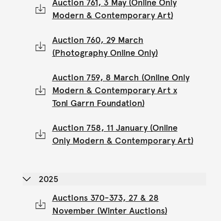
Auction 761, 3 May (Online Only
Modern & Contemporary Art)
Auction 760, 29 March
(Photography Online Only)
Auction 759, 8 March (Online Only
Modern & Contemporary Art x
Toni Garrn Foundation)
Auction 758, 11 January (Online
Only Modern & Contemporary Art)
2025
Auctions 370-373, 27 & 28
November (Winter Auctions)