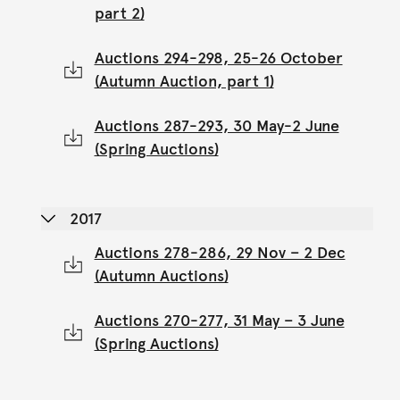
part 2)
Auctions 294-298, 25-26 October
(Autumn Auction, part 1)
Auctions 287-293, 30 May-2 June
(Spring Auctions)
2017
Auctions 278-286, 29 Nov – 2 Dec
(Autumn Auctions)
Auctions 270-277, 31 May – 3 June
(Spring Auctions)