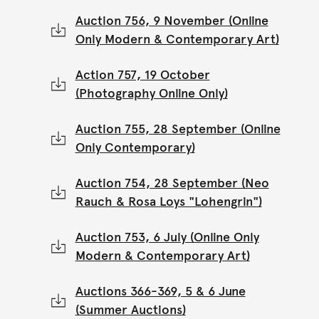
Auction 756, 9 November (Online
Only Modern & Contemporary Art)
Action 757, 19 October
(Photography Online Only)
Auction 755, 28 September (Online
Only Contemporary)
Auction 754, 28 September (Neo
Rauch & Rosa Loys "Lohengrin")
Auction 753, 6 July (Online Only
Modern & Contemporary Art)
Auctions 366-369, 5 & 6 June
(Summer Auctions)