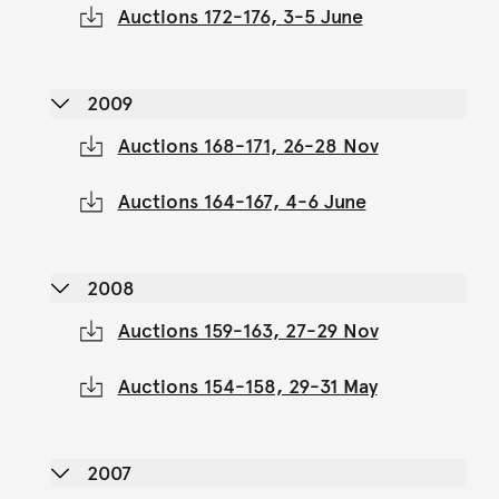
Auctions 172-176, 3-5 June
2009
Auctions 168-171, 26-28 Nov
Auctions 164-167, 4-6 June
2008
Auctions 159-163, 27-29 Nov
Auctions 154-158, 29-31 May
2007