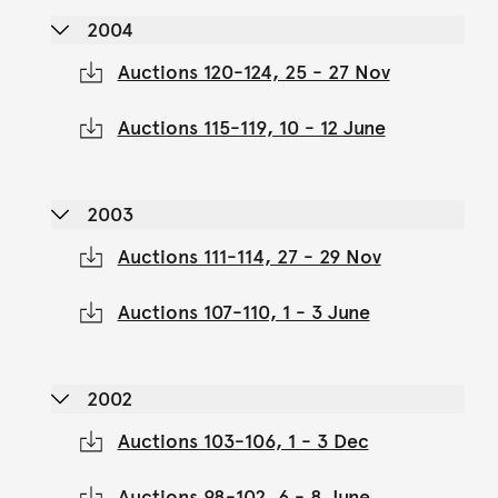
2004
Auctions 120-124, 25 - 27 Nov
Auctions 115-119, 10 - 12 June
2003
Auctions 111-114, 27 - 29 Nov
Auctions 107-110, 1 - 3 June
2002
Auctions 103-106, 1 - 3 Dec
Auctions 98-102, 6 - 8 June