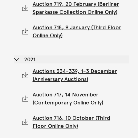
Auction 719, 20 February (Berliner
Sparkasse Collection Online Only)
Auction 718, 9 January (Third Floor
Online Only)
2021
Auctions 334-339, 1-3 December
(Anniversary Auctions)
Auction 717, 14 November
(Contemporary Online Only)
Auction 716, 10 October (Third
Floor Online Only)