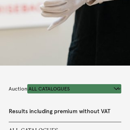
Auction
Results including premium without VAT