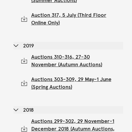
(Summer Auctions)
Auction 317, 5 July (Third Floor
Online Only)
2019
Auctions 310-316, 27-30
November (Autumn Auctions)
Auctions 303-309, 29 May-1 June
(Spring Auctions)
2018
Auctions 299-302, 29 November-1
December 2018 (Autumn Auctions,