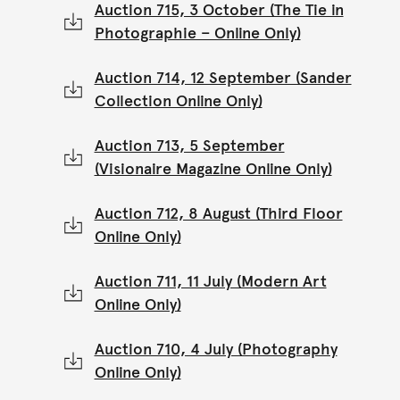
Auction 715, 3 October (The Tie in
Photographie – Online Only)
Auction 714, 12 September (Sander
Collection Online Only)
Auction 713, 5 September
(Visionaire Magazine Online Only)
Auction 712, 8 August (Third Floor
Online Only)
Auction 711, 11 July (Modern Art
Online Only)
Auction 710, 4 July (Photography
Online Only)