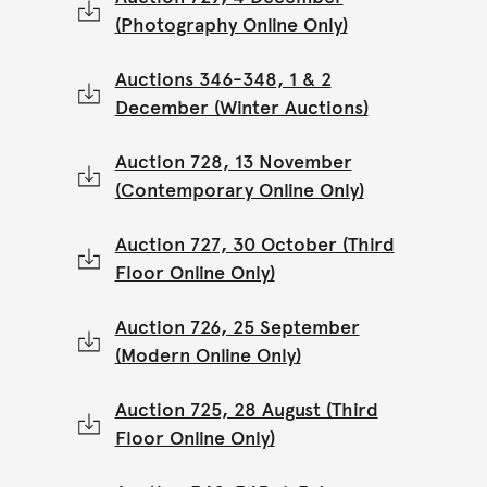
(Photography Online Only)
Auctions 346-348, 1 & 2
December (Winter Auctions)
Auction 728, 13 November
(Contemporary Online Only)
Auction 727, 30 October (Third
Floor Online Only)
Auction 726, 25 September
(Modern Online Only)
Auction 725, 28 August (Third
Floor Online Only)