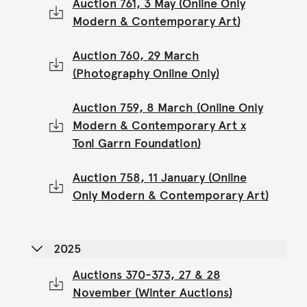
Auction 761, 3 May (Online Only
Modern & Contemporary Art)
Auction 760, 29 March
(Photography Online Only)
Auction 759, 8 March (Online Only
Modern & Contemporary Art x
Toni Garrn Foundation)
Auction 758, 11 January (Online
Only Modern & Contemporary Art)
2025
Auctions 370-373, 27 & 28
November (Winter Auctions)