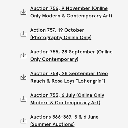
Auction 756, 9 November (Online
Only Modern & Contemporary Art)
Action 757, 19 October
(Photography Online Only)
Auction 755, 28 September (Online
Only Contemporary)
Auction 754, 28 September (Neo
Rauch & Rosa Loys "Lohengrin")
Auction 753, 6 July (Online Only
Modern & Contemporary Art)
Auctions 366-369, 5 & 6 June
(Summer Auctions)