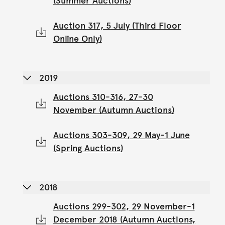
(Summer Auctions)
Auction 317, 5 July (Third Floor
Online Only)
2019
Auctions 310-316, 27-30
November (Autumn Auctions)
Auctions 303-309, 29 May-1 June
(Spring Auctions)
2018
Auctions 299-302, 29 November-1
December 2018 (Autumn Auctions,