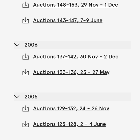
Auctions 148-153, 29 Nov - 1 Dec
Auctions 143-147, 7-9 June
2006
Auctions 137-142, 30 Nov - 2 Dec
Auctions 133-136, 25 - 27 May
2005
Auctions 129-132, 24 - 26 Nov
Auctions 125-128, 2 - 4 June