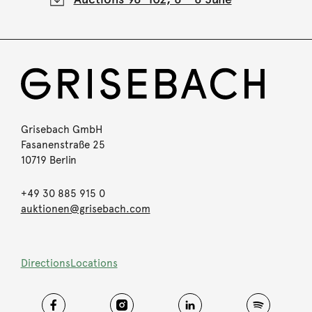
Grisebach GmbH
Fasanenstraße 25
10719 Berlin
+49 30 885 915 0
auktionen@grisebach.com
Directions
Locations