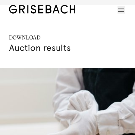
DOWNLOAD
Auction results