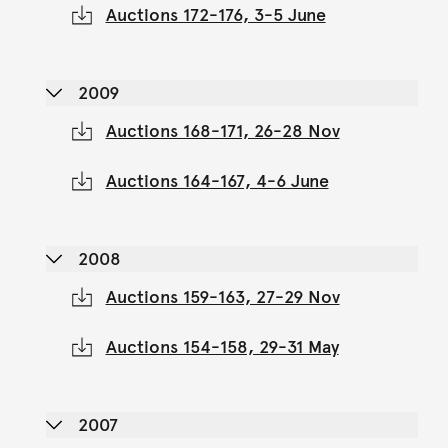
Auctions 172-176, 3-5 June
2009
Auctions 168-171, 26-28 Nov
Auctions 164-167, 4-6 June
2008
Auctions 159-163, 27-29 Nov
Auctions 154-158, 29-31 May
2007