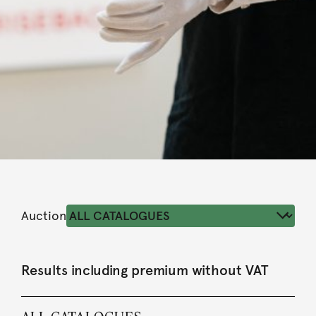
Auction
Results including premium without VAT