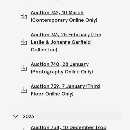
Auction 742, 10 March
(Contemporary Online Only)
Auction 741, 25 February (The
Leslie & Johanna Garfield
Collection)
Auction 740, 28 January
(Photography Online Only)
Auction 739, 7 January (Third
Floor Online Only)
2023
Auction 738, 10 December (Zoo