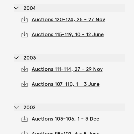
2004
Auctions 120-124, 25 - 27 Nov
Auctions 115-119, 10 - 12 June
2003
Auctions 111-114, 27 - 29 Nov
Auctions 107-110, 1 - 3 June
2002
Auctions 103-106, 1 - 3 Dec
Auctions 98-102, 6 - 8 June