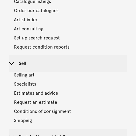
Catalogue listings
Order our catalogues
Artist index
Art consulting
Set up search request
Request condition reports
Sell
Selling art
Specialists
Estimates and advice
Request an estimate
Conditions of consignment
Shipping