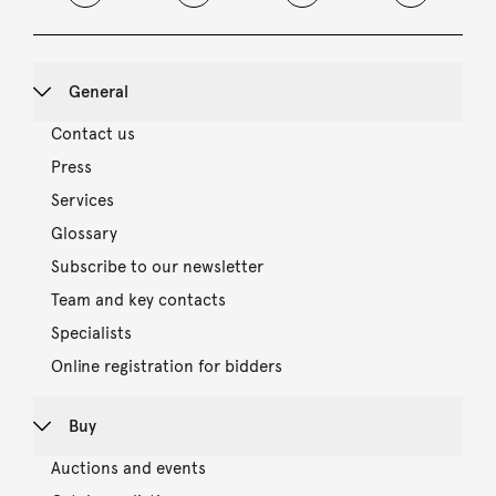
General
Contact us
Press
Services
Glossary
Subscribe to our newsletter
Team and key contacts
Specialists
Online registration for bidders
Buy
Auctions and events