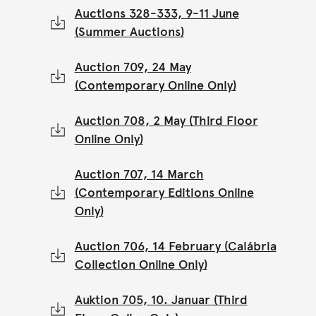
Auctions 328-333, 9-11 June
(Summer Auctions)
Auction 709, 24 May
(Contemporary Online Only)
Auction 708, 2 May (Third Floor
Online Only)
Auction 707, 14 March
(Contemporary Editions Online
Only)
Auction 706, 14 February (Calábria
Collection Online Only)
Auktion 705, 10. Januar (Third