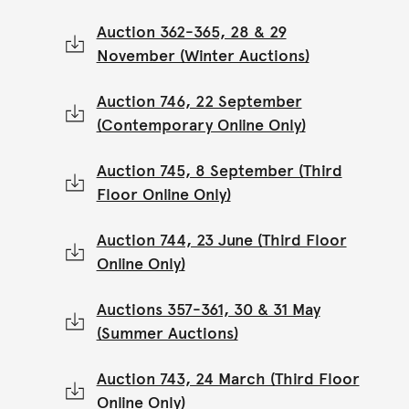
Auction 362-365, 28 & 29
November (Winter Auctions)
Auction 746, 22 September
(Contemporary Online Only)
Auction 745, 8 September (Third
Floor Online Only)
Auction 744, 23 June (Third Floor
Online Only)
Auctions 357-361, 30 & 31 May
(Summer Auctions)
Auction 743, 24 March (Third Floor
Online Only)