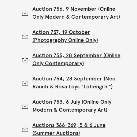
Auction 756, 9 November (Online
Only Modern & Contemporary Art)
Action 757, 19 October
(Photography Online Only)
Auction 755, 28 September (Online
Only Contemporary)
Auction 754, 28 September (Neo
Rauch & Rosa Loys "Lohengrin")
Auction 753, 6 July (Online Only
Modern & Contemporary Art)
Auctions 366-369, 5 & 6 June
(Summer Auctions)