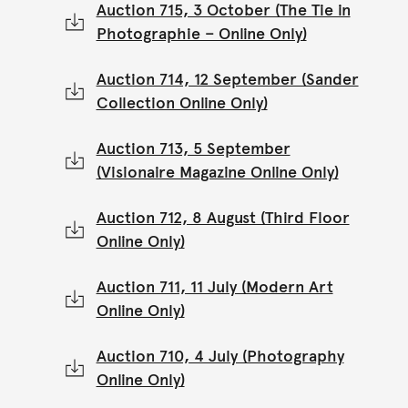
Auction 715, 3 October (The Tie in
Photographie – Online Only)
Auction 714, 12 September (Sander
Collection Online Only)
Auction 713, 5 September
(Visionaire Magazine Online Only)
Auction 712, 8 August (Third Floor
Online Only)
Auction 711, 11 July (Modern Art
Online Only)
Auction 710, 4 July (Photography
Online Only)