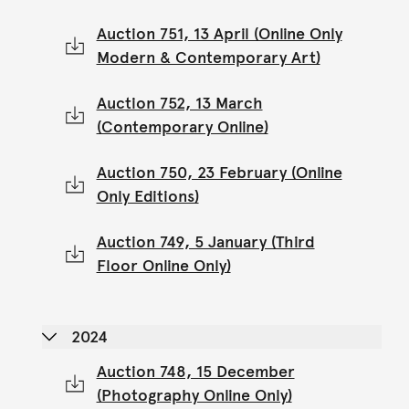
Auction 751, 13 April (Online Only
Modern & Contemporary Art)
Auction 752, 13 March
(Contemporary Online)
Auction 750, 23 February (Online
Only Editions)
Auction 749, 5 January (Third
Floor Online Only)
2024
Auction 748, 15 December
(Photography Online Only)