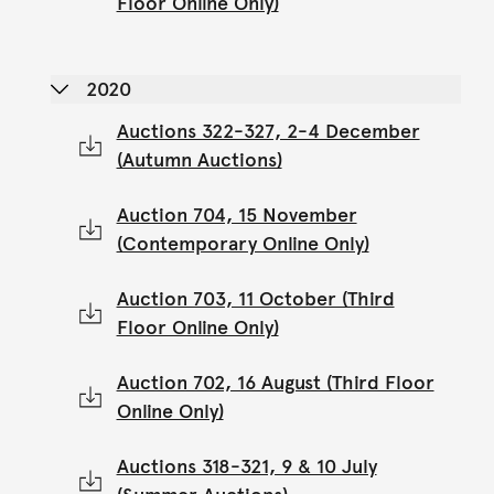
Floor Online Only)
2020
Auctions 322-327, 2-4 December
(Autumn Auctions)
Auction 704, 15 November
(Contemporary Online Only)
Auction 703, 11 October (Third
Floor Online Only)
Auction 702, 16 August (Third Floor
Online Only)
Auctions 318-321, 9 & 10 July