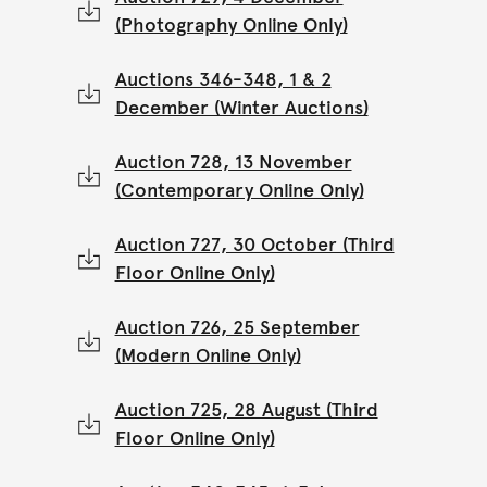
(Photography Online Only)
Auctions 346-348, 1 & 2
December (Winter Auctions)
Auction 728, 13 November
(Contemporary Online Only)
Auction 727, 30 October (Third
Floor Online Only)
Auction 726, 25 September
(Modern Online Only)
Auction 725, 28 August (Third
Floor Online Only)