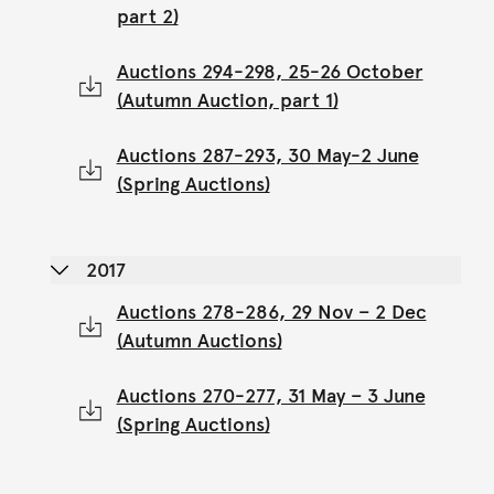
part 2)
Auctions 294-298, 25-26 October
(Autumn Auction, part 1)
Auctions 287-293, 30 May-2 June
(Spring Auctions)
2017
Auctions 278-286, 29 Nov – 2 Dec
(Autumn Auctions)
Auctions 270-277, 31 May – 3 June
(Spring Auctions)