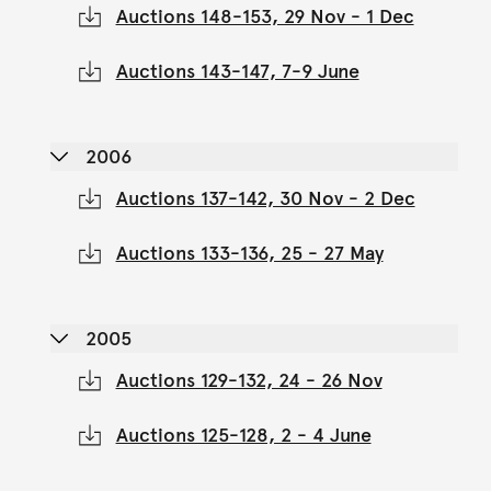
Auctions 148-153, 29 Nov - 1 Dec
Auctions 143-147, 7-9 June
2006
Auctions 137-142, 30 Nov - 2 Dec
Auctions 133-136, 25 - 27 May
2005
Auctions 129-132, 24 - 26 Nov
Auctions 125-128, 2 - 4 June