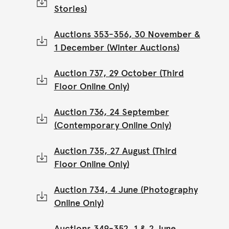
Stories)
Auctions 353-356, 30 November &
1 December (Winter Auctions)
Auction 737, 29 October (Third
Floor Online Only)
Auction 736, 24 September
(Contemporary Online Only)
Auction 735, 27 August (Third
Floor Online Only)
Auction 734, 4 June (Photography
Online Only)
Auctions 349-352, 1 & 2 June