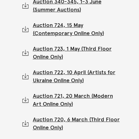
Auction 340-345, 1-3 June
(Summer Auctions)
Auction 724, 15 May
(Contemporary Online Only)
Auction 723, 1 May (Third Floor
Online Only)
Auction 722, 10 April (Artists for
Ukraine Online Only)
Auction 721, 20 March (Modern
Art Online Only)
Auction 720, 6 March (Third Floor
Online Only)