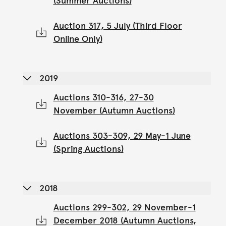
(Summer Auctions)
Auction 317, 5 July (Third Floor
Online Only)
2019
Auctions 310-316, 27-30
November (Autumn Auctions)
Auctions 303-309, 29 May-1 June
(Spring Auctions)
2018
Auctions 299-302, 29 November-1
December 2018 (Autumn Auctions,