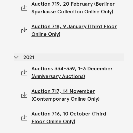
Auction 719, 20 February (Berliner
Sparkasse Collection Online Only)
Auction 718, 9 January (Third Floor
Online Only)
2021
Auctions 334-339, 1-3 December
(Anniversary Auctions)
Auction 717, 14 November
(Contemporary Online Only)
Auction 716, 10 October (Third
Floor Online Only)