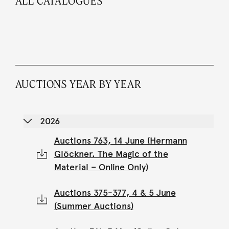
ALL CATALOGUES
AUCTIONS YEAR BY YEAR
2026
Auctions 763, 14 June (Hermann
Glöckner. The Magic of the
Material – Online Only)
Auctions 375-377, 4 & 5 June
(Summer Auctions)