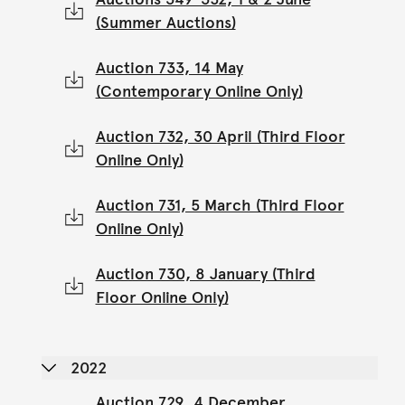
(Summer Auctions)
Auction 733, 14 May
(Contemporary Online Only)
Auction 732, 30 April (Third Floor
Online Only)
Auction 731, 5 March (Third Floor
Online Only)
Auction 730, 8 January (Third
Floor Online Only)
2022
Auction 729, 4 December