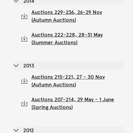
2014
Auctions 229-236, 26-29 Nov
(Autumn Auctions)
Auctions 222-228, 28-31 May
(Summer Auctions)
2013
Auctions 215-221, 27 - 30 Nov
(Autumn Auctions)
Auctions 207-214, 29 May - 1 June
(Spring Auctions)
2012