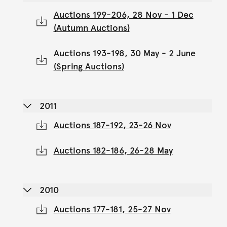
Auctions 199-206, 28 Nov - 1 Dec
(Autumn Auctions)
Auctions 193-198, 30 May - 2 June
(Spring Auctions)
2011
Auctions 187-192, 23-26 Nov
Auctions 182-186, 26-28 May
2010
Auctions 177-181, 25-27 Nov