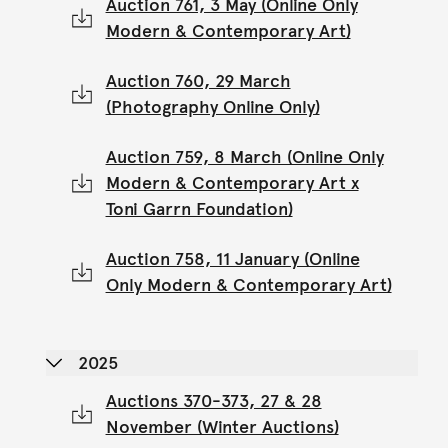
Auction 761, 3 May (Online Only
Modern & Contemporary Art)
Auction 760, 29 March
(Photography Online Only)
Auction 759, 8 March (Online Only
Modern & Contemporary Art x
Toni Garrn Foundation)
Auction 758, 11 January (Online
Only Modern & Contemporary Art)
2025
Auctions 370-373, 27 & 28
November (Winter Auctions)