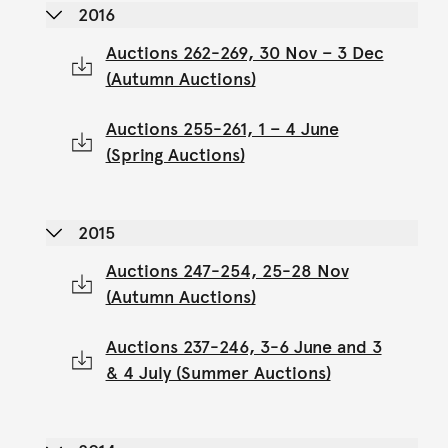
2016
Auctions 262-269, 30 Nov – 3 Dec
(Autumn Auctions)
Auctions 255-261, 1 – 4 June
(Spring Auctions)
2015
Auctions 247-254, 25-28 Nov
(Autumn Auctions)
Auctions 237-246, 3-6 June and 3
& 4 July (Summer Auctions)