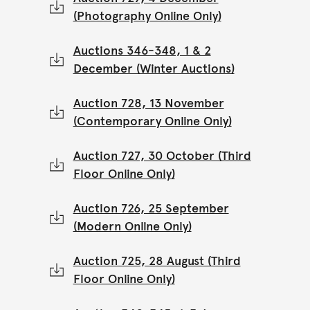
(Photography Online Only)
Auctions 346-348, 1 & 2
December (Winter Auctions)
Auction 728, 13 November
(Contemporary Online Only)
Auction 727, 30 October (Third
Floor Online Only)
Auction 726, 25 September
(Modern Online Only)
Auction 725, 28 August (Third
Floor Online Only)