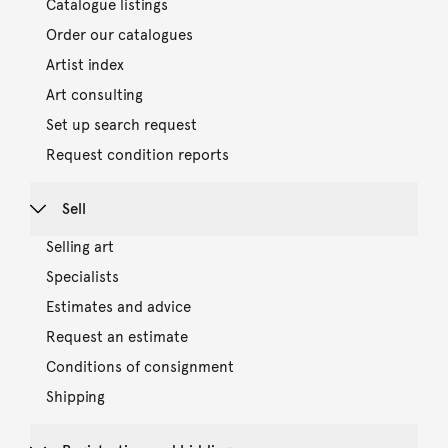
Catalogue listings
Order our catalogues
Artist index
Art consulting
Set up search request
Request condition reports
Sell
Selling art
Specialists
Estimates and advice
Request an estimate
Conditions of consignment
Shipping