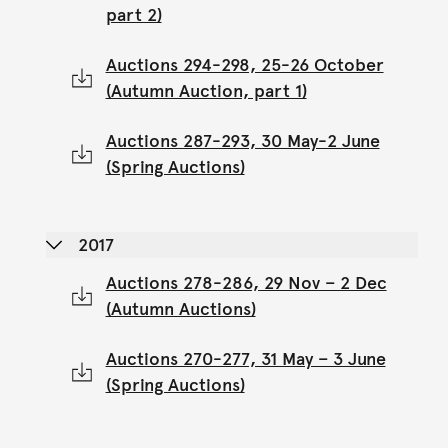
part 2)
Auctions 294-298, 25-26 October
(Autumn Auction, part 1)
Auctions 287-293, 30 May-2 June
(Spring Auctions)
2017
Auctions 278-286, 29 Nov – 2 Dec
(Autumn Auctions)
Auctions 270-277, 31 May – 3 June
(Spring Auctions)