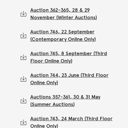
Auction 362-365, 28 & 29
November (Winter Auctions)
Auction 746, 22 September
(Contemporary Online Only)
Auction 745, 8 September (Third
Floor Online Only)
Auction 744, 23 June (Third Floor
Online Only)
Auctions 357-361, 30 & 31 May
(Summer Auctions)
Auction 743, 24 March (Third Floor
Online Only)