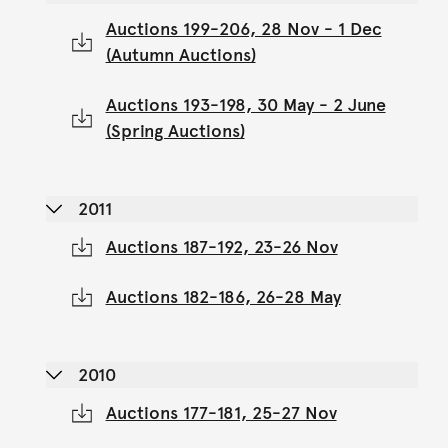
Auctions 199-206, 28 Nov - 1 Dec
(Autumn Auctions)
Auctions 193-198, 30 May - 2 June
(Spring Auctions)
2011
Auctions 187-192, 23-26 Nov
Auctions 182-186, 26-28 May
2010
Auctions 177-181, 25-27 Nov