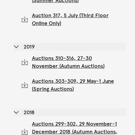
(Summer Auctions)
Auction 317, 5 July (Third Floor
Online Only)
2019
Auctions 310-316, 27-30
November (Autumn Auctions)
Auctions 303-309, 29 May-1 June
(Spring Auctions)
2018
Auctions 299-302, 29 November-1
December 2018 (Autumn Auctions,