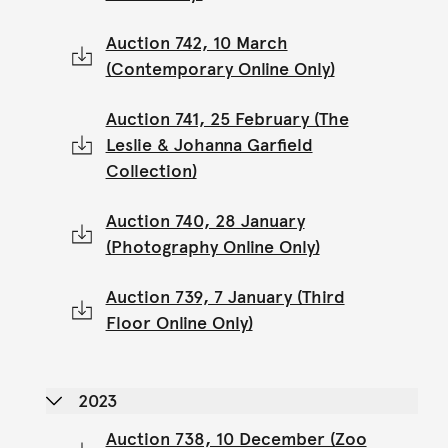
Auction 742, 10 March
(Contemporary Online Only)
Auction 741, 25 February (The
Leslie & Johanna Garfield
Collection)
Auction 740, 28 January
(Photography Online Only)
Auction 739, 7 January (Third
Floor Online Only)
2023
Auction 738, 10 December (Zoo