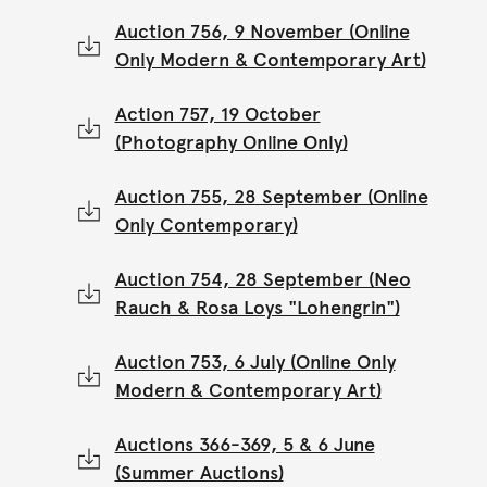
Auction 756, 9 November (Online
Only Modern & Contemporary Art)
Action 757, 19 October
(Photography Online Only)
Auction 755, 28 September (Online
Only Contemporary)
Auction 754, 28 September (Neo
Rauch & Rosa Loys "Lohengrin")
Auction 753, 6 July (Online Only
Modern & Contemporary Art)
Auctions 366-369, 5 & 6 June
(Summer Auctions)