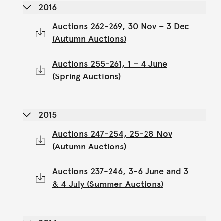
2016
Auctions 262-269, 30 Nov – 3 Dec
(Autumn Auctions)
Auctions 255-261, 1 – 4 June
(Spring Auctions)
2015
Auctions 247-254, 25-28 Nov
(Autumn Auctions)
Auctions 237-246, 3-6 June and 3
& 4 July (Summer Auctions)