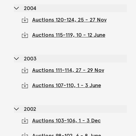
2004
Auctions 120-124, 25 - 27 Nov
Auctions 115-119, 10 - 12 June
2003
Auctions 111-114, 27 - 29 Nov
Auctions 107-110, 1 - 3 June
2002
Auctions 103-106, 1 - 3 Dec
Auctions 98-102, 6 - 8 June