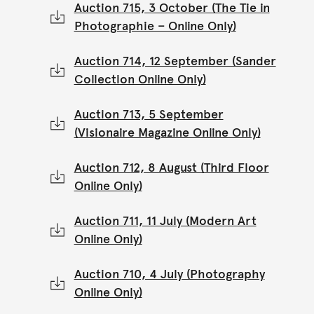
Auction 715, 3 October (The Tie in
Photographie – Online Only)
Auction 714, 12 September (Sander
Collection Online Only)
Auction 713, 5 September
(Visionaire Magazine Online Only)
Auction 712, 8 August (Third Floor
Online Only)
Auction 711, 11 July (Modern Art
Online Only)
Auction 710, 4 July (Photography
Online Only)