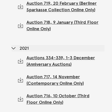
Auction 719, 20 February (Berliner
Sparkasse Collection Online Only)
Auction 718, 9 January (Third Floor
Online Only)
2021
Auctions 334-339, 1-3 December
(Anniversary Auctions)
Auction 717, 14 November
(Contemporary Online Only)
Auction 716, 10 October (Third
Floor Online Only)