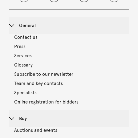
General
Contact us
Press
Services
Glossary
Subscribe to our newsletter
Team and key contacts
Specialists
Online registration for bidders
Buy
Auctions and events