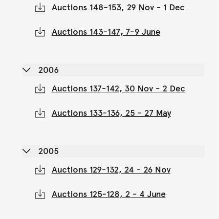
Auctions 148-153, 29 Nov - 1 Dec
Auctions 143-147, 7-9 June
2006
Auctions 137-142, 30 Nov - 2 Dec
Auctions 133-136, 25 - 27 May
2005
Auctions 129-132, 24 - 26 Nov
Auctions 125-128, 2 - 4 June