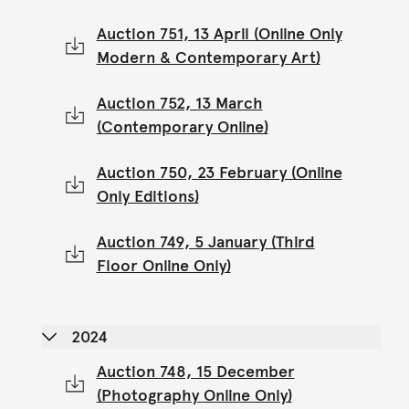
Auction 751, 13 April (Online Only
Modern & Contemporary Art)
Auction 752, 13 March
(Contemporary Online)
Auction 750, 23 February (Online
Only Editions)
Auction 749, 5 January (Third
Floor Online Only)
2024
Auction 748, 15 December
(Photography Online Only)