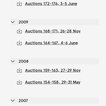
Auctions 172-176, 3-5 June
2009
Auctions 168-171, 26-28 Nov
Auctions 164-167, 4-6 June
2008
Auctions 159-163, 27-29 Nov
Auctions 154-158, 29-31 May
2007