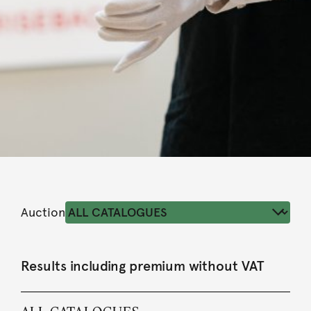
Auction
Results including premium without VAT