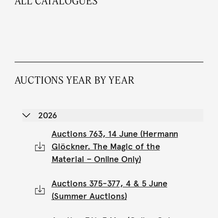
ALL CATALOGUES
AUCTIONS YEAR BY YEAR
2026
Auctions 763, 14 June (Hermann
Glöckner. The Magic of the
Material – Online Only)
Auctions 375-377, 4 & 5 June
(Summer Auctions)