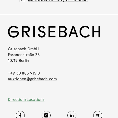
Grisebach GmbH
Fasanenstraße 25
10719 Berlin
+49 30 885 915 0
auktionen@grisebach.com
Directions
Locations