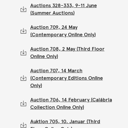
Auctions 328-333, 9-11 June
(Summer Auctions)
Auction 709, 24 May
(Contemporary Online Only)
Auction 708, 2 May (Third Floor
Online Only)
Auction 707, 14 March
(Contemporary Editions Online
Only)
Auction 706, 14 February (Calábria
Collection Online Only)
Auktion 705, 10. Januar (Third