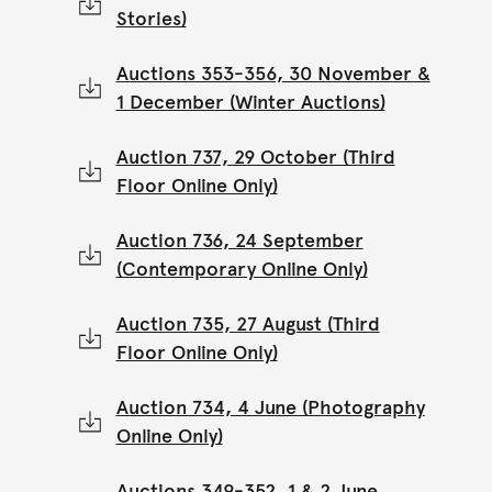
Stories)
Auctions 353-356, 30 November &
1 December (Winter Auctions)
Auction 737, 29 October (Third
Floor Online Only)
Auction 736, 24 September
(Contemporary Online Only)
Auction 735, 27 August (Third
Floor Online Only)
Auction 734, 4 June (Photography
Online Only)
Auctions 349-352, 1 & 2 June