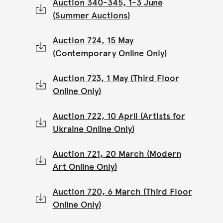
Auction 340-345, 1-3 June
(Summer Auctions)
Auction 724, 15 May
(Contemporary Online Only)
Auction 723, 1 May (Third Floor
Online Only)
Auction 722, 10 April (Artists for
Ukraine Online Only)
Auction 721, 20 March (Modern
Art Online Only)
Auction 720, 6 March (Third Floor
Online Only)