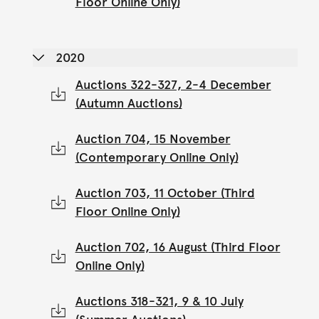
Floor Online Only)
2020
Auctions 322-327, 2-4 December
(Autumn Auctions)
Auction 704, 15 November
(Contemporary Online Only)
Auction 703, 11 October (Third
Floor Online Only)
Auction 702, 16 August (Third Floor
Online Only)
Auctions 318-321, 9 & 10 July