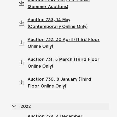
(Summer Auctions)
Auction 733, 14 May
(Contemporary Online Only)
Auction 732, 30 April (Third Floor
Online Only)
Auction 731, 5 March (Third Floor
Online Only)
Auction 730, 8 January (Third
Floor Online Only)
2022
Auction 729, 4 December