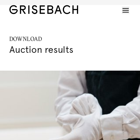
DOWNLOAD
Auction results