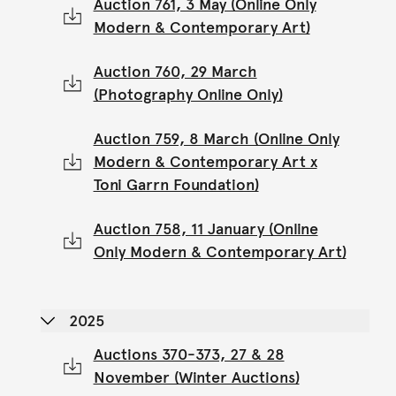
Auction 761, 3 May (Online Only
Modern & Contemporary Art)
Auction 760, 29 March
(Photography Online Only)
Auction 759, 8 March (Online Only
Modern & Contemporary Art x
Toni Garrn Foundation)
Auction 758, 11 January (Online
Only Modern & Contemporary Art)
2025
Auctions 370-373, 27 & 28
November (Winter Auctions)