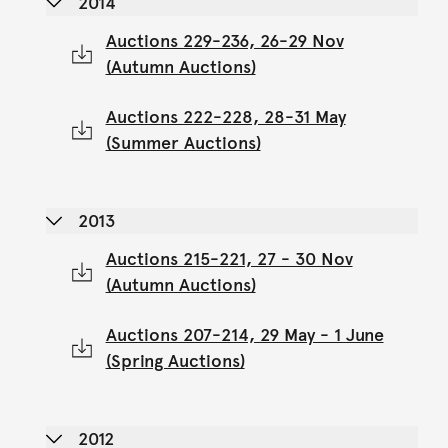
2014
Auctions 229-236, 26-29 Nov
(Autumn Auctions)
Auctions 222-228, 28-31 May
(Summer Auctions)
2013
Auctions 215-221, 27 - 30 Nov
(Autumn Auctions)
Auctions 207-214, 29 May - 1 June
(Spring Auctions)
2012