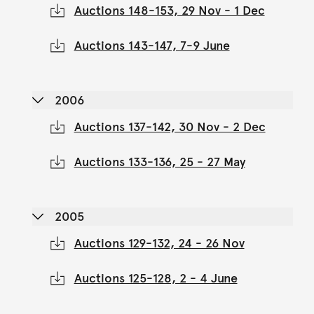
Auctions 148-153, 29 Nov - 1 Dec
Auctions 143-147, 7-9 June
2006
Auctions 137-142, 30 Nov - 2 Dec
Auctions 133-136, 25 - 27 May
2005
Auctions 129-132, 24 - 26 Nov
Auctions 125-128, 2 - 4 June