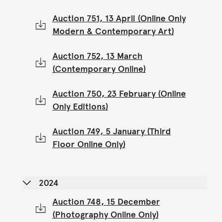
Auction 751, 13 April (Online Only
Modern & Contemporary Art)
Auction 752, 13 March
(Contemporary Online)
Auction 750, 23 February (Online
Only Editions)
Auction 749, 5 January (Third
Floor Online Only)
2024
Auction 748, 15 December
(Photography Online Only)