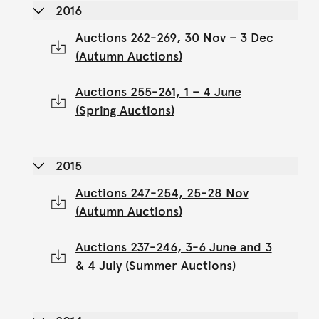
2016
Auctions 262-269, 30 Nov – 3 Dec
(Autumn Auctions)
Auctions 255-261, 1 – 4 June
(Spring Auctions)
2015
Auctions 247-254, 25-28 Nov
(Autumn Auctions)
Auctions 237-246, 3-6 June and 3
& 4 July (Summer Auctions)