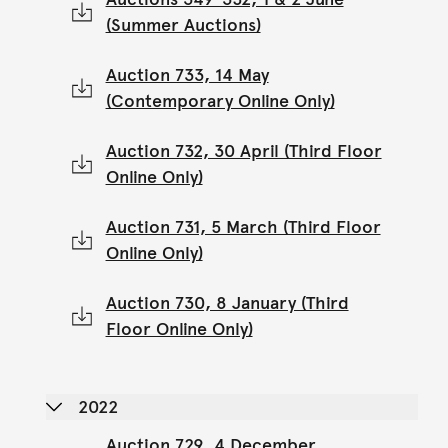
(Summer Auctions)
Auction 733, 14 May
(Contemporary Online Only)
Auction 732, 30 April (Third Floor
Online Only)
Auction 731, 5 March (Third Floor
Online Only)
Auction 730, 8 January (Third
Floor Online Only)
2022
Auction 729, 4 December