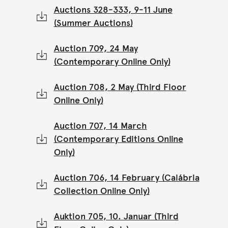
Auctions 328-333, 9-11 June
(Summer Auctions)
Auction 709, 24 May
(Contemporary Online Only)
Auction 708, 2 May (Third Floor
Online Only)
Auction 707, 14 March
(Contemporary Editions Online
Only)
Auction 706, 14 February (Calábria
Collection Online Only)
Auktion 705, 10. Januar (Third