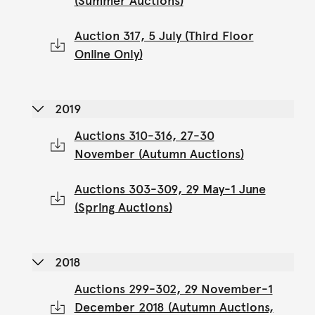
(Summer Auctions)
Auction 317, 5 July (Third Floor
Online Only)
2019
Auctions 310-316, 27-30
November (Autumn Auctions)
Auctions 303-309, 29 May-1 June
(Spring Auctions)
2018
Auctions 299-302, 29 November-1
December 2018 (Autumn Auctions,