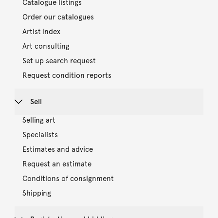
Catalogue listings
Order our catalogues
Artist index
Art consulting
Set up search request
Request condition reports
Sell
Selling art
Specialists
Estimates and advice
Request an estimate
Conditions of consignment
Shipping