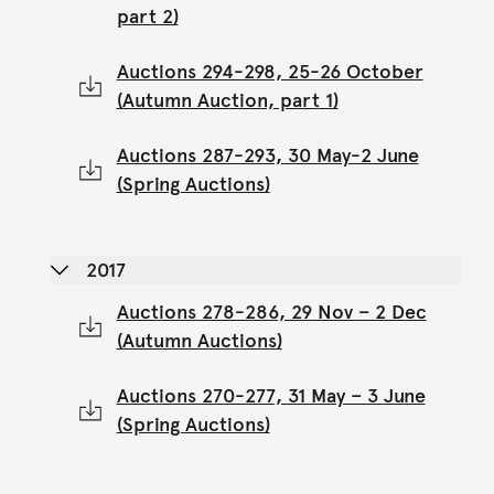
part 2)
Auctions 294-298, 25-26 October
(Autumn Auction, part 1)
Auctions 287-293, 30 May-2 June
(Spring Auctions)
2017
Auctions 278-286, 29 Nov – 2 Dec
(Autumn Auctions)
Auctions 270-277, 31 May – 3 June
(Spring Auctions)