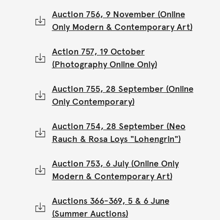
Auction 756, 9 November (Online
Only Modern & Contemporary Art)
Action 757, 19 October
(Photography Online Only)
Auction 755, 28 September (Online
Only Contemporary)
Auction 754, 28 September (Neo
Rauch & Rosa Loys "Lohengrin")
Auction 753, 6 July (Online Only
Modern & Contemporary Art)
Auctions 366-369, 5 & 6 June
(Summer Auctions)