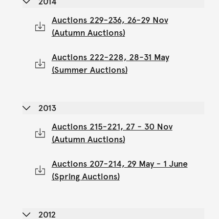
2014
Auctions 229-236, 26-29 Nov
(Autumn Auctions)
Auctions 222-228, 28-31 May
(Summer Auctions)
2013
Auctions 215-221, 27 - 30 Nov
(Autumn Auctions)
Auctions 207-214, 29 May - 1 June
(Spring Auctions)
2012