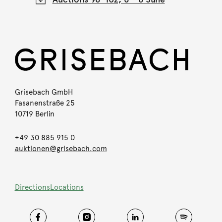
Grisebach GmbH
Fasanenstraße 25
10719 Berlin
+49 30 885 915 0
auktionen@grisebach.com
Directions
Locations