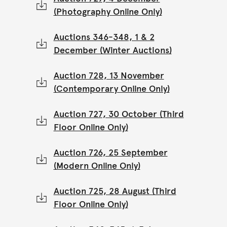
(Photography Online Only)
Auctions 346-348, 1 & 2
December (Winter Auctions)
Auction 728, 13 November
(Contemporary Online Only)
Auction 727, 30 October (Third
Floor Online Only)
Auction 726, 25 September
(Modern Online Only)
Auction 725, 28 August (Third
Floor Online Only)