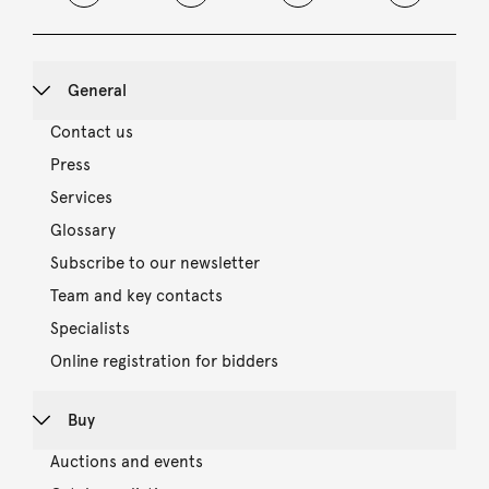
General
Contact us
Press
Services
Glossary
Subscribe to our newsletter
Team and key contacts
Specialists
Online registration for bidders
Buy
Auctions and events