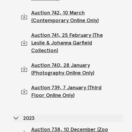
Auction 742, 10 March
(Contemporary Online Only)
Auction 741, 25 February (The
Leslie & Johanna Garfield
Collection)
Auction 740, 28 January
(Photography Online Only)
Auction 739, 7 January (Third
Floor Online Only)
2023
Auction 738, 10 December (Zoo