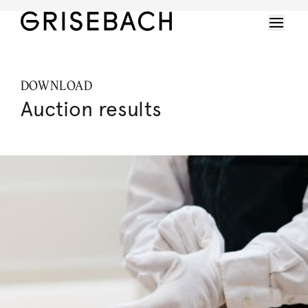
DOWNLOAD
Auction results