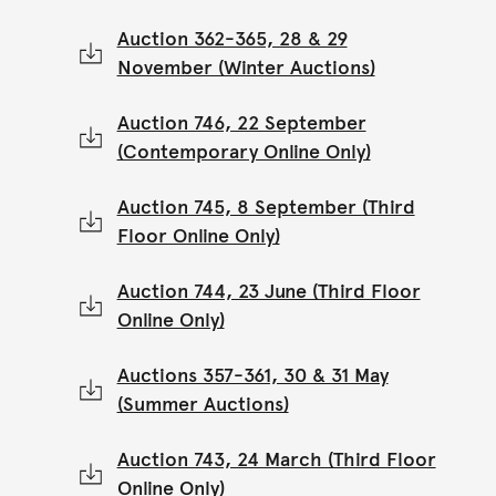
Auction 362-365, 28 & 29
November (Winter Auctions)
Auction 746, 22 September
(Contemporary Online Only)
Auction 745, 8 September (Third
Floor Online Only)
Auction 744, 23 June (Third Floor
Online Only)
Auctions 357-361, 30 & 31 May
(Summer Auctions)
Auction 743, 24 March (Third Floor
Online Only)