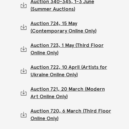
Auction 340-345, 1-3 June
(Summer Auctions)
Auction 724, 15 May
(Contemporary Online Only)
Auction 723, 1 May (Third Floor
Online Only)
Auction 722, 10 April (Artists for
Ukraine Online Only)
Auction 721, 20 March (Modern
Art Online Only)
Auction 720, 6 March (Third Floor
Online Only)