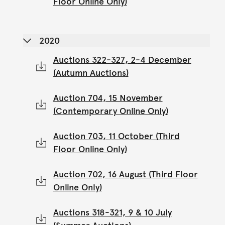
Floor Online Only)
2020
Auctions 322-327, 2-4 December
(Autumn Auctions)
Auction 704, 15 November
(Contemporary Online Only)
Auction 703, 11 October (Third
Floor Online Only)
Auction 702, 16 August (Third Floor
Online Only)
Auctions 318-321, 9 & 10 July