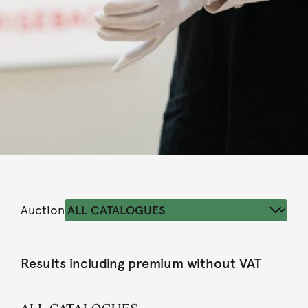
Auction
Results including premium without VAT