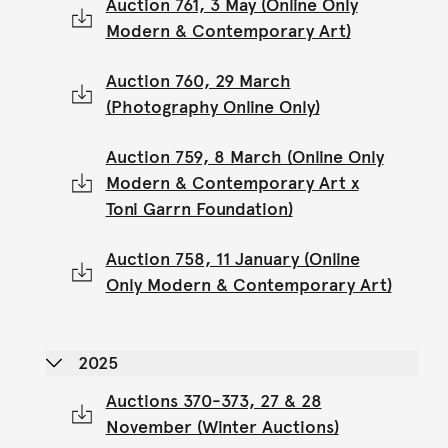
Auction 761, 3 May (Online Only
Modern & Contemporary Art)
Auction 760, 29 March
(Photography Online Only)
Auction 759, 8 March (Online Only
Modern & Contemporary Art x
Toni Garrn Foundation)
Auction 758, 11 January (Online
Only Modern & Contemporary Art)
2025
Auctions 370-373, 27 & 28
November (Winter Auctions)