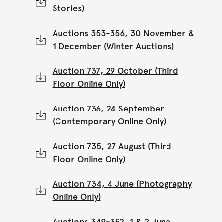
Stories)
Auctions 353-356, 30 November &
1 December (Winter Auctions)
Auction 737, 29 October (Third
Floor Online Only)
Auction 736, 24 September
(Contemporary Online Only)
Auction 735, 27 August (Third
Floor Online Only)
Auction 734, 4 June (Photography
Online Only)
Auctions 349-352, 1 & 2 June