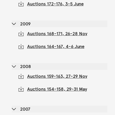
Auctions 172-176, 3-5 June
2009
Auctions 168-171, 26-28 Nov
Auctions 164-167, 4-6 June
2008
Auctions 159-163, 27-29 Nov
Auctions 154-158, 29-31 May
2007