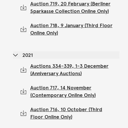
Auction 719, 20 February (Berliner
Sparkasse Collection Online Only)
Auction 718, 9 January (Third Floor
Online Only)
2021
Auctions 334-339, 1-3 December
(Anniversary Auctions)
Auction 717, 14 November
(Contemporary Online Only)
Auction 716, 10 October (Third
Floor Online Only)