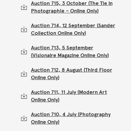
Auction 715, 3 October (The Tie in
Photographie – Online Only)
Auction 714, 12 September (Sander
Collection Online Only)
Auction 713, 5 September
(Visionaire Magazine Online Only)
Auction 712, 8 August (Third Floor
Online Only)
Auction 711, 11 July (Modern Art
Online Only)
Auction 710, 4 July (Photography
Online Only)