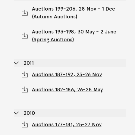
Auctions 199-206, 28 Nov - 1 Dec
(Autumn Auctions)
Auctions 193-198, 30 May - 2 June
(Spring Auctions)
2011
Auctions 187-192, 23-26 Nov
Auctions 182-186, 26-28 May
2010
Auctions 177-181, 25-27 Nov