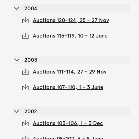
2004
Auctions 120-124, 25 - 27 Nov
Auctions 115-119, 10 - 12 June
2003
Auctions 111-114, 27 - 29 Nov
Auctions 107-110, 1 - 3 June
2002
Auctions 103-106, 1 - 3 Dec
Auctions 98-102, 6 - 8 June