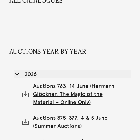
ALL CATALOGUES
AUCTIONS YEAR BY YEAR
2026
Auctions 763, 14 June (Hermann
Glöckner. The Magic of the
Material – Online Only)
Auctions 375-377, 4 & 5 June
(Summer Auctions)