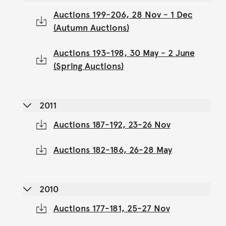
Auctions 199-206, 28 Nov - 1 Dec
(Autumn Auctions)
Auctions 193-198, 30 May - 2 June
(Spring Auctions)
2011
Auctions 187-192, 23-26 Nov
Auctions 182-186, 26-28 May
2010
Auctions 177-181, 25-27 Nov