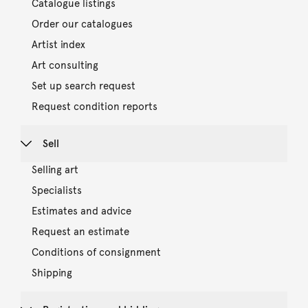
Catalogue listings
Order our catalogues
Artist index
Art consulting
Set up search request
Request condition reports
Sell
Selling art
Specialists
Estimates and advice
Request an estimate
Conditions of consignment
Shipping