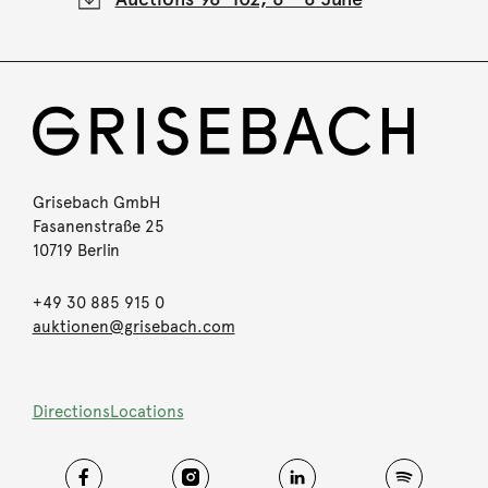
Grisebach GmbH
Fasanenstraße 25
10719 Berlin
+49 30 885 915 0
auktionen@grisebach.com
Directions
Locations