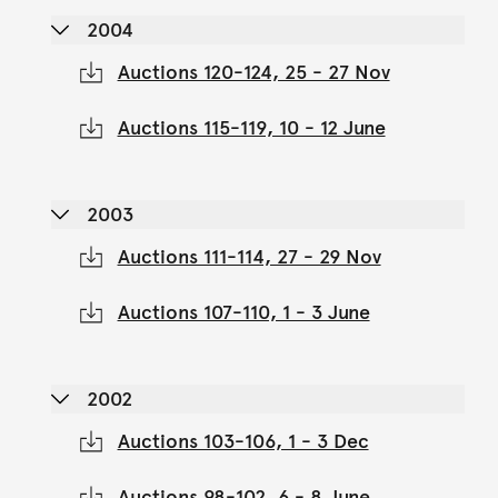
2004
Auctions 120-124, 25 - 27 Nov
Auctions 115-119, 10 - 12 June
2003
Auctions 111-114, 27 - 29 Nov
Auctions 107-110, 1 - 3 June
2002
Auctions 103-106, 1 - 3 Dec
Auctions 98-102, 6 - 8 June