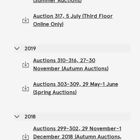
(Summer Auctions)
Auction 317, 5 July (Third Floor
Online Only)
2019
Auctions 310-316, 27-30
November (Autumn Auctions)
Auctions 303-309, 29 May-1 June
(Spring Auctions)
2018
Auctions 299-302, 29 November-1
December 2018 (Autumn Auctions,