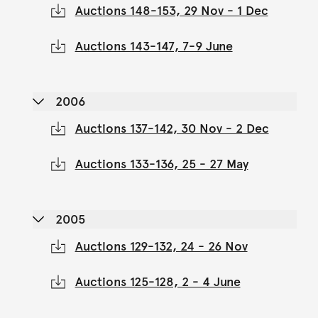
Auctions 148-153, 29 Nov - 1 Dec
Auctions 143-147, 7-9 June
2006
Auctions 137-142, 30 Nov - 2 Dec
Auctions 133-136, 25 - 27 May
2005
Auctions 129-132, 24 - 26 Nov
Auctions 125-128, 2 - 4 June