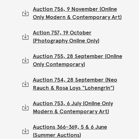
Auction 756, 9 November (Online
Only Modern & Contemporary Art)
Action 757, 19 October
(Photography Online Only)
Auction 755, 28 September (Online
Only Contemporary)
Auction 754, 28 September (Neo
Rauch & Rosa Loys "Lohengrin")
Auction 753, 6 July (Online Only
Modern & Contemporary Art)
Auctions 366-369, 5 & 6 June
(Summer Auctions)