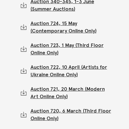
Auction 340-345, 1-3 June
(Summer Auctions)
Auction 724, 15 May
(Contemporary Online Only)
Auction 723, 1 May (Third Floor
Online Only)
Auction 722, 10 April (Artists for
Ukraine Online Only)
Auction 721, 20 March (Modern
Art Online Only)
Auction 720, 6 March (Third Floor
Online Only)