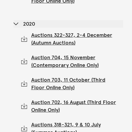
Floor Online Only)
2020
Auctions 322-327, 2-4 December
(Autumn Auctions)
Auction 704, 15 November
(Contemporary Online Only)
Auction 703, 11 October (Third
Floor Online Only)
Auction 702, 16 August (Third Floor
Online Only)
Auctions 318-321, 9 & 10 July