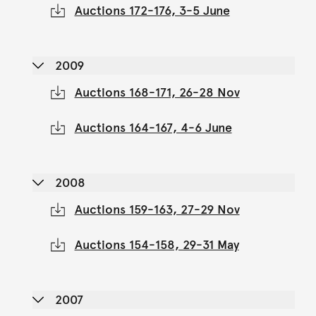
Auctions 172-176, 3-5 June
2009
Auctions 168-171, 26-28 Nov
Auctions 164-167, 4-6 June
2008
Auctions 159-163, 27-29 Nov
Auctions 154-158, 29-31 May
2007