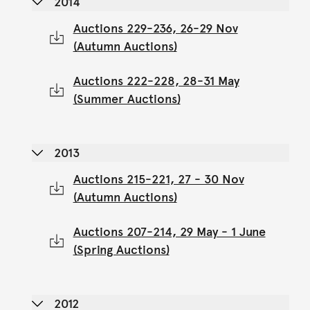
2014
Auctions 229-236, 26-29 Nov
(Autumn Auctions)
Auctions 222-228, 28-31 May
(Summer Auctions)
2013
Auctions 215-221, 27 - 30 Nov
(Autumn Auctions)
Auctions 207-214, 29 May - 1 June
(Spring Auctions)
2012