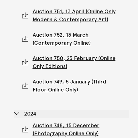
Auction 751, 13 April (Online Only
Modern & Contemporary Art)
Auction 752, 13 March
(Contemporary Online)
Auction 750, 23 February (Online
Only Editions)
Auction 749, 5 January (Third
Floor Online Only)
2024
Auction 748, 15 December
(Photography Online Only)