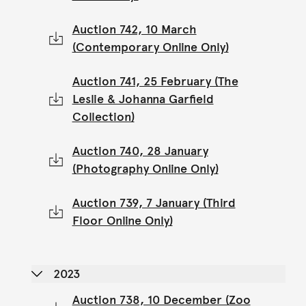
Auction 742, 10 March
(Contemporary Online Only)
Auction 741, 25 February (The
Leslie & Johanna Garfield
Collection)
Auction 740, 28 January
(Photography Online Only)
Auction 739, 7 January (Third
Floor Online Only)
2023
Auction 738, 10 December (Zoo