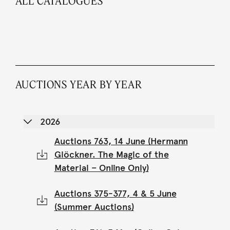
ALL CATALOGUES
AUCTIONS YEAR BY YEAR
2026
Auctions 763, 14 June (Hermann
Glöckner. The Magic of the
Material – Online Only)
Auctions 375-377, 4 & 5 June
(Summer Auctions)