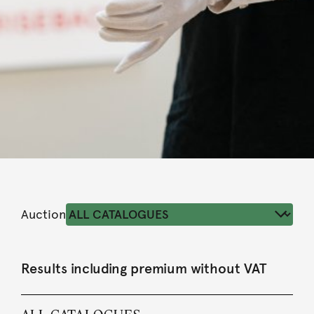
Auction
Results including premium without VAT