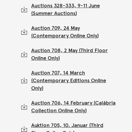
Auctions 328-333, 9-11 June
(Summer Auctions)
Auction 709, 24 May
(Contemporary Online Only)
Auction 708, 2 May (Third Floor
Online Only)
Auction 707, 14 March
(Contemporary Editions Online
Only)
Auction 706, 14 February (Calábria
Collection Online Only)
Auktion 705, 10. Januar (Third