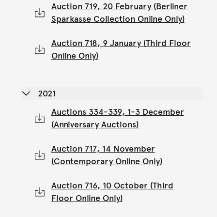
Auction 719, 20 February (Berliner
Sparkasse Collection Online Only)
Auction 718, 9 January (Third Floor
Online Only)
2021
Auctions 334-339, 1-3 December
(Anniversary Auctions)
Auction 717, 14 November
(Contemporary Online Only)
Auction 716, 10 October (Third
Floor Online Only)