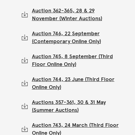
Auction 362-365, 28 & 29
November (Winter Auctions)
Auction 746, 22 September
(Contemporary Online Only)
Auction 745, 8 September (Third
Floor Online Only)
Auction 744, 23 June (Third Floor
Online Only)
Auctions 357-361, 30 & 31 May
(Summer Auctions)
Auction 743, 24 March (Third Floor
Online Only)