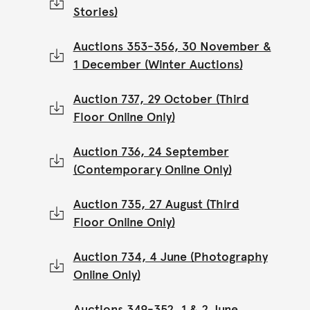
Stories)
Auctions 353-356, 30 November &
1 December (Winter Auctions)
Auction 737, 29 October (Third
Floor Online Only)
Auction 736, 24 September
(Contemporary Online Only)
Auction 735, 27 August (Third
Floor Online Only)
Auction 734, 4 June (Photography
Online Only)
Auctions 349-352, 1 & 2 June