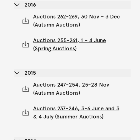
2016
Auctions 262-269, 30 Nov – 3 Dec
(Autumn Auctions)
Auctions 255-261, 1 – 4 June
(Spring Auctions)
2015
Auctions 247-254, 25-28 Nov
(Autumn Auctions)
Auctions 237-246, 3-6 June and 3
& 4 July (Summer Auctions)