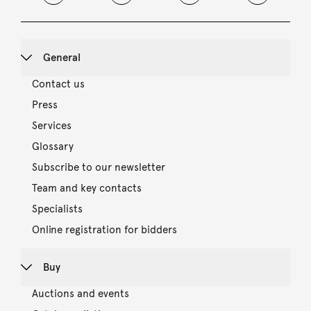
General
Contact us
Press
Services
Glossary
Subscribe to our newsletter
Team and key contacts
Specialists
Online registration for bidders
Buy
Auctions and events