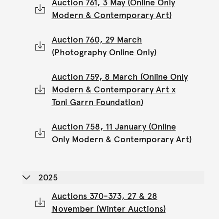
Auction 761, 3 May (Online Only
Modern & Contemporary Art)
Auction 760, 29 March
(Photography Online Only)
Auction 759, 8 March (Online Only
Modern & Contemporary Art x
Toni Garrn Foundation)
Auction 758, 11 January (Online
Only Modern & Contemporary Art)
2025
Auctions 370-373, 27 & 28
November (Winter Auctions)