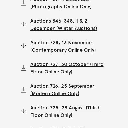
(Photography Online Only)
Auctions 346-348, 1 & 2
December (Winter Auctions)
Auction 728, 13 November
(Contemporary Online Only)
Auction 727, 30 October (Third
Floor Online Only)
Auction 726, 25 September
(Modern Online Only)
Auction 725, 28 August (Third
Floor Online Only)