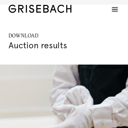
DOWNLOAD
Auction results