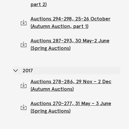
part 2)
Auctions 294-298, 25-26 October
(Autumn Auction, part 1)
Auctions 287-293, 30 May-2 June
(Spring Auctions)
2017
Auctions 278-286, 29 Nov – 2 Dec
(Autumn Auctions)
Auctions 270-277, 31 May – 3 June
(Spring Auctions)