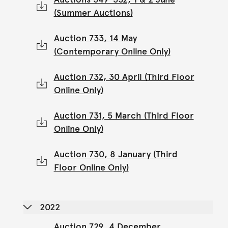
(Summer Auctions)
Auction 733, 14 May
(Contemporary Online Only)
Auction 732, 30 April (Third Floor
Online Only)
Auction 731, 5 March (Third Floor
Online Only)
Auction 730, 8 January (Third
Floor Online Only)
2022
Auction 729, 4 December