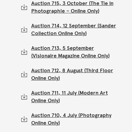
Auction 715, 3 October (The Tie in
Photographie – Online Only)
Auction 714, 12 September (Sander
Collection Online Only)
Auction 713, 5 September
(Visionaire Magazine Online Only)
Auction 712, 8 August (Third Floor
Online Only)
Auction 711, 11 July (Modern Art
Online Only)
Auction 710, 4 July (Photography
Online Only)