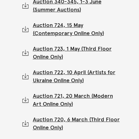
Auction 340-345, 1-3 June
(Summer Auctions)
Auction 724, 15 May
(Contemporary Online Only)
Auction 723, 1 May (Third Floor
Online Only)
Auction 722, 10 April (Artists for
Ukraine Online Only)
Auction 721, 20 March (Modern
Art Online Only)
Auction 720, 6 March (Third Floor
Online Only)