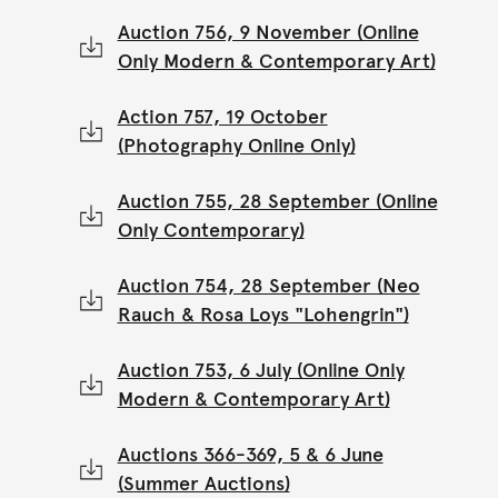
Auction 756, 9 November (Online
Only Modern & Contemporary Art)
Action 757, 19 October
(Photography Online Only)
Auction 755, 28 September (Online
Only Contemporary)
Auction 754, 28 September (Neo
Rauch & Rosa Loys "Lohengrin")
Auction 753, 6 July (Online Only
Modern & Contemporary Art)
Auctions 366-369, 5 & 6 June
(Summer Auctions)