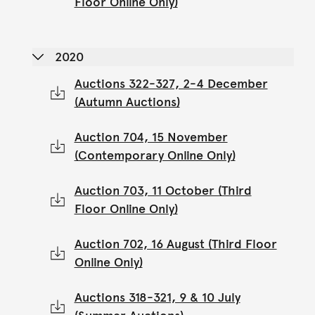
Floor Online Only)
2020
Auctions 322-327, 2-4 December
(Autumn Auctions)
Auction 704, 15 November
(Contemporary Online Only)
Auction 703, 11 October (Third
Floor Online Only)
Auction 702, 16 August (Third Floor
Online Only)
Auctions 318-321, 9 & 10 July