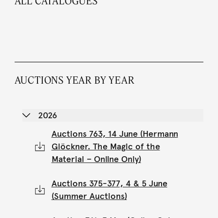
ALL CATALOGUES
AUCTIONS YEAR BY YEAR
2026
Auctions 763, 14 June (Hermann
Glöckner. The Magic of the
Material – Online Only)
Auctions 375-377, 4 & 5 June
(Summer Auctions)