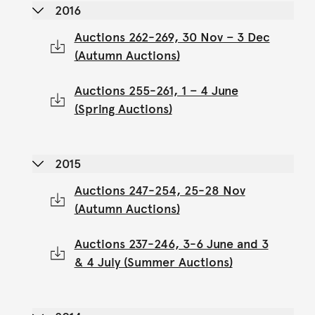
2016
Auctions 262-269, 30 Nov – 3 Dec
(Autumn Auctions)
Auctions 255-261, 1 – 4 June
(Spring Auctions)
2015
Auctions 247-254, 25-28 Nov
(Autumn Auctions)
Auctions 237-246, 3-6 June and 3
& 4 July (Summer Auctions)