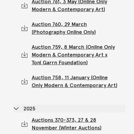
Auction 761, 3 May (Online Only
Modern & Contemporary Art)
Auction 760, 29 March
(Photography Online Only)
Auction 759, 8 March (Online Only
Modern & Contemporary Art x
Toni Garrn Foundation)
Auction 758, 11 January (Online
Only Modern & Contemporary Art)
2025
Auctions 370-373, 27 & 28
November (Winter Auctions)