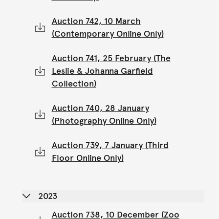
Auction 742, 10 March
(Contemporary Online Only)
Auction 741, 25 February (The
Leslie & Johanna Garfield
Collection)
Auction 740, 28 January
(Photography Online Only)
Auction 739, 7 January (Third
Floor Online Only)
2023
Auction 738, 10 December (Zoo