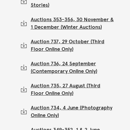
Stories)
Auctions 353-356, 30 November &
1 December (Winter Auctions)
Auction 737, 29 October (Third
Floor Online Only)
Auction 736, 24 September
(Contemporary Online Only)
Auction 735, 27 August (Third
Floor Online Only)
Auction 734, 4 June (Photography
Online Only)
Auctions 349-352, 1 & 2 June