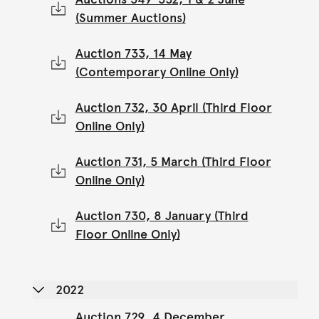
(Summer Auctions)
Auction 733, 14 May
(Contemporary Online Only)
Auction 732, 30 April (Third Floor
Online Only)
Auction 731, 5 March (Third Floor
Online Only)
Auction 730, 8 January (Third
Floor Online Only)
2022
Auction 729, 4 December