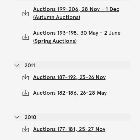
Auctions 199-206, 28 Nov - 1 Dec
(Autumn Auctions)
Auctions 193-198, 30 May - 2 June
(Spring Auctions)
2011
Auctions 187-192, 23-26 Nov
Auctions 182-186, 26-28 May
2010
Auctions 177-181, 25-27 Nov