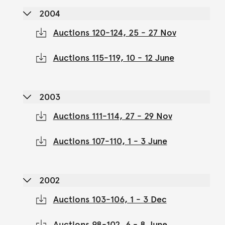
2004
Auctions 120-124, 25 - 27 Nov
Auctions 115-119, 10 - 12 June
2003
Auctions 111-114, 27 - 29 Nov
Auctions 107-110, 1 - 3 June
2002
Auctions 103-106, 1 - 3 Dec
Auctions 98-102, 6 - 8 June