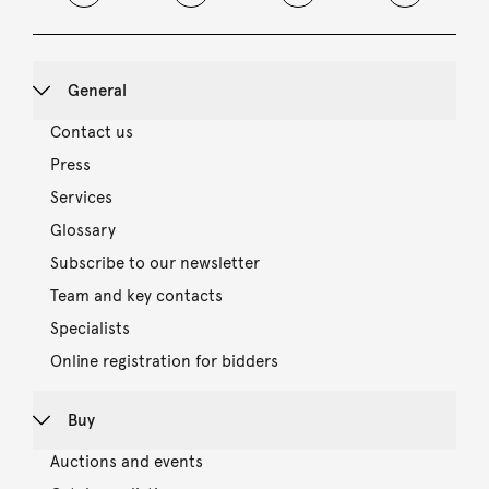
General
Contact us
Press
Services
Glossary
Subscribe to our newsletter
Team and key contacts
Specialists
Online registration for bidders
Buy
Auctions and events