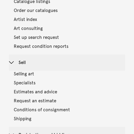
Catalogue listings
Order our catalogues
Artist index
Art consulting
Set up search request
Request condition reports
Sell
Selling art
Specialists
Estimates and advice
Request an estimate
Conditions of consignment
Shipping