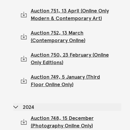
Auction 751, 13 April (Online Only
Modern & Contemporary Art)
Auction 752, 13 March
(Contemporary Online)
Auction 750, 23 February (Online
Only Editions)
Auction 749, 5 January (Third
Floor Online Only)
2024
Auction 748, 15 December
(Photography Online Only)