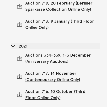
Auction 719, 20 February (Berliner
Sparkasse Collection Online Only)
Auction 718, 9 January (Third Floor
Online Only)
2021
Auctions 334-339, 1-3 December
(Anniversary Auctions)
Auction 717, 14 November
(Contemporary Online Only)
Auction 716, 10 October (Third
Floor Online Only)