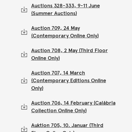
Auctions 328-333, 9-11 June
(Summer Auctions)
Auction 709, 24 May
(Contemporary Online Only)
Auction 708, 2 May (Third Floor
Online Only)
Auction 707, 14 March
(Contemporary Editions Online
Only)
Auction 706, 14 February (Calábria
Collection Online Only)
Auktion 705, 10. Januar (Third