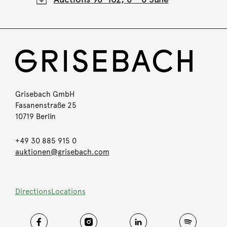
Grisebach GmbH
Fasanenstraße 25
10719 Berlin
+49 30 885 915 0
auktionen@grisebach.com
Directions
Locations