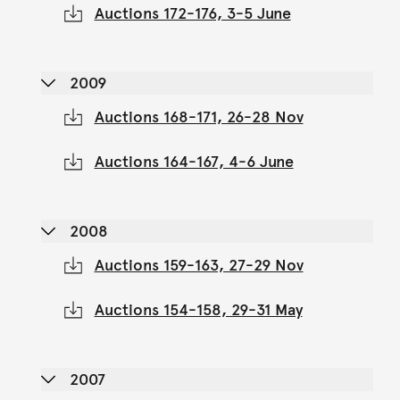
Auctions 172-176, 3-5 June
2009
Auctions 168-171, 26-28 Nov
Auctions 164-167, 4-6 June
2008
Auctions 159-163, 27-29 Nov
Auctions 154-158, 29-31 May
2007