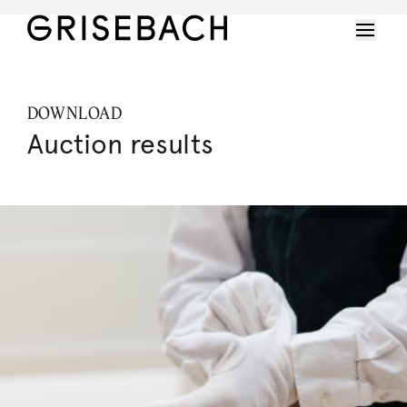
DOWNLOAD
Auction results