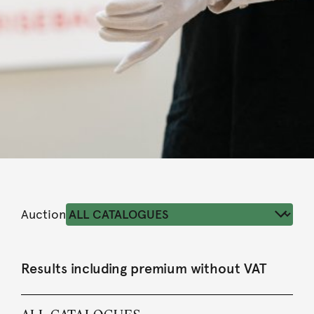
Auction
Results including premium without VAT