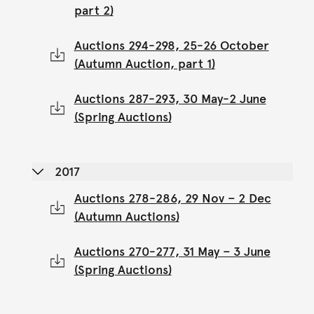
part 2)
Auctions 294-298, 25-26 October
(Autumn Auction, part 1)
Auctions 287-293, 30 May-2 June
(Spring Auctions)
2017
Auctions 278-286, 29 Nov – 2 Dec
(Autumn Auctions)
Auctions 270-277, 31 May – 3 June
(Spring Auctions)