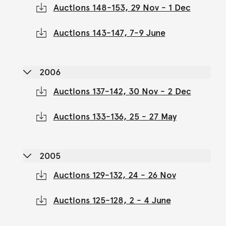
Auctions 148-153, 29 Nov - 1 Dec
Auctions 143-147, 7-9 June
2006
Auctions 137-142, 30 Nov - 2 Dec
Auctions 133-136, 25 - 27 May
2005
Auctions 129-132, 24 - 26 Nov
Auctions 125-128, 2 - 4 June