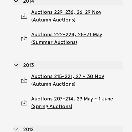
2014
Auctions 229-236, 26-29 Nov
(Autumn Auctions)
Auctions 222-228, 28-31 May
(Summer Auctions)
2013
Auctions 215-221, 27 - 30 Nov
(Autumn Auctions)
Auctions 207-214, 29 May - 1 June
(Spring Auctions)
2012