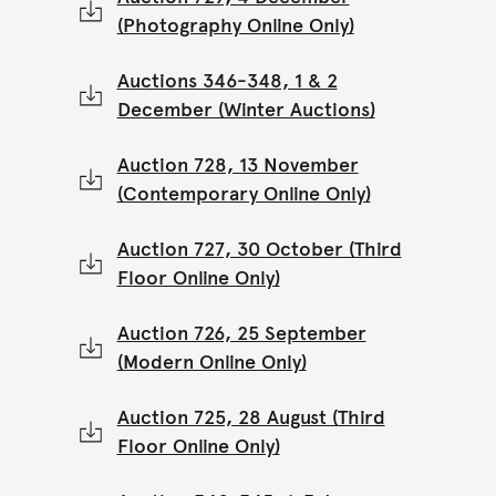
(Photography Online Only)
Auctions 346-348, 1 & 2
December (Winter Auctions)
Auction 728, 13 November
(Contemporary Online Only)
Auction 727, 30 October (Third
Floor Online Only)
Auction 726, 25 September
(Modern Online Only)
Auction 725, 28 August (Third
Floor Online Only)