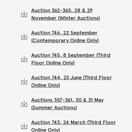
Auction 362-365, 28 & 29
November (Winter Auctions)
Auction 746, 22 September
(Contemporary Online Only)
Auction 745, 8 September (Third
Floor Online Only)
Auction 744, 23 June (Third Floor
Online Only)
Auctions 357-361, 30 & 31 May
(Summer Auctions)
Auction 743, 24 March (Third Floor
Online Only)