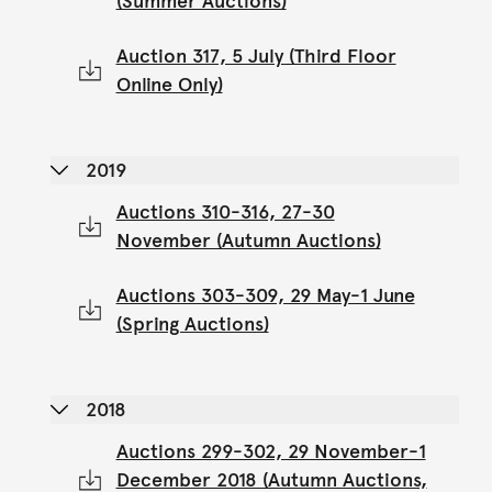
(Summer Auctions)
Auction 317, 5 July (Third Floor
Online Only)
2019
Auctions 310-316, 27-30
November (Autumn Auctions)
Auctions 303-309, 29 May-1 June
(Spring Auctions)
2018
Auctions 299-302, 29 November-1
December 2018 (Autumn Auctions,