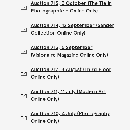
Auction 715, 3 October (The Tie in
Photographie – Online Only)
Auction 714, 12 September (Sander
Collection Online Only)
Auction 713, 5 September
(Visionaire Magazine Online Only)
Auction 712, 8 August (Third Floor
Online Only)
Auction 711, 11 July (Modern Art
Online Only)
Auction 710, 4 July (Photography
Online Only)