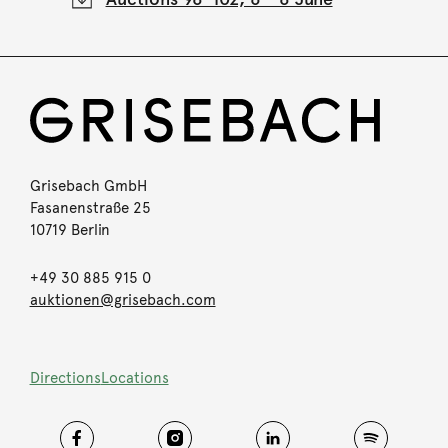
Grisebach GmbH
Fasanenstraße 25
10719 Berlin
+49 30 885 915 0
auktionen@grisebach.com
Directions
Locations