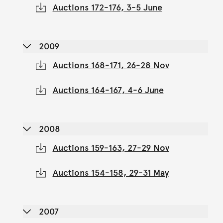
Auctions 172-176, 3-5 June
2009
Auctions 168-171, 26-28 Nov
Auctions 164-167, 4-6 June
2008
Auctions 159-163, 27-29 Nov
Auctions 154-158, 29-31 May
2007