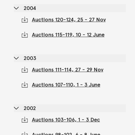
2004
Auctions 120-124, 25 - 27 Nov
Auctions 115-119, 10 - 12 June
2003
Auctions 111-114, 27 - 29 Nov
Auctions 107-110, 1 - 3 June
2002
Auctions 103-106, 1 - 3 Dec
Auctions 98-102, 6 - 8 June