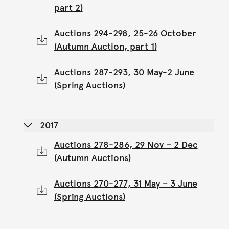
part 2)
Auctions 294-298, 25-26 October
(Autumn Auction, part 1)
Auctions 287-293, 30 May-2 June
(Spring Auctions)
2017
Auctions 278-286, 29 Nov – 2 Dec
(Autumn Auctions)
Auctions 270-277, 31 May – 3 June
(Spring Auctions)