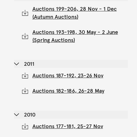
Auctions 199-206, 28 Nov - 1 Dec
(Autumn Auctions)
Auctions 193-198, 30 May - 2 June
(Spring Auctions)
2011
Auctions 187-192, 23-26 Nov
Auctions 182-186, 26-28 May
2010
Auctions 177-181, 25-27 Nov