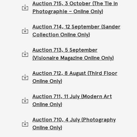
Auction 715, 3 October (The Tie in
Photographie – Online Only)
Auction 714, 12 September (Sander
Collection Online Only)
Auction 713, 5 September
(Visionaire Magazine Online Only)
Auction 712, 8 August (Third Floor
Online Only)
Auction 711, 11 July (Modern Art
Online Only)
Auction 710, 4 July (Photography
Online Only)