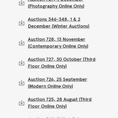
(Photography Online Only)
Auctions 346-348, 1 & 2
December (Winter Auctions)
Auction 728, 13 November
(Contemporary Online Only)
Auction 727, 30 October (Third
Floor Online Only)
Auction 726, 25 September
(Modern Online Only)
Auction 725, 28 August (Third
Floor Online Only)