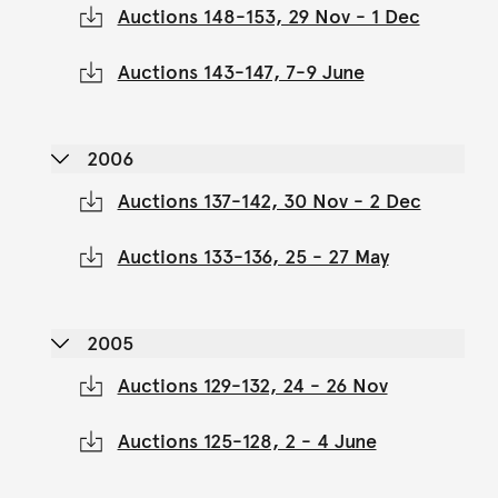
Auctions 148-153, 29 Nov - 1 Dec
Auctions 143-147, 7-9 June
2006
Auctions 137-142, 30 Nov - 2 Dec
Auctions 133-136, 25 - 27 May
2005
Auctions 129-132, 24 - 26 Nov
Auctions 125-128, 2 - 4 June