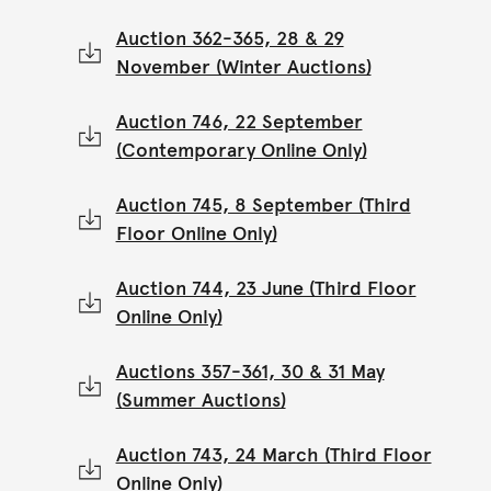
Auction 362-365, 28 & 29
November (Winter Auctions)
Auction 746, 22 September
(Contemporary Online Only)
Auction 745, 8 September (Third
Floor Online Only)
Auction 744, 23 June (Third Floor
Online Only)
Auctions 357-361, 30 & 31 May
(Summer Auctions)
Auction 743, 24 March (Third Floor
Online Only)