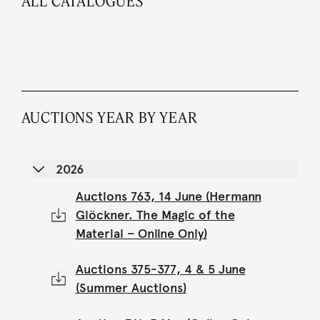
ALL CATALOGUES
AUCTIONS YEAR BY YEAR
2026
Auctions 763, 14 June (Hermann
Glöckner. The Magic of the
Material – Online Only)
Auctions 375-377, 4 & 5 June
(Summer Auctions)