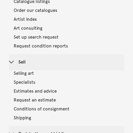
Catalogue listings
Order our catalogues
Artist index
Art consulting
Set up search request
Request condition reports
Sell
Selling art
Specialists
Estimates and advice
Request an estimate
Conditions of consignment
Shipping