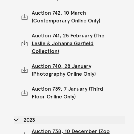
Auction 742, 10 March
(Contemporary Online Only)
Auction 741, 25 February (The
Leslie & Johanna Garfield
Collection)
Auction 740, 28 January
(Photography Online Only)
Auction 739, 7 January (Third
Floor Online Only)
2023
Auction 738, 10 December (Zoo