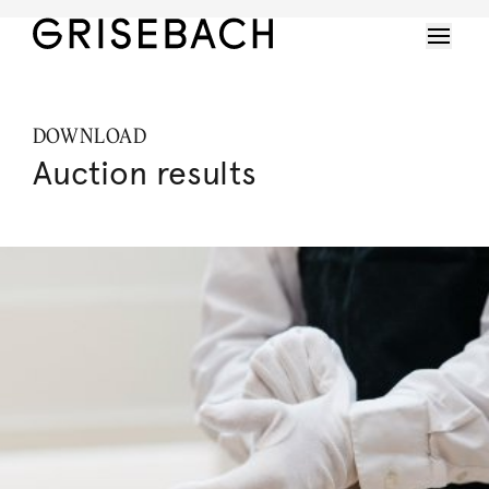
DOWNLOAD
Auction results