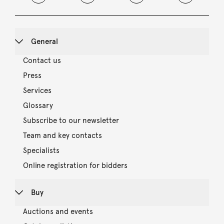
General
Contact us
Press
Services
Glossary
Subscribe to our newsletter
Team and key contacts
Specialists
Online registration for bidders
Buy
Auctions and events