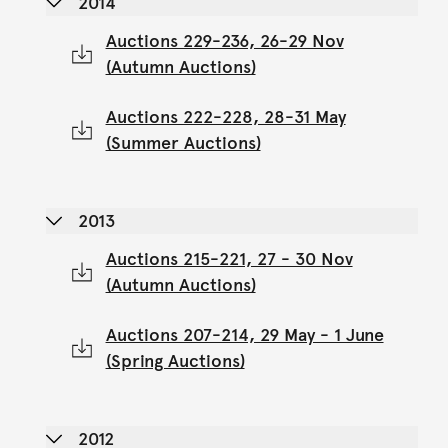
2014
Auctions 229-236, 26-29 Nov
(Autumn Auctions)
Auctions 222-228, 28-31 May
(Summer Auctions)
2013
Auctions 215-221, 27 - 30 Nov
(Autumn Auctions)
Auctions 207-214, 29 May - 1 June
(Spring Auctions)
2012