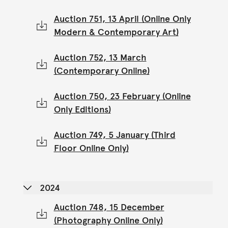
Auction 751, 13 April (Online Only
Modern & Contemporary Art)
Auction 752, 13 March
(Contemporary Online)
Auction 750, 23 February (Online
Only Editions)
Auction 749, 5 January (Third
Floor Online Only)
2024
Auction 748, 15 December
(Photography Online Only)