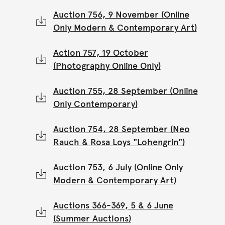
Auction 756, 9 November (Online
Only Modern & Contemporary Art)
Action 757, 19 October
(Photography Online Only)
Auction 755, 28 September (Online
Only Contemporary)
Auction 754, 28 September (Neo
Rauch & Rosa Loys "Lohengrin")
Auction 753, 6 July (Online Only
Modern & Contemporary Art)
Auctions 366-369, 5 & 6 June
(Summer Auctions)