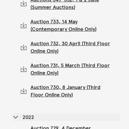
(Summer Auctions)
Auction 733, 14 May
(Contemporary Online Only)
Auction 732, 30 April (Third Floor
Online Only)
Auction 731, 5 March (Third Floor
Online Only)
Auction 730, 8 January (Third
Floor Online Only)
2022
Auction 729, 4 December