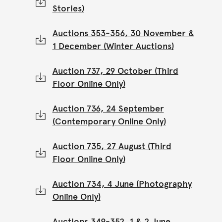
Stories)
Auctions 353-356, 30 November &
1 December (Winter Auctions)
Auction 737, 29 October (Third
Floor Online Only)
Auction 736, 24 September
(Contemporary Online Only)
Auction 735, 27 August (Third
Floor Online Only)
Auction 734, 4 June (Photography
Online Only)
Auctions 349-352, 1 & 2 June