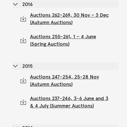
2016
Auctions 262-269, 30 Nov – 3 Dec
(Autumn Auctions)
Auctions 255-261, 1 – 4 June
(Spring Auctions)
2015
Auctions 247-254, 25-28 Nov
(Autumn Auctions)
Auctions 237-246, 3-6 June and 3
& 4 July (Summer Auctions)