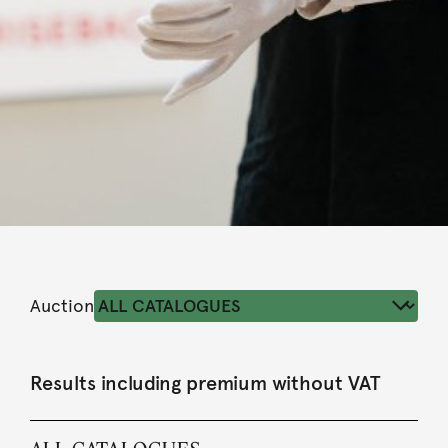
Auction
Results including premium without VAT