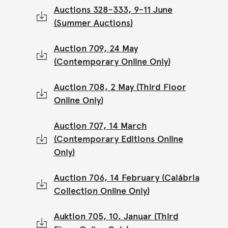
Auctions 328-333, 9-11 June
(Summer Auctions)
Auction 709, 24 May
(Contemporary Online Only)
Auction 708, 2 May (Third Floor
Online Only)
Auction 707, 14 March
(Contemporary Editions Online
Only)
Auction 706, 14 February (Calábria
Collection Online Only)
Auktion 705, 10. Januar (Third