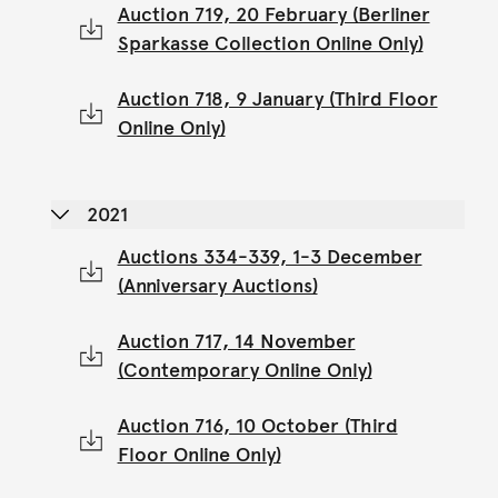
Auction 719, 20 February (Berliner
Sparkasse Collection Online Only)
Auction 718, 9 January (Third Floor
Online Only)
2021
Auctions 334-339, 1-3 December
(Anniversary Auctions)
Auction 717, 14 November
(Contemporary Online Only)
Auction 716, 10 October (Third
Floor Online Only)