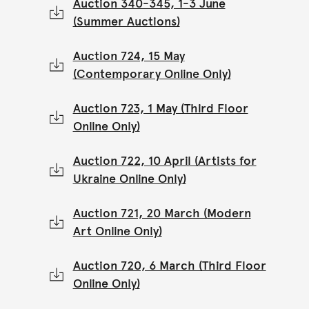
Auction 340-345, 1-3 June
(Summer Auctions)
Auction 724, 15 May
(Contemporary Online Only)
Auction 723, 1 May (Third Floor
Online Only)
Auction 722, 10 April (Artists for
Ukraine Online Only)
Auction 721, 20 March (Modern
Art Online Only)
Auction 720, 6 March (Third Floor
Online Only)