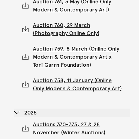
Auction 761, 3 May (Online Only
Modern & Contemporary Art)
Auction 760, 29 March
(Photography Online Only)
Auction 759, 8 March (Online Only
Modern & Contemporary Art x
Toni Garrn Foundation)
Auction 758, 11 January (Online
Only Modern & Contemporary Art)
2025
Auctions 370-373, 27 & 28
November (Winter Auctions)