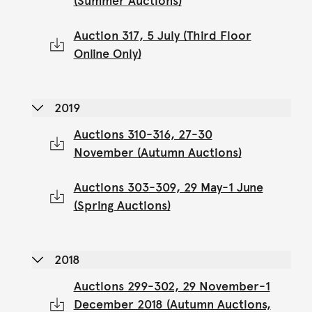
(Summer Auctions)
Auction 317, 5 July (Third Floor
Online Only)
2019
Auctions 310-316, 27-30
November (Autumn Auctions)
Auctions 303-309, 29 May-1 June
(Spring Auctions)
2018
Auctions 299-302, 29 November-1
December 2018 (Autumn Auctions,