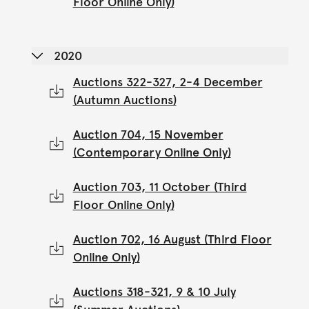
Floor Online Only)
2020
Auctions 322-327, 2-4 December
(Autumn Auctions)
Auction 704, 15 November
(Contemporary Online Only)
Auction 703, 11 October (Third
Floor Online Only)
Auction 702, 16 August (Third Floor
Online Only)
Auctions 318-321, 9 & 10 July