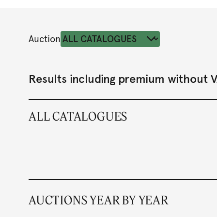
Auction
Results including premium without 
ALL CATALOGUES
AUCTIONS YEAR BY YEAR