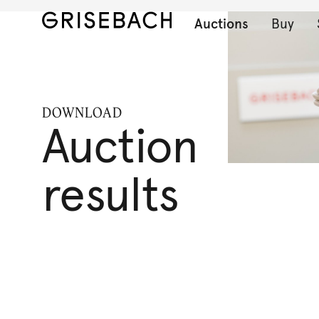
Auctions
Buy
DOWNLOAD
Auction
results