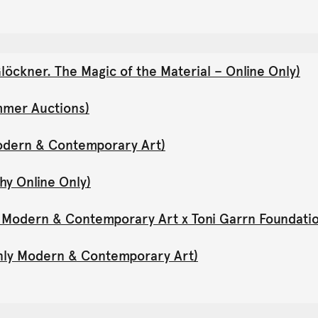
öckner. The Magic of the Material – Online Only)
mmer Auctions)
Modern & Contemporary Art)
hy Online Only)
y Modern & Contemporary Art x Toni Garrn Foundati
Only Modern & Contemporary Art)