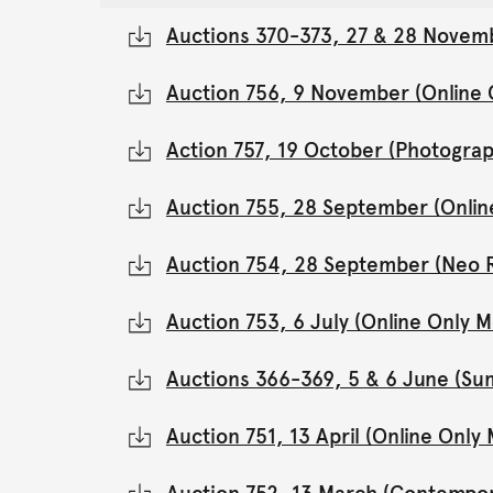
Auctions 370-373, 27 & 28 Novemb
Auction 756, 9 November (Online
Action 757, 19 October (Photograp
Auction 755, 28 September (Onli
Auction 754, 28 September (Neo 
Auction 753, 6 July (Online Only
Auctions 366-369, 5 & 6 June (Su
Auction 751, 13 April (Online Onl