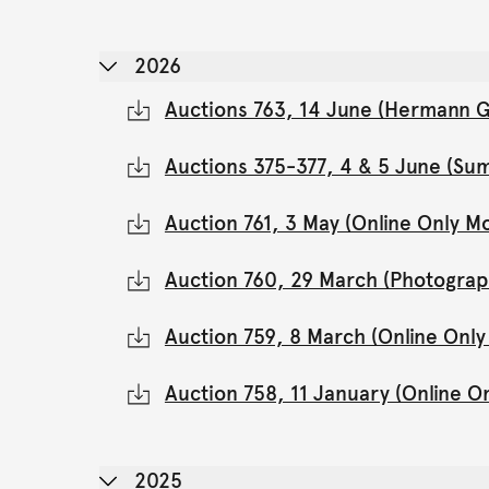
2026
Auctions 763, 14 June (Hermann Gl
Auctions 375-377, 4 & 5 June (Su
Auction 761, 3 May (Online Only 
Auction 760, 29 March (Photograp
Auction 759, 8 March (Online Onl
Auction 758, 11 January (Online 
2025