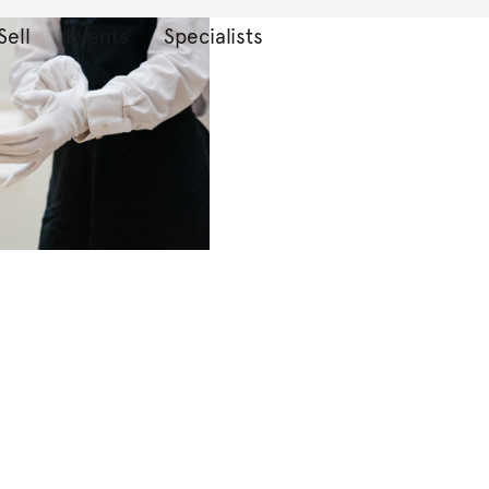
Sell
Events
Specialists