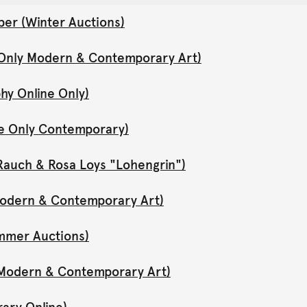
er (Winter Auctions)
 Only Modern & Contemporary Art)
hy Online Only)
ne Only Contemporary)
Rauch & Rosa Loys "Lohengrin")
 Modern & Contemporary Art)
mmer Auctions)
y Modern & Contemporary Art)