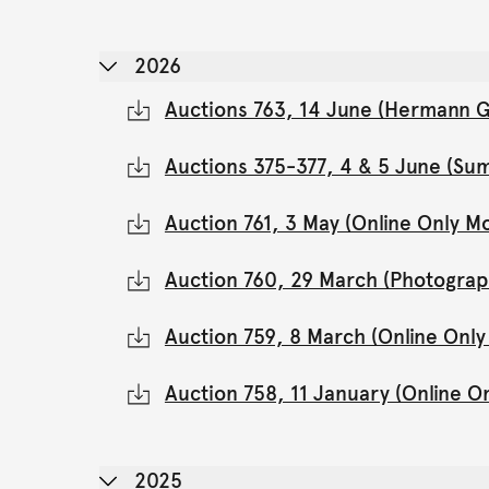
2026
Auctions 763, 14 June (Hermann Gl
Auctions 375-377, 4 & 5 June (Su
Auction 761, 3 May (Online Only 
Auction 760, 29 March (Photograp
Auction 759, 8 March (Online Onl
Auction 758, 11 January (Online 
2025