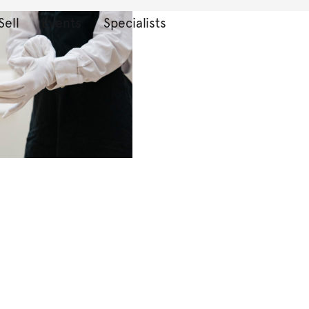
Sell
Events
Specialists