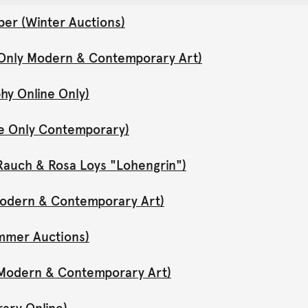
er (Winter Auctions)
 Only Modern & Contemporary Art)
hy Online Only)
ne Only Contemporary)
Rauch & Rosa Loys "Lohengrin")
 Modern & Contemporary Art)
mmer Auctions)
y Modern & Contemporary Art)