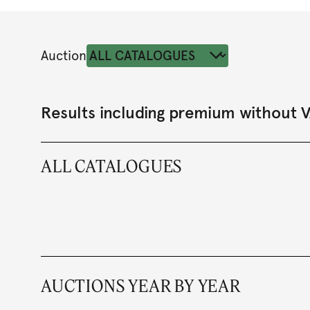
Auction
Results including premium without 
ALL CATALOGUES
AUCTIONS YEAR BY YEAR