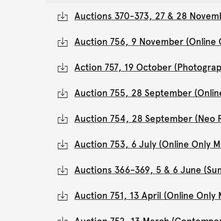
Auctions 370-373, 27 & 28 Novemb
Auction 756, 9 November (Online
Action 757, 19 October (Photograp
Auction 755, 28 September (Onli
Auction 754, 28 September (Neo 
Auction 753, 6 July (Online Only
Auctions 366-369, 5 & 6 June (Su
Auction 751, 13 April (Online Onl