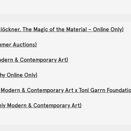
öckner. The Magic of the Material – Online Only)
mmer Auctions)
Modern & Contemporary Art)
hy Online Only)
y Modern & Contemporary Art x Toni Garrn Foundati
Only Modern & Contemporary Art)