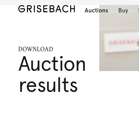
Auctions
Buy
DOWNLOAD
Auction
results