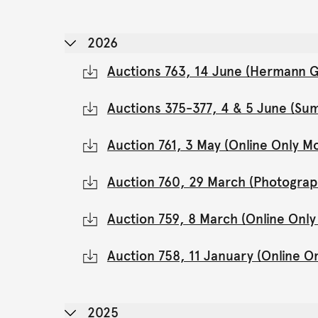
2026
Auctions 763, 14 June (Hermann Gl
Auctions 375-377, 4 & 5 June (Su
Auction 761, 3 May (Online Only 
Auction 760, 29 March (Photograp
Auction 759, 8 March (Online Onl
Auction 758, 11 January (Online 
2025