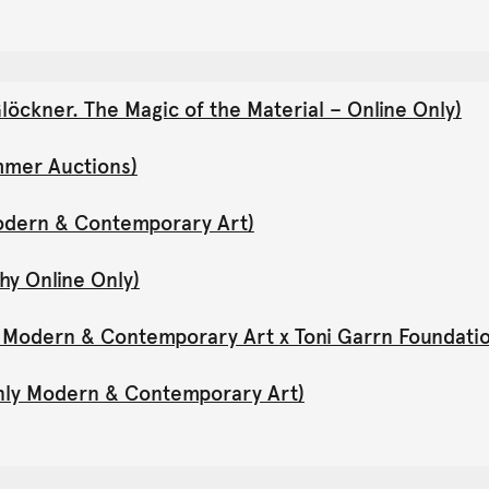
öckner. The Magic of the Material – Online Only)
mmer Auctions)
Modern & Contemporary Art)
hy Online Only)
y Modern & Contemporary Art x Toni Garrn Foundati
Only Modern & Contemporary Art)