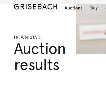
Auctions
Buy
DOWNLOAD
Auction
results