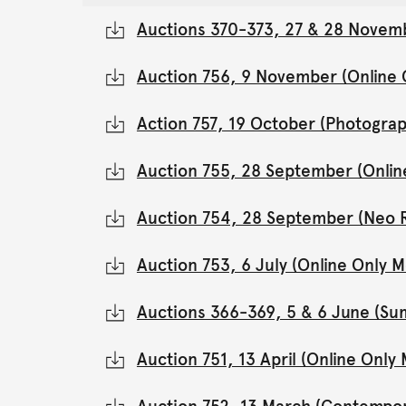
Auctions 370-373, 27 & 28 Novemb
Auction 756, 9 November (Online
Action 757, 19 October (Photograp
Auction 755, 28 September (Onli
Auction 754, 28 September (Neo 
Auction 753, 6 July (Online Only
Auctions 366-369, 5 & 6 June (Su
Auction 751, 13 April (Online Onl