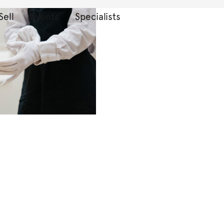
Sell
Events
Specialists