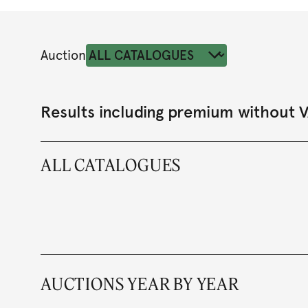
Auction
Results including premium without 
ALL CATALOGUES
AUCTIONS YEAR BY YEAR