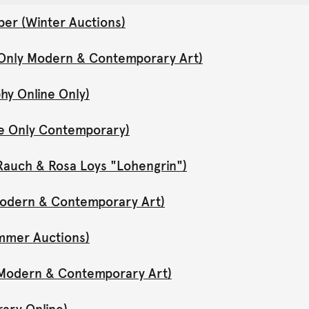
er (Winter Auctions)
 Only Modern & Contemporary Art)
hy Online Only)
ne Only Contemporary)
Rauch & Rosa Loys "Lohengrin")
 Modern & Contemporary Art)
mmer Auctions)
y Modern & Contemporary Art)