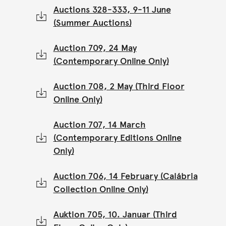
Auctions 328-333, 9-11 June
(Summer Auctions)
Auction 709, 24 May
(Contemporary Online Only)
Auction 708, 2 May (Third Floor
Online Only)
Auction 707, 14 March
(Contemporary Editions Online
Only)
Auction 706, 14 February (Calábria
Collection Online Only)
Auktion 705, 10. Januar (Third