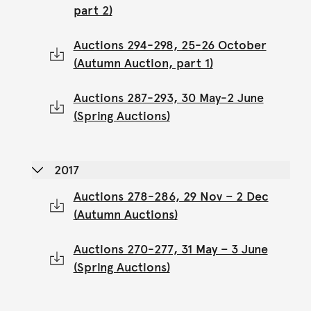
part 2)
Auctions 294-298, 25-26 October
(Autumn Auction, part 1)
Auctions 287-293, 30 May-2 June
(Spring Auctions)
2017
Auctions 278-286, 29 Nov – 2 Dec
(Autumn Auctions)
Auctions 270-277, 31 May – 3 June
(Spring Auctions)