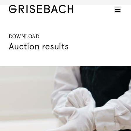
DOWNLOAD
Auction results