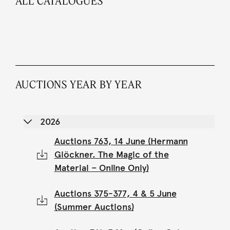
ALL CATALOGUES
AUCTIONS YEAR BY YEAR
2026
Auctions 763, 14 June (Hermann
Glöckner. The Magic of the
Material – Online Only)
Auctions 375-377, 4 & 5 June
(Summer Auctions)