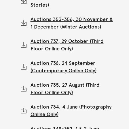
Stories)
Auctions 353-356, 30 November &
1 December (Winter Auctions)
Auction 737, 29 October (Third
Floor Online Only)
Auction 736, 24 September
(Contemporary Online Only)
Auction 735, 27 August (Third
Floor Online Only)
Auction 734, 4 June (Photography
Online Only)
Auctions 349-352, 1 & 2 June