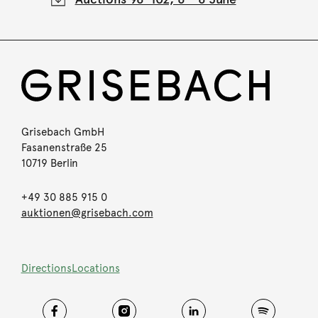
Grisebach GmbH
Fasanenstraße 25
10719 Berlin
+49 30 885 915 0
auktionen@grisebach.com
Directions
Locations