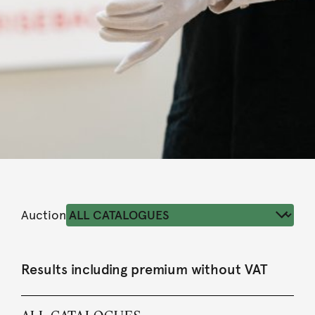
Auction
Results including premium without VAT