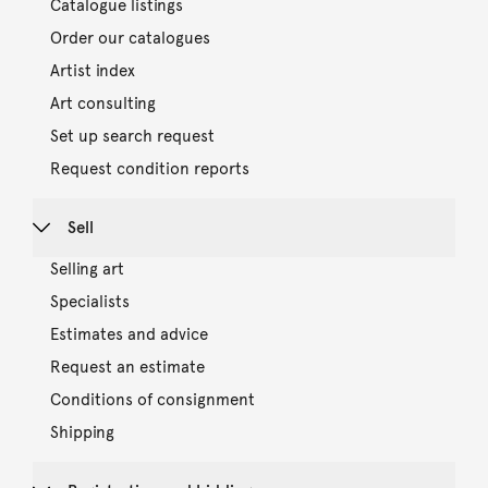
Catalogue listings
Order our catalogues
Artist index
Art consulting
Set up search request
Request condition reports
Sell
Selling art
Specialists
Estimates and advice
Request an estimate
Conditions of consignment
Shipping