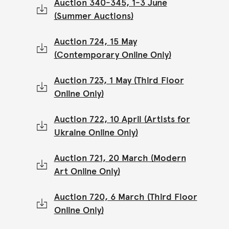
Auction 340-345, 1-3 June
(Summer Auctions)
Auction 724, 15 May
(Contemporary Online Only)
Auction 723, 1 May (Third Floor
Online Only)
Auction 722, 10 April (Artists for
Ukraine Online Only)
Auction 721, 20 March (Modern
Art Online Only)
Auction 720, 6 March (Third Floor
Online Only)