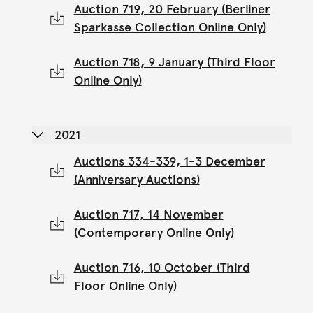
Auction 719, 20 February (Berliner
Sparkasse Collection Online Only)
Auction 718, 9 January (Third Floor
Online Only)
2021
Auctions 334-339, 1-3 December
(Anniversary Auctions)
Auction 717, 14 November
(Contemporary Online Only)
Auction 716, 10 October (Third
Floor Online Only)