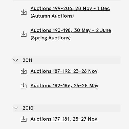
Auctions 199-206, 28 Nov - 1 Dec
(Autumn Auctions)
Auctions 193-198, 30 May - 2 June
(Spring Auctions)
2011
Auctions 187-192, 23-26 Nov
Auctions 182-186, 26-28 May
2010
Auctions 177-181, 25-27 Nov