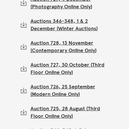
(Photography Online Only)
Auctions 346-348, 1 & 2
December (Winter Auctions)
Auction 728, 13 November
(Contemporary Online Only)
Auction 727, 30 October (Third
Floor Online Only)
Auction 726, 25 September
(Modern Online Only)
Auction 725, 28 August (Third
Floor Online Only)