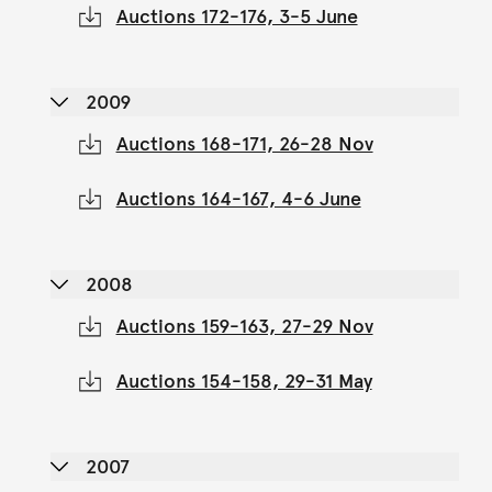
Auctions 172-176, 3-5 June
2009
Auctions 168-171, 26-28 Nov
Auctions 164-167, 4-6 June
2008
Auctions 159-163, 27-29 Nov
Auctions 154-158, 29-31 May
2007