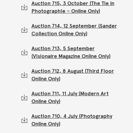
Auction 715, 3 October (The Tie in
Photographie – Online Only)
Auction 714, 12 September (Sander
Collection Online Only)
Auction 713, 5 September
(Visionaire Magazine Online Only)
Auction 712, 8 August (Third Floor
Online Only)
Auction 711, 11 July (Modern Art
Online Only)
Auction 710, 4 July (Photography
Online Only)