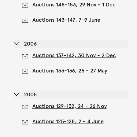
Auctions 148-153, 29 Nov - 1 Dec
Auctions 143-147, 7-9 June
2006
Auctions 137-142, 30 Nov - 2 Dec
Auctions 133-136, 25 - 27 May
2005
Auctions 129-132, 24 - 26 Nov
Auctions 125-128, 2 - 4 June