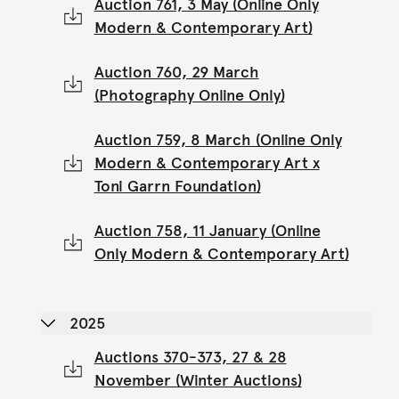
Auction 761, 3 May (Online Only
Modern & Contemporary Art)
Auction 760, 29 March
(Photography Online Only)
Auction 759, 8 March (Online Only
Modern & Contemporary Art x
Toni Garrn Foundation)
Auction 758, 11 January (Online
Only Modern & Contemporary Art)
2025
Auctions 370-373, 27 & 28
November (Winter Auctions)