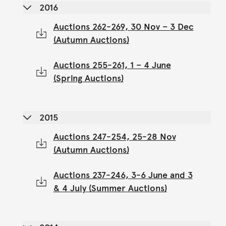
2016
Auctions 262-269, 30 Nov – 3 Dec
(Autumn Auctions)
Auctions 255-261, 1 – 4 June
(Spring Auctions)
2015
Auctions 247-254, 25-28 Nov
(Autumn Auctions)
Auctions 237-246, 3-6 June and 3
& 4 July (Summer Auctions)