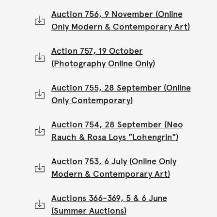
Auction 756, 9 November (Online
Only Modern & Contemporary Art)
Action 757, 19 October
(Photography Online Only)
Auction 755, 28 September (Online
Only Contemporary)
Auction 754, 28 September (Neo
Rauch & Rosa Loys "Lohengrin")
Auction 753, 6 July (Online Only
Modern & Contemporary Art)
Auctions 366-369, 5 & 6 June
(Summer Auctions)