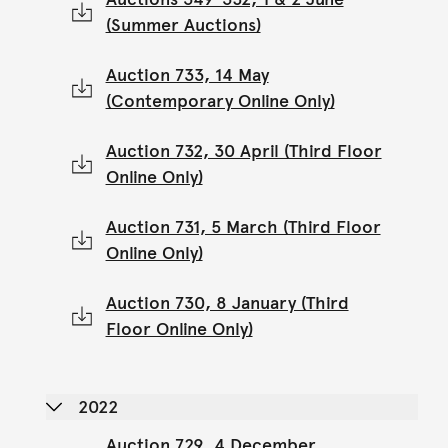
(Summer Auctions)
Auction 733, 14 May
(Contemporary Online Only)
Auction 732, 30 April (Third Floor
Online Only)
Auction 731, 5 March (Third Floor
Online Only)
Auction 730, 8 January (Third
Floor Online Only)
2022
Auction 729, 4 December