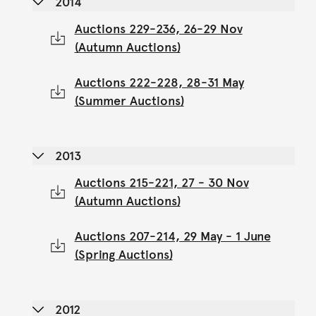
2014
Auctions 229-236, 26-29 Nov
(Autumn Auctions)
Auctions 222-228, 28-31 May
(Summer Auctions)
2013
Auctions 215-221, 27 - 30 Nov
(Autumn Auctions)
Auctions 207-214, 29 May - 1 June
(Spring Auctions)
2012