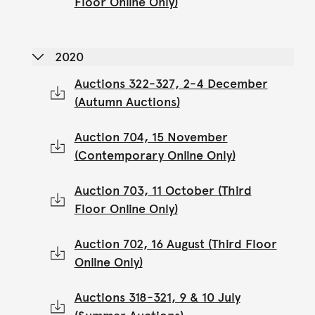
Floor Online Only)
2020
Auctions 322-327, 2-4 December
(Autumn Auctions)
Auction 704, 15 November
(Contemporary Online Only)
Auction 703, 11 October (Third
Floor Online Only)
Auction 702, 16 August (Third Floor
Online Only)
Auctions 318-321, 9 & 10 July