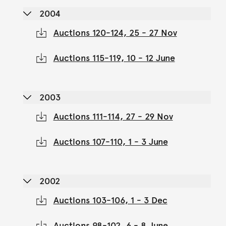
2004
Auctions 120-124, 25 - 27 Nov
Auctions 115-119, 10 - 12 June
2003
Auctions 111-114, 27 - 29 Nov
Auctions 107-110, 1 - 3 June
2002
Auctions 103-106, 1 - 3 Dec
Auctions 98-102, 6 - 8 June