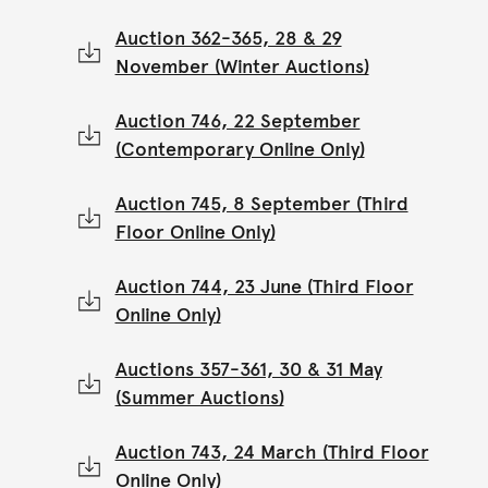
Auction 362-365, 28 & 29
November (Winter Auctions)
Auction 746, 22 September
(Contemporary Online Only)
Auction 745, 8 September (Third
Floor Online Only)
Auction 744, 23 June (Third Floor
Online Only)
Auctions 357-361, 30 & 31 May
(Summer Auctions)
Auction 743, 24 March (Third Floor
Online Only)