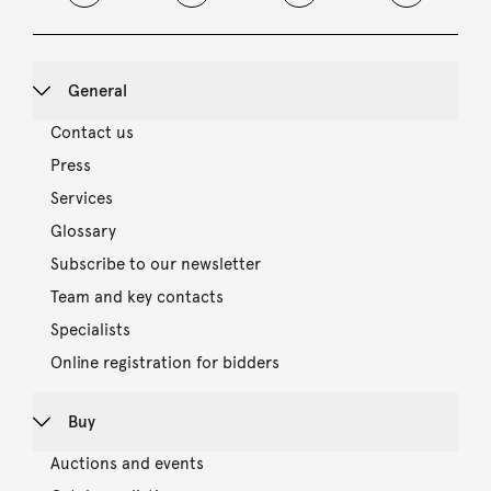
General
Contact us
Press
Services
Glossary
Subscribe to our newsletter
Team and key contacts
Specialists
Online registration for bidders
Buy
Auctions and events