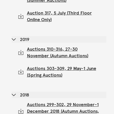
(Summer Auctions)
Auction 317, 5 July (Third Floor
Online Only)
2019
Auctions 310-316, 27-30
November (Autumn Auctions)
Auctions 303-309, 29 May-1 June
(Spring Auctions)
2018
Auctions 299-302, 29 November-1
December 2018 (Autumn Auctions,