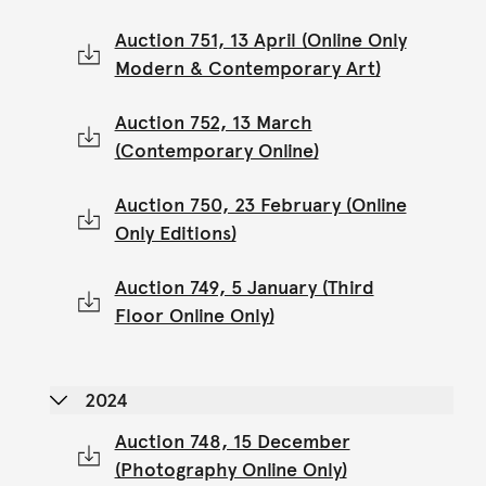
Auction 751, 13 April (Online Only
Modern & Contemporary Art)
Auction 752, 13 March
(Contemporary Online)
Auction 750, 23 February (Online
Only Editions)
Auction 749, 5 January (Third
Floor Online Only)
2024
Auction 748, 15 December
(Photography Online Only)