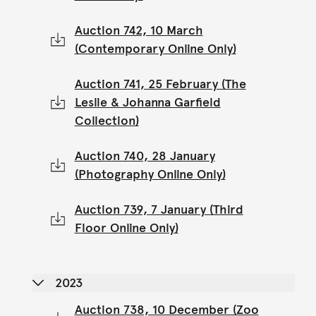
Auction 742, 10 March
(Contemporary Online Only)
Auction 741, 25 February (The
Leslie & Johanna Garfield
Collection)
Auction 740, 28 January
(Photography Online Only)
Auction 739, 7 January (Third
Floor Online Only)
2023
Auction 738, 10 December (Zoo