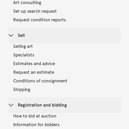
Art consulting
Set up search request
Request condition reports
Sell
Selling art
Specialists
Estimates and advice
Request an estimate
Conditions of consignment
Shipping
Registration and bidding
How to bid at auction
Information for bidders