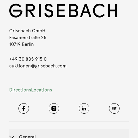
Grisebach GmbH
Fasanenstraße 25
10719 Berlin
+49 30 885 915 0
auktionen@grisebach.com
Directions
Locations
General