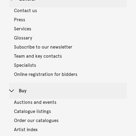
Contact us
Press
Services
Glossary
Subscribe to our newsletter
Team and key contacts
Specialists
Online registration for bidders
Buy
Auctions and events
Catalogue listings
Order our catalogues
Artist index