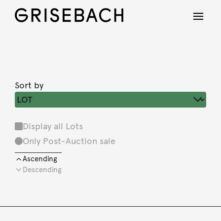
Sort by
Display all Lots
Only Post-Auction sale
Ascending
Descending