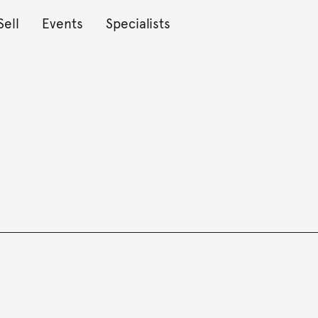
Sell
Events
Specialists