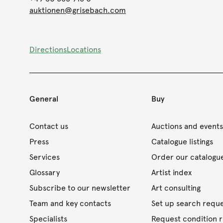
auktionen@grisebach.com
Directions
Locations
General
Buy
Contact us
Auctions and event
Press
Catalogue listings
Services
Order our catalogu
Glossary
Artist index
Subscribe to our newsletter
Art consulting
Team and key contacts
Set up search requ
Specialists
Request condition 