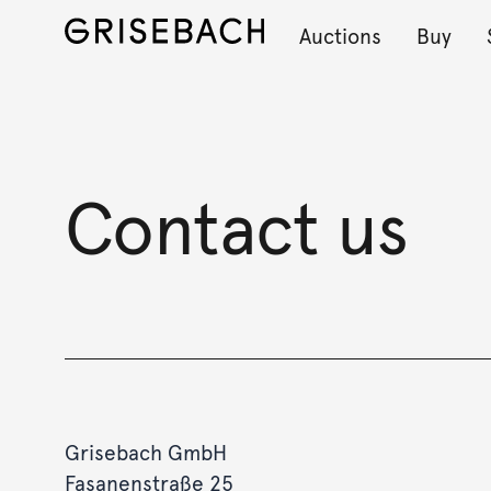
Auctions
Buy
Contact us
Grisebach GmbH
Fasanenstraße 25