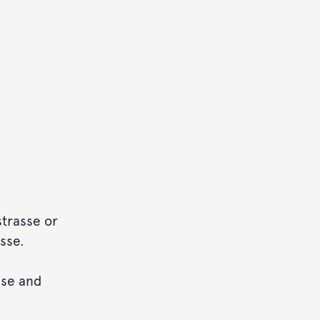
strasse or
sse.
sse and