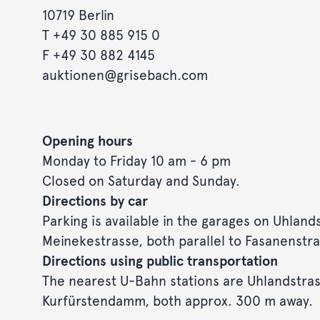
10719 Berlin
T
+49 30 885 915 0
F +49 30 882 4145
auktionen@grisebach.com
Opening hours
Monday to Friday 10 am - 6 pm
Closed on Saturday and Sunday.
Directions by car
Parking is available in the garages on Uhland
Meinekestrasse, both parallel to Fasanenstra
Directions using public transportation
The nearest U-Bahn stations are Uhlandstra
Kurfürstendamm, both approx. 300 m away.