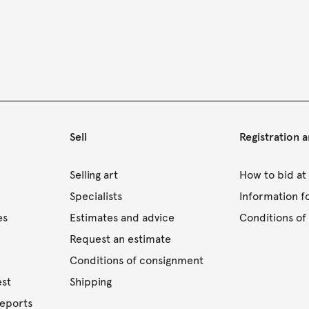
Sell
Registration 
s
Selling art
How to bid at
Specialists
Information f
es
Estimates and advice
Conditions of 
Request an estimate
Conditions of consignment
est
Shipping
reports