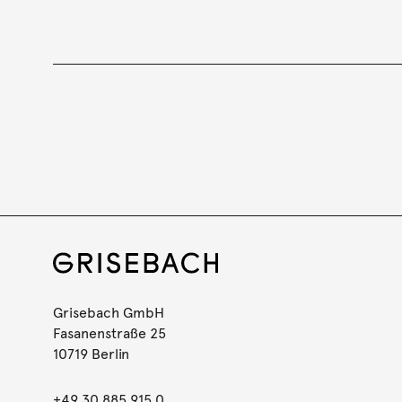
Grisebach GmbH
Fasanenstraße 25
10719 Berlin
+49 30 885 915 0