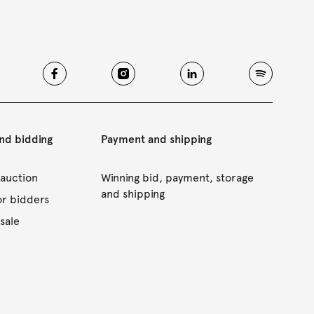
and bidding
Payment and shipping
 auction
Winning bid, payment, storage
and shipping
or bidders
sale