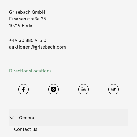
Grisebach GmbH
Fasanenstraße 25
10719 Berlin
+49 30 885 915 0
auktionen@grisebach.com
Directions
Locations
General
Contact us