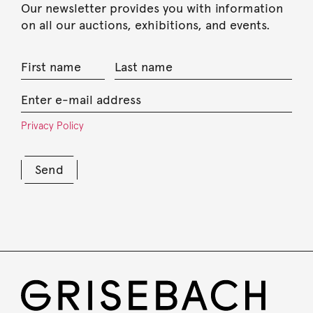
Our newsletter provides you with information
on all our auctions, exhibitions, and events.
Privacy Policy
Send