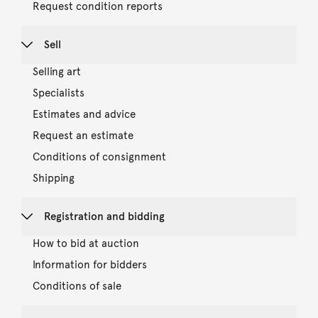
Request condition reports
Sell
Selling art
Specialists
Estimates and advice
Request an estimate
Conditions of consignment
Shipping
Registration and bidding
How to bid at auction
Information for bidders
Conditions of sale