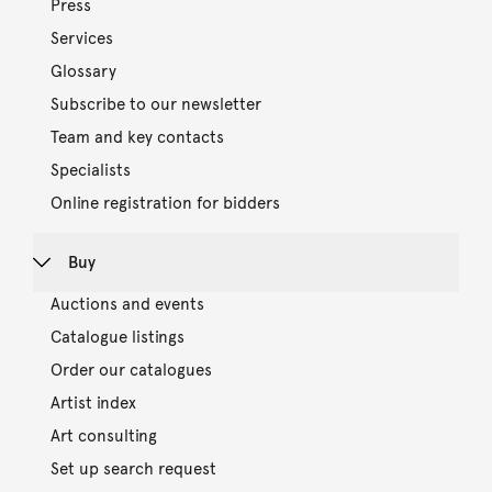
Press
Services
Glossary
Subscribe to our newsletter
Team and key contacts
Specialists
Online registration for bidders
Buy
Auctions and events
Catalogue listings
Order our catalogues
Artist index
Art consulting
Set up search request