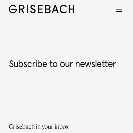
Subscribe to our newsletter
Grisebach in your inbox