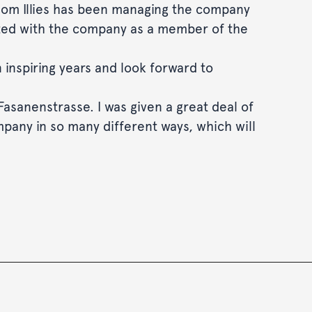
hom Illies has been managing the company
ociated with the company as a member of the
 inspiring years and look forward to
 Fasanenstrasse. I was given a great deal of
mpany in so many different ways, which will