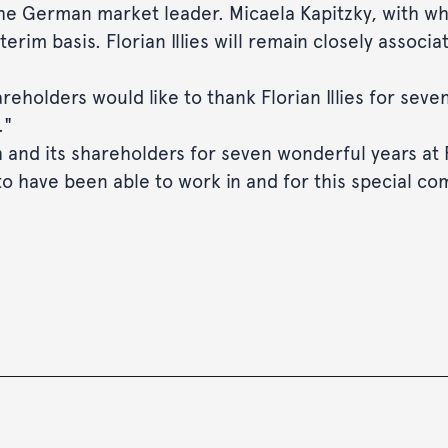
he German market leader. Micaela Kapitzky, with w
interim basis. Florian Illies will remain closely ass
eholders would like to thank Florian Illies for seven
."
ch and its shareholders for seven wonderful years at
 to have been able to work in and for this special co