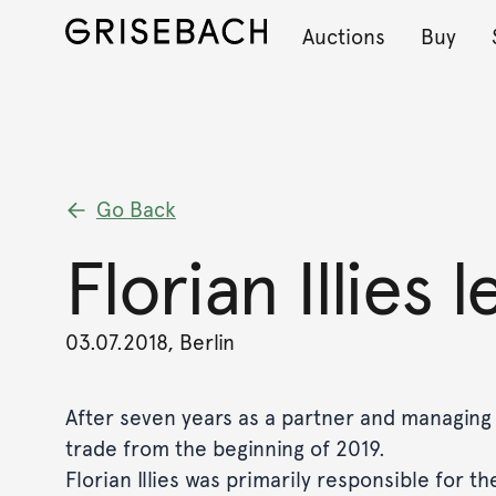
Auctions
Buy
Go Back
Florian Illies 
03.07.2018, Berlin
After seven years as a partner and managing di
trade from the beginning of 2019.
Florian Illies was primarily responsible for 