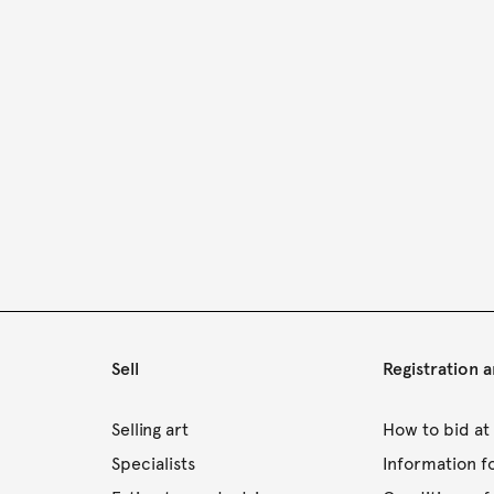
Sell
Registration 
s
Selling art
How to bid at
Specialists
Information f