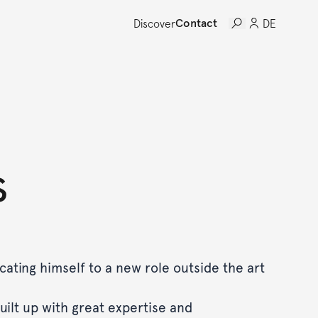
Discover
Contact
DE
s
icating himself to a new role outside the art
uilt up with great expertise and