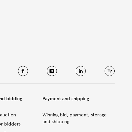
and bidding
Payment and shipping
 auction
Winning bid, payment, storage
and shipping
or bidders