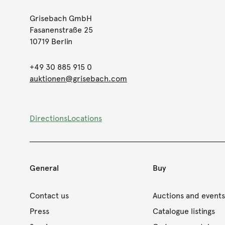
Grisebach GmbH
Fasanenstraße 25
10719 Berlin
+49 30 885 915 0
auktionen@grisebach.com
Directions
Locations
General
Buy
Contact us
Auctions and event
Press
Catalogue listings