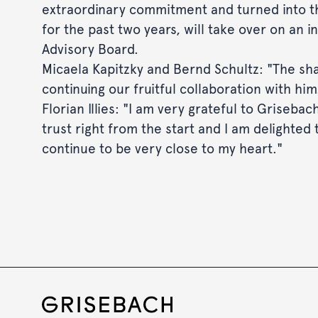
extraordinary commitment and turned into t
for the past two years, will take over on an 
Advisory Board.
Micaela Kapitzky and Bernd Schultz: "The shar
continuing our fruitful collaboration with him
Florian Illies: "I am very grateful to Griseba
trust right from the start and I am delighted
continue to be very close to my heart."