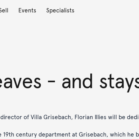
Sell
Events
Specialists
leaves - and stay
rector of Villa Grisebach, Florian Illies will be ded
the 19th century department at Grisebach, which he b