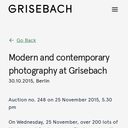
Go Back
Modern and contemporary
photography at Grisebach
30.10.2015, Berlin
Auction no. 248 on 25 November 2015, 5.30
pm
On Wednesday, 25 November, over 200 lots of