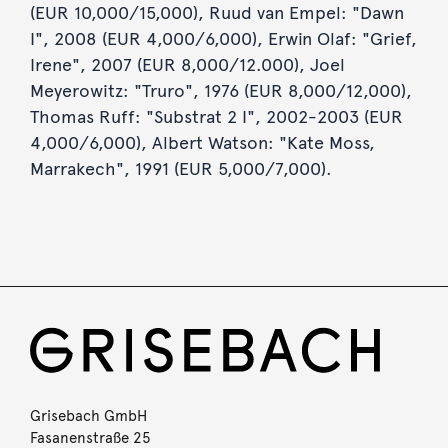
(EUR 10,000/15,000), Ruud van Empel: "Dawn
I", 2008 (EUR 4,000/6,000), Erwin Olaf: "Grief,
Irene", 2007 (EUR 8,000/12.000), Joel
Meyerowitz: "Truro", 1976 (EUR 8,000/12,000),
Thomas Ruff: "Substrat 2 I", 2002-2003 (EUR
4,000/6,000), Albert Watson: "Kate Moss,
Marrakech", 1991 (EUR 5,000/7,000).
Grisebach GmbH
Fasanenstraße 25