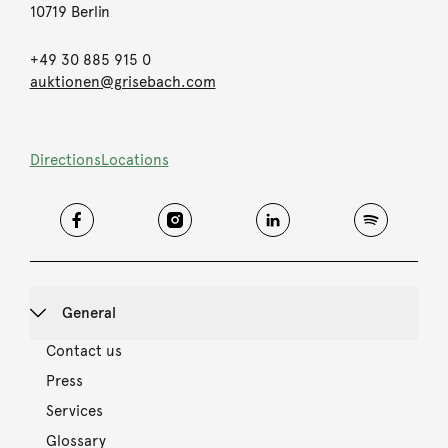
10719 Berlin
+49 30 885 915 0
auktionen@grisebach.com
Directions
Locations
General
Contact us
Press
Services
Glossary