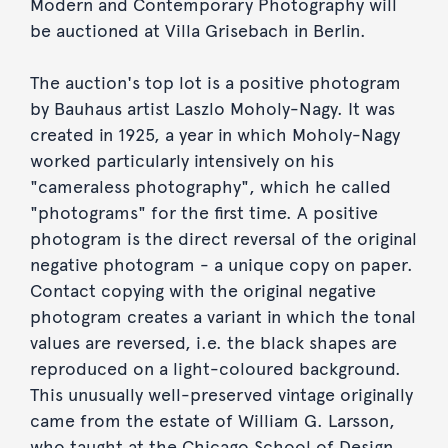
Modern and Contemporary Photography will
be auctioned at Villa Grisebach in Berlin.
The auction's top lot is a positive photogram
by Bauhaus artist Laszlo Moholy-Nagy. It was
created in 1925, a year in which Moholy-Nagy
worked particularly intensively on his
"cameraless photography", which he called
"photograms" for the first time. A positive
photogram is the direct reversal of the original
negative photogram - a unique copy on paper.
Contact copying with the original negative
photogram creates a variant in which the tonal
values are reversed, i.e. the black shapes are
reproduced on a light-coloured background.
This unusually well-preserved vintage originally
came from the estate of William G. Larsson,
who taught at the Chicago School of Design