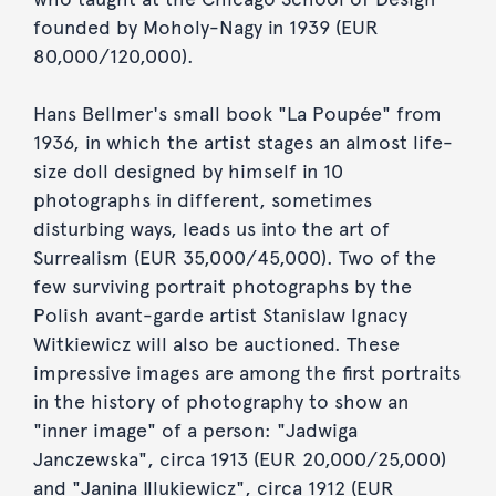
founded by Moholy-Nagy in 1939 (EUR
80,000/120,000).
Hans Bellmer's small book "La Poupée" from
1936, in which the artist stages an almost life-
size doll designed by himself in 10
photographs in different, sometimes
disturbing ways, leads us into the art of
Surrealism (EUR 35,000/45,000). Two of the
few surviving portrait photographs by the
Polish avant-garde artist Stanislaw Ignacy
Witkiewicz will also be auctioned. These
impressive images are among the first portraits
in the history of photography to show an
"inner image" of a person: "Jadwiga
Janczewska", circa 1913 (EUR 20,000/25,000)
and "Janina Illukiewicz", circa 1912 (EUR