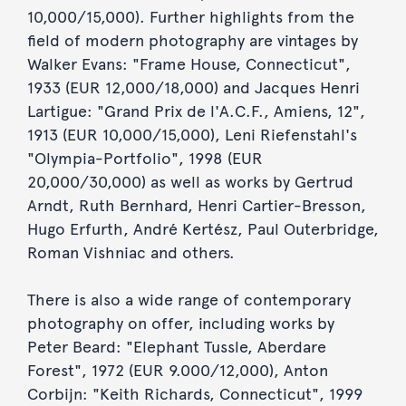
10,000/15,000). Further highlights from the
field of modern photography are vintages by
Walker Evans: "Frame House, Connecticut",
1933 (EUR 12,000/18,000) and Jacques Henri
Lartigue: "Grand Prix de l'A.C.F., Amiens, 12",
1913 (EUR 10,000/15,000), Leni Riefenstahl's
"Olympia-Portfolio", 1998 (EUR
20,000/30,000) as well as works by Gertrud
Arndt, Ruth Bernhard, Henri Cartier-Bresson,
Hugo Erfurth, André Kertész, Paul Outerbridge,
Roman Vishniac and others.
There is also a wide range of contemporary
photography on offer, including works by
Peter Beard: "Elephant Tussle, Aberdare
Forest", 1972 (EUR 9.000/12,000), Anton
Corbijn: "Keith Richards, Connecticut", 1999