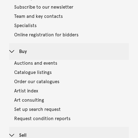
Subscribe to our newsletter
Team and key contacts
Specialists
Online registration for bidders
Buy
Auctions and events
Catalogue listings
Order our catalogues
Artist index
Art consulting
Set up search request
Request condition reports
Sell