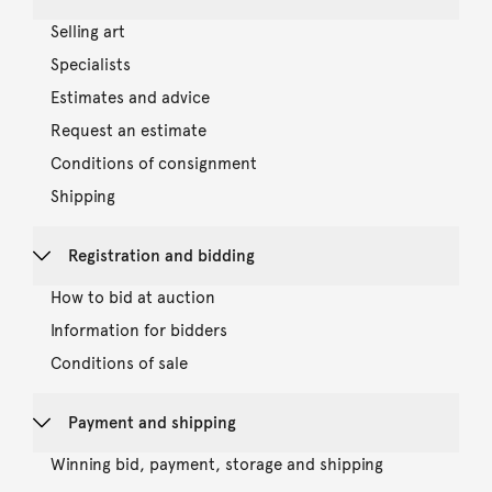
Selling art
Specialists
Estimates and advice
Request an estimate
Conditions of consignment
Shipping
Registration and bidding
How to bid at auction
Information for bidders
Conditions of sale
Payment and shipping
Winning bid, payment, storage and shipping