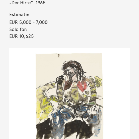
„Der Hirte“. 1965
Estimate:
EUR 5,000
- 7,000
Sold for:
EUR 10,625