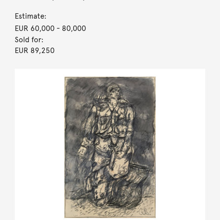
Estimate:
EUR 60,000
- 80,000
Sold for:
EUR 89,250