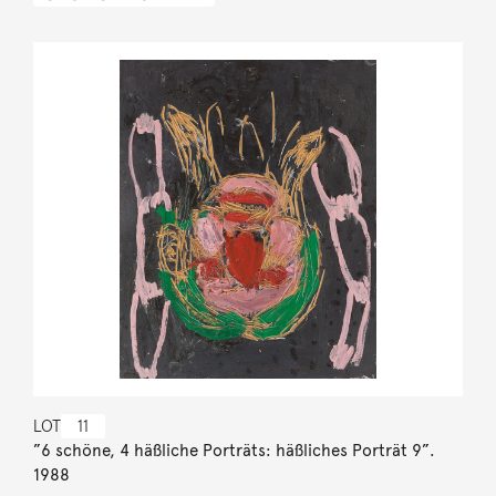
LOT
11
”6 schöne, 4 häßliche Porträts: häßliches Porträt 9”.
1988