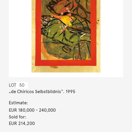
LOT
50
„de Chiricos Selbstbildnis“. 1995
Estimate:
EUR 180,000
- 240,000
Sold for:
EUR 214,200