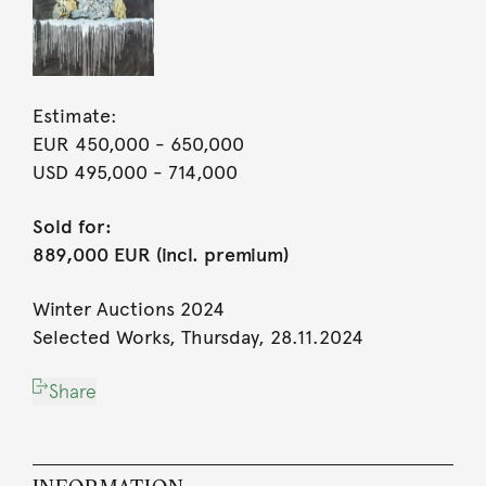
Estimate:
EUR 450,000
- 650,000
USD 495,000
- 714,000
Sold for:
889,000 EUR (incl. premium)
Winter Auctions 2024
Selected Works, Thursday, 28.11.2024
Share