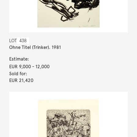
LOT
438
Ohne Titel (Trinker). 1981
Estimate:
EUR 9,000
- 12,000
Sold for:
EUR 21,420