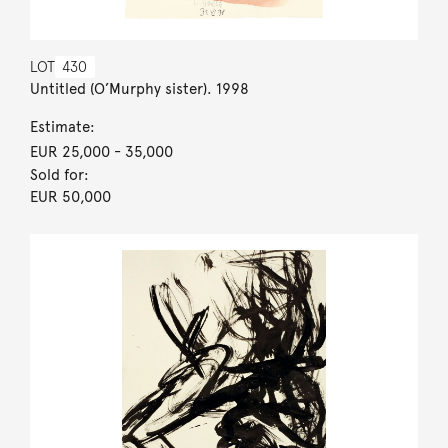
LOT
430
Untitled (O’Murphy sister). 1998
Estimate:
EUR 25,000
- 35,000
Sold for:
EUR 50,000