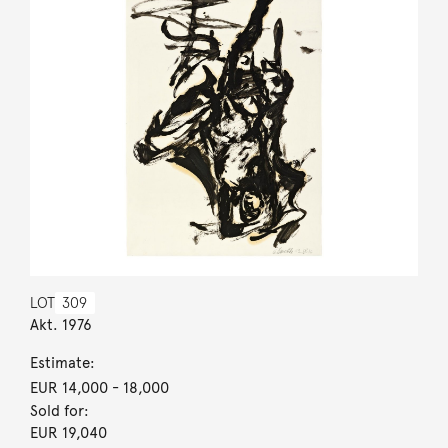
LOT
309
Akt. 1976
Estimate:
EUR 14,000
- 18,000
Sold for:
EUR 19,040