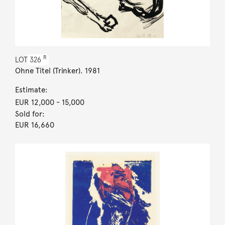
R
LOT
326
Ohne Titel (Trinker). 1981
Estimate:
EUR 12,000
- 15,000
Sold for:
EUR 16,660