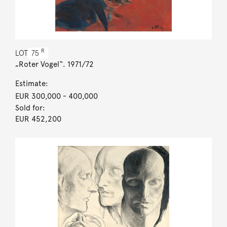
R
LOT
75
„Roter Vogel“. 1971/72
Estimate:
EUR 300,000
- 400,000
Sold for:
EUR 452,200