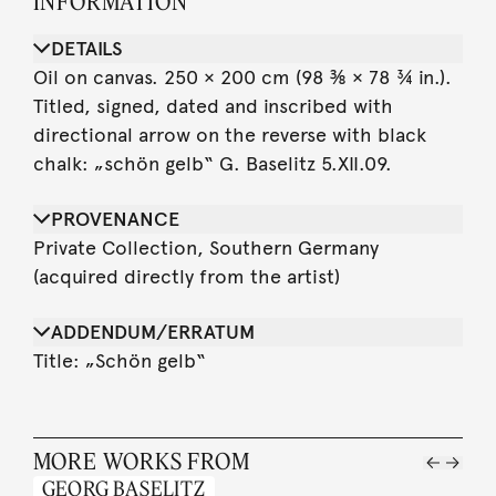
INFORMATION
DETAILS
Oil on canvas. 250 × 200 cm (98 ⅜ × 78 ¾ in.).
Titled, signed, dated and inscribed with
directional arrow on the reverse with black
chalk: „schön gelb“ G. Baselitz 5.XII.09.
PROVENANCE
Private Collection, Southern Germany
(acquired directly from the artist)
ADDENDUM/ERRATUM
Title: „Schön gelb“
MORE WORKS FROM
GEORG BASELITZ