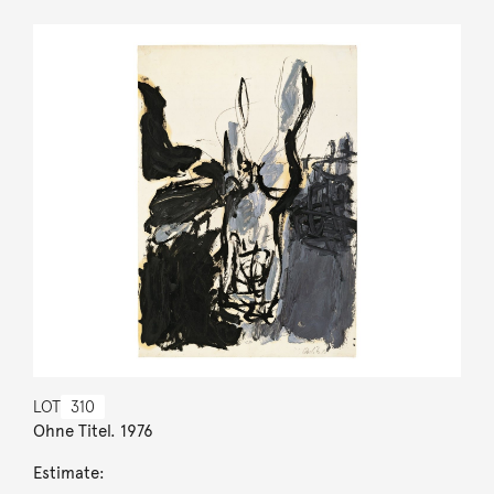
LOT
310
Ohne Titel. 1976
Estimate: