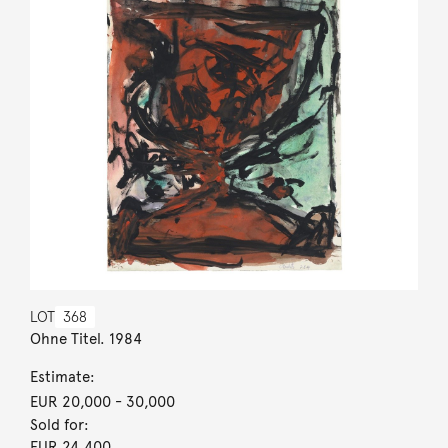
LOT
368
Ohne Titel. 1984
Estimate:
EUR 20,000
- 30,000
Sold for:
EUR 24,400