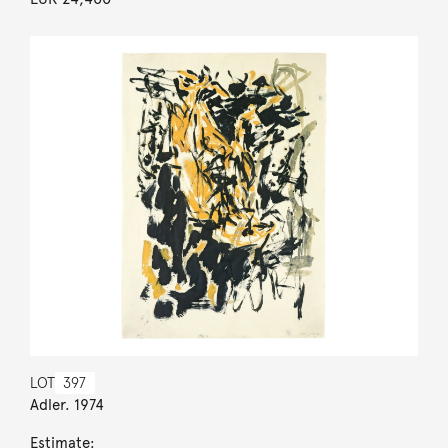
LOT
397
Adler. 1974
Estimate: