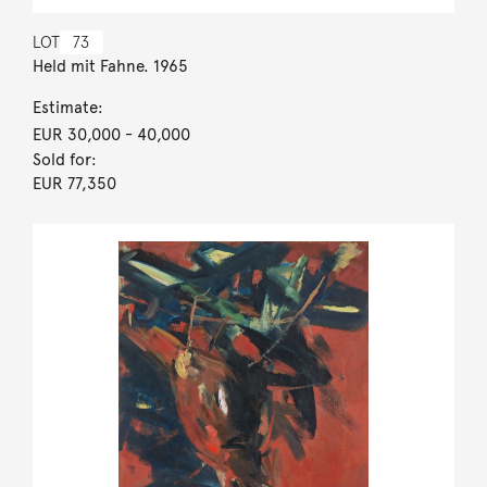
LOT
73
Held mit Fahne. 1965
Estimate:
EUR 30,000
- 40,000
Sold for:
EUR 77,350