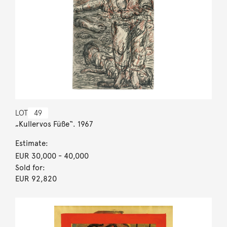
LOT
49
„Kullervos Füße“. 1967
Estimate:
EUR 30,000
- 40,000
Sold for:
EUR 92,820