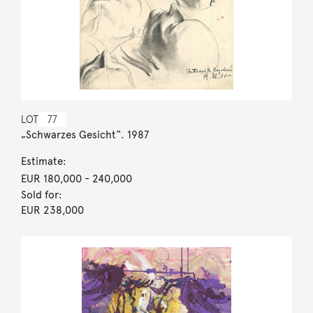
LOT
77
„Schwarzes Gesicht“. 1987
Estimate:
EUR 180,000
- 240,000
Sold for:
EUR 238,000