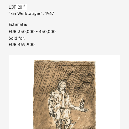
R
LOT
28
”Ein Werktätiger”. 1967
Estimate:
EUR 350,000
- 450,000
Sold for:
EUR 469,900