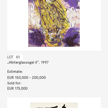
LOT
80
„Hinterglasvogel II“. 1997
Estimate:
EUR 150,000
- 200,000
Sold for:
EUR 175,000