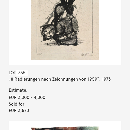
LOT
355
„8 Radierungen nach Zeichnungen von 1959“. 1973
Estimate:
EUR 3,000
- 4,000
Sold for:
EUR 3,570