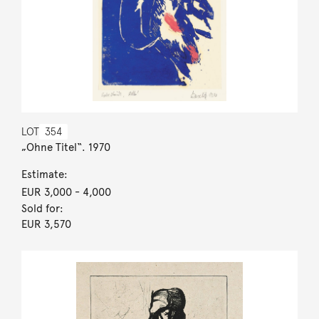
LOT
354
„Ohne Titel“. 1970
Estimate:
EUR 3,000
- 4,000
Sold for:
EUR 3,570