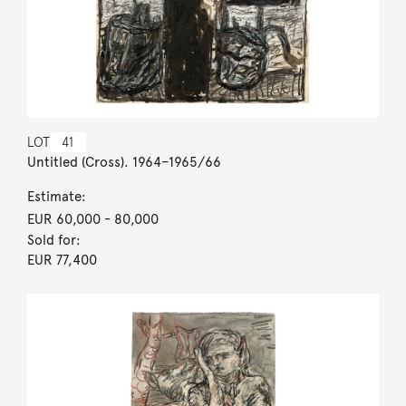
LOT
41
Untitled (Cross). 1964–1965/66
Estimate:
EUR 60,000
- 80,000
Sold for:
EUR 77,400