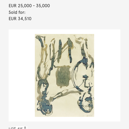
EUR 25,000
- 35,000
Sold for:
EUR 34,510
R