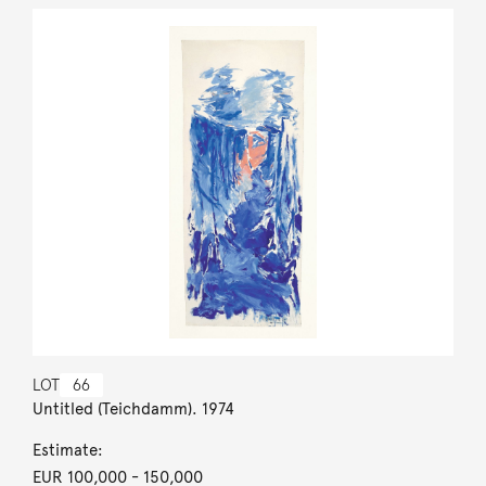
LOT
66
Untitled (Teichdamm). 1974
Estimate:
EUR 100,000
- 150,000