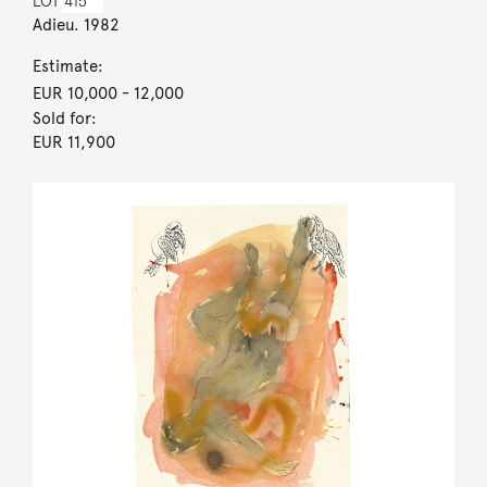
LOT
415
Adieu. 1982
Estimate:
EUR 10,000
- 12,000
Sold for:
EUR 11,900