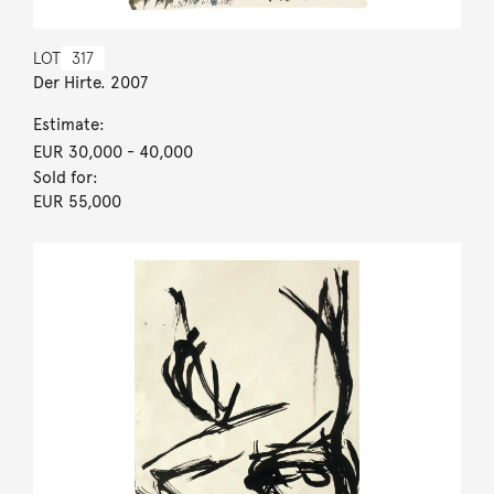
LOT
317
Der Hirte. 2007
Estimate:
EUR 30,000
- 40,000
Sold for:
EUR 55,000