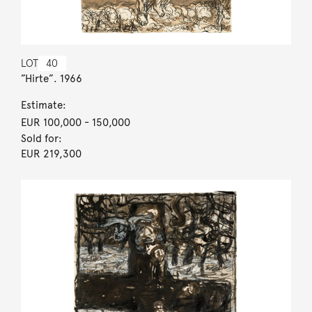
LOT
40
”Hirte”. 1966
Estimate:
EUR 100,000
- 150,000
Sold for:
EUR 219,300