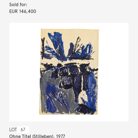
Sold for:
EUR 146,400
LOT
67
Ohne Titel (Stilleben). 1977