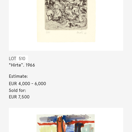
LOT
510
"Hirte“. 1966
Estimate:
EUR 4,000
- 6,000
Sold for:
EUR 7,500