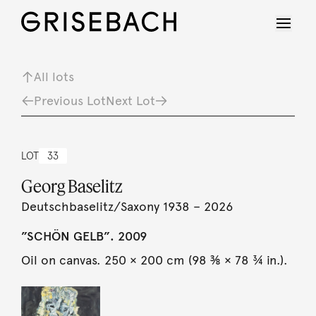
All lots
Previous Lot
Next Lot
LOT
33
Georg Baselitz
Deutschbaselitz/Saxony 1938 – 2026
”SCHÖN GELB”. 2009
Oil on canvas. 250 × 200 cm (98 ⅜ × 78 ¾ in.).