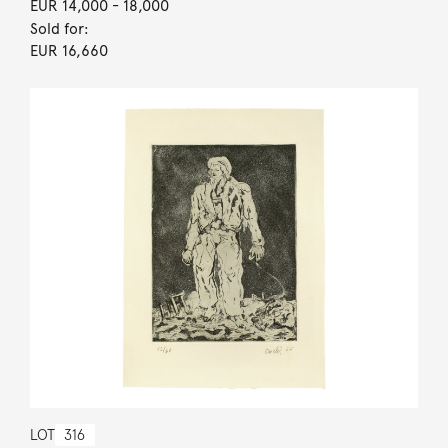
EUR 14,000
- 18,000
Sold for:
EUR 16,660
LOT
316