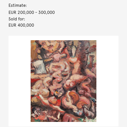
Estimate:
EUR 200,000
- 300,000
Sold for:
EUR 400,000