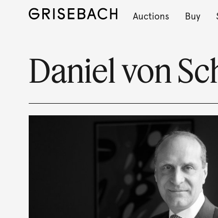
Auctions
Buy
Daniel von S