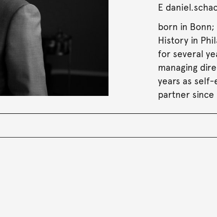
E
daniel.sch
born in Bonn; 
History in Phi
for several y
managing dire
years as self
partner since