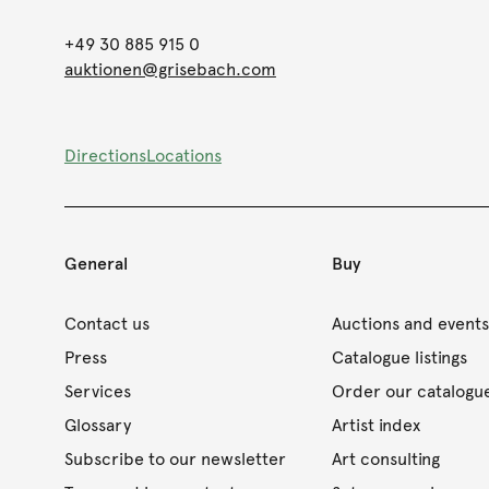
+49 30 885 915 0
auktionen@grisebach.com
Directions
Locations
General
Buy
Contact us
Auctions and event
Press
Catalogue listings
Services
Order our catalogu
Glossary
Artist index
Subscribe to our newsletter
Art consulting