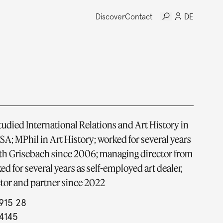
Discover
Contact
DE
tudied International Relations and Art History in
SA; MPhil in Art History; worked for several years
ith Grisebach since 2006; managing director from
ed for several years as self-employed art dealer,
tor and partner since 2022
915 28
4145