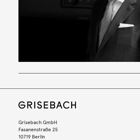
Grisebach GmbH
Fasanenstraße 25
10719 Berlin