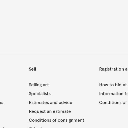
Sell
Registration 
s
Selling art
How to bid at
Specialists
Information f
es
Estimates and advice
Conditions of 
Request an estimate
Conditions of consignment