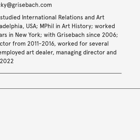
acky@grisebach.com
studied International Relations and Art
ladelphia, USA; MPhil in Art History; worked
ears in New York; with Grisebach since 2006;
ctor from 2011-2016, worked for several
-employed art dealer, managing director and
 2022