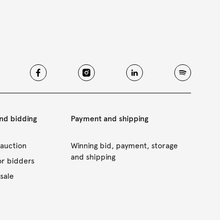
and bidding
Payment and shipping
 auction
Winning bid, payment, storage
and shipping
or bidders
sale