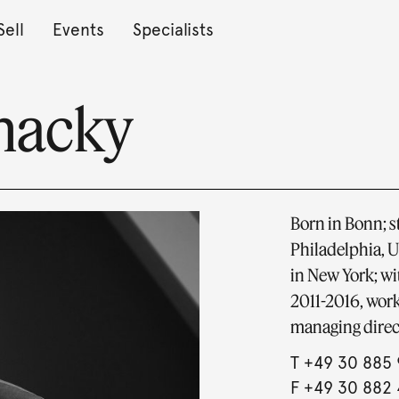
Sell
Events
Specialists
chacky
Born in Bonn; s
Philadelphia, U
in New York; w
2011-2016, work
managing direc
T
+49 30 885 
F +49 30 882 