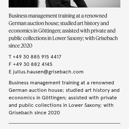
Business management training at a renowned
German auction house; studied art history and
economics in Göttingen; assisted with private and
public collections in Lower Saxony; with Grisebach
since 2020
T
+49 30 885 915 4417
F +49 30 882 4145
E
julius.hausen@grisebach.com
Business management training at a renowned
German auction house; studied art history and
economics in Göttingen; assisted with private
and public collections in Lower Saxony; with
Grisebach since 2020