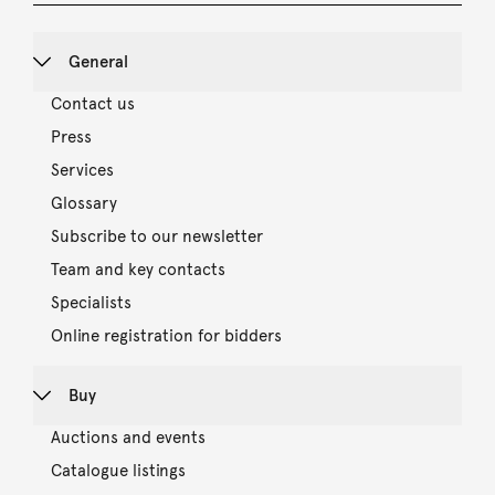
General
Contact us
Press
Services
Glossary
Subscribe to our newsletter
Team and key contacts
Specialists
Online registration for bidders
Buy
Auctions and events
Catalogue listings