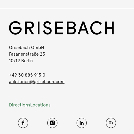
Grisebach GmbH
Fasanenstraße 25
10719 Berlin
+49 30 885 915 0
auktionen@grisebach.com
Directions
Locations