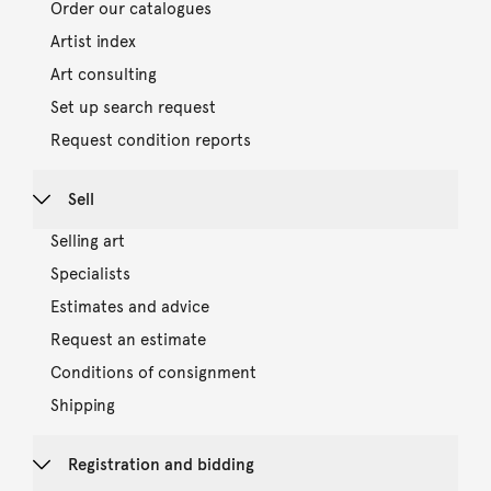
Order our catalogues
Artist index
Art consulting
Set up search request
Request condition reports
Sell
Selling art
Specialists
Estimates and advice
Request an estimate
Conditions of consignment
Shipping
Registration and bidding