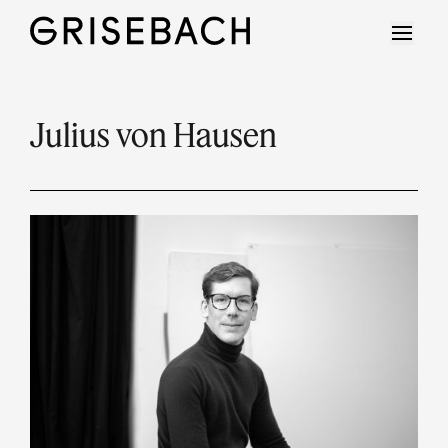
Julius von Hausen